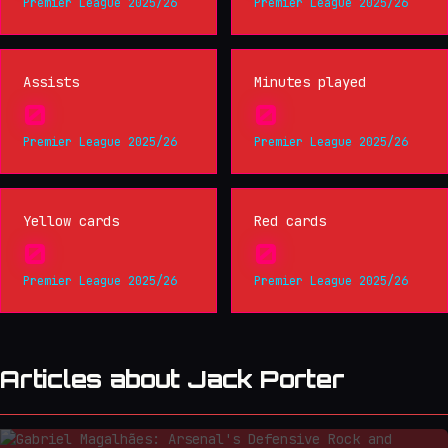
Premier League 2025/26
Premier League 2025/26
Assists
Minutes played
0
0
Premier League 2025/26
Premier League 2025/26
Yellow cards
Red cards
0
0
Premier League 2025/26
Premier League 2025/26
Articles about Jack Porter