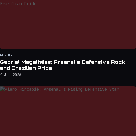
FEATURE
Gabriel Magalhães: Arsenal's Defensive Rock
and Brazilian Pride
4 Jun 2026