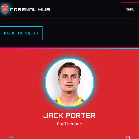
ARSENAL HUB
Menu
BACK TO SQUAD
JACK PORTER
Goalkeeper
AGE
17