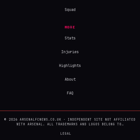
Squad
MORE
Stats
Injuries
Highlights
About
FAQ
© 2026 ARSENALFCNEWS.CO.UK · INDEPENDENT SITE NOT AFFILIATED
WITH ARSENAL. ALL TRADEMARKS AND LOGOS BELONG TO…
LEGAL