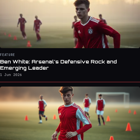
FEATURE
Ben White: Arsenal's Defensive Rock and
Emerging Leader
1 Jun 2026