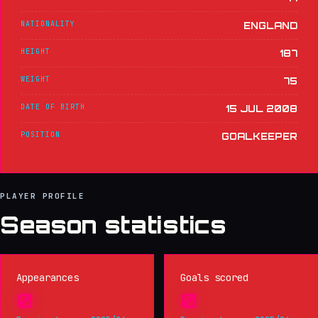
NATIONALITY
ENGLAND
HEIGHT
187
WEIGHT
75
DATE OF BIRTH
15 JUL 2008
POSITION
GOALKEEPER
PLAYER PROFILE
Season statistics
Appearances
Goals scored
0
0