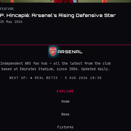
FEATURE
P. Hincapié: Arsenal's Rising Defensive Star
25 May 2026
ARSENAL
Independent ARS fan hub — all the latest from the club
based at Emirates Stadium, since 1886. Updated daily.
NEXT UP:
→
REAL BETIS · 5 AUG 2026 18:30
EXPLORE
Home
News
Fixtures