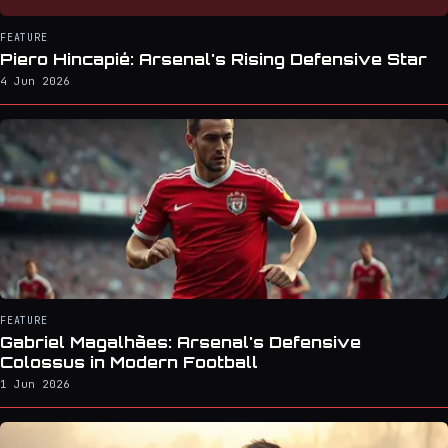
FEATURE
Piero Hincapié: Arsenal's Rising Defensive Star
4 Jun 2026
FEATURE
Gabriel Magalhães: Arsenal's Defensive
Colossus in Modern Football
1 Jun 2026