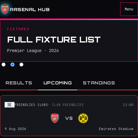
ARSENAL HUB
Menu
FIXTURES
FULL FIXTURE LIST
Premier League · 2026
RESULTS
UPCOMING
STANDINGS
FRIENDLIES CLUBS
· CLUB FRIENDLIES
13:00
VS
9 Aug 2026
Emirates Stadium