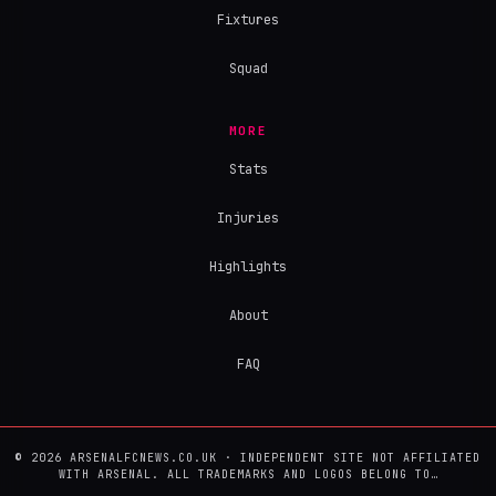
Fixtures
Squad
MORE
Stats
Injuries
Highlights
About
FAQ
© 2026 ARSENALFCNEWS.CO.UK · INDEPENDENT SITE NOT AFFILIATED
WITH ARSENAL. ALL TRADEMARKS AND LOGOS BELONG TO…