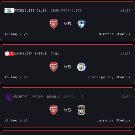
FRIENDLIES CLUBS
· CLUB FRIENDLIES
18:30
VS
12 Aug 2026
Emirates Stadium
COMMUNITY SHIELD
· FINAL
14:00
VS
16 Aug 2026
Principality Stadium
PREMIER LEAGUE
· REGULAR SEASON - 1
19:00
VS
21 Aug 2026
Emirates Stadium