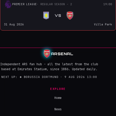
PREMIER LEAGUE
· REGULAR SEASON - 2
19:00
VS
31 Aug 2026
Villa Park
ARSENAL
Independent ARS fan hub - all the latest from the club
based at Emirates Stadium, since 1886. Updated daily.
NEXT UP:
→
BORUSSIA DORTMUND · 9 AUG 2026 13:00
EXPLORE
Home
News