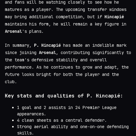
and fans will be watching closely to see how he
matures as a player. The upcoming transfer windows
may bring additional competition, but if
Hincapié
maintains his form, he will remain a key figure in
Arsenal
's plans.
In summary,
P. Hincapié
has made an indelible mark
since joining
Arsenal
, contributing significantly to
the team's defensive stability and overall
performance. As he continues to grow and adapt, the
future looks bright for both the player and the
club.
Key stats and qualities of P. Hincapié:
1 goal and 2 assists in 24 Premier League
appearances.
4 clean sheets as a central defender.
Strong aerial ability and one-on-one defending
skills.