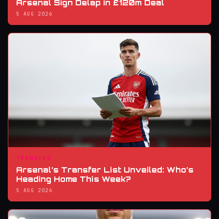
Arsenal Sign Delap in £120m Deal
5 AUG 2026
TRANSFER
Arsenal’s Transfer List Unveiled: Who’s
Heading Home This Week?
5 AUG 2026