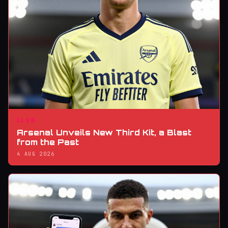
CLUB
Arsenal Unveils New Third Kit, a Blast
from the Past
4 AUG 2026