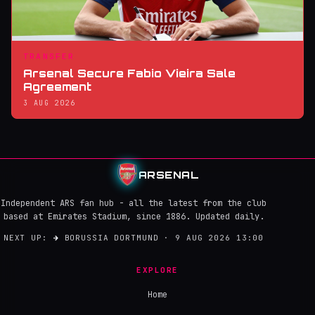
TRANSFER
Arsenal Secure Fabio Vieira Sale
Agreement
3 AUG 2026
ARSENAL
Independent ARS fan hub - all the latest from the club
based at Emirates Stadium, since 1886. Updated daily.
NEXT UP:
→
BORUSSIA DORTMUND · 9 AUG 2026 13:00
EXPLORE
Home