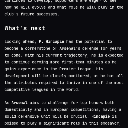
continues to develop, supporters are eager to see
how he will evolve and what role he will play in the
club's future successes.
What's next
Looking ahead,
P. Hincapié
has the potential to
become a cornerstone of
Arsenal
's defense for years
to come. With his current trajectory, he is expected
to continue earning more first-team minutes as he
gains experience in the Premier League. His
development will be closely monitored, as he has all
the attributes required to thrive in one of the most
competitive leagues in the world.
As
Arsenal
aims to challenge for top honors both
domestically and in European competitions, having a
solid defensive unit will be crucial.
Hincapié
is
poised to play a significant role in this endeavor,