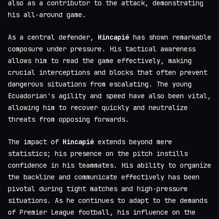
also as a contributor to the attack, demonstrating
his all-around game.
As a central defender,
Hincapié
has shown remarkable
composure under pressure. His tactical awareness
allows him to read the game effectively, making
crucial interceptions and blocks that often prevent
dangerous situations from escalating. The young
Ecuadorian's agility and speed have also been vital,
allowing him to recover quickly and neutralize
threats from opposing forwards.
The impact of
Hincapié
extends beyond mere
statistics; his presence on the pitch instills
confidence in his teammates. His ability to organize
the backline and communicate effectively has been
pivotal during tight matches and high-pressure
situations. As he continues to adapt to the demands
of Premier League football, his influence on the