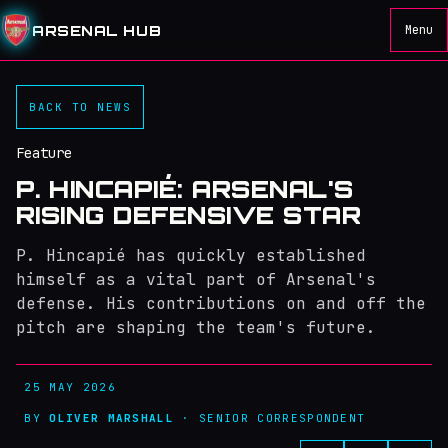
ARSENAL HUB
Menu
BACK TO NEWS
Feature
P. HINCAPIÉ: ARSENAL'S
RISING DEFENSIVE STAR
P. Hincapié has quickly established
himself as a vital part of Arsenal's
defense. His contributions on and off the
pitch are shaping the team's future.
25 MAY 2026
BY
OLIVER MARSHALL
· SENIOR CORRESPONDENT