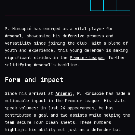
P. Hincapié has emerged as a vital player for
Arsenal
, showcasing his defensive prowess and
versatility since joining the club. With a blend of
youth and experience, this young defender is making
significant strides in the
Premier League
, further
solidifying
Arsenal
's backline.
Form and impact
Since his arrival at
Arsenal
,
P. Hincapié
has made a
noticeable impact in the Premier League. His stats
speak volumes: in just 24 appearances, he has
contributed a goal and two assists while helping the
team secure four clean sheets. These numbers
highlight his ability not just as a defender but