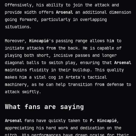
Offensively, his ability to join the attack and
provide width offers
Arsenal
an additional dimension
going forward, particularly in overlapping
situations.
Moreover,
Hincapié
's passing range allows him to
initiate attacks from the back. He is capable of
playing both short, incisive passes and longer
diagonal balls to switch play, ensuring that
Arsenal
maintains fluidity in their buildup. This quality
makes him a vital cog in Arteta's tactical
machinery, as he can help transition from defense to
attack swiftly.
What fans are saying
Arsenal
fans have quickly taken to
P. Hincapié
,
appreciating his hard work and dedication on the
pitch. His performances have drawn praise for their