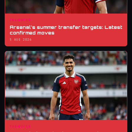
TRANSFER
Arsenal's summer transfer targets: Latest
confirmed moves
5 AUG 2026
TRANSFER