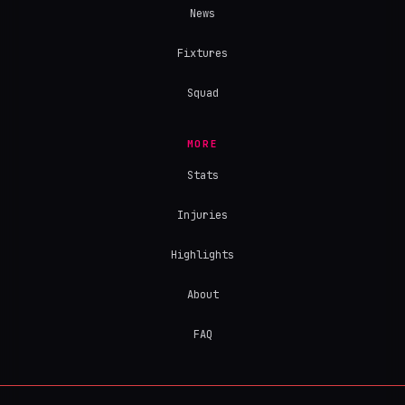
News
Fixtures
Squad
MORE
Stats
Injuries
Highlights
About
FAQ