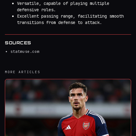
Versatile, capable of playing multiple
defensive roles.
Excellent passing range, facilitating smooth
transitions from defense to attack.
SOURCES
statmuse.com
MORE ARTICLES