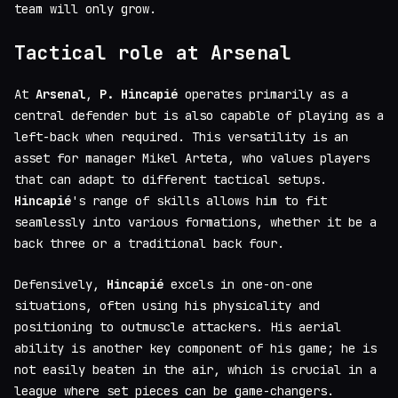
team will only grow.
Tactical role at Arsenal
At
Arsenal
,
P. Hincapié
operates primarily as a
central defender but is also capable of playing as a
left-back when required. This versatility is an
asset for manager Mikel Arteta, who values players
that can adapt to different tactical setups.
Hincapié
's range of skills allows him to fit
seamlessly into various formations, whether it be a
back three or a traditional back four.
Defensively,
Hincapié
excels in one-on-one
situations, often using his physicality and
positioning to outmuscle attackers. His aerial
ability is another key component of his game; he is
not easily beaten in the air, which is crucial in a
league where set pieces can be game-changers.