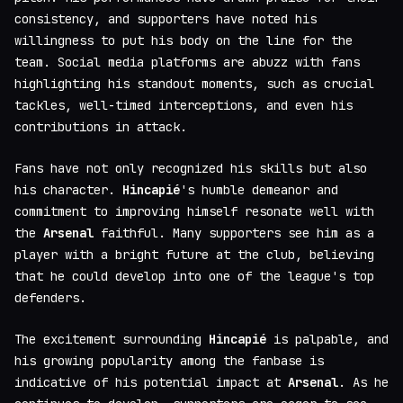
consistency, and supporters have noted his
willingness to put his body on the line for the
team. Social media platforms are abuzz with fans
highlighting his standout moments, such as crucial
tackles, well-timed interceptions, and even his
contributions in attack.
Fans have not only recognized his skills but also
his character.
Hincapié
's humble demeanor and
commitment to improving himself resonate well with
the
Arsenal
faithful. Many supporters see him as a
player with a bright future at the club, believing
that he could develop into one of the league's top
defenders.
The excitement surrounding
Hincapié
is palpable, and
his growing popularity among the fanbase is
indicative of his potential impact at
Arsenal
. As he