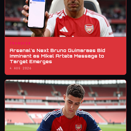
TRANSFER
Arsenal's Next Bruno Guimaraes Bid
Imminent as Mikel Arteta Message to
Target Emerges
4 AUG 2026