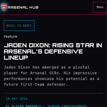
ARSENAL HUB
Menu
BACK TO NEWS
Feature
JADEN DIXON: RISING STAR IN
ARSENAL'S DEFENSIVE
LINEUP
Jaden Dixon has emerged as a pivotal
player for Arsenal U18s. His impressive
performances showcase his potential as a
future first-team defender.
18 MAY 2026
BY
OLIVER MARSHALL
· SENIOR CORRESPONDENT