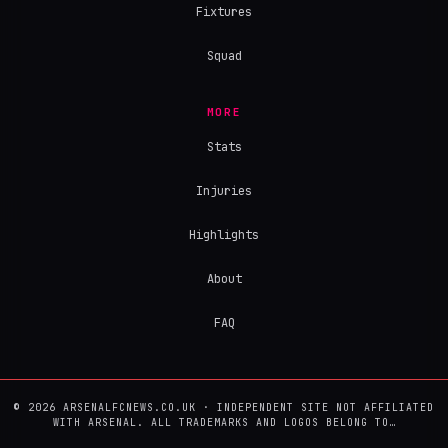
Fixtures
Squad
MORE
Stats
Injuries
Highlights
About
FAQ
© 2026 ARSENALFCNEWS.CO.UK · INDEPENDENT SITE NOT AFFILIATED
WITH ARSENAL. ALL TRADEMARKS AND LOGOS BELONG TO…