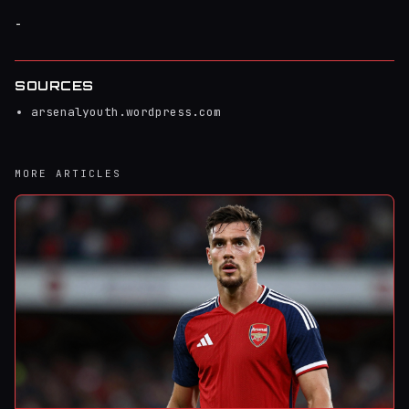
-
SOURCES
arsenalyouth.wordpress.com
MORE ARTICLES