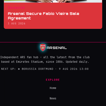
TRANSFER
Arsenal Secure Fabio Vieira Sale
Agreement
3 AUG 2026
ARSENAL
Independent ARS fan hub - all the latest from the club
based at Emirates Stadium, since 1886. Updated daily.
NEXT UP:
→
BORUSSIA DORTMUND · 9 AUG 2026 13:00
EXPLORE
Home
News