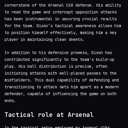
cornerstone of the Arsenal U18 defense. His ability
to read the game and intercept opposition attacks
has been instrumental in securing crucial results
for the team. Dixon’s tactical awareness allows him
to position himself effectively, making him a key
player in maintaining clean sheets.
In addition to his defensive prowess, Dixon has
contributed significantly to the team's build-up
play. His ball distribution is precise, often
initiating attacks with well-placed passes to the
midfielders. This dual capability of defending and
transitioning to attack sets him apart as a modern
defender, capable of influencing the game on both
ends.
Tactical role at Arsenal
In the tactical setup employed by Arsenal U18s,