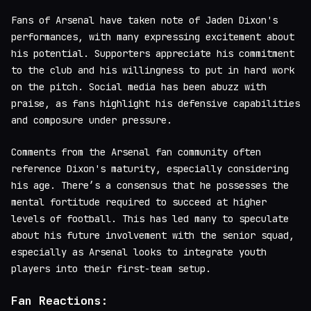
Fans of Arsenal have taken note of Jaden Dixon's
performances, with many expressing excitement about
his potential. Supporters appreciate his commitment
to the club and his willingness to put in hard work
on the pitch. Social media has been abuzz with
praise, as fans highlight his defensive capabilities
and composure under pressure.
Comments from the Arsenal fan community often
reference Dixon's maturity, especially considering
his age. There’s a consensus that he possesses the
mental fortitude required to succeed at higher
levels of football. This has led many to speculate
about his future involvement with the senior squad,
especially as Arsenal looks to integrate youth
players into their first-team setup.
Fan Reactions: