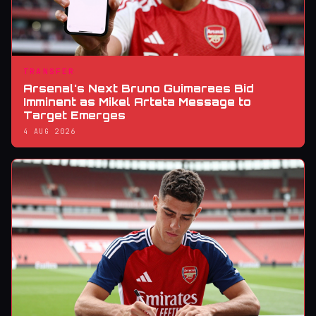
TRANSFER
Arsenal's Next Bruno Guimaraes Bid
Imminent as Mikel Arteta Message to
Target Emerges
4 AUG 2026