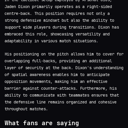
Jaden Dixon primarily operates as a right-sided
centre-back. This position requires not only a
strong defensive mindset but also the ability to
support wide players during transitions. Dixon has
embraced this role, showcasing versatility and
adaptability in various match situations.
His positioning on the pitch allows him to cover for
overlapping full-backs, providing an additional
layer of security at the back. Dixon's understanding
of spatial awareness enables him to anticipate
opposition movements, making him an effective
barrier against counter-attacks. Furthermore, his
ability to communicate with teammates ensures that
the defensive line remains organized and cohesive
throughout matches.
What fans are saying