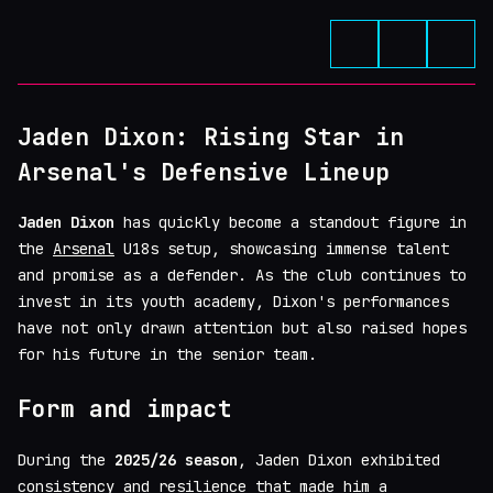
Jaden Dixon: Rising Star in
Arsenal's Defensive Lineup
Jaden Dixon
has quickly become a standout figure in
the
Arsenal
U18s setup, showcasing immense talent
and promise as a defender. As the club continues to
invest in its youth academy, Dixon's performances
have not only drawn attention but also raised hopes
for his future in the senior team.
Form and impact
During the
2025/26 season
, Jaden Dixon exhibited
consistency and resilience that made him a