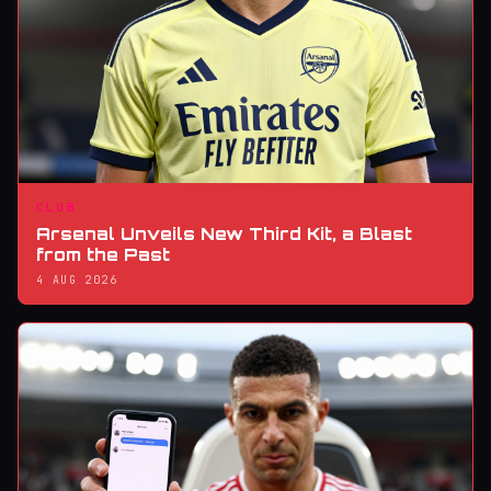
CLUB
Arsenal Unveils New Third Kit, a Blast
from the Past
4 AUG 2026