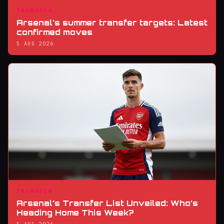
TRANSFER
Arsenal's summer transfer targets: Latest
confirmed moves
5 AUG 2026
TRANSFER
Arsenal’s Transfer List Unveiled: Who’s
Heading Home This Week?