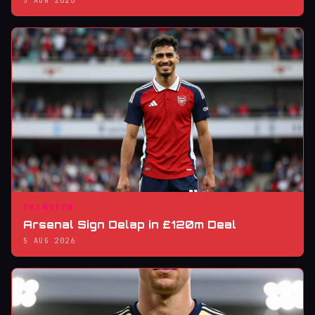
5 AUG 2026
TRANSFER
Arsenal Sign Delap in £120m Deal
5 AUG 2026