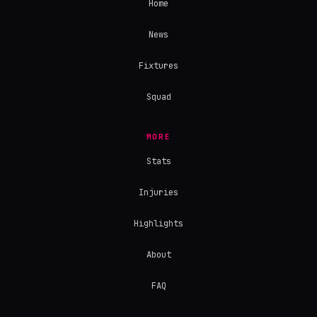
Home
News
Fixtures
Squad
MORE
Stats
Injuries
Highlights
About
FAQ