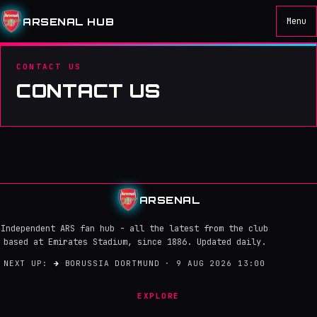
ARSENAL HUB
Menu
CONTACT US
CONTACT US
ARSENAL
Independent ARS fan hub - all the latest from the club
based at Emirates Stadium, since 1886. Updated daily.
NEXT UP:
→
BORUSSIA DORTMUND · 9 AUG 2026 13:00
EXPLORE