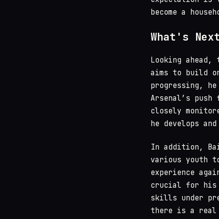
become a househ
What's Nex
Looking ahead, 
aims to build o
progressing, he
Arsenal’s push 
closely monitor
he develops and
In addition, Ba
various youth t
experience agai
crucial for his
skills under pr
there is a real