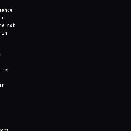
mance
nd
he not
 in
l
ates
in
ders.