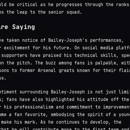
uld be critical as he progresses through the ranks
es the leap to the senior squad.
Are Saying
ve taken notice of Bailey-Joseph's performances,
r excitement for his future. On social media platf
 supporters have praised his technical skills, spe
on the pitch. The buzz among fans is palpable, wit
sons to former Arsenal greats known for their flai
ss.
ntiment surrounding Bailey-Joseph is not just limi
s; fans have also highlighted his attitude off the
r his professionalism and commitment to improvemen
ome a fan favorite, embodying the spirit of a youn
 make his mark. As he continues to develop, the
that he will contribute more to the first team and