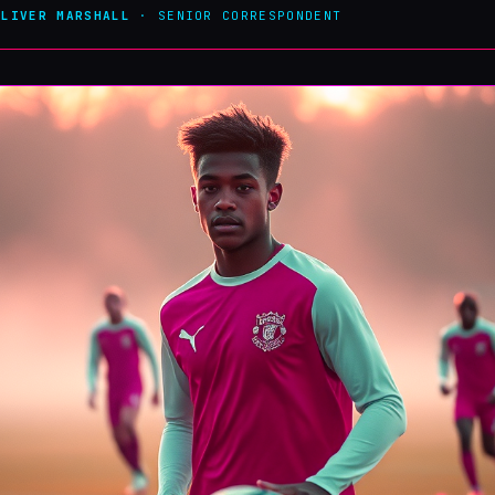
OLIVER MARSHALL
· SENIOR CORRESPONDENT