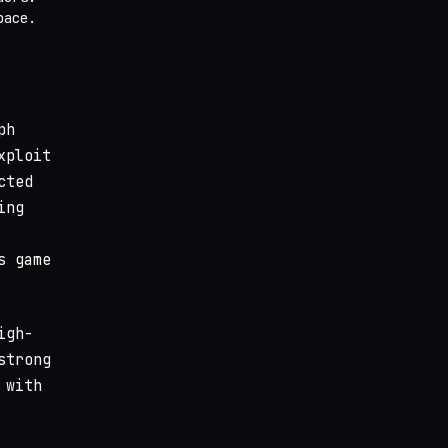
pace.
ph
xploit
cted
ing
s game
igh-
strong
 with