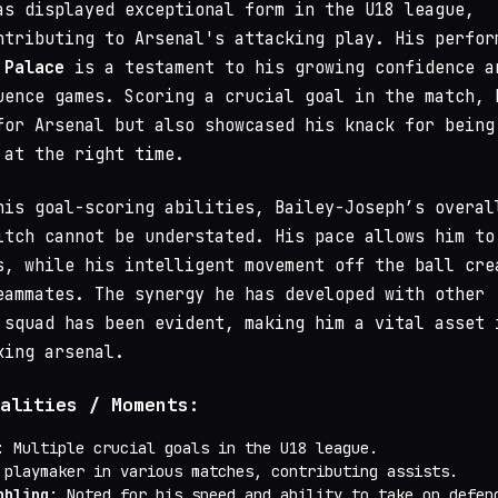
as displayed exceptional form in the U18 league,
ntributing to Arsenal's attacking play. His perfor
 Palace
is a testament to his growing confidence a
uence games. Scoring a crucial goal in the match, 
for Arsenal but also showcased his knack for being
 at the right time.
his goal-scoring abilities, Bailey-Joseph’s overal
itch cannot be understated. His pace allows him to
s, while his intelligent movement off the ball cre
eammates. The synergy he has developed with other
 squad has been evident, making him a vital asset 
king arsenal.
alities / Moments:
: Multiple crucial goals in the U18 league.
 playmaker in various matches, contributing assists.
bbling
: Noted for his speed and ability to take on defen