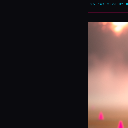
25 MAY 2026
BY