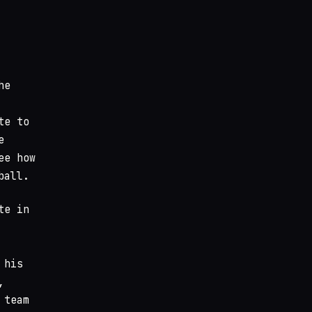
he
te to
e
ee how
ball.
te in
 his
,
 team