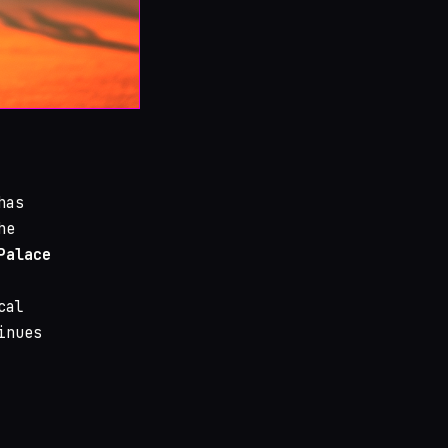
as
he
Palace
cal
inues