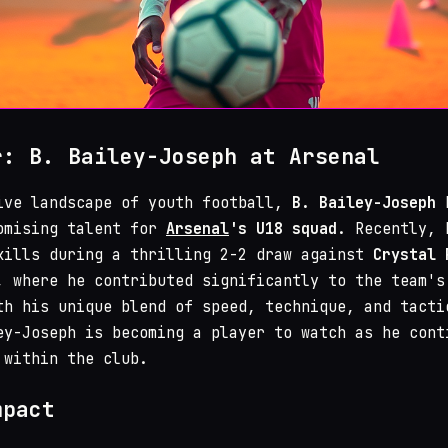
r: B. Bailey-Joseph at Arsenal
ive landscape of youth football,
B. Bailey-Joseph
h
omising talent for
Arsenal
's U18 squad
. Recently, 
kills during a thrilling 2-2 draw against
Crystal 
, where he contributed significantly to the team's
th his unique blend of speed, technique, and tacti
ey-Joseph is becoming a player to watch as he cont
 within the club.
mpact