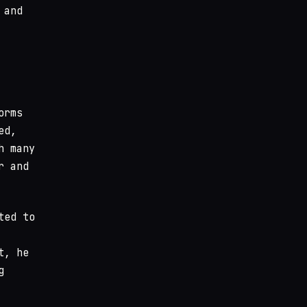
 and
orms
ed,
h many
r and
ted to
t, he
g