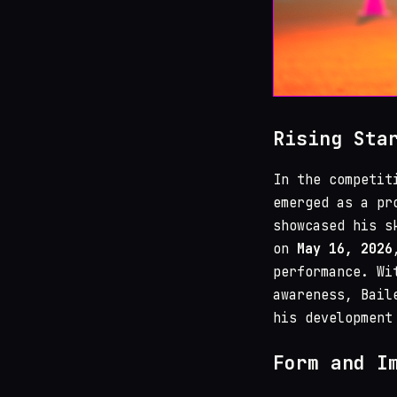
Rising Sta
In the competit
emerged as a pr
showcased his s
on
May 16, 2026
performance. Wi
awareness, Bail
his development
Form and I