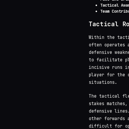
Tactical Awa
Team Contrib
Tactical R
Within the tact
often operates 
defensive weakn
to facilitate p
incisive runs i
player for the 
situations.
The tactical fl
stakes matches,
defensive lines
other forwards 
difficult for o