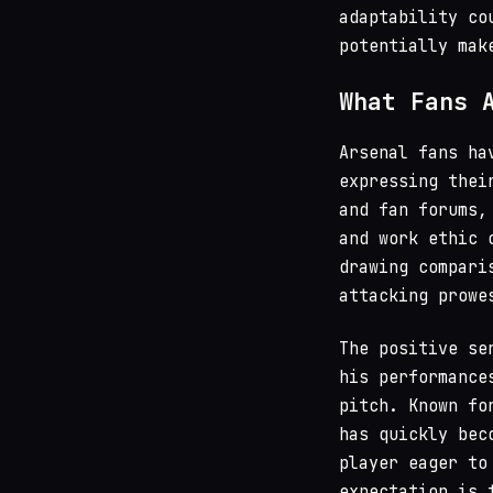
adaptability co
potentially mak
What Fans 
Arsenal fans ha
expressing thei
and fan forums,
and work ethic 
drawing compari
attacking prowe
The positive se
his performance
pitch. Known fo
has quickly bec
player eager to
expectation is 