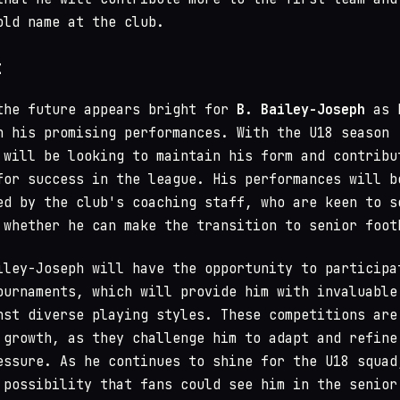
old name at the club.
t
the future appears bright for
B. Bailey-Joseph
as 
n his promising performances. With the U18 season
 will be looking to maintain his form and contribu
for success in the league. His performances will b
ed by the club's coaching staff, who are keen to s
 whether he can make the transition to senior foot
iley-Joseph will have the opportunity to participa
ournaments, which will provide him with invaluable
nst diverse playing styles. These competitions are
 growth, as they challenge him to adapt and refine
essure. As he continues to shine for the U18 squad
 possibility that fans could see him in the senior