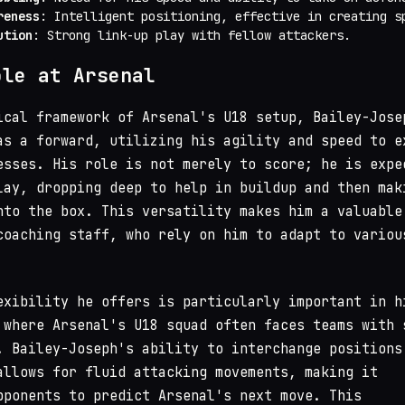
reness
: Intelligent positioning, effective in creating s
ution
: Strong link-up play with fellow attackers.
ole at Arsenal
ical framework of Arsenal's U18 setup, Bailey-Jose
as a forward, utilizing his agility and speed to e
esses. His role is not merely to score; he is expe
lay, dropping deep to help in buildup and then mak
nto the box. This versatility makes him a valuable
coaching staff, who rely on him to adapt to variou
exibility he offers is particularly important in h
 where Arsenal's U18 squad often faces teams with 
. Bailey-Joseph's ability to interchange positions
allows for fluid attacking movements, making it
pponents to predict Arsenal's next move. This