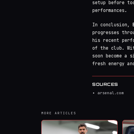
setup before to
performances.
In conclusion,
progresses thro
his recent perf
of the club. Wi
soon become a s
fresh energy an
SOURCES
arsenal.com
MORE ARTICLES