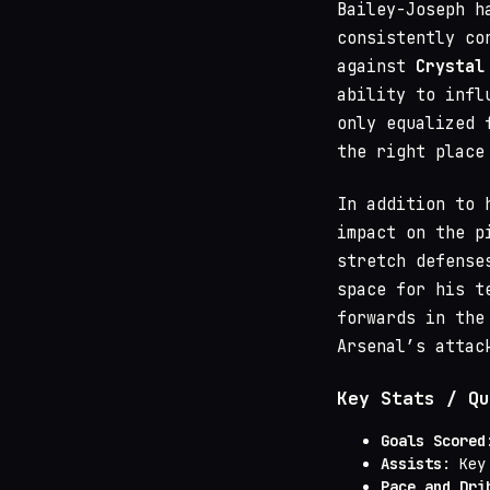
Bailey-Joseph h
consistently co
against
Crystal
ability to infl
only equalized 
the right place
In addition to 
impact on the p
stretch defense
space for his t
forwards in the
Arsenal’s attac
Key Stats / Qu
Goals Scored
Assists
: Key
Pace and Dri