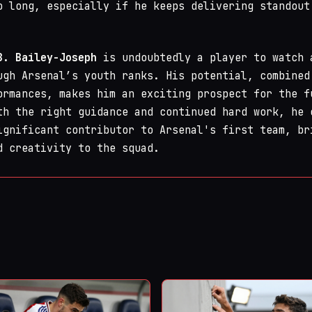
o long, especially if he keeps delivering standout
B. Bailey-Joseph
is undoubtedly a player to watch 
ugh Arsenal’s youth ranks. His potential, combined
ormances, makes him an exciting prospect for the f
th the right guidance and continued hard work, he 
ignificant contributor to Arsenal's first team, br
d creativity to the squad.