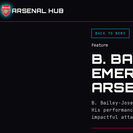
ARSENAL HUB
BACK TO NEWS
Feature
B. B
EMER
ARSE
B. Bailey-Jose
His performanc
impactful atta