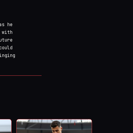
as he
 with
uture
could
inging