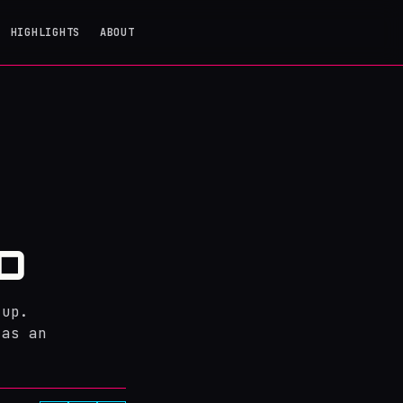
HIGHLIGHTS
ABOUT
D
tup.
 as an