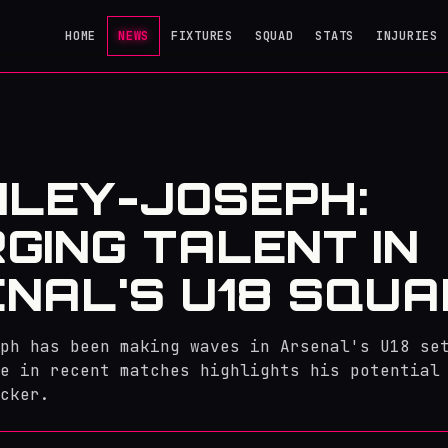
HOME
NEWS
FIXTURES
SQUAD
STATS
INJURIES
AILEY-JOSEPH:
GING TALENT IN
NAL'S U18 SQUA
ph has been making waves in Arsenal's U18 se
e in recent matches highlights his potential
cker.