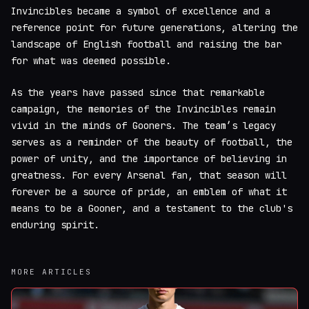
Invincibles became a symbol of excellence and a
reference point for future generations, altering the
landscape of English football and raising the bar
for what was deemed possible.
As the years have passed since that remarkable
campaign, the memories of the Invincibles remain
vivid in the minds of Gooners. The team’s legacy
serves as a reminder of the beauty of football, the
power of unity, and the importance of believing in
greatness. For every Arsenal fan, that season will
forever be a source of pride, an emblem of what it
means to be a Gooner, and a testament to the club's
enduring spirit.
MORE ARTICLES