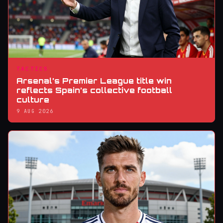
TACTICS
Arsenal’s Premier League title win
reflects Spain’s collective football
culture
9 AUG 2026