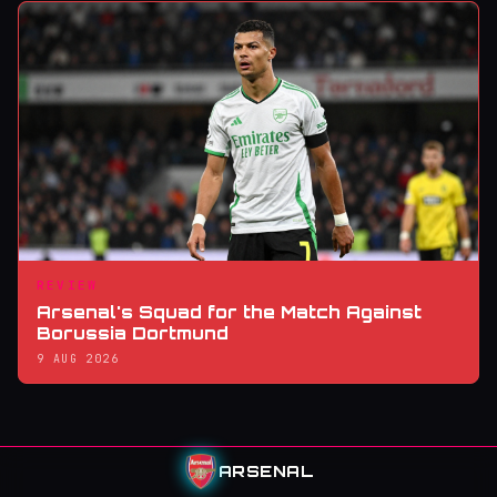
REVIEW
Arsenal's Squad for the Match Against
Borussia Dortmund
9 AUG 2026
ARSENAL