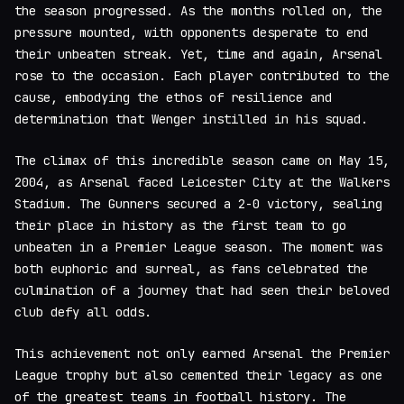
the season progressed. As the months rolled on, the
pressure mounted, with opponents desperate to end
their unbeaten streak. Yet, time and again, Arsenal
rose to the occasion. Each player contributed to the
cause, embodying the ethos of resilience and
determination that Wenger instilled in his squad.
The climax of this incredible season came on May 15,
2004, as Arsenal faced Leicester City at the Walkers
Stadium. The Gunners secured a 2-0 victory, sealing
their place in history as the first team to go
unbeaten in a Premier League season. The moment was
both euphoric and surreal, as fans celebrated the
culmination of a journey that had seen their beloved
club defy all odds.
This achievement not only earned Arsenal the Premier
League trophy but also cemented their legacy as one
of the greatest teams in football history. The