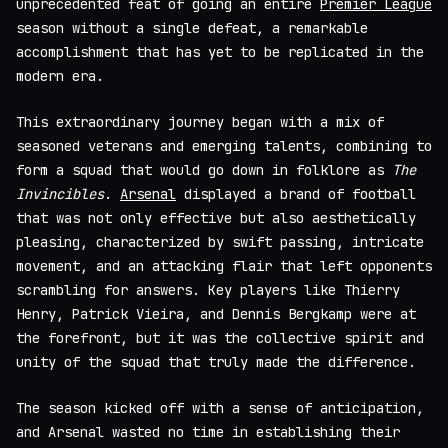
unprecedented feat of going an entire
Premier League
season without a single defeat, a remarkable
accomplishment that has yet to be replicated in the
modern era.
This extraordinary journey began with a mix of
seasoned veterans and emerging talents, combining to
form a squad that would go down in folklore as
The
Invincibles
.
Arsenal
displayed a brand of football
that was not only effective but also aesthetically
pleasing, characterized by swift passing, intricate
movement, and an attacking flair that left opponents
scrambling for answers. Key players like Thierry
Henry, Patrick Vieira, and Dennis Bergkamp were at
the forefront, but it was the collective spirit and
unity of the squad that truly made the difference.
The season kicked off with a sense of anticipation,
and Arsenal wasted no time in establishing their