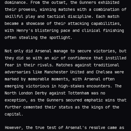
dominance. From the outset, the Gunners exhibited
their prowess, winning matches with a combination of
skillful play and tactical discipline. Each match
became a showcase of their attacking capabilities,
with Henry's blistering pace and clinical finishing
often stealing the spotlight.
Not only did Arsenal manage to secure victories, but
they did so with an air of confidence that instilled
fear in their rivals. Matches against traditional
adversaries like Manchester United and Chelsea were
marked by memorable moments, with Arsenal often
emerging victorious in high-stakes encounters. The
North London Derby against Tottenham was no
exception, as the Gunners secured emphatic wins that
further cemented their status as the kings of the
capital.
However, the true test of Arsenal's resolve came as