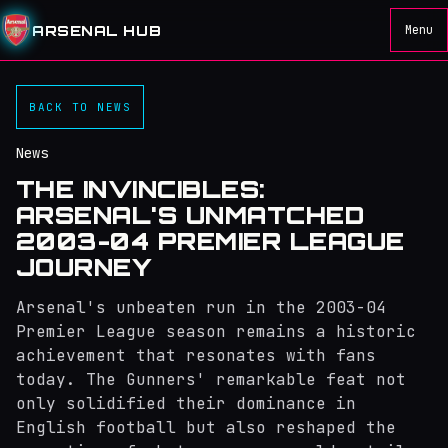
ARSENAL HUB
Menu
BACK TO NEWS
News
THE INVINCIBLES:
ARSENAL'S UNMATCHED
2003-04 PREMIER LEAGUE
JOURNEY
Arsenal's unbeaten run in the 2003-04
Premier League season remains a historic
achievement that resonates with fans
today. The Gunners' remarkable feat not
only solidified their dominance in
English football but also reshaped the