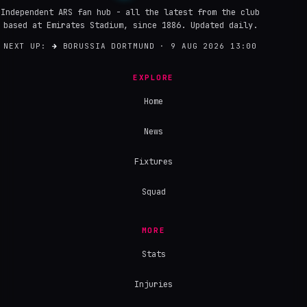
Independent ARS fan hub - all the latest from the club
based at Emirates Stadium, since 1886. Updated daily.
NEXT UP:
→
BORUSSIA DORTMUND · 9 AUG 2026 13:00
EXPLORE
Home
News
Fixtures
Squad
MORE
Stats
Injuries