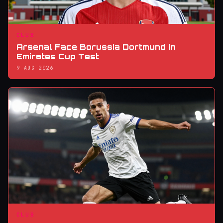
CLUB
Arsenal Face Borussia Dortmund in
Emirates Cup Test
9 AUG 2026
CLUB