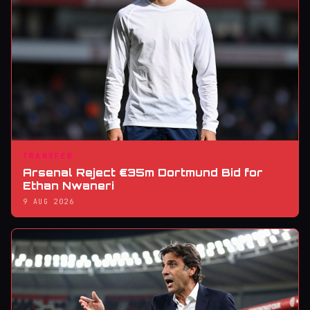
TRANSFER
Arsenal Reject €35m Dortmund Bid for
Ethan Nwaneri
9 AUG 2026