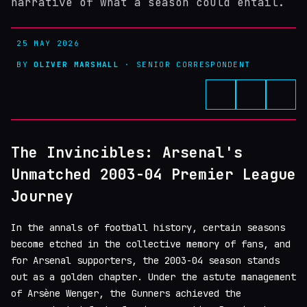
narrative of what a season could entail.
25 MAY 2026
BY
OLIVER MARSHALL
· SENIOR CORRESPONDENT
The Invincibles: Arsenal's
Unmatched 2003-04 Premier League
Journey
In the annals of football history, certain seasons
become etched in the collective memory of fans, and
for Arsenal supporters, the 2003-04 season stands
out as a golden chapter. Under the astute management
of Arsène Wenger, the Gunners achieved the