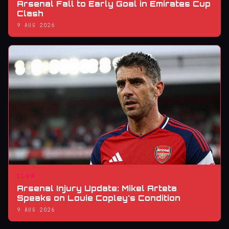
Arsenal Fall to Early Goal in Emirates Cup
Clash
9 AUG 2026
CLUB
Arsenal Injury Update: Mikel Arteta
Speaks on Louie Copley's Condition
9 AUG 2026