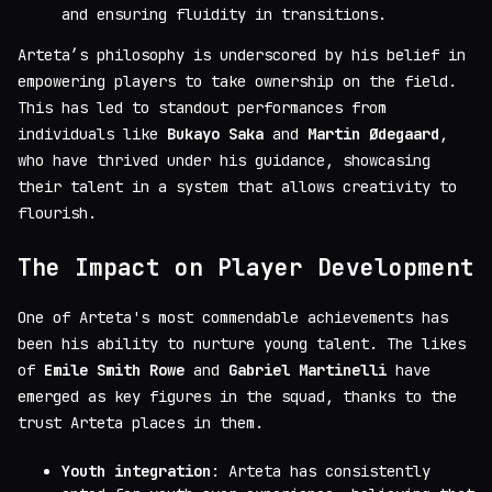
and ensuring fluidity in transitions.
Arteta’s philosophy is underscored by his belief in
empowering players to take ownership on the field.
This has led to standout performances from
individuals like
Bukayo Saka
and
Martin Ødegaard
,
who have thrived under his guidance, showcasing
their talent in a system that allows creativity to
flourish.
The Impact on Player Development
One of Arteta's most commendable achievements has
been his ability to nurture young talent. The likes
of
Emile Smith Rowe
and
Gabriel Martinelli
have
emerged as key figures in the squad, thanks to the
trust Arteta places in them.
Youth integration
: Arteta has consistently