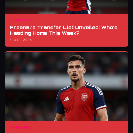
TRANSFER
Arsenal’s Transfer List Unveiled: Who’s
Heading Home This Week?
5 AUG 2026
TRANSFER