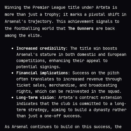
Winning the Premier League title under Arteta is
more than just a trophy; it marks a pivotal shift in
Arsenal's trajectory. This achievement signals to
the footballing world that
The Gunners
are back
among the elite.
Increased credibility
: The title win boosts
Arsenal's stature in both domestic and European
competitions, enhancing their appeal to
potential signings.
Financial implications
: Success on the pitch
often translates to increased revenue through
ticket sales, merchandise, and broadcasting
rights, which can be reinvested in the squad.
Long-term vision
: Arteta's contract extension
indicates that the club is committed to a long-
term strategy, aiming to build a dynasty rather
than just a one-off success.
As Arsenal continues to build on this success, the