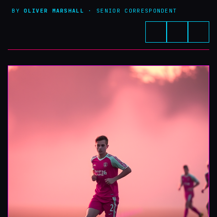
BY
OLIVER MARSHALL
· SENIOR CORRESPONDENT