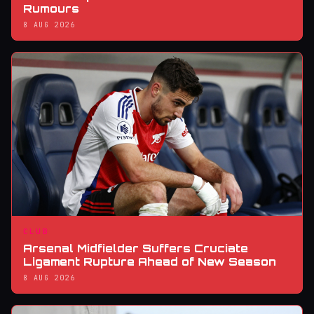
Rumours
8 AUG 2026
CLUB
Arsenal Midfielder Suffers Cruciate
Ligament Rupture Ahead of New Season
8 AUG 2026