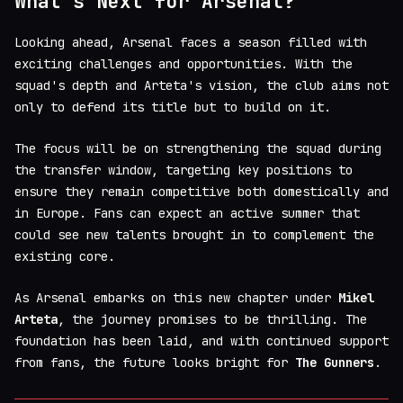
What's Next for Arsenal?
Looking ahead, Arsenal faces a season filled with
exciting challenges and opportunities. With the
squad's depth and Arteta's vision, the club aims not
only to defend its title but to build on it.
The focus will be on strengthening the squad during
the transfer window, targeting key positions to
ensure they remain competitive both domestically and
in Europe. Fans can expect an active summer that
could see new talents brought in to complement the
existing core.
As Arsenal embarks on this new chapter under
Mikel
Arteta
, the journey promises to be thrilling. The
foundation has been laid, and with continued support
from fans, the future looks bright for
The Gunners
.