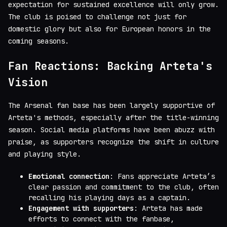
expectation for sustained excellence will only grow.
The club is poised to challenge not just for
domestic glory but also for European honors in the
coming seasons.
Fan Reactions: Backing Arteta's
Vision
The Arsenal fan base has been largely supportive of
Arteta's methods, especially after the title-winning
season. Social media platforms have been abuzz with
praise, as supporters recognize the shift in culture
and playing style.
Emotional connection
: Fans appreciate Arteta’s
clear passion and commitment to the club, often
recalling his playing days as a captain.
Engagement with supporters
: Arteta has made
efforts to connect with the fanbase,