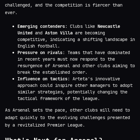
challenged, and the competition is fiercer than
ever.
Emerging contenders
: Clubs like
Newcastle
United
and
Aston Villa
are becoming
competitive, indicating a shifting landscape in
English football.
Pressure on rivals
: Teams that have dominated
in recent years must now respond to the
resurgence of Arsenal and other clubs aiming to
break the established order.
Influence on tactics
: Arteta's innovative
approach could inspire other managers to adopt
similar strategies, potentially changing the
tactical framework of the league.
As Arsenal sets the pace, other clubs will need to
adapt quickly to the evolving challenges presented
by a revitalized Premier League.