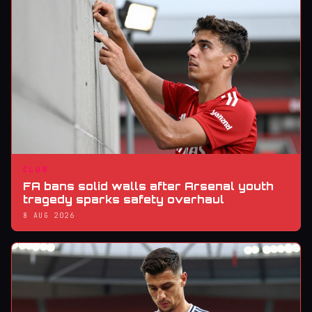
CLUB
FA bans solid walls after Arsenal youth
tragedy sparks safety overhaul
8 AUG 2026