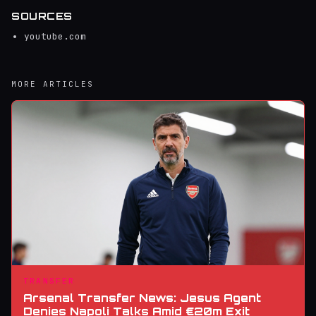
SOURCES
youtube.com
MORE ARTICLES
TRANSFER
Arsenal Transfer News: Jesus Agent
Denies Napoli Talks Amid €20m Exit