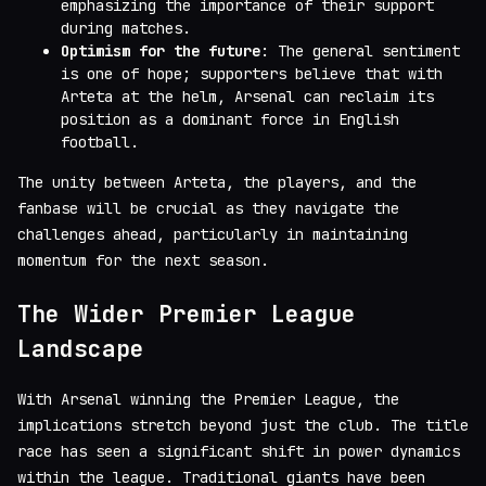
emphasizing the importance of their support
during matches.
Optimism for the future
: The general sentiment
is one of hope; supporters believe that with
Arteta at the helm, Arsenal can reclaim its
position as a dominant force in English
football.
The unity between Arteta, the players, and the
fanbase will be crucial as they navigate the
challenges ahead, particularly in maintaining
momentum for the next season.
The Wider Premier League
Landscape
With Arsenal winning the Premier League, the
implications stretch beyond just the club. The title
race has seen a significant shift in power dynamics
within the league. Traditional giants have been