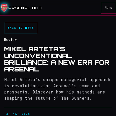
ARSENAL HUB
Menu
BACK TO NEWS
Review
MIKEL ARTETA'S
UNCONVENTIONAL
BRILLIANCE: A NEW ERA FOR
ARSENAL
Mikel Arteta's unique managerial approach
is revolutionizing Arsenal's game and
prospects. Discover how his methods are
shaping the future of The Gunners.
24 MAY 2026