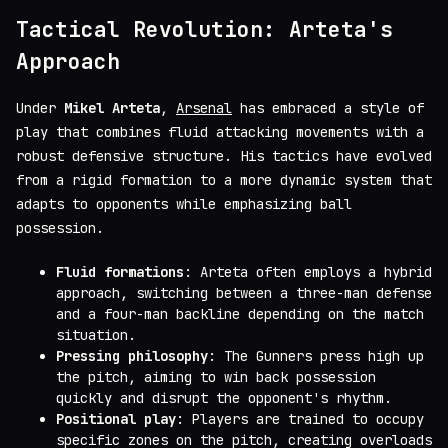
Tactical Revolution: Arteta's
Approach
Under
Mikel Arteta
,
Arsenal
has embraced a style of
play that combines fluid attacking movements with a
robust defensive structure. His tactics have evolved
from a rigid formation to a more dynamic system that
adapts to opponents while emphasizing ball
possession.
Fluid formations
: Arteta often employs a hybrid
approach, switching between a three-man defense
and a four-man backline depending on the match
situation.
Pressing philosophy
: The Gunners press high up
the pitch, aiming to win back possession
quickly and disrupt the opponent's rhythm.
Positional play
: Players are trained to occupy
specific zones on the pitch, creating overloads