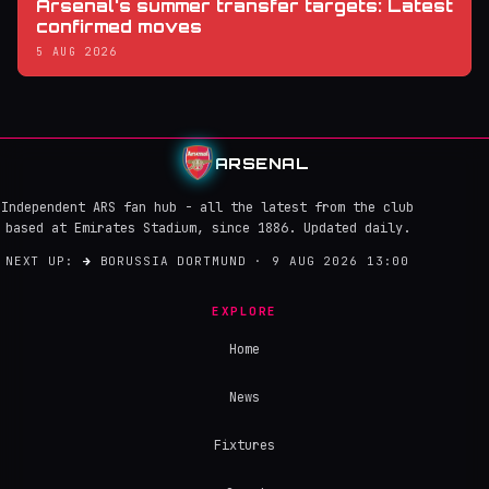
Arsenal's summer transfer targets: Latest
confirmed moves
5 AUG 2026
ARSENAL
Independent ARS fan hub - all the latest from the club
based at Emirates Stadium, since 1886. Updated daily.
NEXT UP:
→
BORUSSIA DORTMUND · 9 AUG 2026 13:00
EXPLORE
Home
News
Fixtures