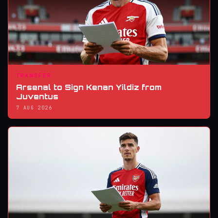
TRANSFER
Arsenal to Sign Kenan Yildiz from
Juventus
7 AUG 2026