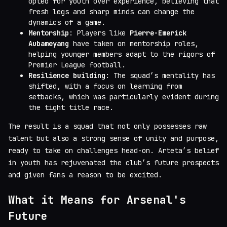
opted for youth over experience, believing that
fresh legs and sharp minds can change the
dynamics of a game.
Mentorship
: Players like
Pierre-Emerick
Aubameyang
have taken on mentorship roles,
helping younger members adapt to the rigors of
Premier League football.
Resilience building
: The squad’s mentality has
shifted, with a focus on learning from
setbacks, which was particularly evident during
the tight title race.
The result is a squad that not only possesses raw
talent but also a strong sense of unity and purpose,
ready to take on challenges head-on. Arteta’s belief
in youth has rejuvenated the club’s future prospects
and given fans a reason to be excited.
What it Means for Arsenal's
Future