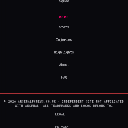
Squad
MORE
Stats
Injuries
Highlights
About
FAQ
© 2026 ARSENALFCNEWS.CO.UK · INDEPENDENT SITE NOT AFFILIATED
WITH ARSENAL. ALL TRADEMARKS AND LOGOS BELONG TO…
LEGAL
PRIVACY