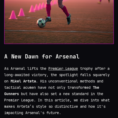
A New Dawn for Arsenal
As Arsenal lifts the
Premier League
trophy after a
long-awaited victory, the spotlight falls squarely
on
Mikel Arteta
. His unconventional methods and
tactical acumen have not only transformed
The
Gunners
but have also set a new standard in the
Premier League. In this article, we dive into what
makes Arteta’s style so distinctive and how it's
impacting Arsenal's future.