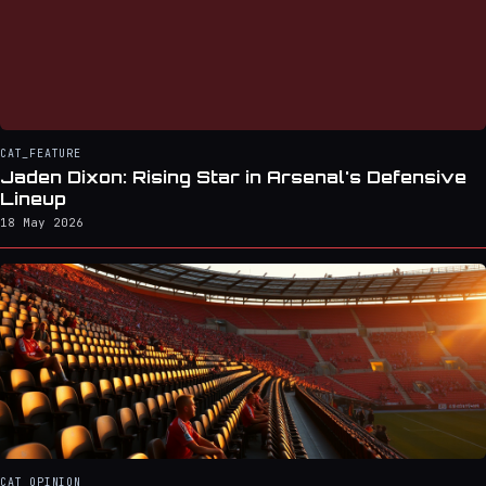
CAT_FEATURE
Jaden Dixon: Rising Star in Arsenal's Defensive
Lineup
18 May 2026
CAT_OPINION