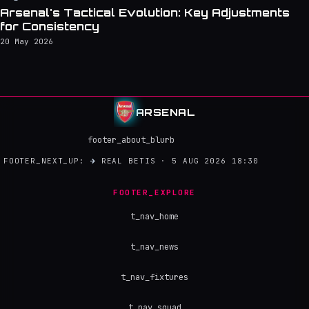
Arsenal's Tactical Evolution: Key Adjustments
for Consistency
20 May 2026
ARSENAL
footer_about_blurb
FOOTER_NEXT_UP:
→
REAL BETIS · 5 AUG 2026 18:30
FOOTER_EXPLORE
t_nav_home
t_nav_news
t_nav_fixtures
t_nav_squad