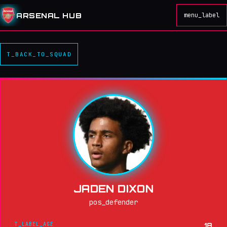
ARSENAL HUB
menu_label
T_BACK_TO_SQUAD
JADEN DIXON
pos_defender
T_LABEL_AGE
18