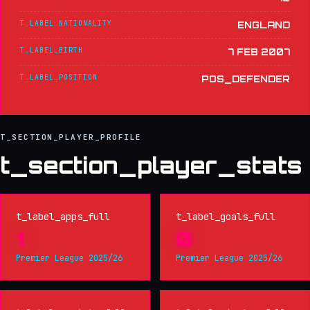
T_LABEL_NATIONALITY
ENGLAND
T_LABEL_BIRTH
7 FEB 2007
T_LABEL_POSITION
POS_DEFENDER
T_SECTION_PLAYER_PROFILE
t_section_player_stats
t_label_apps_full
t_label_goals_full
1
0
Premier League 2025/26
Premier League 2025/26