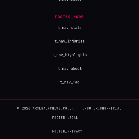
FOOTER_MORE
t_nav_stats
t_nav_injuries
t_nav_highlights
t_nav_about
t_nav_faq
© 2026 ARSENALFCNEWS.CO.UK · T_FOOTER_UNOFFICIAL
FOOTER_LEGAL
FOOTER_PRIVACY