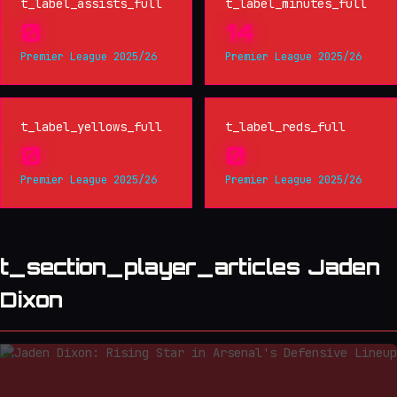
t_label_assists_full
t_label_minutes_full
0
14
Premier League 2025/26
Premier League 2025/26
t_label_yellows_full
t_label_reds_full
0
0
Premier League 2025/26
Premier League 2025/26
t_section_player_articles Jaden
Dixon