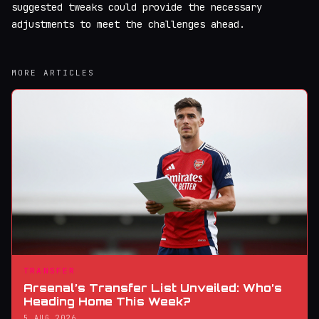
suggested tweaks could provide the necessary
adjustments to meet the challenges ahead.
MORE ARTICLES
TRANSFER
Arsenal’s Transfer List Unveiled: Who’s
Heading Home This Week?
5 AUG 2026