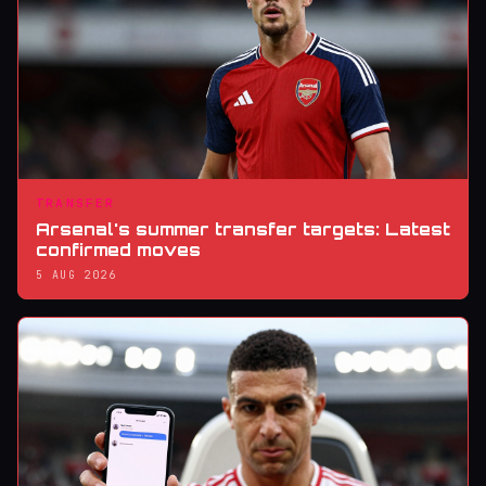
TRANSFER
Arsenal's summer transfer targets: Latest
confirmed moves
5 AUG 2026