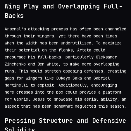
Wing Play and Overlapping Full-
Backs
Arsenal's attacking prowess has often been channeled
through their wingers, yet there have been times
when the width has been underutilized. To maximize
their potential on the flanks, Arteta could
encourage his full-backs, particularly Oleksandr
Zinchenko and Ben White, to make more overlapping
runs. This would stretch opposing defenses, creating
gaps for wingers like Bukayo Saka and Gabriel
Martinelli to exploit. Additionally, encouraging
more crosses into the box could provide a platform
for Gabriel Jesus to showcase his aerial ability, an
aspect that has been somewhat neglected this season.
Pressing Structure and Defensive
Solidity