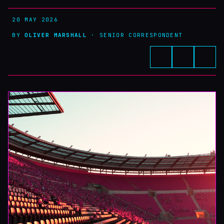
20 MAY 2026
BY
OLIVER MARSHALL
· SENIOR CORRESPONDENT