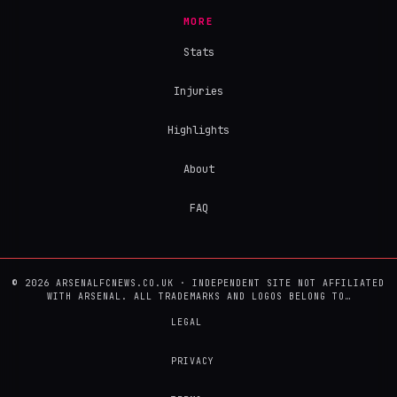
MORE
Stats
Injuries
Highlights
About
FAQ
© 2026 ARSENALFCNEWS.CO.UK · INDEPENDENT SITE NOT AFFILIATED
WITH ARSENAL. ALL TRADEMARKS AND LOGOS BELONG TO…
LEGAL
PRIVACY