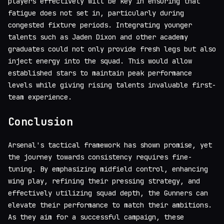
players effectively will be key in ensuring that
fatigue does not set in, particularly during
congested fixture periods. Integrating younger
talents such as Jaden Dixon and other academy
graduates could not only provide fresh legs but also
inject energy into the squad. This would allow
established stars to maintain peak performance
levels while giving rising talents invaluable first-
team experience.
Conclusion
Arsenal's tactical framework has shown promise, yet
the journey towards consistency requires fine-
tuning. By emphasizing midfield control, enhancing
wing play, refining their pressing strategy, and
effectively utilizing squad depth, the Gunners can
elevate their performance to match their ambitions.
As they aim for a successful campaign, these