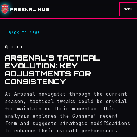
ARSENAL HUB
Menu
BACK TO NEWS
Opinion
ARSENAL'S TACTICAL
EVOLUTION: KEY
ADJUSTMENTS FOR
CONSISTENCY
As Arsenal navigates through the current
season, tactical tweaks could be crucial
for maintaining their momentum. This
analysis explores the Gunners' recent
form and suggests strategic modifications
to enhance their overall performance.