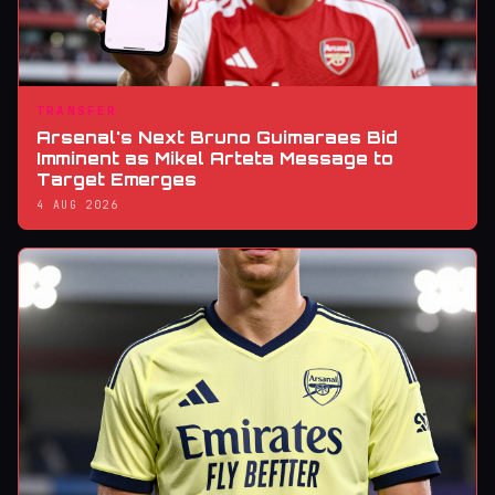
TRANSFER
Arsenal's Next Bruno Guimaraes Bid
Imminent as Mikel Arteta Message to
Target Emerges
4 AUG 2026