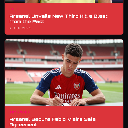
CLUB
Arsenal Unveils New Third Kit, a Blast
from the Past
4 AUG 2026
TRANSFER
Arsenal Secure Fabio Vieira Sale
Agreement