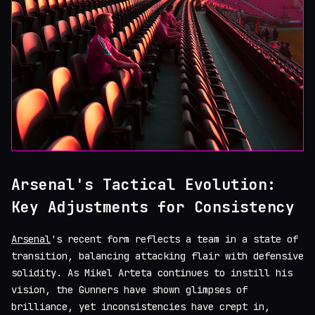
Arsenal's Tactical Evolution:
Key Adjustments for Consistency
Arsenal
's recent form reflects a team in a state of
transition, balancing attacking flair with defensive
solidity. As Mikel Arteta continues to instill his
vision, the Gunners have shown glimpses of
brilliance, yet inconsistencies have crept in,