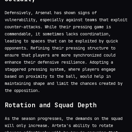
Defensively, Arsenal has shown signs of
vulnerability, especially against teams that exploit
counter-attacks. While their pressing game is
commendable, it sometimes lacks coordination,
leading to spaces that can be exploited by quick
opponents. Refining their pressing structure to
ensure that players are more synchronized could
enhance their defensive resilience. Adopting a
staggered pressing system, where players engage
based on proximity to the ball, would help in
maintaining shape and limit the chances created by
the opposition.
Rotation and Squad Depth
As the season progresses, the demands on the squad
will only increase. Arteta's ability to rotate