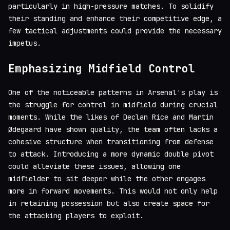
particularly in high-pressure matches. To solidify
their standing and enhance their competitive edge, a
few tactical adjustments could provide the necessary
impetus.
Emphasizing Midfield Control
One of the noticeable patterns in Arsenal's play is
the struggle for control in midfield during crucial
moments. While the likes of Declan Rice and Martin
Ødegaard have shown quality, the team often lacks a
cohesive structure when transitioning from defense
to attack. Introducing a more dynamic double pivot
could alleviate these issues, allowing one
midfielder to sit deeper while the other engages
more in forward movements. This would not only help
in retaining possession but also create space for
the attacking players to exploit.