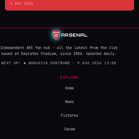
3 AUG 2026
ARSENAL
Independent ARS fan hub - all the latest from the club
based at Emirates Stadium, since 1886. Updated daily.
NEXT UP:
→
BORUSSIA DORTMUND · 9 AUG 2026 13:00
EXPLORE
Home
News
Fixtures
Squad