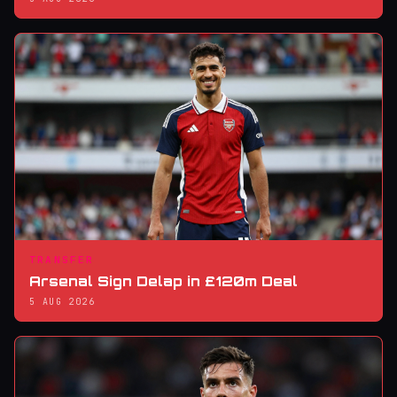
TRANSFER
Arsenal Sign Delap in £120m Deal
5 AUG 2026