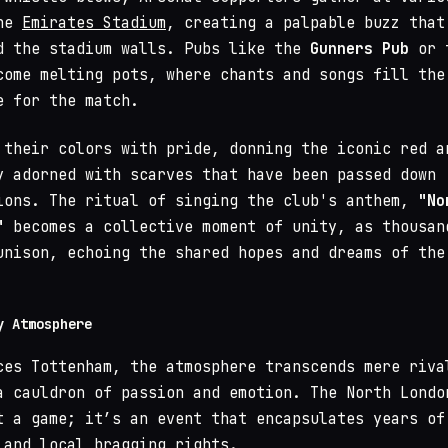
the
Emirates Stadium
, creating a palpable buzz that
d the stadium walls. Pubs like the
Gunners Pub
or 
ome melting pots, where chants and songs fill the
e for the match.
 their colors with pride, donning the iconic red a
y adorned with scarves that have been passed down
ions. The ritual of singing the club's anthem,
"No
"
becomes a collective moment of unity, as thousan
unison, echoing the shared hopes and dreams of the
y Atmosphere
ces Tottenham, the atmosphere transcends mere riva
a cauldron of passion and emotion. The North Londo
t a game; it’s an event that encapsulates years of
 and local bragging rights.