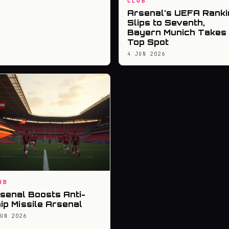
CLUB
Arsenal's UEFA Ranki
Slips to Seventh,
Bayern Munich Takes
Top Spot
4 JUN 2026
UB
senal Boosts Anti-
ip Missile Arsenal
JUN 2026