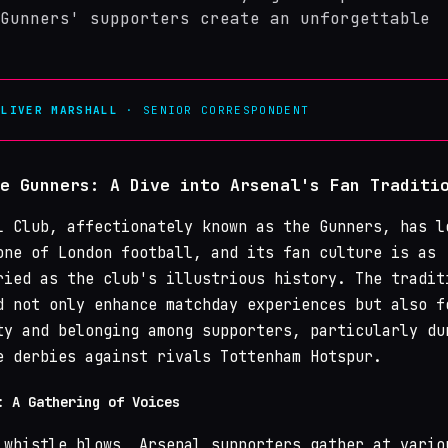
Gunners' supporters create an unforgettable
OLIVER MARSHALL
· SENIOR CORRESPONDENT
e Gunners: A Dive into Arsenal's Fan Traditi
 Club, affectionately known as the Gunners, has l
one of London football, and its fan culture is as
ried as the club's illustrious history. The tradit
d not only enhance matchday experiences but also f
ty and belonging among supporters, particularly du
e derbies against rivals Tottenham Hotspur.
: A Gathering of Voices
 whistle blows, Arsenal supporters gather at vario