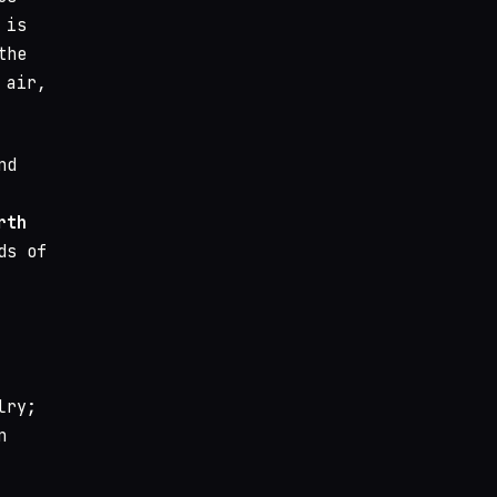
 is
the
 air,
nd
rth
ds of
lry;
n