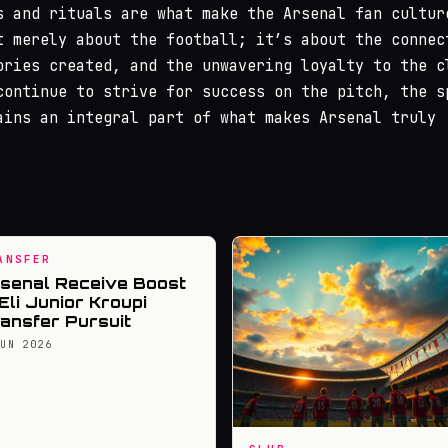
s and rituals are what make the Arsenal fan cultur
t merely about the football; it’s about the connec
ories created, and the unwavering loyalty to the c
continue to strive for success on the pitch, the s
ains an integral part of what makes Arsenal truly
ANSFER
senal Receive Boost
 Eli Junior Kroupi
ansfer Pursuit
JUN 2026