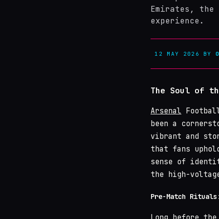
Emirates, the 
experience.
12 MAY 2026
BY
The Soul of th
Arsenal
Football
been a cornerst
vibrant and sto
that fans uphol
sense of identi
the high-voltag
Pre-Match Rituals
Long before the