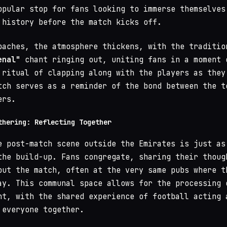
opular stop for fans looking to immerse themselves
 history before the match kicks off.
oaches, the atmosphere thickens, with the traditio
enal"
chant ringing out, uniting fans in a moment 
 ritual of clapping along with the players as they
tch serves as a reminder of the bond between the t
ers.
thering: Reflecting Together
e post-match scene outside the Emirates is just as
the build-up. Fans congregate, sharing their thoug
out the match, often at the very same pubs where t
ay. This communal space allows for the processing 
nt, with the shared experience of football acting 
 everyone together.