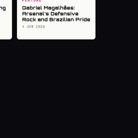
FEATURE
ng
Gabriel Magalhães:
Arsenal's Defensive
Rock and Brazilian Pride
4 JUN 2026