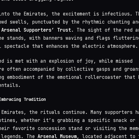
into the Emirates, the excitement is infectious. T
owd swells, punctuated by the rhythmic chanting an
e
Arsenal Supporters’ Trust
. The sight of the red a
he stands, with banners waving and flags flutterin
l spectacle that enhances the electric atmosphere.
ed is met with an explosion of joy, while missed
re often accompanied by collective gasps and groan
ng embodiment of the emotional rollercoaster that 
entails.
Embracing Tradition
 Emirates, the rituals continue. Many supporters h
utines, whether it’s grabbing a specific snack or
heir favorite concession stand or visiting the mem
 legends. The
Arsenal Museum
, located adjacent to 