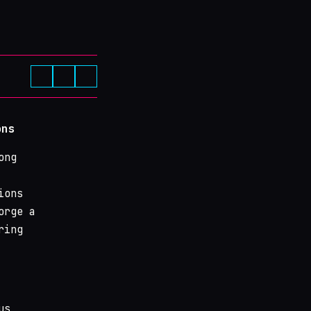
ons
ong
ions
orge a
ring
us