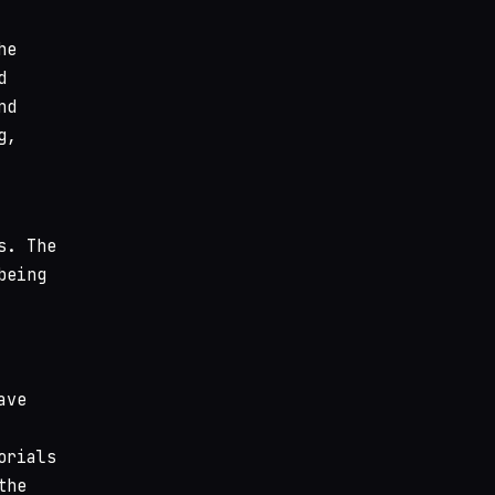
he
d
nd
g,
s. The
being
ave
orials
the