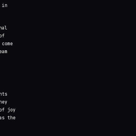
 in
nal
of
 come
eam
hts
hey
of joy
as the