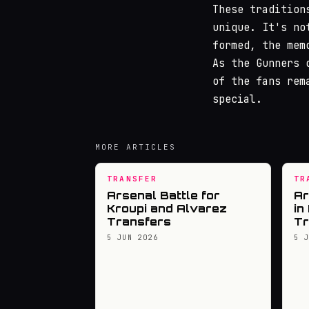
These tradition
unique. It's no
formed, the mem
As the Gunners 
of the fans rem
special.
MORE ARTICLES
TRANSFER
TR
Arsenal Battle for
Ar
Kroupi and Alvarez
in
Transfers
Tr
5 JUN 2026
5 