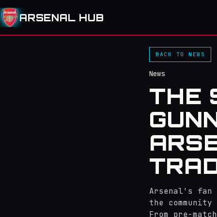
ARSENAL HUB
BACK TO NEWS
News
THE 
GUNN
ARSE
TRAD
Arsenal's fan 
the community 
From pre-match