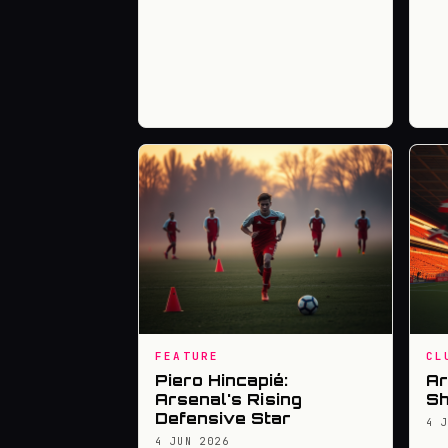
FEATURE
CL
Piero Hincapié:
Ar
Arsenal's Rising
Sh
Defensive Star
4 
4 JUN 2026