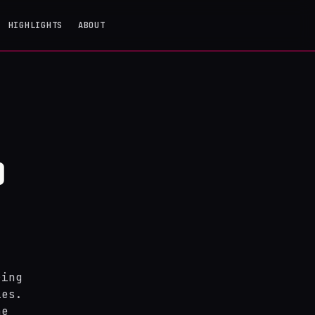
HIGHLIGHTS
ABOUT
O
ring
ies.
he