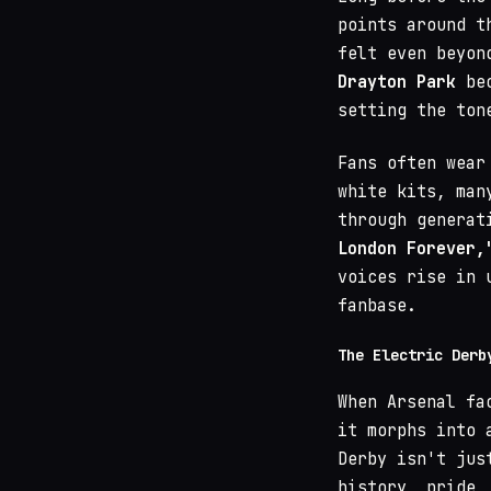
points around 
felt even beyon
Drayton Park
bec
setting the ton
Fans often wear
white kits, man
through generat
London Forever,
voices rise in 
fanbase.
The Electric Derb
When Arsenal fa
it morphs into 
Derby isn't jus
history, pride,