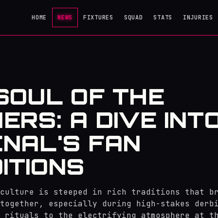
HOME
NEWS
FIXTURES
SQUAD
STATS
INJURIES
SOUL OF THE
ERS: A DIVE INT
NAL'S FAN
ITIONS
culture is steeped in rich traditions that b
together, especially during high-stakes derb
 rituals to the electrifying atmosphere at t