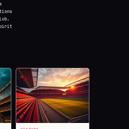
e
tions
lub.
pirit