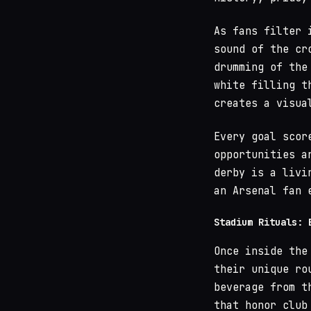
As fans filter 
sound of the cr
drumming of th
white filling t
creates a visua
Every goal scor
opportunities a
derby is a livi
an Arsenal fan 
Stadium Rituals: 
Once inside the
their unique ro
beverage from t
that honor club