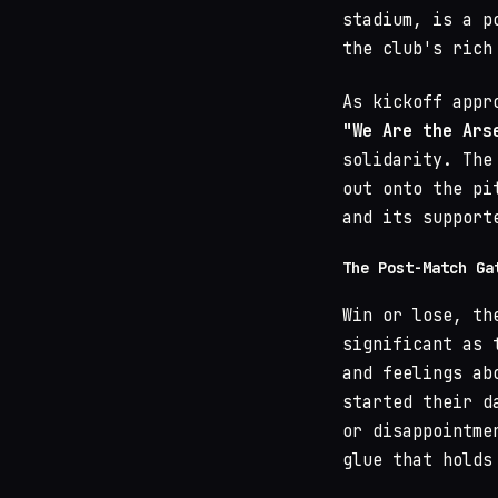
stadium, is a p
the club's rich
As kickoff appr
"We Are the Ars
solidarity. The
out onto the pi
and its support
The Post-Match Ga
Win or lose, th
significant as 
and feelings ab
started their d
or disappointme
glue that holds