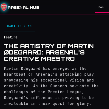
ARSENAL HUB
Menu
BACK TO NEWS
Feature
THE ARTISTRY OF MARTIN
ØDEGAARD: ARSENAL'S
CREATIVE MAESTRO
Martin Ødegaard has emerged as the
heartbeat of Arsenal's attacking play,
showcasing his exceptional vision and
creativity. As the Gunners navigate the
challenges of the Premier League,
Ødegaard's influence is proving to be
invaluable in their quest for glory.