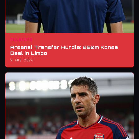
TRANSFER
Arsenal Transfer Hurdle: £60m Konsa
Deal in Limbo
9 AUG 2026