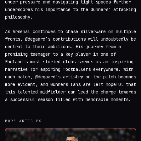
under pressure and navigating tight spaces further
underscores his importance to the Gunners' attacking
philosophy.
As Arsenal continues to chase silverware on multiple
fronts, Ødegaard’s contributions will undoubtedly be
central to their ambitions. His journey from a
promising teenager to a key player in one of
England's most storied clubs serves as an inspiring
narrative for aspiring footballers everywhere. With
each match, Ødegaard's artistry on the pitch becomes
more evident, and Gunners fans are left hopeful that
this talented midfielder can lead the charge towards
a successful season filled with memorable moments.
MORE ARTICLES