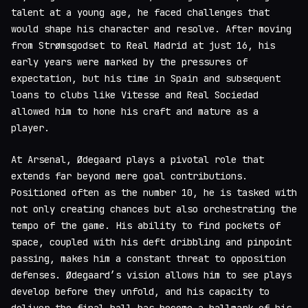
talent at a young age, he faced challenges that
would shape his character and resolve. After moving
from Strømsgodset to Real Madrid at just 16, his
early years were marked by the pressures of
expectation, but his time in Spain and subsequent
loans to clubs like Vitesse and Real Sociedad
allowed him to hone his craft and mature as a
player.
At Arsenal, Ødegaard plays a pivotal role that
extends far beyond mere goal contributions.
Positioned often as the number 10, he is tasked with
not only creating chances but also orchestrating the
tempo of the game. His ability to find pockets of
space, coupled with his deft dribbling and pinpoint
passing, makes him a constant threat to opposition
defenses. Ødegaard’s vision allows him to see plays
develop before they unfold, and his capacity to