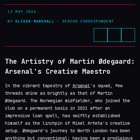
12 MAY 2026
BY
OLIVER MARSHALL
· SENIOR CORRESPONDENT
The Artistry of Martin Ødegaard:
Arsenal's Creative Maestro
In the vibrant tapestry of
Arsenal
's squad, few
threads shine as brightly as that of Martin
Ødegaard. The Norwegian midfielder, who joined the
club on a permanent basis in 2021 after an
impressive loan spell, has swiftly established
himself as the linchpin of Mikel Arteta's creative
setup. Ødegaard's journey to North London has been
anything but conventional; having been a prodigious