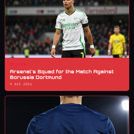
REVIEW
Arsenal's Squad for the Match Against
Borussia Dortmund
9 AUG 2026