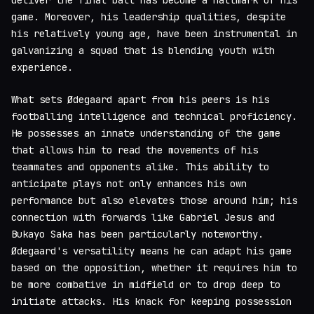
deliver the final ball has become a hallmark of his
game. Moreover, his leadership qualities, despite
his relatively young age, have been instrumental in
galvanizing a squad that is blending youth with
experience.
What sets Ødegaard apart from his peers is his
footballing intelligence and technical proficiency.
He possesses an innate understanding of the game
that allows him to read the movements of his
teammates and opponents alike. This ability to
anticipate plays not only enhances his own
performance but also elevates those around him; his
connection with forwards like Gabriel Jesus and
Bukayo Saka has been particularly noteworthy.
Ødegaard's versatility means he can adapt his game
based on the opposition, whether it requires him to
be more combative in midfield or to drop deep to
initiate attacks. His knack for keeping possession