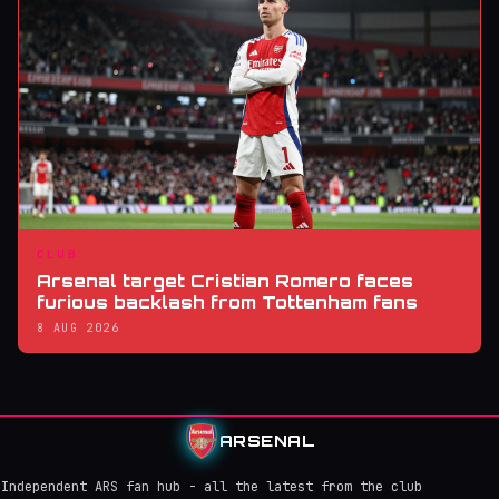
CLUB
Arsenal target Cristian Romero faces
furious backlash from Tottenham fans
8 AUG 2026
ARSENAL
Independent ARS fan hub - all the latest from the club