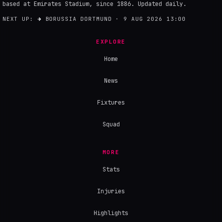
based at Emirates Stadium, since 1886. Updated daily.
NEXT UP:
→
BORUSSIA DORTMUND · 9 AUG 2026 13:00
EXPLORE
Home
News
Fixtures
Squad
MORE
Stats
Injuries
Highlights