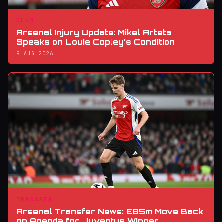
CLUB
Arsenal Injury Update: Mikel Arteta
Speaks on Louie Copley's Condition
9 AUG 2026
TRANSFER
Arsenal Transfer News: £85m Move Back
on Agenda for Juventus Winger