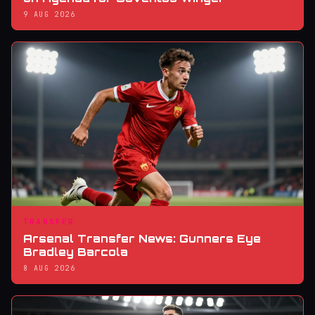
9 AUG 2026
TRANSFER
Arsenal Transfer News: Gunners Eye
Bradley Barcola
8 AUG 2026