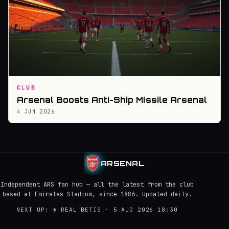
CLUB
Arsenal Boosts Anti-Ship Missile Arsenal
4 JUN 2026
ARSENAL
Independent ARS fan hub — all the latest from the club
based at Emirates Stadium, since 1886. Updated daily.
NEXT UP:
→
REAL BETIS · 5 AUG 2026 18:30