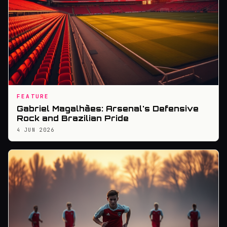
FEATURE
Gabriel Magalhães: Arsenal's Defensive
Rock and Brazilian Pride
4 JUN 2026