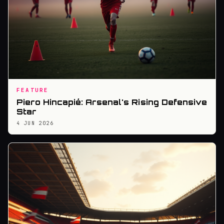
FEATURE
Piero Hincapié: Arsenal's Rising Defensive
Star
4 JUN 2026