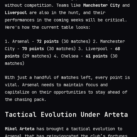
without competition. Teams like
Manchester City
and
Liverpool
are also in the hunt, and their
performances in the coming weeks will be critical.
Here's how the current table looks:
1. Arsenal -
72 points
(30 matches) 2. Manchester
City -
70 points
(30 matches) 3. Liverpool -
68
points
(29 matches) 4. Chelsea -
61 points
(30
matches)
With just a handful of matches left, every point is
vital. Arsenal needs to maintain focus and
capitalize on their opportunities to stay ahead of
the chasing pack.
Tactical Evolution Under Arteta
Mikel Arteta
has brought a tactical evolution to
Arsenal that has reinvigorated the club’s fortunes.