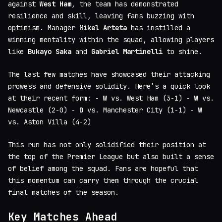
against
West Ham
, the team has demonstrated
resilience and skill, leaving fans buzzing with
optimism. Manager
Mikel Arteta
has instilled a
winning mentality within the squad, allowing players
like
Bukayo Saka
and
Gabriel Martinelli
to shine.
The last few matches have showcased their attacking
prowess and defensive solidity. Here’s a quick look
at their recent form: -
W
vs. West Ham (3-1) -
W
vs.
Newcastle (2-0) -
D
vs. Manchester City (1-1) -
W
vs. Aston Villa (4-2)
This run has not only solidified their position at
the top of the Premier League but also built a sense
of belief among the squad. Fans are hopeful that
this momentum can carry them through the crucial
final matches of the season.
Key Matches Ahead