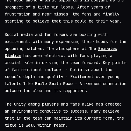
The mood among Arsenal supporters is buoyant as the
prospect of a title win looms. After years of
frustration and near misses, the fans are finally
starting to believe that this could be their year.
Social media and fan forums are buzzing with
excitement, with many expressing their hopes for the
upcoming matches. The atmosphere at
The
Emirates
Stadium
has been electric, with fans playing a
crucial role in driving the team forward. Key points
of fan sentiment include: - Optimism about the
squad's depth and quality - Excitement over young
talents like
Emile Smith Rowe
- A renewed connection
between the club and its supporters
The unity among players and fans alike has created
an environment conducive to success. Many believe
that if the team can maintain its current form, the
title is well within reach.