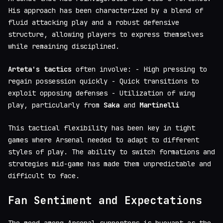
His approach has been characterized by a blend of
fluid attacking play and a robust defensive
structure, allowing players to express themselves
while remaining disciplined.
Arteta's tactics
often involve: - High pressing to
regain possession quickly - Quick transitions to
exploit opposing defenses - Utilization of wing
play, particularly from
Saka
and
Martinelli
This tactical flexibility has been key in tight
games where Arsenal needed to adapt to different
styles of play. The ability to switch formations and
strategies mid-game has made them unpredictable and
difficult to face.
Fan Sentiment and Expectations