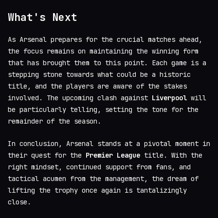
What's Next
As Arsenal prepares for the crucial matches ahead,
the focus remains on maintaining the winning form
that has brought them to this point. Each game is a
stepping stone towards what could be a historic
title, and the players are aware of the stakes
involved. The upcoming clash against
Liverpool
will
be particularly telling, setting the tone for the
remainder of the season.
In conclusion, Arsenal stands at a pivotal moment in
their quest for the
Premier League
title. With the
right mindset, continued support from fans, and
tactical acumen from the management, the dream of
lifting the trophy once again is tantalizingly
close.