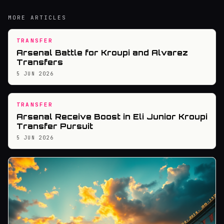
MORE ARTICLES
TRANSFER
Arsenal Battle for Kroupi and Alvarez
Transfers
5 JUN 2026
TRANSFER
Arsenal Receive Boost in Eli Junior Kroupi
Transfer Pursuit
5 JUN 2026