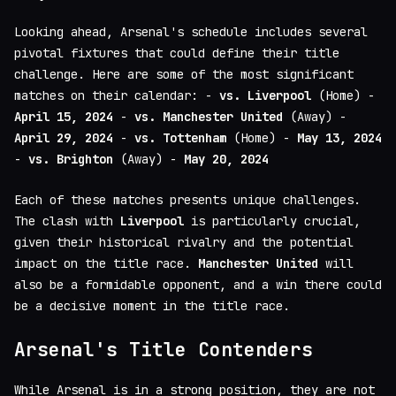
Looking ahead, Arsenal's schedule includes several
pivotal fixtures that could define their title
challenge. Here are some of the most significant
matches on their calendar: -
vs. Liverpool
(Home) -
April 15, 2024
-
vs. Manchester United
(Away) -
April 29, 2024
-
vs. Tottenham
(Home) -
May 13, 2024
-
vs. Brighton
(Away) -
May 20, 2024
Each of these matches presents unique challenges.
The clash with
Liverpool
is particularly crucial,
given their historical rivalry and the potential
impact on the title race.
Manchester United
will
also be a formidable opponent, and a win there could
be a decisive moment in the title race.
Arsenal's Title Contenders
While Arsenal is in a strong position, they are not