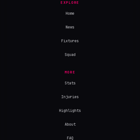
EXPLORE
Home
News
Fixtures
Squad
MORE
Stats
Injuries
Highlights
About
FAQ