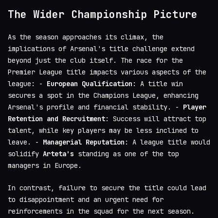
The Wider Championship Picture
As the season approaches its climax, the
implications of Arsenal's title challenge extend
beyond just the club itself. The race for the
Premier League title impacts various aspects of the
league: -
European Qualification
: A title win
secures a spot in the Champions League, enhancing
Arsenal's profile and financial stability. -
Player
Retention and Recruitment
: Success will attract top
talent, while key players may be less inclined to
leave. -
Managerial Reputation
: A league title would
solidify
Arteta's
standing as one of the top
managers in Europe.
In contrast, failure to secure the title could lead
to disappointment and an urgent need for
reinforcements in the squad for the next season.