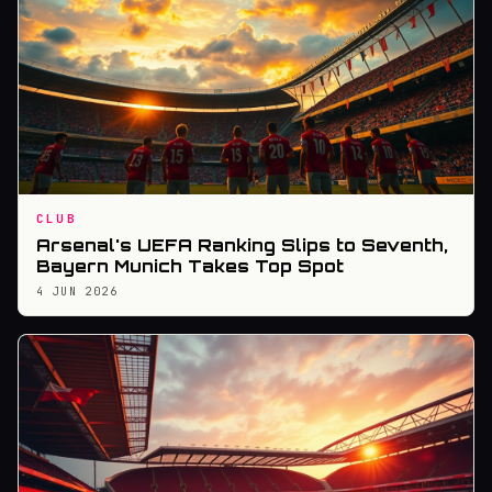
CLUB
Arsenal's UEFA Ranking Slips to Seventh,
Bayern Munich Takes Top Spot
4 JUN 2026