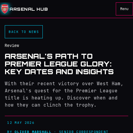
ARSENAL HUB
Menu
BACK TO NEWS
Review
ARSENAL'S PATH TO
PREMIER LEAGUE GLORY:
KEY DATES AND INSIGHTS
With their recent victory over West Ham,
Arsenal's quest for the Premier League
title is heating up. Discover when and
how they can clinch the trophy.
12 MAY 2026
BY
OLIVER MARSHALL
· SENIOR CORRESPONDENT