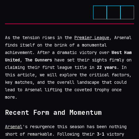
As the tension rises in the
Premier League
, Arsenal
finds itself on the brink of a monumental
achievement. After a dramatic victory over
West Ham
United
,
The Gunners
have set their sights firmly on
claiming their first league title in
22 years
. In
this article, we will explore the critical factors,
key matches, and the overall landscape that could
lead to Arsenal lifting the coveted trophy once
more.
Recent Form and Momentum
Arsenal
's resurgence this season has been nothing
short of remarkable. Following their
3-1
victory