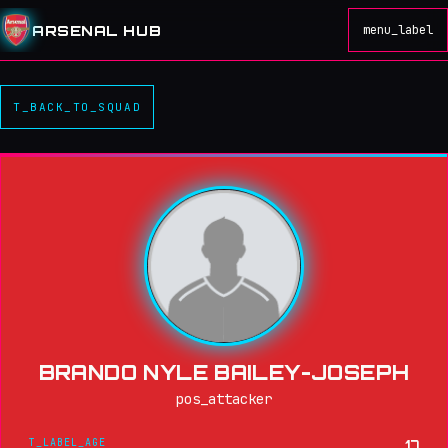
ARSENAL HUB
menu_label
T_BACK_TO_SQUAD
BRANDO NYLE BAILEY-JOSEPH
pos_attacker
T_LABEL_AGE
17