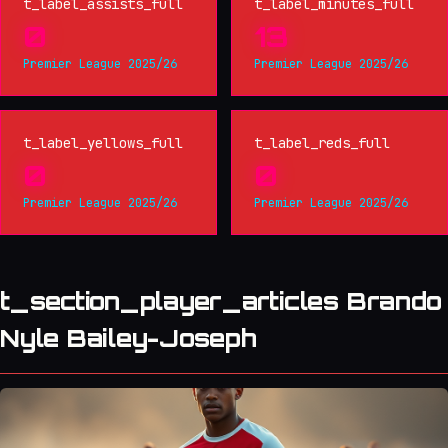
t_label_assists_full
t_label_minutes_full
0
13
Premier League 2025/26
Premier League 2025/26
t_label_yellows_full
t_label_reds_full
0
0
Premier League 2025/26
Premier League 2025/26
t_section_player_articles Brando
Nyle Bailey-Joseph