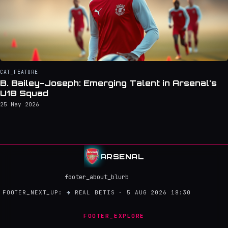
CAT_FEATURE
B. Bailey-Joseph: Emerging Talent in Arsenal's
U18 Squad
25 May 2026
ARSENAL
footer_about_blurb
FOOTER_NEXT_UP:
→
REAL BETIS · 5 AUG 2026 18:30
FOOTER_EXPLORE