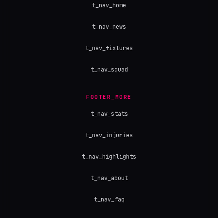
t_nav_home
t_nav_news
t_nav_fixtures
t_nav_squad
FOOTER_MORE
t_nav_stats
t_nav_injuries
t_nav_highlights
t_nav_about
t_nav_faq