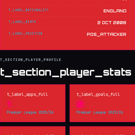
T_LABEL_NATIONALITY
ENGLAND
T_LABEL_BIRTH
2 OCT 2008
T_LABEL_POSITION
POS_ATTACKER
T_SECTION_PLAYER_PROFILE
t_section_player_stats
t_label_apps_full
t_label_goals_full
1
0
Premier League 2025/26
Premier League 2025/26