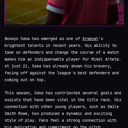
Bukayo Saka has emerged as one of
Arsenal
's
brightest talents in recent years. His ability to
take on defenders and change the course of a match
makes him an indispensable player for Mikel Arteta.
At just 21, Saka has already shown his bravery,
facing off against the league's best defenders and
coming out on top.
This season, Saka has contributed several goals and
assists that have been vital in the title race. His
connection with other young players, such as Emile
Smith Rowe, has produced a dynamic and exciting
style of play. Fans feel a strong connection with
his dedication and commitment on the pitch.