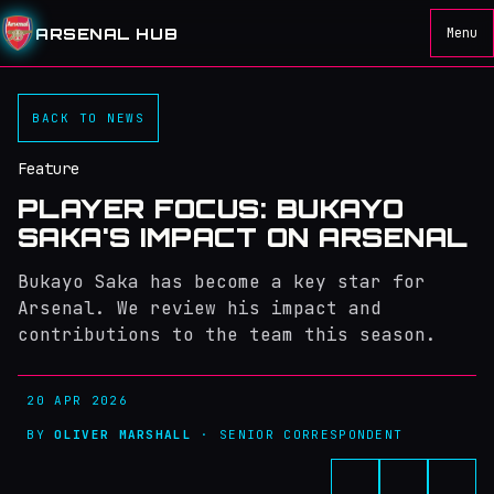
ARSENAL HUB
Menu
BACK TO NEWS
Feature
PLAYER FOCUS: BUKAYO
SAKA'S IMPACT ON ARSENAL
Bukayo Saka has become a key star for
Arsenal. We review his impact and
contributions to the team this season.
20 APR 2026
BY
OLIVER MARSHALL
· SENIOR CORRESPONDENT