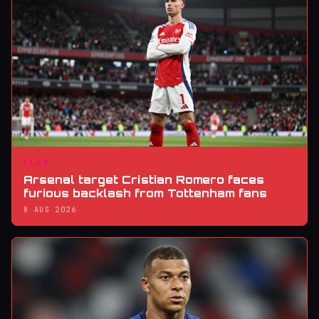
CLUB
Arsenal target Cristian Romero faces
furious backlash from Tottenham fans
8 AUG 2026