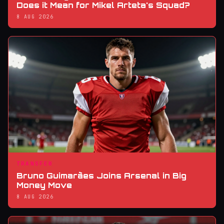
Does it Mean for Mikel Arteta's Squad?
8 AUG 2026
TRANSFER
Bruno Guimarães Joins Arsenal in Big
Money Move
8 AUG 2026