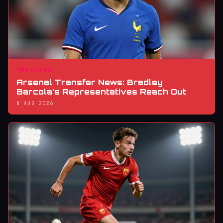
TRANSFER
Arsenal Transfer News: Bradley
Barcola's Representatives Reach Out
8 AUG 2026