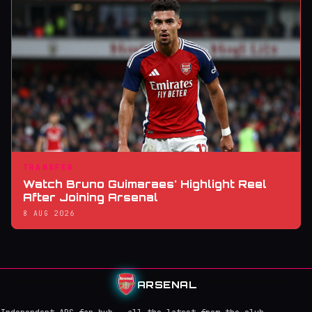
TRANSFER
Watch Bruno Guimaraes' Highlight Reel
After Joining Arsenal
8 AUG 2026
ARSENAL