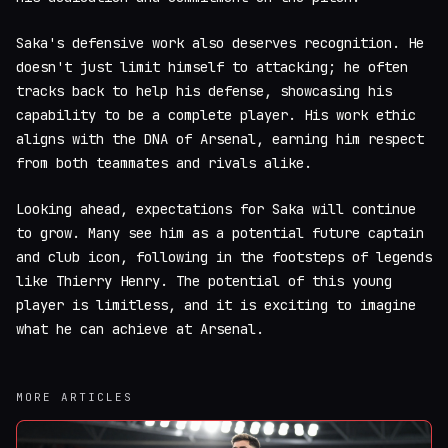
Saka's defensive work also deserves recognition. He
doesn't just limit himself to attacking; he often
tracks back to help his defense, showcasing his
capability to be a complete player. His work ethic
aligns with the DNA of Arsenal, earning him respect
from both teammates and rivals alike.
Looking ahead, expectations for Saka will continue
to grow. Many see him as a potential future captain
and club icon, following in the footsteps of legends
like Thierry Henry. The potential of this young
player is limitless, and it is exciting to imagine
what he can achieve at Arsenal.
MORE ARTICLES