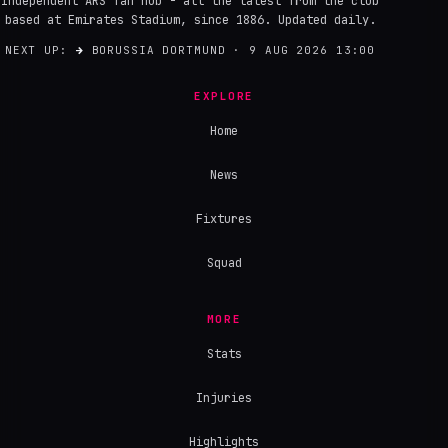
Independent ARS fan hub - all the latest from the club
based at Emirates Stadium, since 1886. Updated daily.
NEXT UP:
→
BORUSSIA DORTMUND · 9 AUG 2026 13:00
EXPLORE
Home
News
Fixtures
Squad
MORE
Stats
Injuries
Highlights