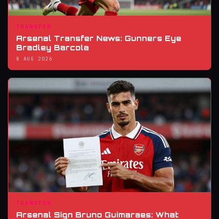
TRANSFER
Arsenal Transfer News: Gunners Eye
Bradley Barcola
8 AUG 2026
TRANSFER
Arsenal Sign Bruno Guimaraes: What