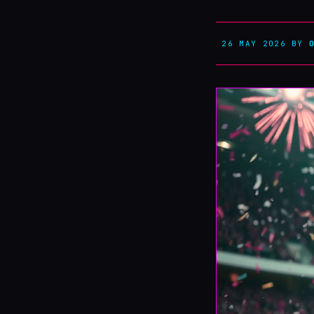
26 MAY 2026
BY