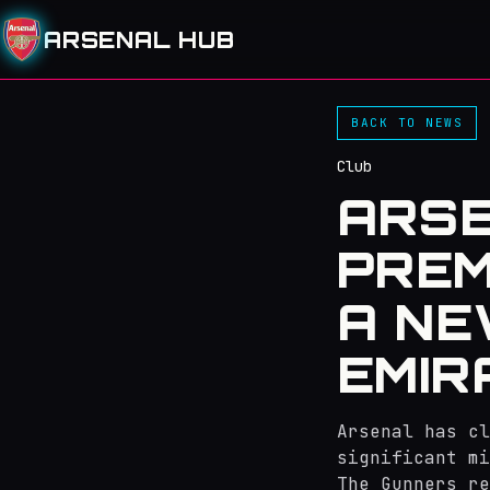
ARSENAL HUB
BACK TO NEWS
Club
ARSE
PREM
A NE
EMIR
Arsenal has c
significant mi
The Gunners re