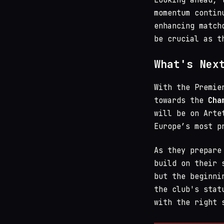
momentum contin
enhancing match
be crucial as t
What's Nex
With the Premie
towards the
Cha
will be on Arte
Europe’s most p
As they prepare
build on their 
but the beginni
the club's stat
with the right 