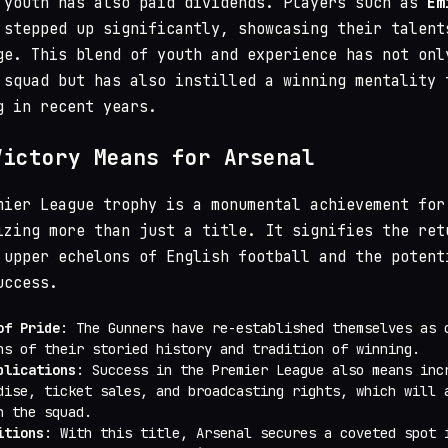
 youth has also paid dividends. Players such as
Em
stepped up significantly, showcasing their talent
ge. This blend of youth and experience has not onl
 squad but has also instilled a winning mentality 
g in recent years.
Victory Means for Arsenal
mier League trophy is a monumental achievement for
izing more than just a title. It signifies the ret
 upper echelons of English football and the potent
uccess.
of Pride
: The Gunners have re-established themselves as 
ns of their storied history and tradition of winning.
plications
: Success in the Premier League also means inc
dise, ticket sales, and broadcasting rights, which will 
n the squad.
itions
: With this title, Arsenal secures a coveted spot 