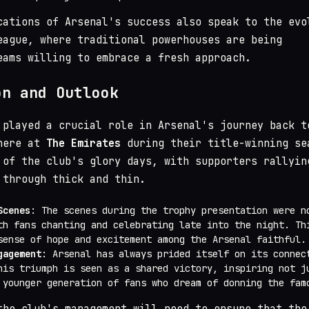
cations of Arsenal's success also speak to the evo
eague, where traditional powerhouses are being
eams willing to embrace a fresh approach.
on and Outlook
 played a crucial role in Arsenal's journey back t
phere at
The Emirates
during their title-winning se
 of the club's glory days, with supporters rallyin
 through thick and thin.
Scenes
: The scenes during the trophy presentation were n
th fans chanting and celebrating late into the night. Th
sense of hope and excitement among the Arsenal faithful.
gagement
: Arsenal has always prided itself on its connec
his triumph is seen as a shared victory, inspiring not j
 younger generation of fans who dream of donning the fam
the club's management will need to ensure that the