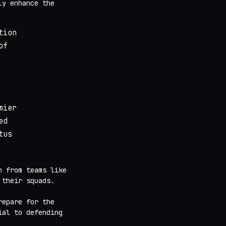
ly enhance the
tion
of
mier
ed
tus
n from teams like
 their squads.
repare for the
ial to defending