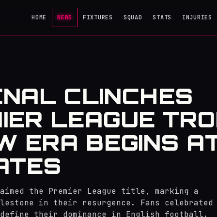
HOME
NEWS
FIXTURES
SQUAD
STATS
INJURIES
NAL CLINCHES
IER LEAGUE TRO
W ERA BEGINS A
ATES
laimed the Premier League title, marking a
lestone in their resurgence. Fans celebrated
define their dominance in English football.