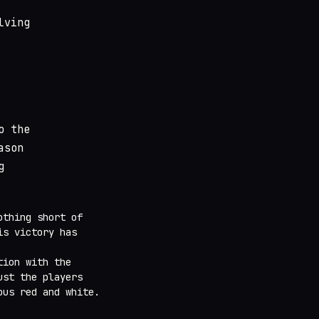
lving
o the
ason
g
othing short of
is victory has
tion with the
ust the players
ous red and white.