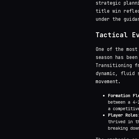
strategic plann
title win refle
under the guida
Tactical E
One of the most
season has been
Transitioning f
dynamic, fluid 
movement.
Formation Fl
between a 4-
a competitiv
Player Roles
thrived in t
breaking dow