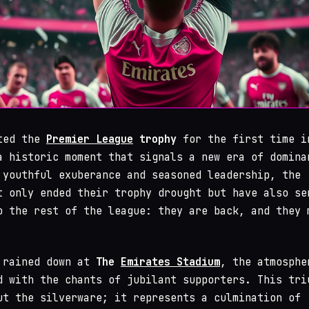
fted the
Premier League
trophy
for the first time i
a historic moment that signals a new era of domina
 youthful exuberance and seasoned leadership, the
 only ended their trophy drought but have also se
o the rest of the league: they are back, and they 
 rained down at
The
Emirates Stadium
, the atmosphe
d with the chants of jubilant supporters. This tri
ut the silverware; it represents a culmination of