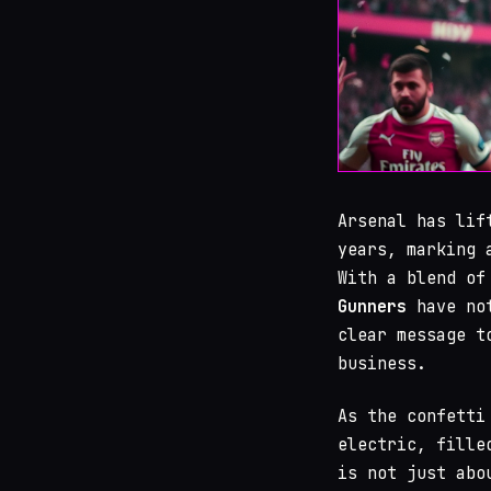
Arsenal has li
years, marking 
With a blend of
Gunners
have not
clear message t
business.
As the confetti
electric, fille
is not just abo