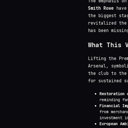
The emphasis on
Smith Rowe
have 
the biggest sta
revitalized the
has been missin
What This 
Lifting the Pre
Arsenal, symbol
the club to the
for sustained s
Restoration 
reminding fa
Financial Im
from merchan
investment i
European Amb