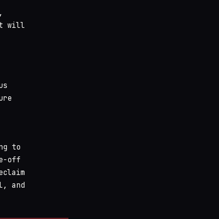
,
t will
us
ure
ng to
e-off
eclaim
l, and