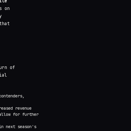
ile
s on
y
that
urn of
ial
contenders,
reased revenue
allow for further
in next season's