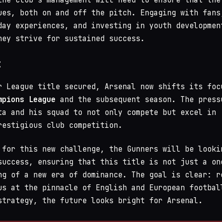
ues, both on and off the pitch. Engaging with fans
day experiences, and investing in youth developmen
hey strive for sustained success.
t
r League title secured, Arsenal now shifts its foc
mpions League
and the subsequent season. The press
ta and his squad to not only compete but excel in
restigious club competition.
 for this new challenge, the Gunners will be looki
success, ensuring that this title is not just a on
ng of a new era of dominance. The goal is clear: r
us at the pinnacle of English and European footbal
strategy, the future looks bright for Arsenal.