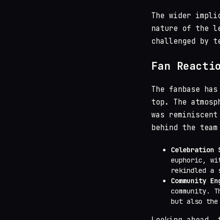
The wider impli
nature of the l
challenged by t
Fan Reacti
The fanbase has
top. The atmos
was reminiscent
behind the team
Celebration 
euphoric, wi
rekindled a 
Community En
community. T
but also the
Looking ahead, 