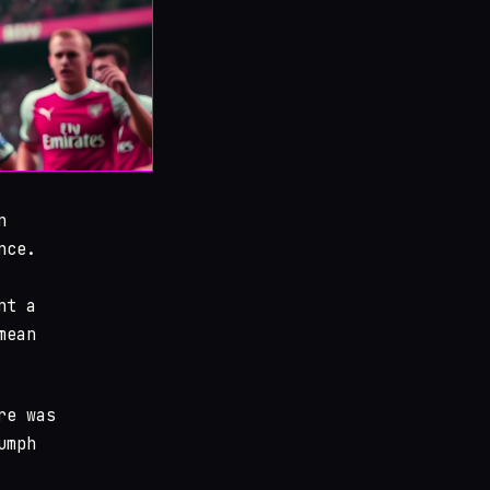
n
nce.
nt a
mean
re was
umph