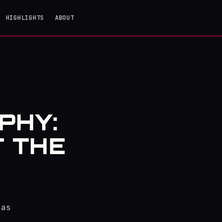
HIGHLIGHTS
ABOUT
PHY:
T THE
 as