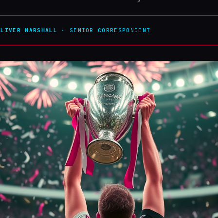
OLIVER MARSHALL
· SENIOR CORRESPONDENT