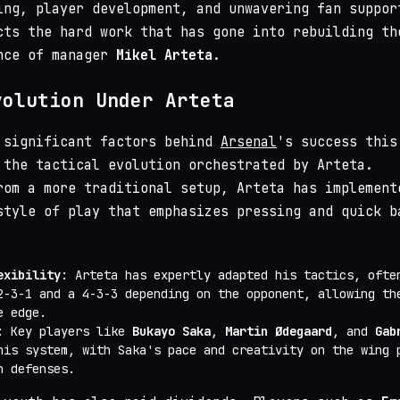
ing, player development, and unwavering fan suppor
cts the hard work that has gone into rebuilding th
nce of manager
Mikel Arteta
.
volution Under Arteta
 significant factors behind
Arsenal
's success this
 the tactical evolution orchestrated by Arteta.
rom a more traditional setup, Arteta has implement
style of play that emphasizes pressing and quick b
exibility
: Arteta has expertly adapted his tactics, ofte
2-3-1 and a 4-3-3 depending on the opponent, allowing th
e edge.
: Key players like
Bukayo Saka
,
Martin Ødegaard
, and
Gab
his system, with Saka's pace and creativity on the wing 
n defenses.