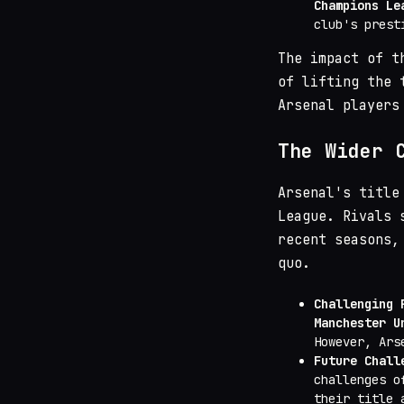
Champions Le
club's prest
The impact of t
of lifting the 
Arsenal players
The Wider 
Arsenal's title
League. Rivals
recent seasons,
quo.
Challenging 
Manchester U
However, Ars
Future Chall
challenges o
their title 