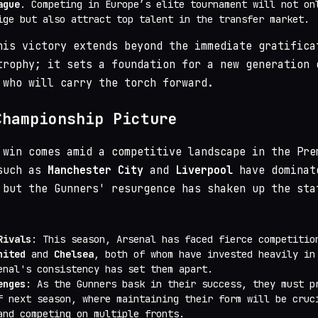
ague
. Competing in Europe’s elite tournament will not on
ige but also attract top talent in the transfer market.
his victory extends beyond the immediate gratifica
trophy; it sets a foundation for a new generation 
 who will carry the torch forward.
Championship Picture
 win comes amid a competitive landscape in the Pre
 such as
Manchester City
and
Liverpool
have dominat
 but the Gunners' resurgence has shaken up the sta
Rivals
: This season, Arsenal has faced fierce competitio
nited
and
Chelsea
, both of whom have invested heavily in
enal's consistency has set them apart.
enges
: As the Gunners bask in their success, they must p
f next season, where maintaining their form will be cruc
and competing on multiple fronts.