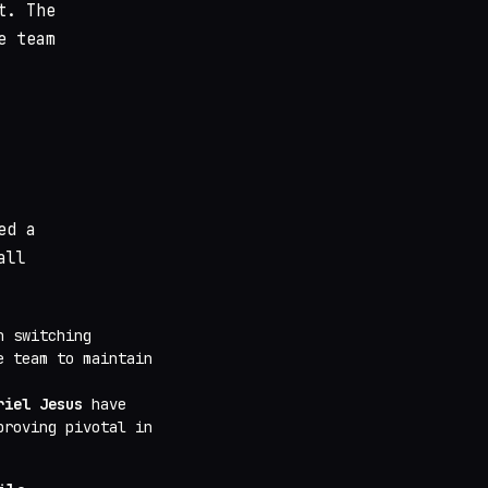
t. The
e team
ed a
all
n switching
e team to maintain
riel Jesus
have
proving pivotal in