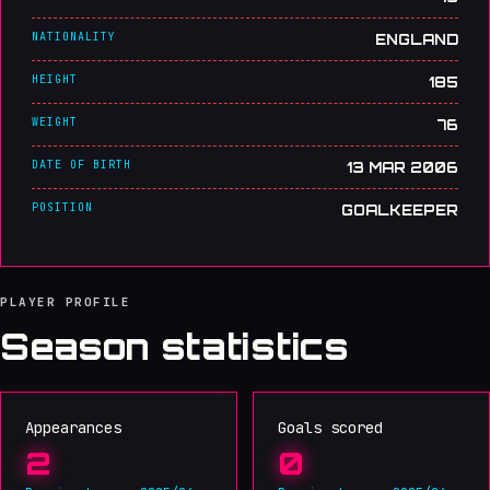
NATIONALITY
ENGLAND
HEIGHT
185
WEIGHT
76
DATE OF BIRTH
13 MAR 2006
POSITION
GOALKEEPER
PLAYER PROFILE
Season statistics
Appearances
Goals scored
2
0