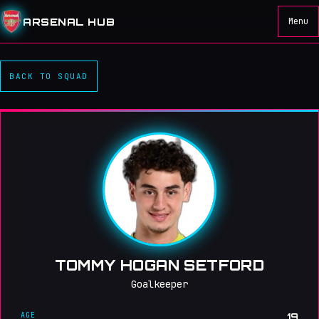
ARSENAL HUB
Menu
BACK TO SQUAD
TOMMY HOGAN SETFORD
Goalkeeper
AGE
19