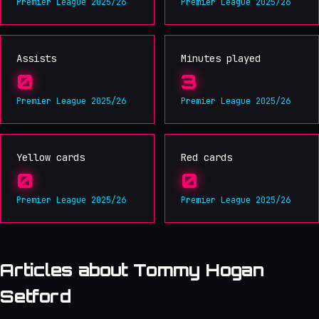
Premier League 2025/26
Premier League 2025/26
Assists
Minutes played
0
3
Premier League 2025/26
Premier League 2025/26
Yellow cards
Red cards
0
0
Premier League 2025/26
Premier League 2025/26
Articles about Tommy Hogan
Setford