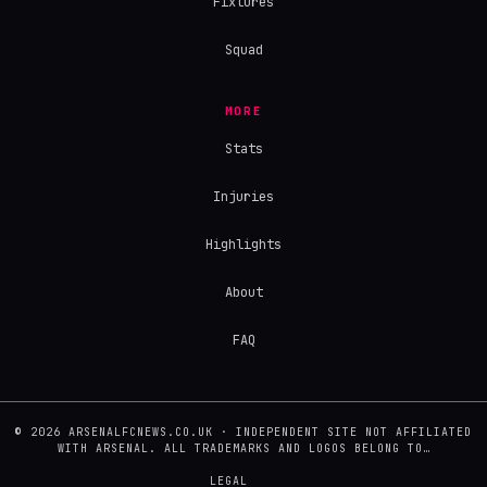
Fixtures
Squad
MORE
Stats
Injuries
Highlights
About
FAQ
© 2026 ARSENALFCNEWS.CO.UK · INDEPENDENT SITE NOT AFFILIATED
WITH ARSENAL. ALL TRADEMARKS AND LOGOS BELONG TO…
LEGAL