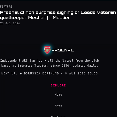
FEATURE
Arsenal clinch surprise signing of Leeds veteran
goalkeeper Meslier | I. Meslier
23 Jul 2026
ARSENAL
Independent ARS fan hub - all the latest from the club
based at Emirates Stadium, since 1886. Updated daily.
NEXT UP:
→
BORUSSIA DORTMUND · 9 AUG 2026 13:00
EXPLORE
Home
News