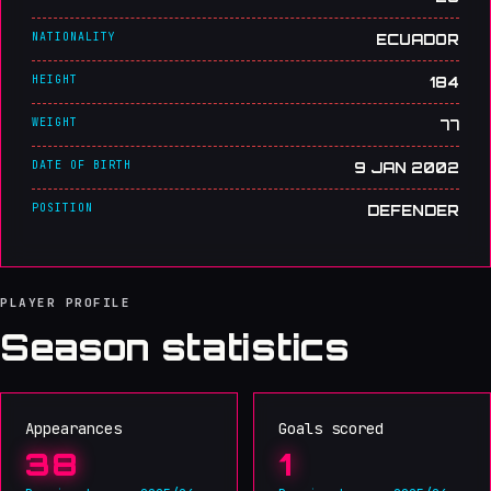
NATIONALITY
ECUADOR
HEIGHT
184
WEIGHT
77
DATE OF BIRTH
9 JAN 2002
POSITION
DEFENDER
PLAYER PROFILE
Season statistics
Appearances
Goals scored
38
1