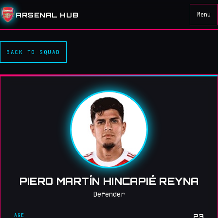
ARSENAL HUB
Menu
BACK TO SQUAD
PIERO MARTÍN HINCAPIÉ REYNA
Defender
AGE
23