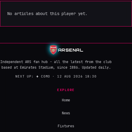
No articles about this player yet.
ARSENAL
Independent ARS fan hub - all the latest from the club
based at Emirates Stadium, since 1886. Updated daily.
NEXT UP:
→
COMO · 12 AUG 2026 18:30
EXPLORE
Home
News
Fixtures