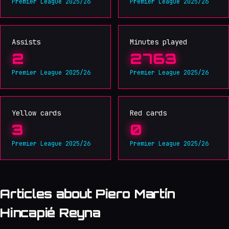
Premier League 2025/26
Premier League 2025/26
Assists
Minutes played
2
2763
Premier League 2025/26
Premier League 2025/26
Yellow cards
Red cards
3
0
Premier League 2025/26
Premier League 2025/26
Articles about Piero Martín
Hincapié Reyna