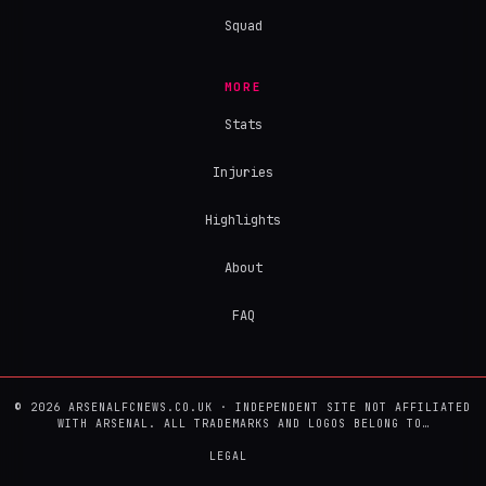
Squad
MORE
Stats
Injuries
Highlights
About
FAQ
© 2026 ARSENALFCNEWS.CO.UK · INDEPENDENT SITE NOT AFFILIATED
WITH ARSENAL. ALL TRADEMARKS AND LOGOS BELONG TO…
LEGAL