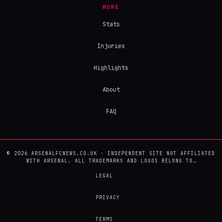
MORE
Stats
Injuries
Highlights
About
FAQ
© 2026 ARSENALFCNEWS.CO.UK · INDEPENDENT SITE NOT AFFILIATED
WITH ARSENAL. ALL TRADEMARKS AND LOGOS BELONG TO…
LEGAL
PRIVACY
TERMS