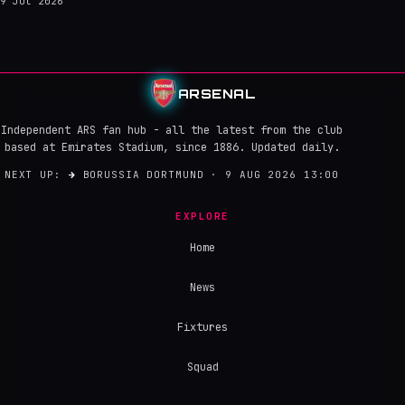
9 Jul 2026
ARSENAL
Independent ARS fan hub - all the latest from the club
based at Emirates Stadium, since 1886. Updated daily.
NEXT UP:
→
BORUSSIA DORTMUND · 9 AUG 2026 13:00
EXPLORE
Home
News
Fixtures
Squad