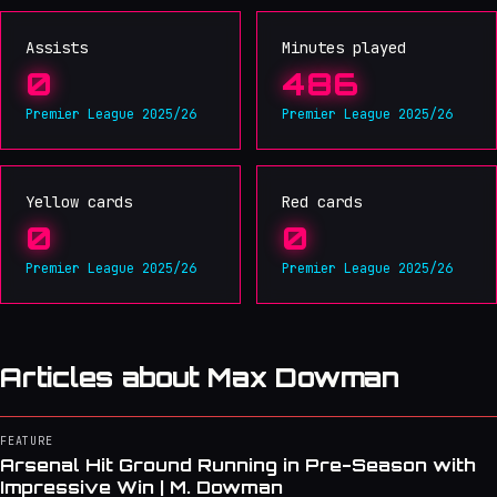
Assists
Minutes played
0
486
Premier League 2025/26
Premier League 2025/26
Yellow cards
Red cards
0
0
Premier League 2025/26
Premier League 2025/26
Articles about Max Dowman
FEATURE
Arsenal Hit Ground Running in Pre-Season with
Impressive Win | M. Dowman