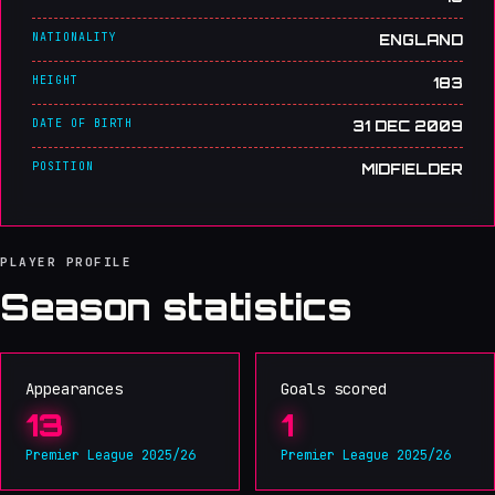
NATIONALITY
ENGLAND
HEIGHT
183
DATE OF BIRTH
31 DEC 2009
POSITION
MIDFIELDER
PLAYER PROFILE
Season statistics
Appearances
Goals scored
13
1
Premier League 2025/26
Premier League 2025/26