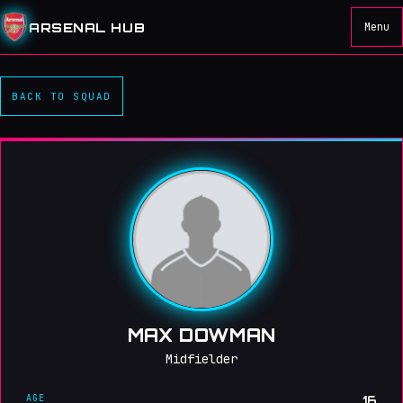
ARSENAL HUB
Menu
BACK TO SQUAD
MAX DOWMAN
Midfielder
AGE
16