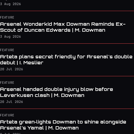
3 Aug 2026
FEATURE
Arsenal Wonderkid Max Dowman Reminds Ex-
Scout of Duncan Edwards | M. Dowman
3 Aug 2026
FEATURE
Arteta plans secret friendly for Arsenal's double
debut | I. Meslier
20 Jul 2026
FEATURE
Arsenal handed double injury blow before
Leverkusen clash | M. Dowman
20 Jul 2026
FEATURE
Arteta green‑lights Dowman to shine alongside
Arsenal’s Yamal | M. Dowman