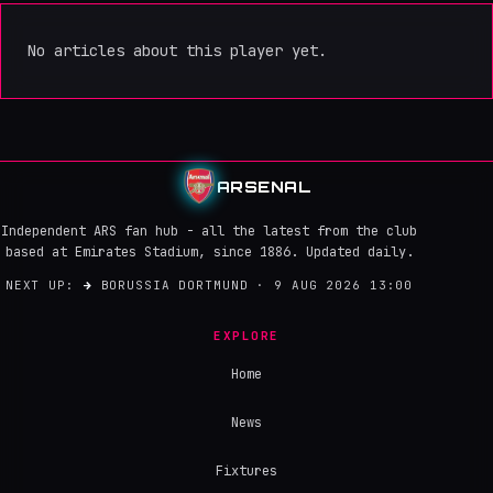
No articles about this player yet.
ARSENAL
Independent ARS fan hub - all the latest from the club
based at Emirates Stadium, since 1886. Updated daily.
NEXT UP:
→
BORUSSIA DORTMUND · 9 AUG 2026 13:00
EXPLORE
Home
News
Fixtures