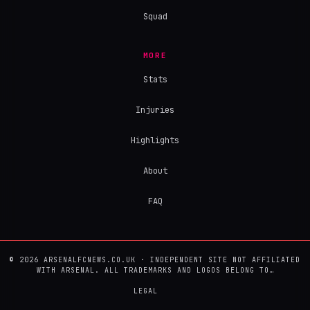
Squad
MORE
Stats
Injuries
Highlights
About
FAQ
© 2026 ARSENALFCNEWS.CO.UK · INDEPENDENT SITE NOT AFFILIATED
WITH ARSENAL. ALL TRADEMARKS AND LOGOS BELONG TO…
LEGAL