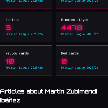
Premier League 2025/26
Premier League 2025/26
Assists
Minutes played
3
4478
Premier League 2025/26
Premier League 2025/26
Yellow cards
Red cards
10
0
Premier League 2025/26
Premier League 2025/26
Articles about Martín Zubimendi
Ibáñez