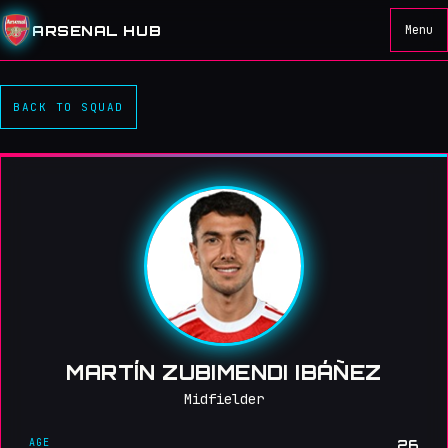
ARSENAL HUB
Menu
BACK TO SQUAD
MARTÍN ZUBIMENDI IBÁÑEZ
Midfielder
AGE
26