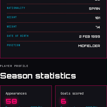
NATIONALITY
SPAIN
HEIGHT
181
WEIGHT
74
DATE OF BIRTH
2 FEB 1999
POSITION
MIDFIELDER
PLAYER PROFILE
Season statistics
Appearances
Goals scored
58
6