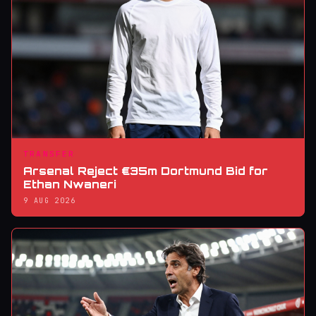
TRANSFER
Arsenal Reject €35m Dortmund Bid for
Ethan Nwaneri
9 AUG 2026