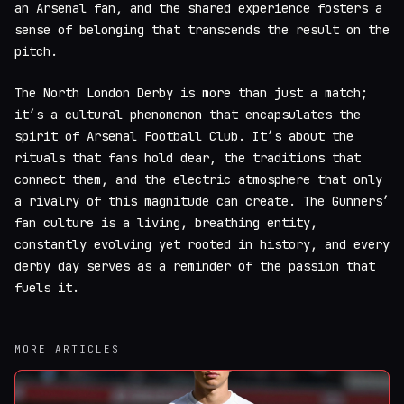
an Arsenal fan, and the shared experience fosters a
sense of belonging that transcends the result on the
pitch.
The North London Derby is more than just a match;
it’s a cultural phenomenon that encapsulates the
spirit of Arsenal Football Club. It’s about the
rituals that fans hold dear, the traditions that
connect them, and the electric atmosphere that only
a rivalry of this magnitude can create. The Gunners’
fan culture is a living, breathing entity,
constantly evolving yet rooted in history, and every
derby day serves as a reminder of the passion that
fuels it.
MORE ARTICLES