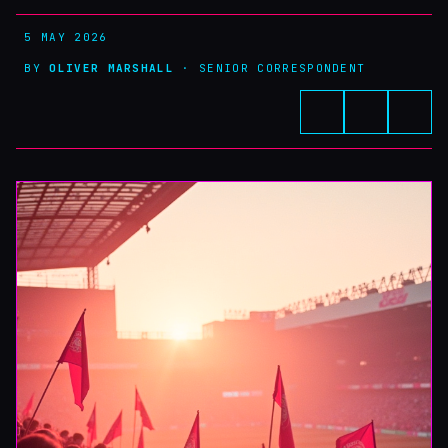
5 MAY 2026
BY
OLIVER MARSHALL
· SENIOR CORRESPONDENT