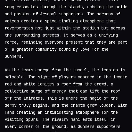
song resonates through the stands, echoing the pride
and passion of Arsenal supporters. The harmony of
voices creates a spine-tingling atmosphere that
reverberates not just within the stadium but across
the surrounding streets. It serves as a unifying
force, reminding everyone present that they are part
of a greater community bound by love for the
Gunners.
As the teams emerge from the tunnel, the tension is
palpable. The sight of players adorned in the iconic
red and white ignites a roar from the crowd, a
collective surge of energy that can lift the roof
off the Emirates. This is where the magic of the
derby truly begins, and the chants grow louder, with
fans creating an intimidating atmosphere for the
visiting Spurs. The rivalry manifests itself in
every corner of the ground, as Gunners supporters