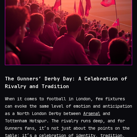
The Gunners’ Derby Day: A Celebration of
Rivalry and Tradition
When it comes to football in London, few fixtures
can evoke the same level of emotion and anticipation
as a North London Derby between
Arsenal
and
Tottenham Hotspur. The rivalry runs deep, and for
Gunners fans, it’s not just about the points on the
table; it’s a celebration of identity, tradition,