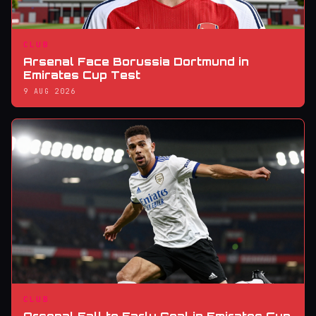
CLUB
Arsenal Face Borussia Dortmund in
Emirates Cup Test
9 AUG 2026
CLUB