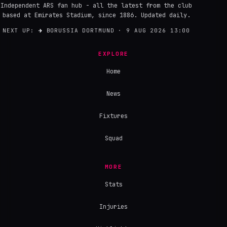
Independent ARS fan hub - all the latest from the club
based at Emirates Stadium, since 1886. Updated daily.
NEXT UP:
→
BORUSSIA DORTMUND · 9 AUG 2026 13:00
EXPLORE
Home
News
Fixtures
Squad
MORE
Stats
Injuries