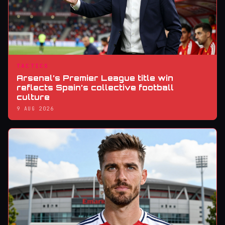
TACTICS
Arsenal’s Premier League title win
reflects Spain’s collective football
culture
9 AUG 2026