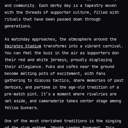
and community. Each derby day is a tapestry woven
with the threads of supporter culture, filled with
rituals that have been passed down through
generations.
As matchday approaches, the atmosphere around the
Emirates Stadium
transforms into a vibrant carnival.
You can feel the buzz in the air as supporters don
their red and white jerseys, proudly displaying
their allegiance. Pubs and cafes near the ground
become melting pots of excitement, with fans
gathering to discuss tactics, share memories of past
derbies, and partake in the age-old tradition of a
pre-match pint. It’s a moment where rivalries are
set aside, and camaraderie takes center stage among
fellow Gunners.
One of the most cherished traditions is the singing
of the club anthem, "North London Forever". This