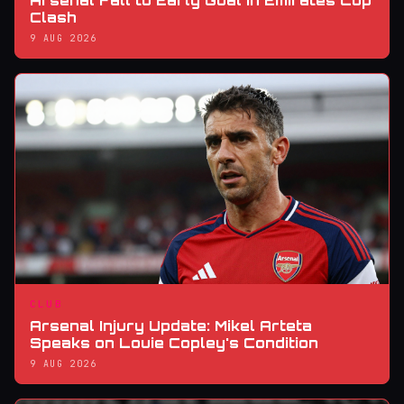
Arsenal Fall to Early Goal in Emirates Cup
Clash
9 AUG 2026
CLUB
Arsenal Injury Update: Mikel Arteta
Speaks on Louie Copley's Condition
9 AUG 2026