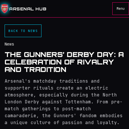
ARSENAL HUB
Menu
BACK TO NEWS
News
THE GUNNERS’ DERBY DAY: A
CELEBRATION OF RIVALRY
AND TRADITION
Arsenal's matchday traditions and
supporter rituals create an electric
atmosphere, especially during the North
London Derby against Tottenham. From pre-
match gatherings to post-match
camaraderie, the Gunners' fandom embodies
a unique culture of passion and loyalty.