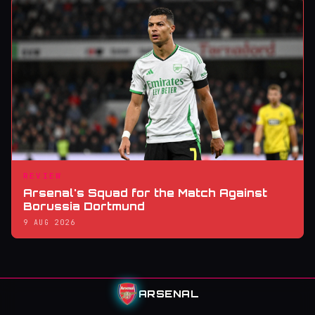
REVIEW
Arsenal's Squad for the Match Against
Borussia Dortmund
9 AUG 2026
ARSENAL