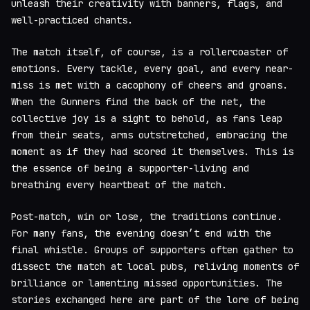
unleash their creativity with banners, flags, and
well-practiced chants.
The match itself, of course, is a rollercoaster of
emotions. Every tackle, every goal, and every near-
miss is met with a cacophony of cheers and groans.
When the Gunners find the back of the net, the
collective joy is a sight to behold, as fans leap
from their seats, arms outstretched, embracing the
moment as if they had scored it themselves. This is
the essence of being a supporter-living and
breathing every heartbeat of the match.
Post-match, win or lose, the traditions continue.
For many fans, the evening doesn’t end with the
final whistle. Groups of supporters often gather to
dissect the match at local pubs, reliving moments of
brilliance or lamenting missed opportunities. The
stories exchanged here are part of the lore of being