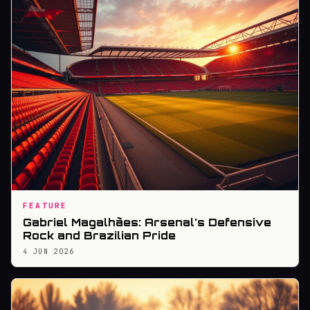
FEATURE
Gabriel Magalhães: Arsenal's Defensive
Rock and Brazilian Pride
4 JUN 2026