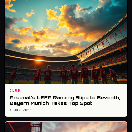
CLUB
Arsenal's UEFA Ranking Slips to Seventh,
Bayern Munich Takes Top Spot
4 JUN 2026