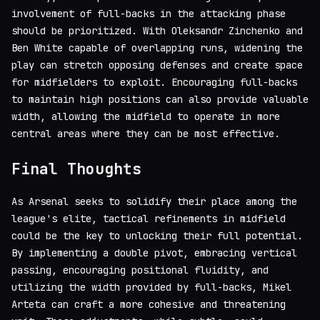
involvement of full-backs in the attacking phase
should be prioritized. With Oleksandr Zinchenko and
Ben White capable of overlapping runs, widening the
play can stretch opposing defenses and create space
for midfielders to exploit. Encouraging full-backs
to maintain high positions can also provide valuable
width, allowing the midfield to operate in more
central areas where they can be most effective.
Final Thoughts
As Arsenal seeks to solidify their place among the
league's elite, tactical refinements in midfield
could be the key to unlocking their full potential.
By implementing a double pivot, embracing vertical
passing, encouraging positional fluidity, and
utilizing the width provided by full-backs, Mikel
Arteta can craft a more cohesive and threatening