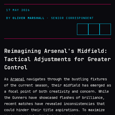
17 MAY 2026
BY
OLIVER MARSHALL
· SENIOR CORRESPONDENT
Reimagining Arsenal's Midfield:
Tactical Adjustments for Greater
Control
As
Arsenal
navigates through the bustling fixtures
of the current season, their midfield has emerged as
a focal point of both creativity and concern. While
the Gunners have showcased flashes of brilliance,
recent matches have revealed inconsistencies that
could hinder their title aspirations. To maximize