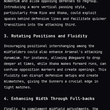
momentum and allow opposing defenses to regroup.
Introducing a more vertical passing style,
particularly from Rice and Xhaka, could exploit
spaces behind defensive lines and facilitate quicker
transitions into the attacking third.
3.
Rotating Positions and Fluidity
Encouraging positional interchanging among the
midfielders could also enhance Arsenal's attacking
dynamism. For instance, allowing Ødegaard to drop
deeper at times, while Xhaka makes forward runs, can
confuse opposition markers and create openings. This
fluidity can disrupt defensive setups and create
mismatches, giving the Gunners a crucial edge in
tight matches.
4.
Enhancing Width Through Full-backs
Finally, to complement midfield adjustments, the