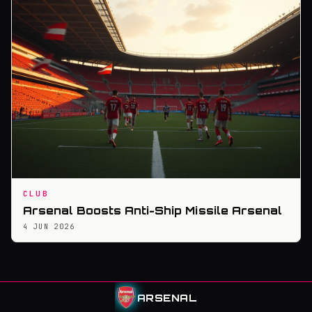
CLUB
Arsenal Boosts Anti-Ship Missile Arsenal
4 JUN 2026
ARSENAL