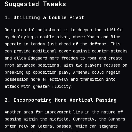
Suggested Tweaks
1.
Utilizing a Double Pivot
One potential adjustment is to deepen the midfield
by deploying a double pivot, where Xhaka and Rice
operate in tandem just ahead of the defense. This
can provide additional cover against counter-attacks
and allow Ødegaard more freedom to roam and create
from advanced positions. With two players focused on
breaking up opposition play, Arsenal could regain
possession more effectively and transition into
attack with greater fluidity.
2.
Incorporating More Vertical Passing
Another area for improvement lies in the nature of
passing within the midfield. Currently, the Gunners
often rely on lateral passes, which can stagnate