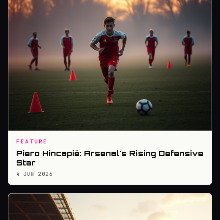
FEATURE
Piero Hincapié: Arsenal's Rising Defensive
Star
4 JUN 2026