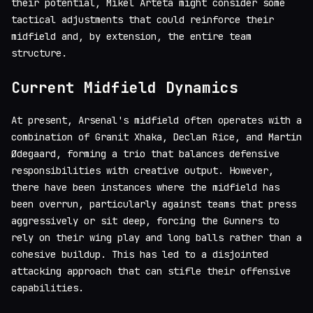
their potential, Mikel Arteta might consider some
tactical adjustments that could reinforce their
midfield and, by extension, the entire team
structure.
Current Midfield Dynamics
At present, Arsenal's midfield often operates with a
combination of Granit Xhaka, Declan Rice, and Martin
Ødegaard, forming a trio that balances defensive
responsibilities with creative output. However,
there have been instances where the midfield has
been overrun, particularly against teams that press
aggressively or sit deep, forcing the Gunners to
rely on their wing play and long balls rather than a
cohesive buildup. This has led to a disjointed
attacking approach that can stifle their offensive
capabilities.