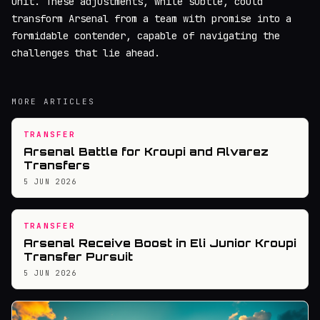
unit. These adjustments, while subtle, could
transform Arsenal from a team with promise into a
formidable contender, capable of navigating the
challenges that lie ahead.
MORE ARTICLES
TRANSFER
Arsenal Battle for Kroupi and Alvarez
Transfers
5 JUN 2026
TRANSFER
Arsenal Receive Boost in Eli Junior Kroupi
Transfer Pursuit
5 JUN 2026