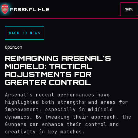
ARSENAL HUB
Menu
BACK TO NEWS
Opinion
REIMAGINING ARSENAL'S
MIDFIELD: TACTICAL
ADJUSTMENTS FOR
GREATER CONTROL
Arsenal's recent performances have
highlighted both strengths and areas for
improvement, especially in midfield
dynamics. By tweaking their approach, the
Gunners can enhance their control and
creativity in key matches.