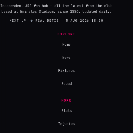
Independent ARS fan hub — all the latest from the club
based at Emirates Stadium, since 1886. Updated daily.
NEXT UP:
→
REAL BETIS · 5 AUG 2026 18:30
EXPLORE
Home
News
Fixtures
Squad
MORE
Stats
Injuries