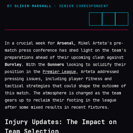
BY
OLIVER MARSHALL
· SENIOR CORRESPONDENT
In a crucial week for
Arsenal
, Mikel Arteta's pre-
match press conference has shed light on the team's
preparations ahead of their upcoming clash against
Burnley
. With the
Gunners
looking to solidify their
position in the
Premier League
, Arteta addressed
pressing issues, including player fitness and
tactical strategies that could shape the outcome of
this match. The atmosphere is charged as the team
gears up to reclaim their footing in the league
after some mixed results in recent fixtures.
Injury Updates: The Impact on
Team Selection