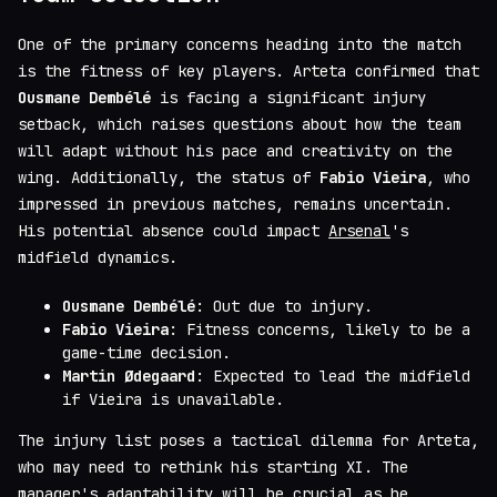
One of the primary concerns heading into the match
is the fitness of key players. Arteta confirmed that
Ousmane Dembélé
is facing a significant injury
setback, which raises questions about how the team
will adapt without his pace and creativity on the
wing. Additionally, the status of
Fabio Vieira
, who
impressed in previous matches, remains uncertain.
His potential absence could impact
Arsenal
's
midfield dynamics.
Ousmane Dembélé
: Out due to injury.
Fabio Vieira
: Fitness concerns, likely to be a
game-time decision.
Martin Ødegaard
: Expected to lead the midfield
if Vieira is unavailable.
The injury list poses a tactical dilemma for Arteta,
who may need to rethink his starting XI. The
manager's adaptability will be crucial as he