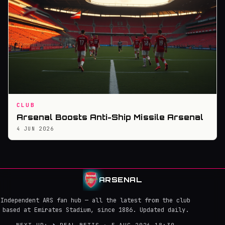
CLUB
Arsenal Boosts Anti-Ship Missile Arsenal
4 JUN 2026
ARSENAL
Independent ARS fan hub — all the latest from the club
based at Emirates Stadium, since 1886. Updated daily.
NEXT UP:
→
REAL BETIS · 5 AUG 2026 18:30