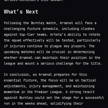
What’s Next
Following the Burnley match, Arsenal will face a
challenging fixture schedule, including clashes
against top-tier teams. Arteta’s ability to rotate
the squad effectively will be tested, particularly
if injuries continue to plague key players. The
upcoming matches will be crucial in determining
whether Arsenal can maintain their position in the
league and mount a serious challenge for the title.
In conclusion, as Arsenal prepares for this
essential fixture, the focus will be on tactical
adjustments, injury management, and maintaining
momentum in the Premier League. A strong result
against Burnley could set the stage for a successful
run in the weeks ahead, solidifying their