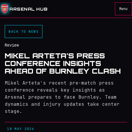
ARSENAL HUB
Menu
BACK TO NEWS
Review
MIKEL ARTETA'S PRESS
CONFERENCE INSIGHTS
AHEAD OF BURNLEY CLASH
Mikel Arteta's recent pre-match press
conference reveals key insights as
Arsenal prepares to face Burnley. Team
dynamics and injury updates take center
stage.
18 MAY 2026