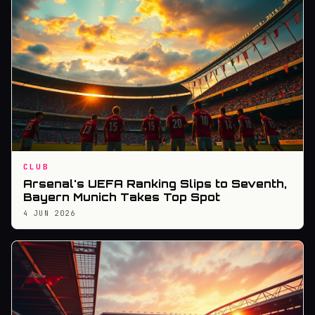
CLUB
Arsenal's UEFA Ranking Slips to Seventh,
Bayern Munich Takes Top Spot
4 JUN 2026