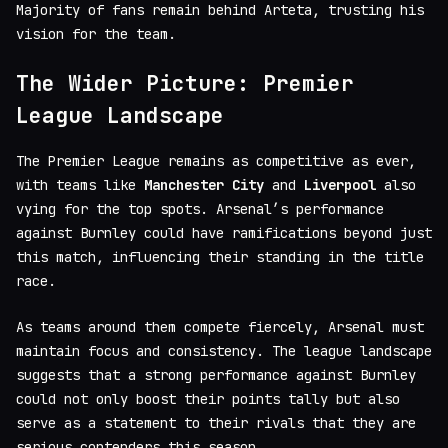
Majority of fans remain behind Arteta, trusting his
vision for the team.
The Wider Picture: Premier
League Landscape
The Premier League remains as competitive as ever,
with teams like
Manchester City
and
Liverpool
also
vying for the top spots. Arsenal’s performance
against Burnley could have ramifications beyond just
this match, influencing their standing in the title
race.
As teams around them compete fiercely, Arsenal must
maintain focus and consistency. The league landscape
suggests that a strong performance against Burnley
could not only boost their points tally but also
serve as a statement to their rivals that they are
serious contenders this season.