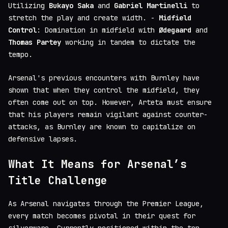
Utilizing
Bukayo Saka
and
Gabriel Martinelli
to
stretch the play and create width. -
Midfield
Control
: Domination in midfield with
Ødegaard
and
Thomas Partey
working in tandem to dictate the
tempo.
Arsenal's previous encounters with Burnley have
shown that when they control the midfield, they
often come out on top. However, Arteta must ensure
that his players remain vigilant against counter-
attacks, as Burnley are known to capitalize on
defensive lapses.
What It Means for Arsenal’s
Title Challenge
As Arsenal navigates through the Premier League,
every match becomes pivotal in their quest for