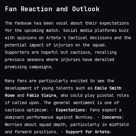
Fan Reaction and Outlook
The fanbase has been vocal about their expectations
for the upcoming match. Social media platforms buzz
with opinions on Arteta's tactical decisions and the
potential impact of injuries on the squad.
Supporters are hopeful but cautious, recalling
previous seasons where injuries have derailed
promising campaigns.
Many fans are particularly excited to see the
development of young talents such as
Emile Smith
Rowe
and
Fábio Vieira
, who could play pivotal roles
if called upon. The general sentiment is one of
cautious optimism: -
Expectations
: Fans expect a
dominant performance against Burnley. -
Concerns
:
Worries about squad depth, particularly in midfield
and forward positions. -
Support for Arteta
: