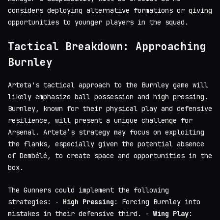
considers deploying alternative formations or giving
opportunities to younger players in the squad.
Tactical Breakdown: Approaching
Burnley
Arteta's tactical approach to the Burnley game will
likely emphasize ball possession and high pressing.
Burnley, known for their physical play and defensive
resilience, will present a unique challenge for
Arsenal. Arteta’s strategy may focus on exploiting
the flanks, especially given the potential absence
of Dembélé, to create space and opportunities in the
box.
The Gunners could implement the following
strategies: -
High Pressing
: Forcing Burnley into
mistakes in their defensive third. -
Wing Play
: