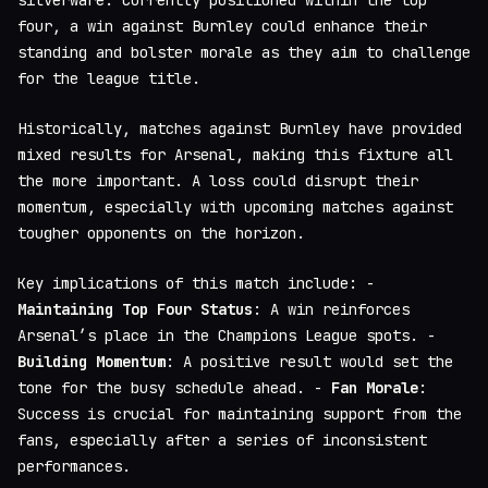
silverware. Currently positioned within the top
four, a win against Burnley could enhance their
standing and bolster morale as they aim to challenge
for the league title.
Historically, matches against Burnley have provided
mixed results for Arsenal, making this fixture all
the more important. A loss could disrupt their
momentum, especially with upcoming matches against
tougher opponents on the horizon.
Key implications of this match include: -
Maintaining Top Four Status
: A win reinforces
Arsenal’s place in the Champions League spots. -
Building Momentum
: A positive result would set the
tone for the busy schedule ahead. -
Fan Morale
:
Success is crucial for maintaining support from the
fans, especially after a series of inconsistent
performances.