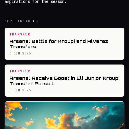
aspirations for the season.
MORE ARTICLES
TRANSFER
Arsenal Battle for Kroupi and Alvarez
Transfers
5 JUN 2026
TRANSFER
Arsenal Receive Boost in Eli Junior Kroupi
Transfer Pursuit
5 JUN 2026