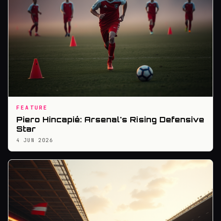
FEATURE
Piero Hincapié: Arsenal's Rising Defensive
Star
4 JUN 2026