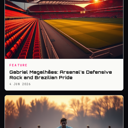
FEATURE
Gabriel Magalhães: Arsenal's Defensive
Rock and Brazilian Pride
4 JUN 2026