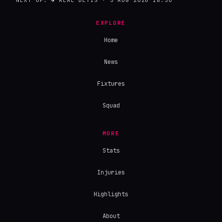
EXPLORE
Home
News
Fixtures
Squad
MORE
Stats
Injuries
Highlights
About