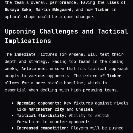
the team's overall performance. Having the likes of
Bukayo Saka
,
Martin Ødegaard
, and now
Timber
in
optimal shape could be a game-changer.
Upcoming Challenges and Tactical
Implications
The immediate fixtures for Arsenal will test their
depth and strategy. Facing top teams in the coming
weeks,
Arteta
must ensure that his tactical approach
adapts to various opponents. The return of
Timber
allows for a more stable backline, which is
essential when dealing with high-pressing teams.
Upcoming opponents
: Key fixtures against rivals
like
Manchester City
and
Chelsea
Tactical flexibility
: Ability to switch
formations to counter opponents
Increased competition
: Players will be pushed