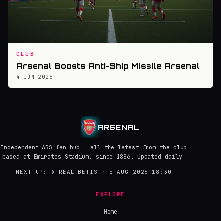
CLUB
Arsenal Boosts Anti-Ship Missile Arsenal
4 JUN 2026
ARSENAL
Independent ARS fan hub — all the latest from the club
based at Emirates Stadium, since 1886. Updated daily.
NEXT UP:
→
REAL BETIS · 5 AUG 2026 18:30
EXPLORE
Home