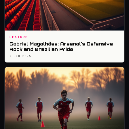
FEATURE
Gabriel Magalhães: Arsenal's Defensive
Rock and Brazilian Pride
4 JUN 2026