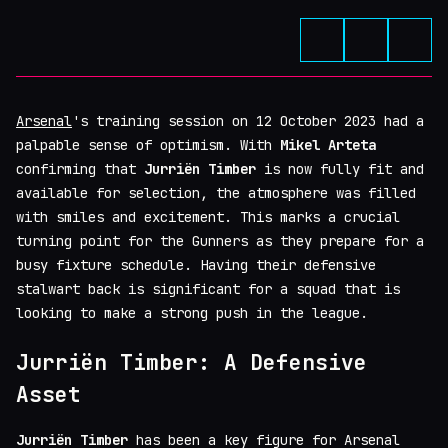
Arsenal
's training session on 12 October 2023 had a
palpable sense of optimism. With
Mikel Arteta
confirming that
Jurriën Timber
is now fully fit and
available for selection, the atmosphere was filled
with smiles and excitement. This marks a crucial
turning point for the Gunners as they prepare for a
busy fixture schedule. Having their defensive
stalwart back is significant for a squad that is
looking to make a strong push in the league.
Jurriën Timber: A Defensive
Asset
Jurriën Timber
has been a key figure for Arsenal