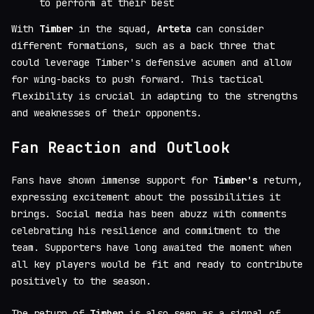
to perform at their best
With
Timber
in the squad,
Arteta
can consider
different formations, such as a back three that
could leverage Timber's defensive acumen and allow
for wing-backs to push forward. This tactical
flexibility is crucial in adapting to the strengths
and weaknesses of their opponents.
Fan Reaction and Outlook
Fans have shown immense support for
Timber's
return,
expressing excitement about the possibilities it
brings. Social media has been abuzz with comments
celebrating his resilience and commitment to the
team. Supporters have long awaited the moment when
all key players would be fit and ready to contribute
positively to the season.
The return of
Timber
is also seen as a signal of