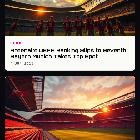
CLUB
Arsenal's UEFA Ranking Slips to Seventh,
Bayern Munich Takes Top Spot
4 JUN 2026