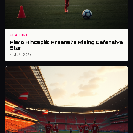
FEATURE
Piero Hincapié: Arsenal's Rising Defensive
Star
4 JUN 2026