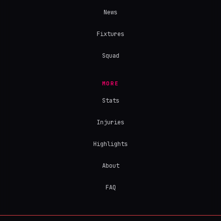
News
Fixtures
Squad
MORE
Stats
Injuries
Highlights
About
FAQ