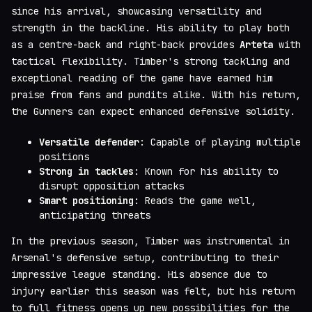
since his arrival, showcasing versatility and
strength in the backline. His ability to play both
as a centre-back and right-back provides
Arteta
with
tactical flexibility. Timber's strong tackling and
exceptional reading of the game have earned him
praise from fans and pundits alike. With his return,
the Gunners can expect enhanced defensive solidity.
Versatile defender
: Capable of playing multiple
positions
Strong in tackles
: Known for his ability to
disrupt opposition attacks
Smart positioning
: Reads the game well,
anticipating threats
In the previous season, Timber was instrumental in
Arsenal's defensive setup, contributing to their
impressive league standing. His absence due to
injury earlier this season was felt, but his return
to full fitness opens up new possibilities for the