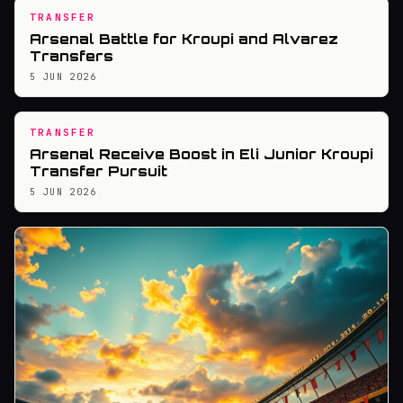
TRANSFER
Arsenal Battle for Kroupi and Alvarez
Transfers
5 JUN 2026
TRANSFER
Arsenal Receive Boost in Eli Junior Kroupi
Transfer Pursuit
5 JUN 2026