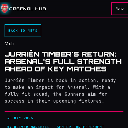
ARSENAL HUB
Menu
BACK TO NEWS
Club
JURRIËN TIMBER'S RETURN:
ARSENAL'S FULL STRENGTH
AHEAD OF KEY MATCHES
Jurriën Timber is back in action, ready
to make an impact for Arsenal. With a
fully fit squad, the Gunners aim for
success in their upcoming fixtures.
30 MAY 2026
BY
OLIVER MARSHALL
· SENIOR CORRESPONDENT