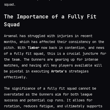
squad.
The Importance of a Fully Fit
Squad
Arsenal has struggled with injuries in recent
months, which has affected their consistency on the
pitch. With
Timber
now back in contention, and news
of a fully fit squad, this is a crucial juncture for
the team. The Gunners are gearing up for intense
matches, and having all key players available will
be pivotal in executing
Arteta's
strategies
effectively.
The significance of a fully fit squad cannot be
overstated as the Gunners aim for both league
success and potential cup runs. It allows for
rotation, reduces fatigue, and ultimately supports