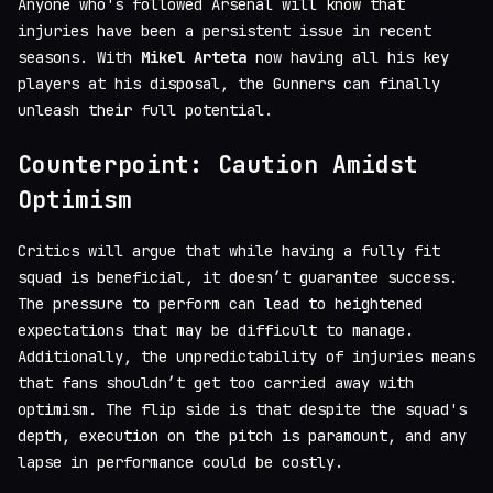
Anyone who's followed Arsenal will know that
injuries have been a persistent issue in recent
seasons. With
Mikel Arteta
now having all his key
players at his disposal, the Gunners can finally
unleash their full potential.
Counterpoint: Caution Amidst
Optimism
Critics will argue that while having a fully fit
squad is beneficial, it doesn’t guarantee success.
The pressure to perform can lead to heightened
expectations that may be difficult to manage.
Additionally, the unpredictability of injuries means
that fans shouldn’t get too carried away with
optimism. The flip side is that despite the squad's
depth, execution on the pitch is paramount, and any
lapse in performance could be costly.