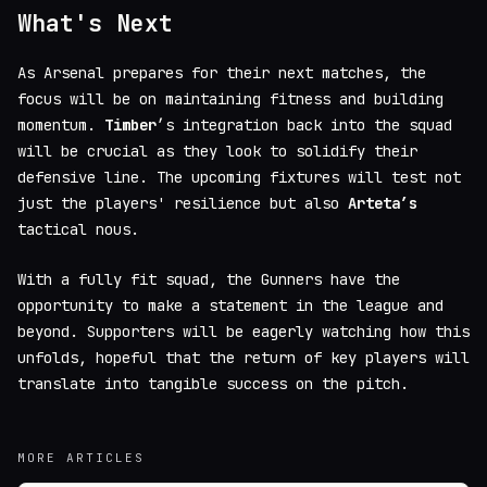
What's Next
As Arsenal prepares for their next matches, the
focus will be on maintaining fitness and building
momentum.
Timber
’s integration back into the squad
will be crucial as they look to solidify their
defensive line. The upcoming fixtures will test not
just the players' resilience but also
Arteta’s
tactical nous.
With a fully fit squad, the Gunners have the
opportunity to make a statement in the league and
beyond. Supporters will be eagerly watching how this
unfolds, hopeful that the return of key players will
translate into tangible success on the pitch.
MORE ARTICLES