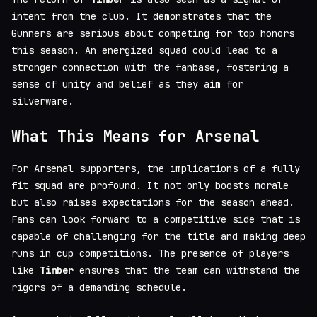
intent from the club. It demonstrates that the
Gunners are serious about competing for top honors
this season. An energized squad could lead to a
stronger connection with the fanbase, fostering a
sense of unity and belief as they aim for
silverware.
What This Means for Arsenal
For Arsenal supporters, the implications of a fully
fit squad are profound. It not only boosts morale
but also raises expectations for the season ahead.
Fans can look forward to a competitive side that is
capable of challenging for the title and making deep
runs in cup competitions. The presence of players
like
Timber
ensures that the team can withstand the
rigors of a demanding schedule.