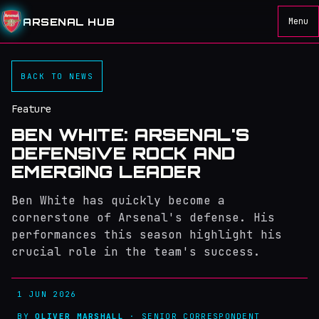
ARSENAL HUB
Menu
BACK TO NEWS
Feature
BEN WHITE: ARSENAL'S
DEFENSIVE ROCK AND
EMERGING LEADER
Ben White has quickly become a
cornerstone of Arsenal's defense. His
performances this season highlight his
crucial role in the team's success.
1 JUN 2026
BY
OLIVER MARSHALL
· SENIOR CORRESPONDENT