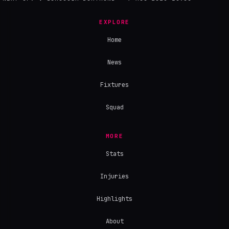
EXPLORE
Home
News
Fixtures
Squad
MORE
Stats
Injuries
Highlights
About