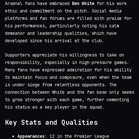
Arsenal fans have embraced
Ben White
for his work
ethic and commitment on the pitch. Social media
platforms and fan forums are filled with praise for
his performances, particularly noting his calm
demeanor and leadership qualities, which have
developed since his arrival at the club.
Supporters appreciate his willingness to take on
responsibility, especially in high-pressure games.
Many fans have expressed admiration for his ability
to maintain focus and composure, even when the team
is under siege from relentless opponents. The
connection between White and the fan base only seems
to grow stronger with each game, further cementing
his status as a key player in the squad.
Key Stats and Qualities
Appearances
: 12 in the Premier League