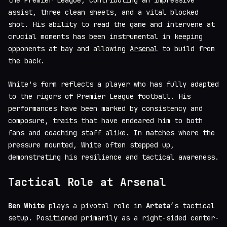
the Premier League, contributing an impressive
assist, three clean sheets, and a vital blocked
shot. His ability to read the game and intervene at
crucial moments has been instrumental in keeping
opponents at bay and allowing
Arsenal
to build from
the back.
White's form reflects a player who has fully adapted
to the rigors of Premier League football. His
performances have been marked by consistency and
composure, traits that have endeared him to both
fans and coaching staff alike. In matches where the
pressure mounted, White often stepped up,
demonstrating his resilience and tactical awareness.
Tactical Role at Arsenal
Ben White
plays a pivotal role in
Arteta
’s tactical
setup. Positioned primarily as a right-sided center-