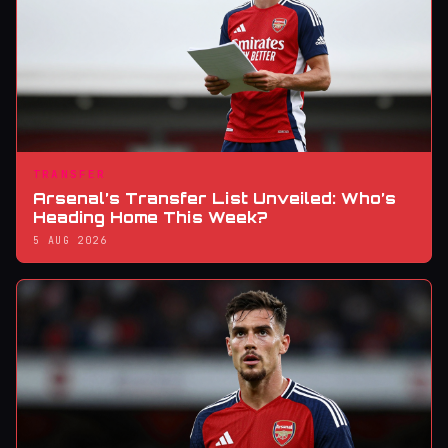
TRANSFER
Arsenal’s Transfer List Unveiled: Who’s
Heading Home This Week?
5 AUG 2026