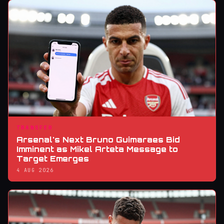
TRANSFER
Arsenal's Next Bruno Guimaraes Bid
Imminent as Mikel Arteta Message to
Target Emerges
4 AUG 2026