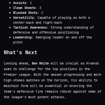
Assists
: 1
Clean Sheets
: 3
Blocked Shots
: 1
Versatility
: Capable of playing as both a
center-back and right-back
Tactical Awareness
: Strong understanding of
defensive and offensive positioning
Leadership
: Emerging leader on and off the
pitch
What's Next
Looking ahead,
Ben White
will be crucial as Arsenal
aims to challenge for the top positions in the
Premier League. With the season progressing and more
high-stakes matches on the horizon, his ability to
maintain form will be essential in ensuring the
team's defensive line remains robust against some of
the league's most potent attacks.