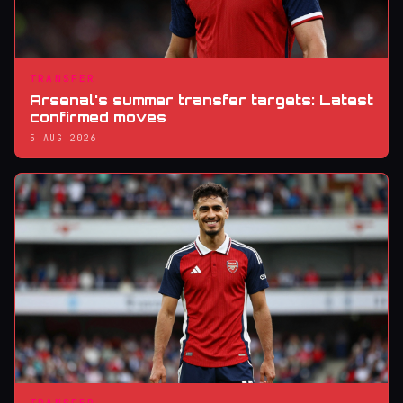
TRANSFER
Arsenal's summer transfer targets: Latest
confirmed moves
5 AUG 2026