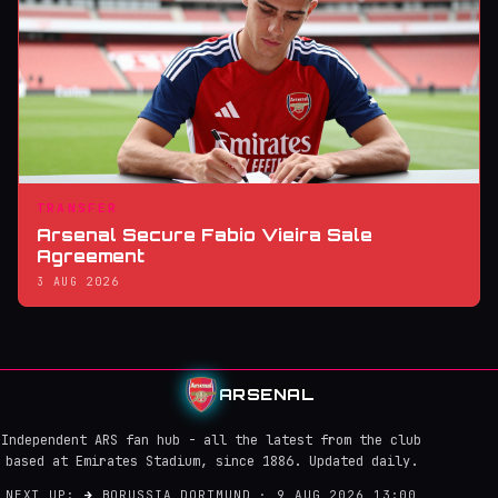
TRANSFER
Arsenal Secure Fabio Vieira Sale
Agreement
3 AUG 2026
ARSENAL
Independent ARS fan hub - all the latest from the club
based at Emirates Stadium, since 1886. Updated daily.
NEXT UP:
→
BORUSSIA DORTMUND · 9 AUG 2026 13:00