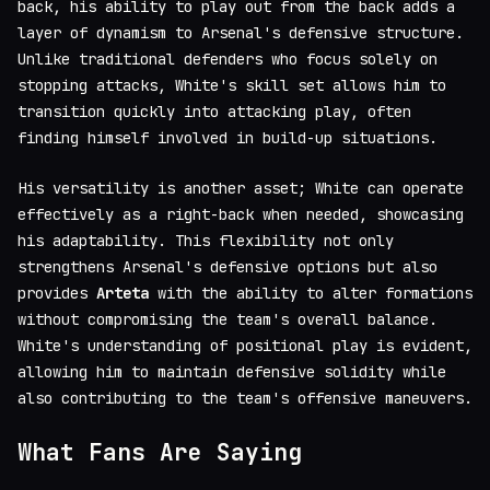
back, his ability to play out from the back adds a
layer of dynamism to Arsenal's defensive structure.
Unlike traditional defenders who focus solely on
stopping attacks, White's skill set allows him to
transition quickly into attacking play, often
finding himself involved in build-up situations.
His versatility is another asset; White can operate
effectively as a right-back when needed, showcasing
his adaptability. This flexibility not only
strengthens Arsenal's defensive options but also
provides
Arteta
with the ability to alter formations
without compromising the team's overall balance.
White's understanding of positional play is evident,
allowing him to maintain defensive solidity while
also contributing to the team's offensive maneuvers.
What Fans Are Saying