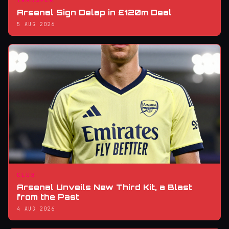
TRANSFER
Arsenal Sign Delap in £120m Deal
5 AUG 2026
CLUB
Arsenal Unveils New Third Kit, a Blast
from the Past
4 AUG 2026