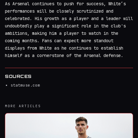
As Arsenal continues to push for success, White’s
performances will be closely scrutinized and
celebrated. His growth as a player and a leader will
undoubtedly play a significant role in the club's
ambitions, making him a player to watch in the
coming months. Fans can expect more standout
displays from White as he continues to establish
himself as a cornerstone of the Arsenal defense.
SOURCES
statmuse.com
MORE ARTICLES