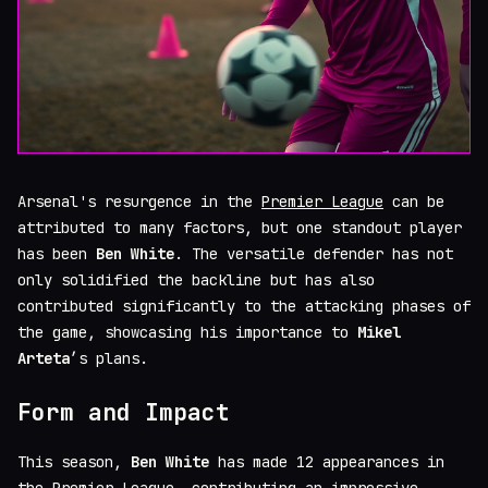
Arsenal's resurgence in the
Premier League
can be
attributed to many factors, but one standout player
has been
Ben White
. The versatile defender has not
only solidified the backline but has also
contributed significantly to the attacking phases of
the game, showcasing his importance to
Mikel
Arteta
’s plans.
Form and Impact
This season,
Ben White
has made 12 appearances in