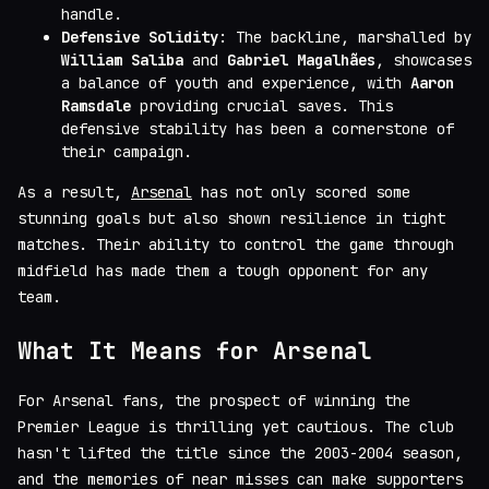
handle.
Defensive Solidity
: The backline, marshalled by
William Saliba
and
Gabriel Magalhães
, showcases
a balance of youth and experience, with
Aaron
Ramsdale
providing crucial saves. This
defensive stability has been a cornerstone of
their campaign.
As a result,
Arsenal
has not only scored some
stunning goals but also shown resilience in tight
matches. Their ability to control the game through
midfield has made them a tough opponent for any
team.
What It Means for Arsenal
For Arsenal fans, the prospect of winning the
Premier League is thrilling yet cautious. The club
hasn't lifted the title since the 2003-2004 season,
and the memories of near misses can make supporters