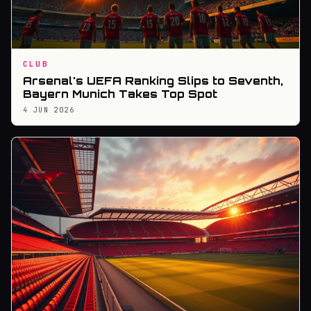
CLUB
Arsenal's UEFA Ranking Slips to Seventh,
Bayern Munich Takes Top Spot
4 JUN 2026