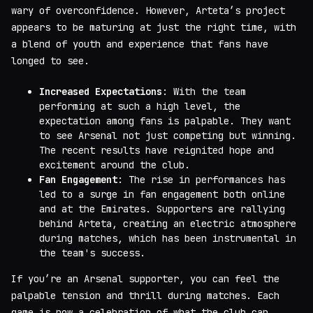
wary of overconfidence. However, Arteta’s project
appears to be maturing at just the right time, with
a blend of youth and experience that fans have
longed to see.
Increased Expectations
: With the team
performing at such a high level, the
expectation among fans is palpable. They want
to see Arsenal not just competing but winning.
The recent results have reignited hope and
excitement around the club.
Fan Engagement
: The rise in performances has
led to a surge in fan engagement both online
and at the Emirates. Supporters are rallying
behind Arteta, creating an electric atmosphere
during matches, which has been instrumental in
the team's success.
If you’re an Arsenal supporter, you can feel the
palpable tension and thrill during matches. Each
game is now a celebration of what the club can