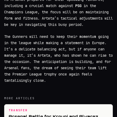
including a crucial match against
PSG
in the
Champions League, the focus will be on maintaining
form and fitness. Arteta’s tactical adjustments will
be key in navigating this busy period.
The Gunners will need to keep their momentum going
in the league while making a statement in Europe.
It’s a delicate balancing act, but if anyone can
manage it, it’s Arteta, who has shown he can rise to
the occasion. The anticipation is building, and for
Arsenal fans, the dream of seeing their team lift
the Premier League trophy once again feels
tantalisingly close.
MORE ARTICLES
TRANSFER
Arsenal Battle for Kroupi and Alvarez