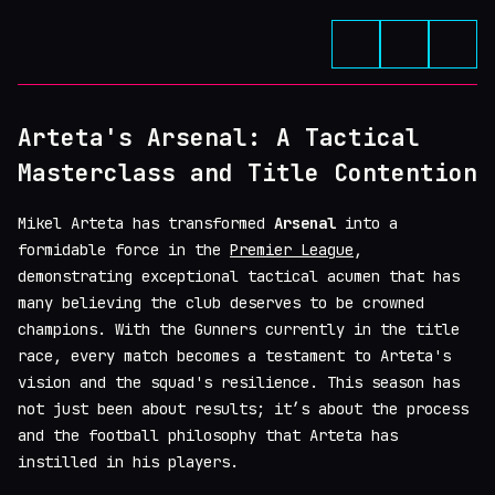
Arteta's Arsenal: A Tactical
Masterclass and Title Contention
Mikel Arteta has transformed
Arsenal
into a
formidable force in the
Premier League
,
demonstrating exceptional tactical acumen that has
many believing the club deserves to be crowned
champions. With the Gunners currently in the title
race, every match becomes a testament to Arteta's
vision and the squad's resilience. This season has
not just been about results; it’s about the process
and the football philosophy that Arteta has
instilled in his players.