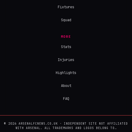
Fixtures
Squad
MORE
Stats
Injuries
Highlights
About
FAQ
© 2026 ARSENALFCNEWS.CO.UK · INDEPENDENT SITE NOT AFFILIATED
WITH ARSENAL. ALL TRADEMARKS AND LOGOS BELONG TO…