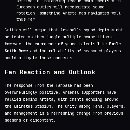
setting in. Balancing league commitments with
European duties will necessitate squad
rotation, something Arteta has navigated well
thus far.
Critics will argue that Arsenal’s squad depth might
be tested as they juggle multiple competitions.
However, the emergence of young talents like
Emile
Smith Rowe
and the reliability of seasoned players
could mitigate these concerns.
Fan Reaction and Outlook
The response from the fanbase has been
overwhelmingly positive. Arsenal supporters have
rallied behind Arteta, with chants echoing around
the
Emirates Stadium
. The unity among fans, players,
and management is a refreshing change from previous
seasons of discontent.