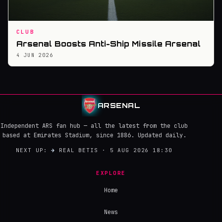
CLUB
Arsenal Boosts Anti-Ship Missile Arsenal
4 JUN 2026
ARSENAL
Independent ARS fan hub — all the latest from the club
based at Emirates Stadium, since 1886. Updated daily.
NEXT UP:
→
REAL BETIS · 5 AUG 2026 18:30
EXPLORE
Home
News