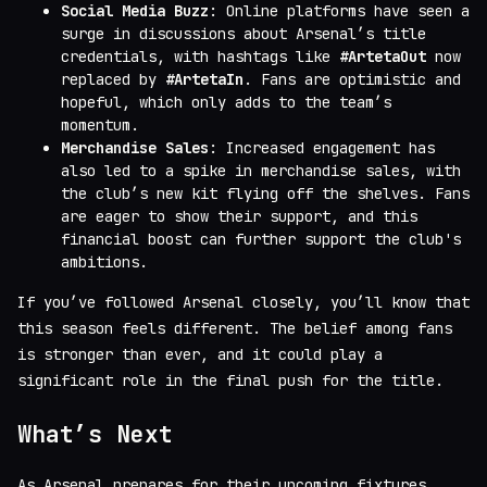
Social Media Buzz
: Online platforms have seen a
surge in discussions about Arsenal’s title
credentials, with hashtags like
#ArtetaOut
now
replaced by
#ArtetaIn
. Fans are optimistic and
hopeful, which only adds to the team’s
momentum.
Merchandise Sales
: Increased engagement has
also led to a spike in merchandise sales, with
the club’s new kit flying off the shelves. Fans
are eager to show their support, and this
financial boost can further support the club's
ambitions.
If you’ve followed Arsenal closely, you’ll know that
this season feels different. The belief among fans
is stronger than ever, and it could play a
significant role in the final push for the title.
What’s Next
As Arsenal prepares for their upcoming fixtures,