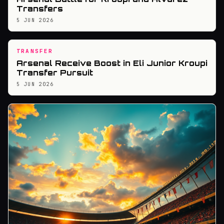
Transfers
5 JUN 2026
TRANSFER
Arsenal Receive Boost in Eli Junior Kroupi
Transfer Pursuit
5 JUN 2026