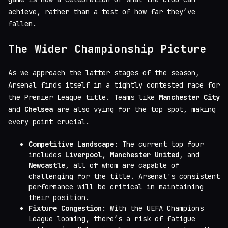
achieve, rather than a test of how far they’ve
fallen.
The Wider Championship Picture
As we approach the latter stages of the season,
Arsenal finds itself in a tightly contested race for
the Premier League title. Teams like
Manchester City
and
Chelsea
are also vying for the top spot, making
every point crucial.
Competitive Landscape
: The current top four
includes
Liverpool
,
Manchester United
, and
Newcastle
, all of whom are capable of
challenging for the title. Arsenal's consistent
performance will be critical in maintaining
their position.
Fixture Congestion
: With the UEFA Champions
League looming, there’s a risk of fatigue