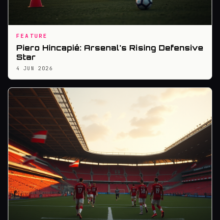
FEATURE
Piero Hincapié: Arsenal's Rising Defensive
Star
4 JUN 2026