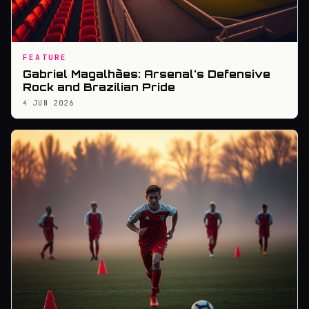
FEATURE
Gabriel Magalhães: Arsenal's Defensive
Rock and Brazilian Pride
4 JUN 2026