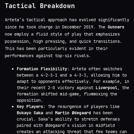
Tactical Breakdown
Arteta’s tactical approach has evolved significantly
since he took charge in December 2019. The
Gunners
now employ a fluid style of play that emphasizes
possession, high pressing, and quick transitions.
This has been particularly evident in their
performances against top-six rivals.
Formation Flexibility
: Arteta often switches
between a 4-2-3-1 and a 4-3-3, allowing him to
adapt to opponents effectively. For example, in
their recent 2-0 victory against
Liverpool
, the
formation shifted mid-game, flummoxing the
opposition.
Key Players
: The resurgence of players like
Bukayo Saka
and
Martin Ødegaard
has been
crucial. Saka’s ability to stretch defenses
paired with Ødegaard’s vision in midfield
creates an attacking threat that few teams can