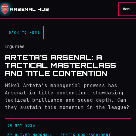
ARSENAL HUB
Menu
BACK TO NEWS
Injuries
ARTETA'S ARSENAL: A
TACTICAL MASTERCLASS
AND TITLE CONTENTION
Mikel Arteta's managerial prowess has
Arsenal in title contention, showcasing
tactical brilliance and squad depth. Can
they sustain this momentum in the league?
30 MAY 2026
BY
OLIVER MARSHALL
· SENIOR CORRESPONDENT