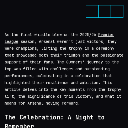
As the final whistle blew on the 2025/26
Premier
League
season, Arsenal weren't just victors; they
were champions, lifting the trophy in a ceremony
that showcased both their triumph and the passionate
support of their fans. The Gunners' journey to the
top was filled with challenges and outstanding
performances, culminating in a celebration that
highlighted their resilience and ambition. This
article delves into the key moments from the trophy
lift, the significance of this victory, and what it
means for Arsenal moving forward.
The Celebration: A Night to
Remember