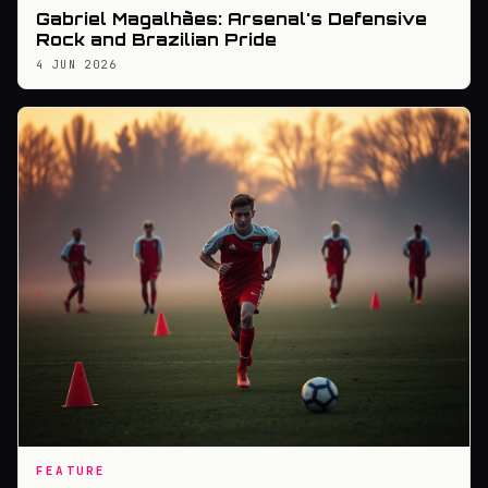
Gabriel Magalhães: Arsenal's Defensive
Rock and Brazilian Pride
4 JUN 2026
FEATURE