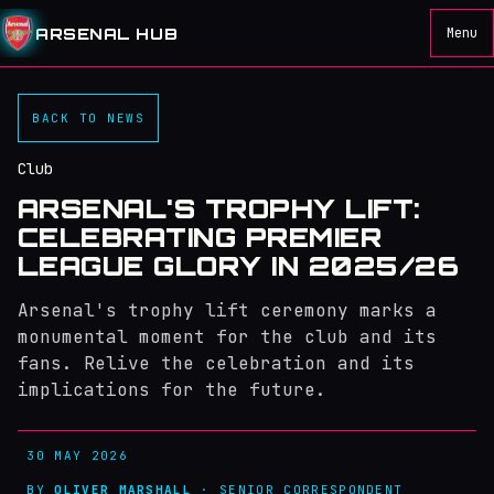
ARSENAL HUB
Menu
BACK TO NEWS
Club
ARSENAL'S TROPHY LIFT:
CELEBRATING PREMIER
LEAGUE GLORY IN 2025/26
Arsenal's trophy lift ceremony marks a
monumental moment for the club and its
fans. Relive the celebration and its
implications for the future.
30 MAY 2026
BY
OLIVER MARSHALL
· SENIOR CORRESPONDENT