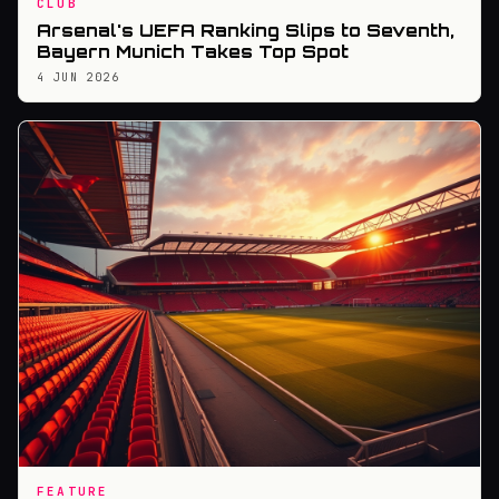
CLUB
Arsenal's UEFA Ranking Slips to Seventh,
Bayern Munich Takes Top Spot
4 JUN 2026
FEATURE