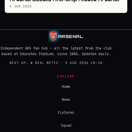
4 JUN 2026
ARSENAL
Independent ARS fan hub — all the latest from the club
based at Emirates Stadium, since 1886. Updated daily.
NEXT UP:
→
REAL BETIS · 5 AUG 2026 18:30
EXPLORE
Home
News
Fixtures
Squad