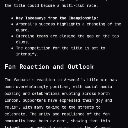
the title could become a multi-club race.
Key Takeaways from the Championship:
Arsenal's success highlights a changing of the
guard.
Emerging teams are closing the gap on the top
clubs.
The competition for the title is set to
intensify.
Fan Reaction and Outlook
The fanbase's reaction to Arsenal's title win has
been overwhelmingly positive, with social media
buzzing and celebrations erupting across North
London. Supporters have expressed their joy and
relief, with many taking to the streets to
celebrate. The unity and resilience of the fan
community have been evident, showing that this
triumph is as much theirs as it is the players'.