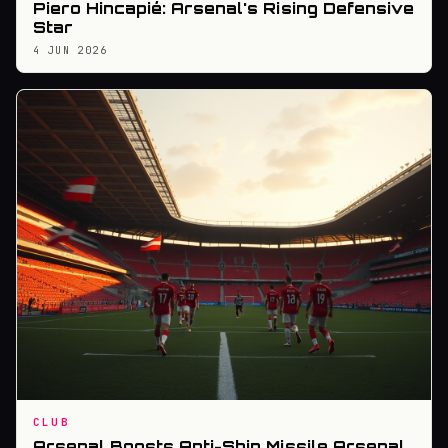
Piero Hincapié: Arsenal's Rising Defensive
Star
4 JUN 2026
CLUB
Arsenal Boosts Anti-Ship Missile Arsenal