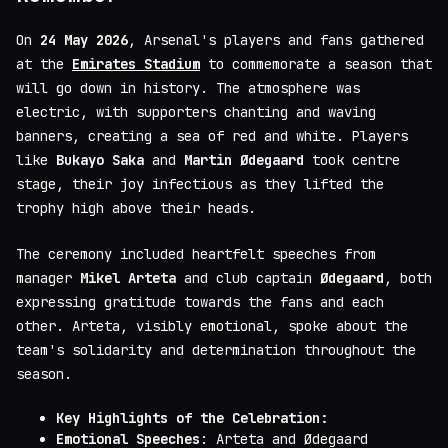
On
24 May 2026
, Arsenal's players and fans gathered
at the
Emirates Stadium
to commemorate a season that
will go down in history. The atmosphere was
electric, with supporters chanting and waving
banners, creating a sea of red and white. Players
like
Bukayo Saka
and
Martin Ødegaard
took centre
stage, their joy infectious as they lifted the
trophy high above their heads.
The ceremony included heartfelt speeches from
manager
Mikel Arteta
and club captain
Ødegaard
, both
expressing gratitude towards the fans and each
other. Arteta, visibly emotional, spoke about the
team's solidarity and determination throughout the
season.
Key Highlights of the Celebration:
Emotional Speeches
: Arteta and Ødegaard