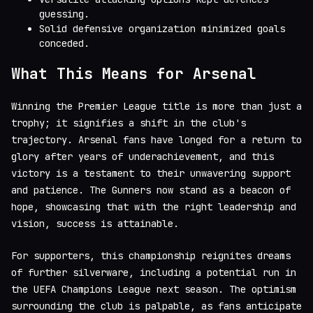
guessing.
Solid defensive organization minimized goals
conceded.
What This Means for Arsenal
Winning the Premier League title is more than just a
trophy; it signifies a shift in the club's
trajectory. Arsenal fans have longed for a return to
glory after years of underachievement, and this
victory is a testament to their unwavering support
and patience. The Gunners now stand as a beacon of
hope, showcasing that with the right leadership and
vision, success is attainable.
For supporters, this championship reignites dreams
of further silverware, including a potential run in
the UEFA Champions League next season. The optimism
surrounding the club is palpable, as fans anticipate