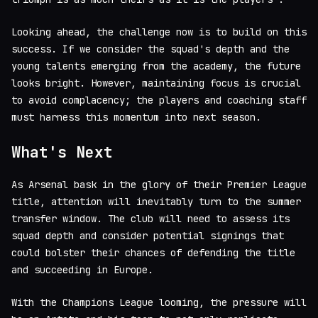
Looking ahead, the challenge now is to build on this
success. If we consider the squad's depth and the
young talents emerging from the academy, the future
looks bright. However, maintaining focus is crucial
to avoid complacency; the players and coaching staff
must harness this momentum into next season.
What's Next
As Arsenal bask in the glory of their Premier League
title, attention will inevitably turn to the summer
transfer window. The club will need to assess its
squad depth and consider potential signings that
could bolster their chances of defending the title
and succeeding in Europe.
With the Champions League looming, the pressure will