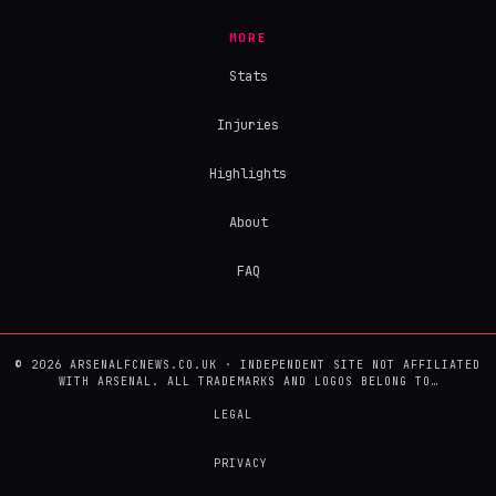
MORE
Stats
Injuries
Highlights
About
FAQ
© 2026 ARSENALFCNEWS.CO.UK · INDEPENDENT SITE NOT AFFILIATED
WITH ARSENAL. ALL TRADEMARKS AND LOGOS BELONG TO…
LEGAL
PRIVACY