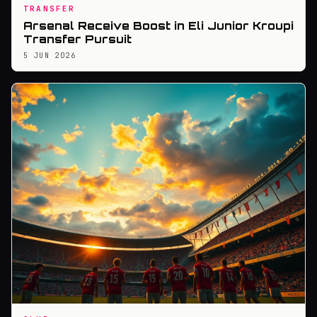
TRANSFER
Arsenal Receive Boost in Eli Junior Kroupi
Transfer Pursuit
5 JUN 2026