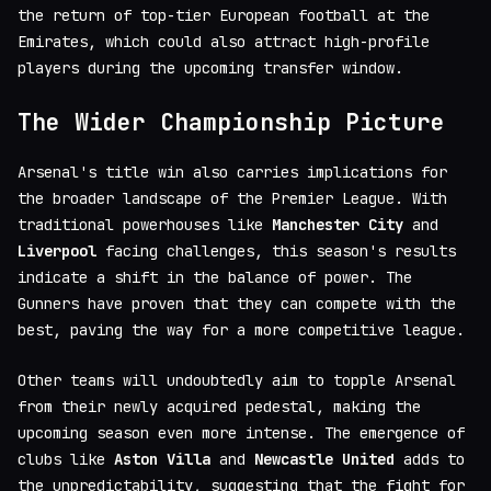
the return of top-tier European football at the
Emirates, which could also attract high-profile
players during the upcoming transfer window.
The Wider Championship Picture
Arsenal's title win also carries implications for
the broader landscape of the Premier League. With
traditional powerhouses like
Manchester City
and
Liverpool
facing challenges, this season's results
indicate a shift in the balance of power. The
Gunners have proven that they can compete with the
best, paving the way for a more competitive league.
Other teams will undoubtedly aim to topple Arsenal
from their newly acquired pedestal, making the
upcoming season even more intense. The emergence of
clubs like
Aston Villa
and
Newcastle United
adds to
the unpredictability, suggesting that the fight for