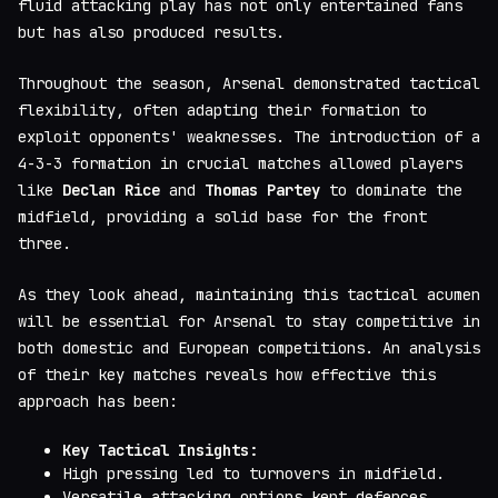
fluid attacking play has not only entertained fans
but has also produced results.
Throughout the season, Arsenal demonstrated tactical
flexibility, often adapting their formation to
exploit opponents' weaknesses. The introduction of a
4-3-3 formation in crucial matches allowed players
like
Declan Rice
and
Thomas Partey
to dominate the
midfield, providing a solid base for the front
three.
As they look ahead, maintaining this tactical acumen
will be essential for Arsenal to stay competitive in
both domestic and European competitions. An analysis
of their key matches reveals how effective this
approach has been:
Key Tactical Insights:
High pressing led to turnovers in midfield.
Versatile attacking options kept defences