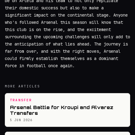
be on Arteta and his team to not only replicate
their domestic success but also to make a
significant impact on the continental stage. Anyone
who's followed Arsenal this season will know that
this club is on the rise, and the excitement
surrounding the upcoming challenges will only add to
the anticipation of what lies ahead. The journey is
far from over, and with the right moves, Arsenal
could firmly establish themselves as a dominant
force in football once again.
MORE ARTICLES
TRANSFER
Arsenal Battle for Kroupi and Alvarez
Transfers
5 JUN 2026