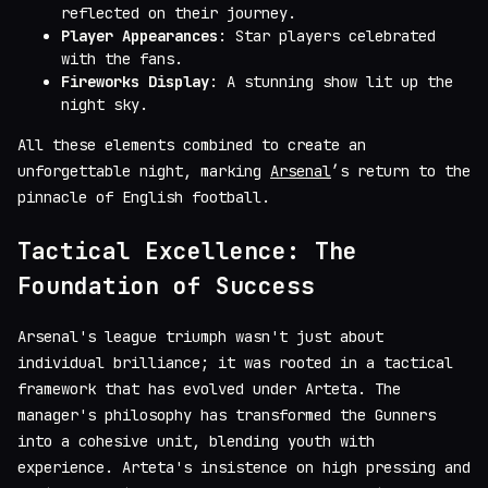
reflected on their journey.
Player Appearances
: Star players celebrated
with the fans.
Fireworks Display
: A stunning show lit up the
night sky.
All these elements combined to create an
unforgettable night, marking
Arsenal
’s return to the
pinnacle of English football.
Tactical Excellence: The
Foundation of Success
Arsenal's league triumph wasn't just about
individual brilliance; it was rooted in a tactical
framework that has evolved under Arteta. The
manager's philosophy has transformed the Gunners
into a cohesive unit, blending youth with
experience. Arteta's insistence on high pressing and