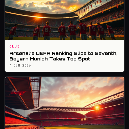
CLUB
Arsenal's UEFA Ranking Slips to Seventh,
Bayern Munich Takes Top Spot
4 JUN 2026