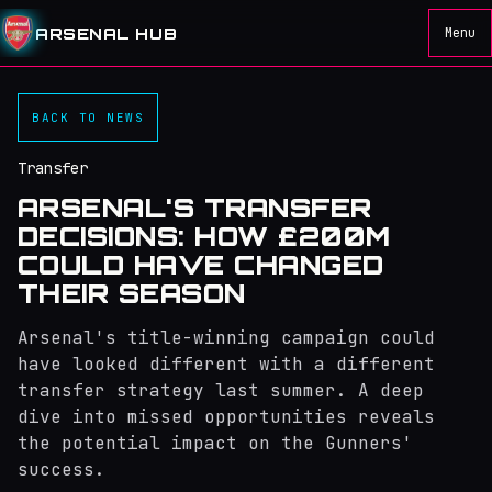
ARSENAL HUB
Menu
BACK TO NEWS
Transfer
ARSENAL'S TRANSFER
DECISIONS: HOW £200M
COULD HAVE CHANGED
THEIR SEASON
Arsenal's title-winning campaign could
have looked different with a different
transfer strategy last summer. A deep
dive into missed opportunities reveals
the potential impact on the Gunners'
success.