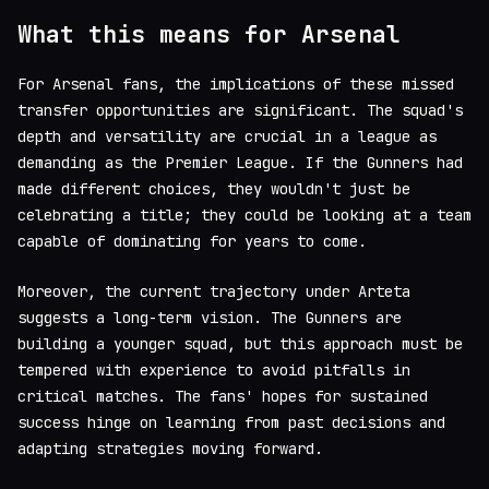
What this means for Arsenal
For Arsenal fans, the implications of these missed
transfer opportunities are significant. The squad's
depth and versatility are crucial in a league as
demanding as the Premier League. If the Gunners had
made different choices, they wouldn't just be
celebrating a title; they could be looking at a team
capable of dominating for years to come.
Moreover, the current trajectory under Arteta
suggests a long-term vision. The Gunners are
building a younger squad, but this approach must be
tempered with experience to avoid pitfalls in
critical matches. The fans' hopes for sustained
success hinge on learning from past decisions and
adapting strategies moving forward.