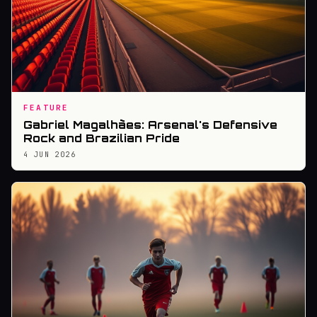
FEATURE
Gabriel Magalhães: Arsenal's Defensive
Rock and Brazilian Pride
4 JUN 2026