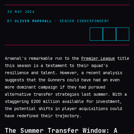
30 MAY 2026
BY
OLIVER MARSHALL
· SENIOR CORRESPONDENT
Arsenal's remarkable run to the
Premier League
title
this season is a testament to their squad's
resilience and talent. However, a recent analysis
suggests that the Gunners could have had an even
more dominant campaign if they had pursued
alternative transfer strategies last summer. With a
staggering £200 million available for investment,
the potential shifts in player acquisitions could
have redefined their trajectory.
The Summer Transfer Window: A