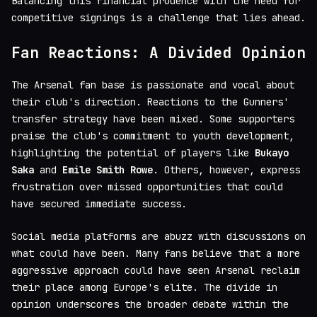
Balancing this financial prudence with the need for
competitive signings is a challenge that lies ahead.
Fan Reactions: A Divided Opinion
The Arsenal fan base is passionate and vocal about
their club's direction. Reactions to the Gunners'
transfer strategy have been mixed. Some supporters
praise the club's commitment to youth development,
highlighting the potential of players like
Bukayo
Saka
and
Emile Smith Rowe
. Others, however, express
frustration over missed opportunities that could
have secured immediate success.
Social media platforms are abuzz with discussions on
what could have been. Many fans believe that a more
aggressive approach could have seen Arsenal reclaim
their place among Europe's elite. The divide in
opinion underscores the broader debate within the