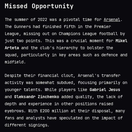
Missed Opportunity
The summer of 2022 was a pivotal time for
Arsenal
.
The Gunners had finished fifth in the Premier
League, missing out on Champions League football by
just two points. This was a crucial moment for
Mikel
Arteta
and the club's hierarchy to bolster the
squad, particularly in key areas such as defence and
midfield.
Despite their financial clout, Arsenal's transfer
activity was somewhat subdued, focusing primarily on
younger talents. While players like
Gabriel Jesus
and
Oleksandr Zinchenko
added quality, the lack of
depth and experience in other positions raised
eyebrows. With £200 million at their disposal, many
fans and analysts have speculated on the impact of
different signings.