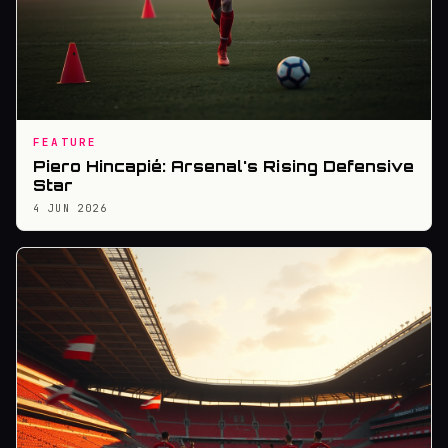
FEATURE
Piero Hincapié: Arsenal's Rising Defensive
Star
4 JUN 2026