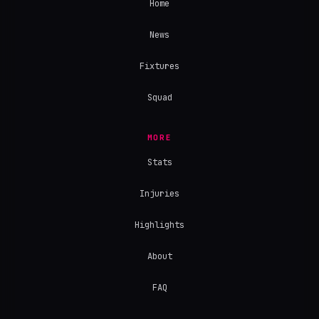
Home
News
Fixtures
Squad
MORE
Stats
Injuries
Highlights
About
FAQ