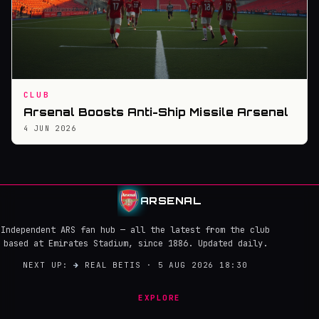
CLUB
Arsenal Boosts Anti-Ship Missile Arsenal
4 JUN 2026
ARSENAL
Independent ARS fan hub — all the latest from the club
based at Emirates Stadium, since 1886. Updated daily.
NEXT UP:
→
REAL BETIS · 5 AUG 2026 18:30
EXPLORE