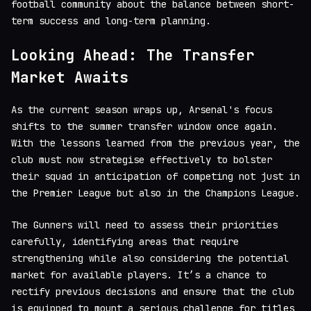
football community about the balance between short-
term success and long-term planning.
Looking Ahead: The Transfer
Market Awaits
As the current season wraps up, Arsenal's focus
shifts to the summer transfer window once again.
With the lessons learned from the previous year, the
club must now strategise effectively to bolster
their squad in anticipation of competing not just in
the Premier League but also in the Champions League.
The Gunners will need to assess their priorities
carefully, identifying areas that require
strengthening while also considering the potential
market for available players. It’s a chance to
rectify previous decisions and ensure that the club
is equipped to mount a serious challenge for titles