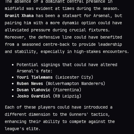
The absence of a dominant central presence in
midfield was evident at times during the season.
Granit Xhaka
has been a stalwart for Arsenal, but
pairing him with a more dynamic option could have
alleviated pressure during crucial fixtures.
Moreover, the defensive line could have benefited
from a seasoned centre-back to provide leadership
and stability, especially in high-stakes encounters.
Potential signings that could have altered
Arsenal's fate:
Youri Tielemans
(Leicester City)
Ruben Neves
(Wolverhampton Wanderers)
Dusan Vlahovic
(Fiorentina)
Josko Gvardiol
(RB Leipzig)
Each of these players could have introduced a
different dimension to the Gunners' tactics,
enhancing their ability to compete against the
league's elite.