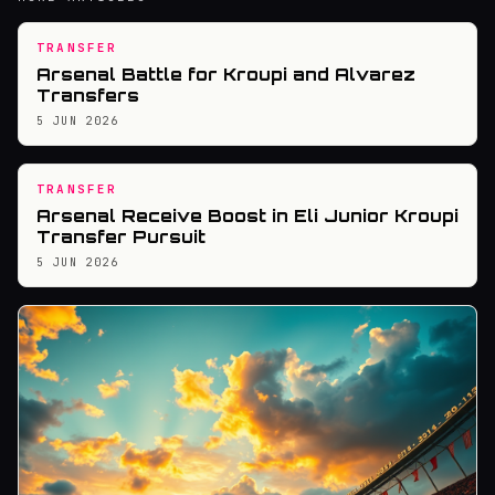
TRANSFER
Arsenal Battle for Kroupi and Alvarez
Transfers
5 JUN 2026
TRANSFER
Arsenal Receive Boost in Eli Junior Kroupi
Transfer Pursuit
5 JUN 2026