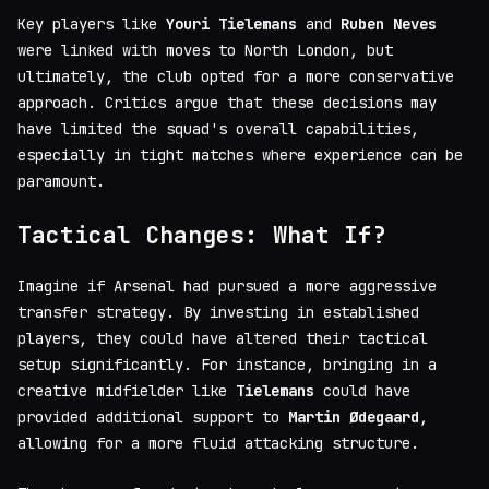
Key players like
Youri Tielemans
and
Ruben Neves
were linked with moves to North London, but
ultimately, the club opted for a more conservative
approach. Critics argue that these decisions may
have limited the squad's overall capabilities,
especially in tight matches where experience can be
paramount.
Tactical Changes: What If?
Imagine if Arsenal had pursued a more aggressive
transfer strategy. By investing in established
players, they could have altered their tactical
setup significantly. For instance, bringing in a
creative midfielder like
Tielemans
could have
provided additional support to
Martin Ødegaard
,
allowing for a more fluid attacking structure.