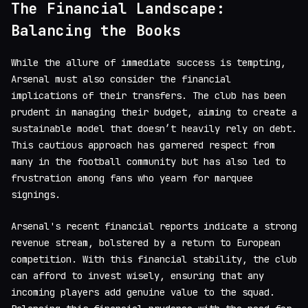
The Financial Landscape:
Balancing the Books
While the allure of immediate success is tempting,
Arsenal must also consider the financial
implications of their transfers. The club has been
prudent in managing their budget, aiming to create a
sustainable model that doesn’t heavily rely on debt.
This cautious approach has garnered respect from
many in the football community but has also led to
frustration among fans who yearn for marquee
signings.
Arsenal's recent financial reports indicate a strong
revenue stream, bolstered by a return to European
competition. With this financial stability, the club
can afford to invest wisely, ensuring that any
incoming players add genuine value to the squad.