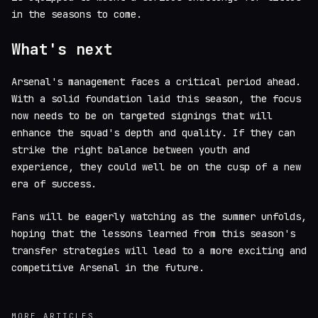
in the seasons to come.
What's next
Arsenal's management faces a critical period ahead.
With a solid foundation laid this season, the focus
now needs to be on targeted signings that will
enhance the squad's depth and quality. If they can
strike the right balance between youth and
experience, they could well be on the cusp of a new
era of success.
Fans will be eagerly watching as the summer unfolds,
hoping that the lessons learned from this season's
transfer strategies will lead to a more exciting and
competitive Arsenal in the future.
MORE ARTICLES