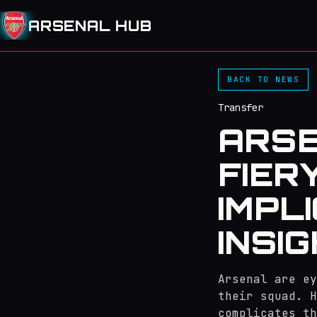
ARSENAL HUB
BACK TO NEWS
Transfer
ARSE
FIER
IMPL
INSI
Arsenal are ey
their squad. H
complicates th