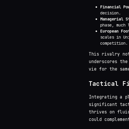
Financial Po
decision.
Managerial S
phase, much 
European Foo
scales in Un
competition.
This rivalry no
underscores the
vie for the sam
Tactical F
Integrating a p
significant tac
thrives on flui
could complemen