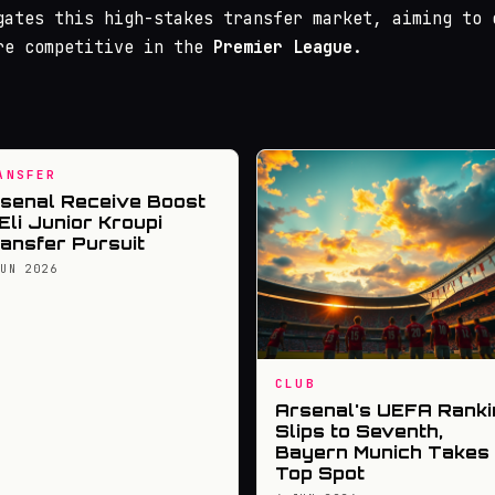
gates this high-stakes transfer market, aiming to 
re competitive in the
Premier League
.
ANSFER
senal Receive Boost
 Eli Junior Kroupi
ansfer Pursuit
JUN 2026
CLUB
Arsenal's UEFA Ranki
Slips to Seventh,
Bayern Munich Takes
Top Spot