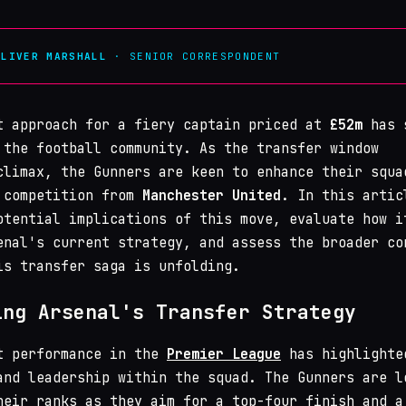
OLIVER MARSHALL
· SENIOR CORRESPONDENT
t approach for a fiery captain priced at
£52m
has 
 the football community. As the transfer window
climax, the Gunners are keen to enhance their squa
 competition from
Manchester United
. In this artic
otential implications of this move, evaluate how i
enal's current strategy, and assess the broader co
is transfer saga is unfolding.
ing Arsenal's Transfer Strategy
t performance in the
Premier League
has highlighte
and leadership within the squad. The Gunners are l
heir ranks as they aim for a top-four finish and a