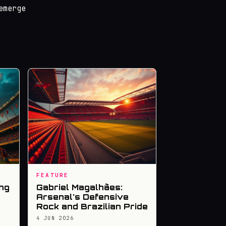
emerge
FEATURE
ng
Gabriel Magalhães:
Arsenal's Defensive
Rock and Brazilian Pride
4 JUN 2026