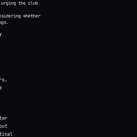
 urging the club
nsidering whether
ngs.
y
rs.
e
ter
out
tical