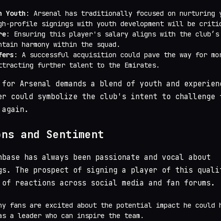
n Youth
: Arsenal has traditionally focused on nurturing 
gh-profile signings with youth development will be criti
re
: Ensuring this player's salary aligns with the club’s
ntain harmony within the squad.
fers
: A successful acquisition could pave the way for mo
ttracting further talent to the Emirates.
 for Arsenal demands a blend of youth and experien
er could symbolize the club's intent to challenge 
 again.
ons and Sentiment
nbase has always been passionate and vocal about
gs. The prospect of signing a player of this quali
 of reactions across social media and fan forums.
ny fans are excited about the potential impact he could 
as a leader who can inspire the team.