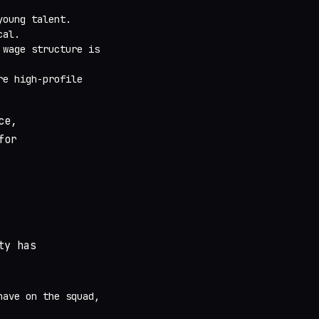
young talent.
cal.
 wage structure is
re high-profile
ce,
for
ty has
have on the squad,