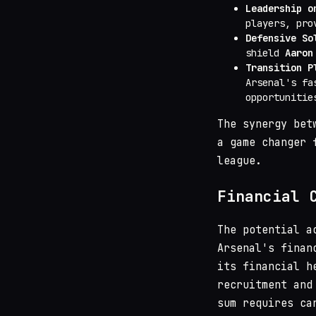
Leadership o
players, pro
Defensive So
shield
Aaron
Transition P
Arsenal's fa
opportunitie
The synergy bet
a game changer 
league.
Financial 
The potential a
Arsenal's finan
its financial h
recruitment and
sum requires ca