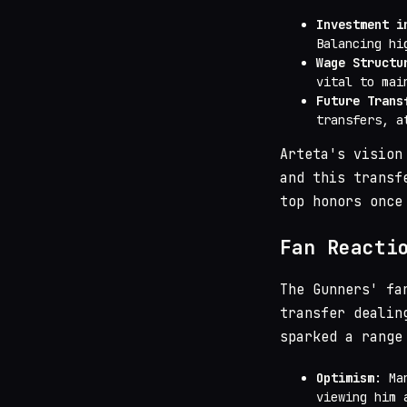
Investment i
Balancing hi
Wage Structu
vital to mai
Future Trans
transfers, a
Arteta's vision
and this transf
top honors once
Fan Reacti
The Gunners' fa
transfer dealin
sparked a range
Optimism
: Ma
viewing him 