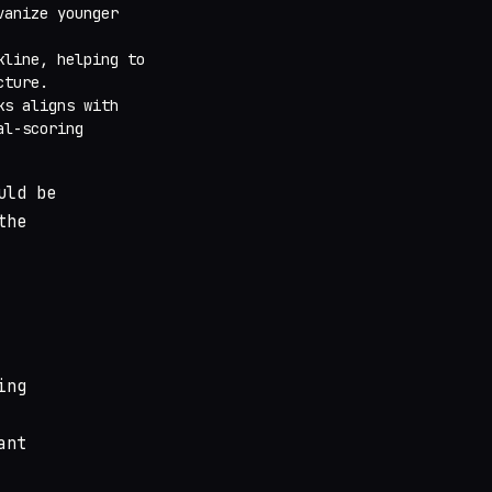
vanize younger
kline, helping to
cture.
ks aligns with
al-scoring
uld be
the
ing
ant