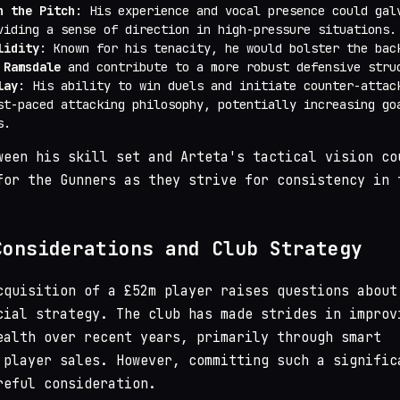
n the Pitch
: His experience and vocal presence could gal
viding a sense of direction in high-pressure situations.
lidity
: Known for his tenacity, he would bolster the bac
 Ramsdale
and contribute to a more robust defensive stru
lay
: His ability to win duels and initiate counter-attac
st-paced attacking philosophy, potentially increasing go
s.
ween his skill set and Arteta's tactical vision co
for the Gunners as they strive for consistency in 
Considerations and Club Strategy
cquisition of a £52m player raises questions about
cial strategy. The club has made strides in improv
ealth over recent years, primarily through smart
 player sales. However, committing such a signific
reful consideration.