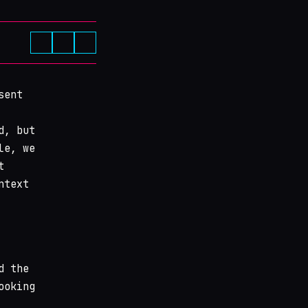
sent
d, but
le, we
t
ntext
d the
ooking