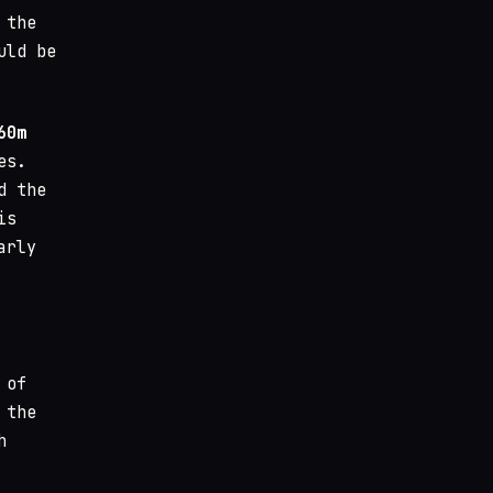
 the
uld be
60m
es.
d the
is
arly
 of
 the
h