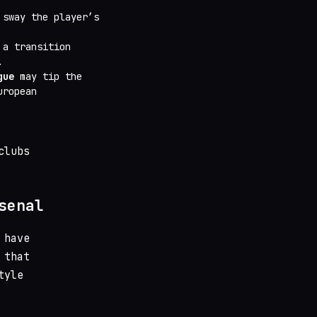
 sway the player’s
 a transition
.
gue
may tip the
uropean
clubs
senal
 have
 that
tyle