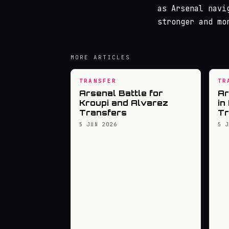
as Arsenal navi
stronger and mo
MORE ARTICLES
TRANSFER
TR
Arsenal Battle for
Ar
Kroupi and Alvarez
in
Transfers
Tr
5 JUN 2026
5 