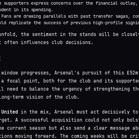
e supporters express concerns over the financial outlay,
udent in its spending.
 Fans are drawing parallels with past transfer sagas, co
uld replicate the success of previous high-profile signi
unfold, the sentiment in the stands will be closel
t often influences club decisions.
t
 window progresses, Arsenal's pursuit of this £52m
 a focal point, both for the club and its supporte
ll need to balance the urgency of strengthening th
long-term vision of the club.
 United
in the mix, Arsenal must act decisively to
rget. A successful acquisition could not only bols
he current season but also send a clear message ab
tions moving forward. The coming weeks will be cri