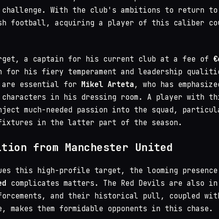
 challenge. With the club's ambitions to return to
sh football, acquiring a player of this caliber co
rget, a captain for his current club at a fee of
€
n for his fiery temperament and leadership qualiti
 are essential for
Mikel Arteta
, who has emphasize
 characters in his dressing room. A player with th
nject much-needed passion into the squad, particul
fixtures in the latter part of the season.
ition from Manchester United
ues this high-profile target, the looming presence
ed
complicates matters. The Red Devils are also in
forcements, and their historical pull, coupled wit
e, makes them formidable opponents in this chase.