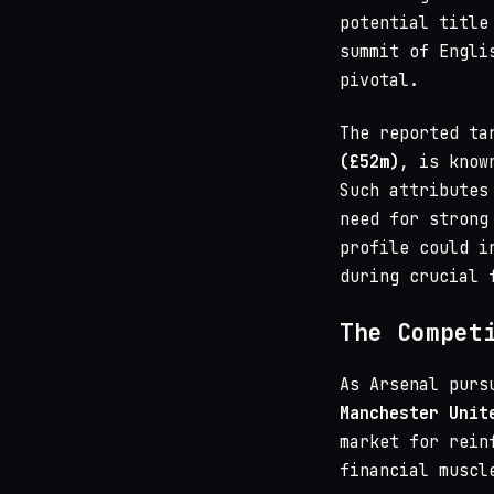
potential title
summit of Engli
pivotal.
The reported ta
(£52m)
, is know
Such attributes
need for strong
profile could i
during crucial 
The Compet
As Arsenal purs
Manchester Unit
market for rein
financial muscl