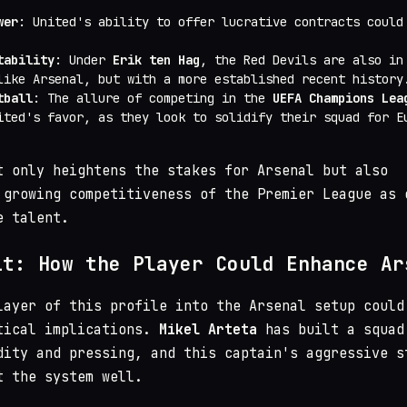
wer
: United's ability to offer lucrative contracts could
tability
: Under
Erik ten Hag
, the Red Devils are also in
like Arsenal, but with a more established recent history
tball
: The allure of competing in the
UEFA Champions Lea
ited's favor, as they look to solidify their squad for E
t only heightens the stakes for Arsenal but also
 growing competitiveness of the Premier League as 
e talent.
it: How the Player Could Enhance Ar
layer of this profile into the Arsenal setup could
tical implications.
Mikel Arteta
has built a squad
dity and pressing, and this captain's aggressive s
t the system well.