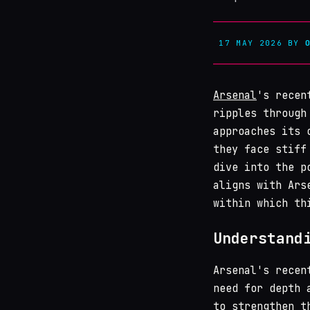
17 MAY 2026
BY
Arsenal
's recen
ripples through
approaches its 
they face stiff
dive into the p
aligns with Ars
within which th
Understand
Arsenal's recen
need for depth 
to strengthen t