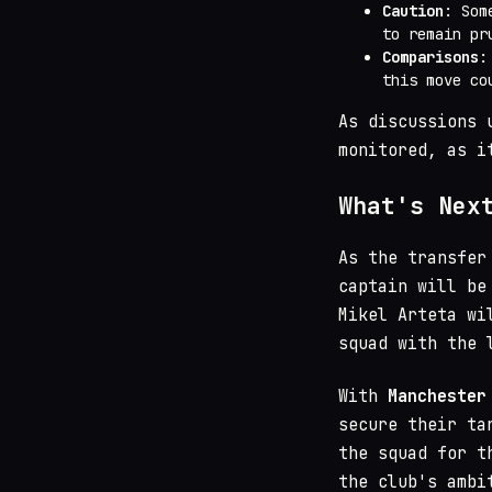
Caution
: Som
to remain pr
Comparisons
:
this move co
As discussions 
monitored, as i
What's Nex
As the transfer
captain will be
Mikel Arteta wi
squad with the 
With
Manchester
secure their ta
the squad for t
the club's ambi