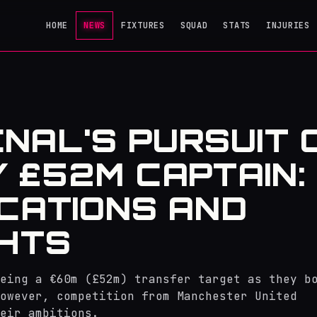
HOME
NEWS
FIXTURES
SQUAD
STATS
INJURIES
NAL'S PURSUIT 
Y £52M CAPTAIN:
ICATIONS AND
GHTS
eing a €60m (£52m) transfer target as they b
owever, competition from Manchester United
eir ambitions.