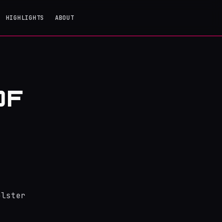
HIGHLIGHTS
ABOUT
OF
olster