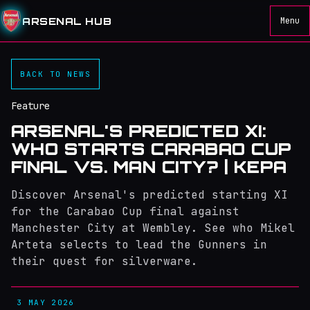
ARSENAL HUB
Menu
BACK TO NEWS
Feature
ARSENAL'S PREDICTED XI:
WHO STARTS CARABAO CUP
FINAL VS. MAN CITY? | KEPA
Discover Arsenal's predicted starting XI
for the Carabao Cup final against
Manchester City at Wembley. See who Mikel
Arteta selects to lead the Gunners in
their quest for silverware.
3 MAY 2026