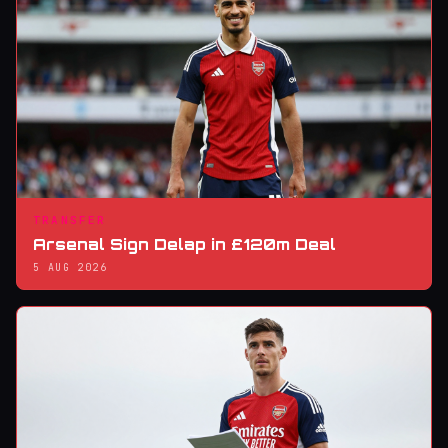
TRANSFER
Arsenal Sign Delap in £120m Deal
5 AUG 2026