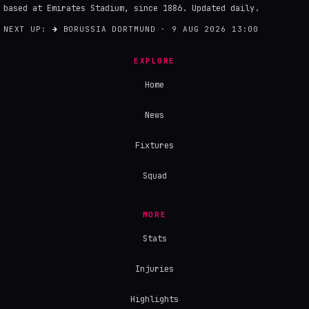
based at Emirates Stadium, since 1886. Updated daily.
NEXT UP:
→
BORUSSIA DORTMUND · 9 AUG 2026 13:00
EXPLORE
Home
News
Fixtures
Squad
MORE
Stats
Injuries
Highlights