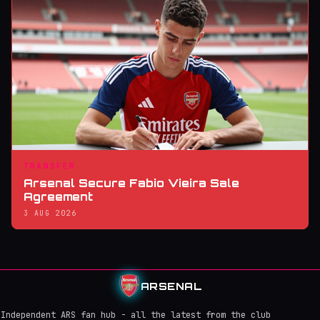
TRANSFER
Arsenal Secure Fabio Vieira Sale
Agreement
3 AUG 2026
ARSENAL
Independent ARS fan hub - all the latest from the club