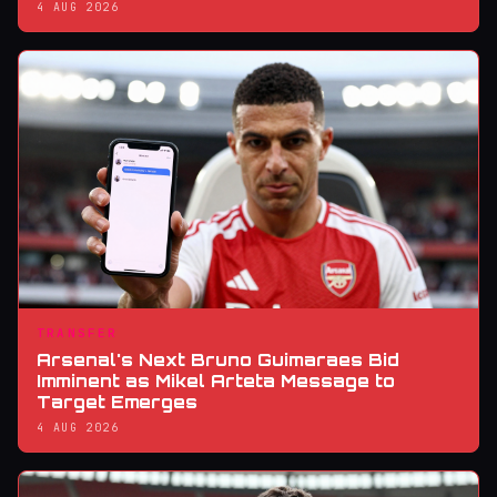
4 AUG 2026
TRANSFER
Arsenal's Next Bruno Guimaraes Bid
Imminent as Mikel Arteta Message to
Target Emerges
4 AUG 2026