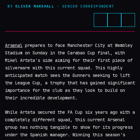
BY
OLIVER MARSHALL
· SENIOR CORRESPONDENT
Arsenal
prepares to face Manchester City at Wembley
Stadium on Sunday in the Carabao Cup final, with
Mikel Arteta's side aiming for their first piece of
silverware with this current squad. This highly
anticipated match sees the Gunners seeking to lift
the League Cup, a trophy that has gained significant
importance for the club as they look to build on
their incredible development.
While Arteta secured the FA Cup six years ago with a
completely different squad, this current Arsenal
group has nothing tangible to show for its progress
under the Spanish manager. Winning this season's