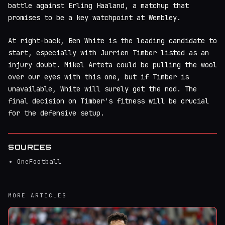
battle against Erling Haaland, a matchup that
promises to be a key watchpoint at Wembley.
At right-back, Ben White is the leading candidate to
start, especially with Jurrien Timber listed as an
injury doubt. Mikel Arteta could be pulling the wool
over our eyes with this one, but if Timber is
unavailable, White will surely get the nod. The
final decision on Timber's fitness will be crucial
for the defensive setup.
SOURCES
OneFootball
MORE ARTICLES