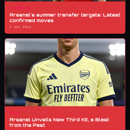
TRANSFER
Arsenal's summer transfer targets: Latest
confirmed moves
5 AUG 2026
CLUB
Arsenal Unveils New Third Kit, a Blast
from the Past