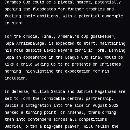
Carabao Cup could be a pivotal moment, potentially
opening the floodgates for further trophies and
fueling their ambitions, with a potential quadruple
in sight.
For the crucial final, Arsenal's cup goalkeeper,
Kepa Arrizabalaga, is expected to start, maintaining
his role despite David Raya's terrific form. Denying
Kepa an appearance in the League Cup final would be
like a child waking up to no presents on Christmas
morning, highlighting the expectation for his
inclusion.
In defense, William Saliba and Gabriel Magalhaes are
set to form the formidable central partnership.
Saliba's integration into the side in August 2022
marked a turning point for Arsenal, transforming
them into contenders across all competitions.
Gabriel, often a big-game player, will relish the