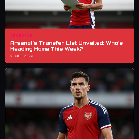
TRANSFER
Arsenal’s Transfer List Unveiled: Who’s
Heading Home This Week?
5 AUG 2026