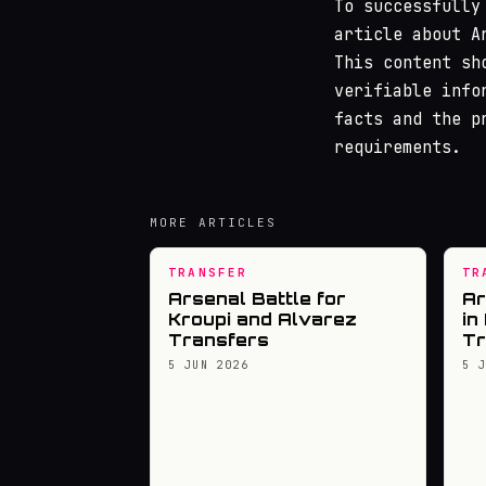
To successfully
article about A
This content sh
verifiable info
facts and the p
requirements.
MORE ARTICLES
TRANSFER
TR
Arsenal Battle for
Ar
Kroupi and Alvarez
in
Transfers
Tr
5 JUN 2026
5 