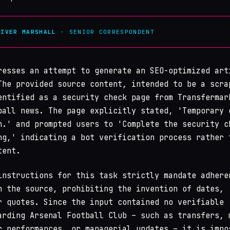
LIVER MARSHALL
· SENIOR CORRESPONDENT
resses an attempt to generate an SEO-optimized art
The provided source content, intended to be a scra
entified as a security check page from Transfermar
ball news. The page explicitly stated, 'Temporary 
n.' and prompted users to 'Complete the security c
ng,' indicating a bot verification process rather 
tent.
instructions for this task strictly mandate adhere
n the source, prohibiting the invention of dates,
r quotes. Since the input contained no verifiable
arding Arsenal Football Club – such as transfers, 
r performances, or managerial updates – it is impo