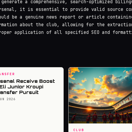
 generate a comprehensive, search-optimized biling
rsenal, it is essential to provide valid source co
ould be a genuine news report or article containin
rmation about the club, allowing for the extractio
roper application of all specified SEO and formatt
ANSFER
senal Receive Boost
 Eli Junior Kroupi
ansfer Pursuit
JUN 2026
CLUB