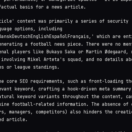
factual basis for a news article.
ticle' content was primarily a series of security
guage options, including
enerating a football news piece. There were no men
enal players like Bukayo Saka or Martin Ødegaard, 
 involving Mikel Arteta's squad, and no details ab
es or league standings.
he core SEO requirements, such as front-loading th
evant keyword, crafting a hook-driven meta summary
atural keyword variants throughout the content, ca
uine football-related information. The absence of 
rs, managers, competitors) also hinders the creati
ed article.