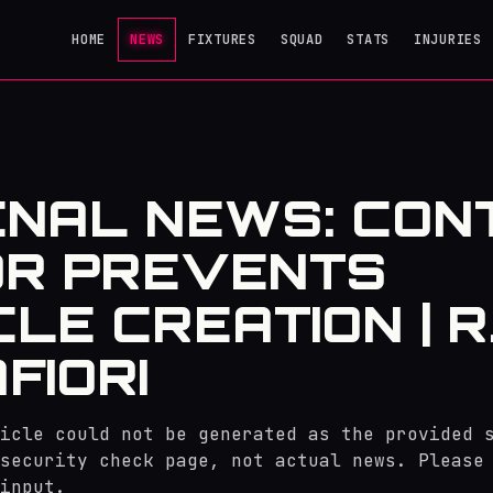
HOME
NEWS
FIXTURES
SQUAD
STATS
INJURIES
NAL NEWS: CON
OR PREVENTS
CLE CREATION | R
FIORI
icle could not be generated as the provided 
security check page, not actual news. Please
input.