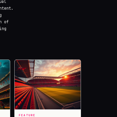
ual
ntent.
g
n of
ing
FEATURE