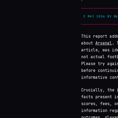
3 MAY 2026
BY
O
This report add
about
Arsenal
. 
article, was id
not actual foot
Please try agai
before continui
informative con
Crucially, the 
facts present i
scores, fees, o
information reg
outcomes, playe