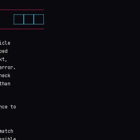
icle
ped
kt,
error.
heck
than
nce to
match
ssible