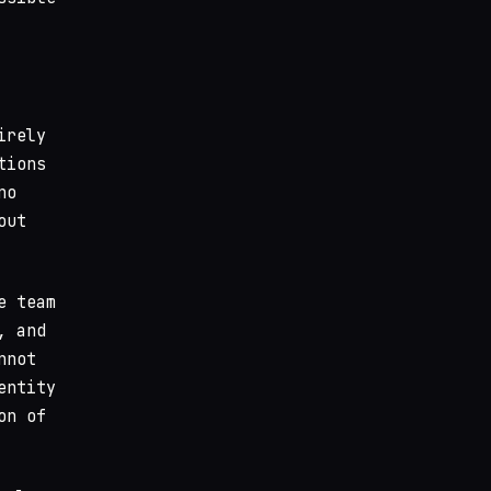
tions
no
out
e team
, and
nnot
entity
on of