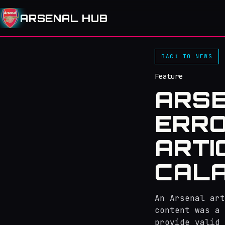
ARSENAL HUB
BACK TO NEWS
Feature
ARSE
ERR
ARTI
CALA
An Arsenal art
content was a 
provide valid 