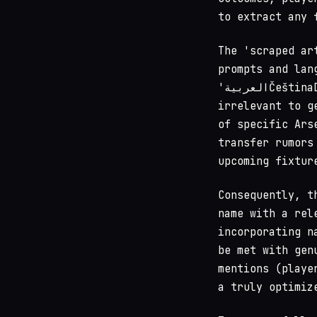
to extract any 
The 'scraped ar
prompts and lan
'العربيةČeštinaDanskDeutschEnglishEspañolFrançais,' which are entirely
irrelevant to g
of specific Ars
transfer rumors
upcoming fixtur
Consequently, t
name with a rel
incorporating n
be met with gen
mentions (playe
a truly optimiz