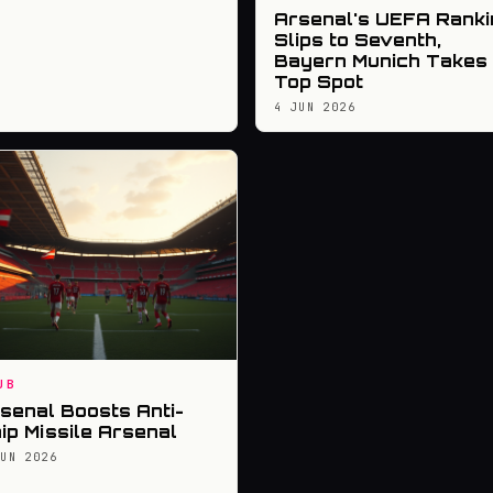
Arsenal's UEFA Ranki
Slips to Seventh,
Bayern Munich Takes
Top Spot
4 JUN 2026
UB
senal Boosts Anti-
ip Missile Arsenal
JUN 2026