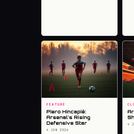
FEATURE
CL
Piero Hincapié:
Ar
Arsenal's Rising
Sh
Defensive Star
4 
4 JUN 2026