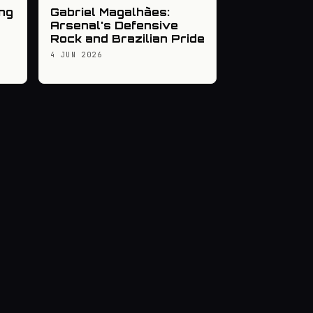
ng
Gabriel Magalhães:
Arsenal's Defensive
Rock and Brazilian Pride
4 JUN 2026