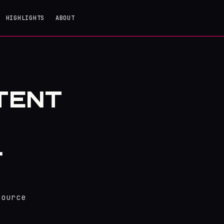
HIGHLIGHTS
ABOUT
TENT
.
source