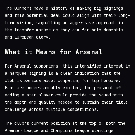
The Gunners have a history of making big signings,
and this potential deal could align with their long-
term vision, signalling an aggressive approach in
the transfer market as they aim for both domestic
and European glory.
What it Means for Arsenal
For Arsenal supporters, this intensified interest in
a marquee signing is a clear indication that the
club is serious about competing for top honours.
Fans are understandably excited; the prospect of
adding a star player could provide the squad with
the depth and quality needed to sustain their title
challenge across multiple competitions.
The club's current position at the top of both the
Premier League and Champions League standings