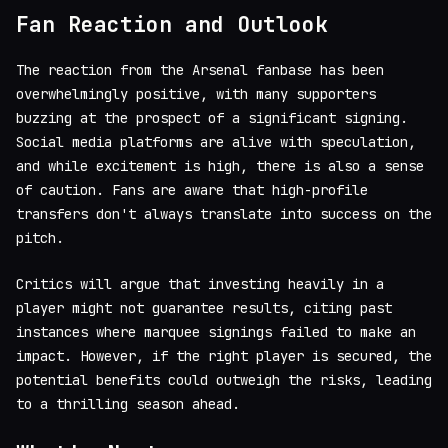
Fan Reaction and Outlook
The reaction from the Arsenal fanbase has been
overwhelmingly positive, with many supporters
buzzing at the prospect of a significant signing.
Social media platforms are alive with speculation,
and while excitement is high, there is also a sense
of caution. Fans are aware that high-profile
transfers don't always translate into success on the
pitch.
Critics will argue that investing heavily in a
player might not guarantee results, citing past
instances where marquee signings failed to make an
impact. However, if the right player is secured, the
potential benefits could outweigh the risks, leading
to a thrilling season ahead.