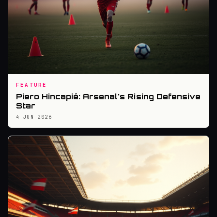
FEATURE
Piero Hincapié: Arsenal's Rising Defensive
Star
4 JUN 2026