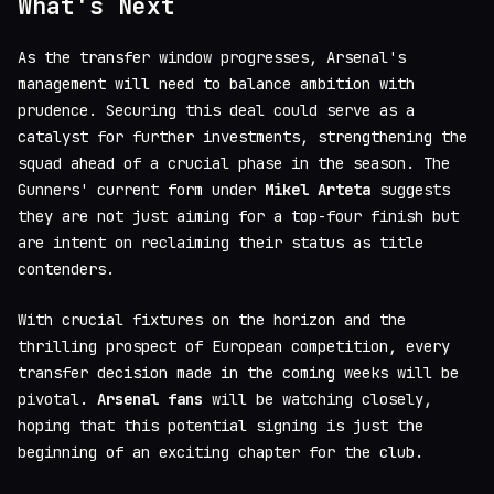
What's Next
As the transfer window progresses, Arsenal's
management will need to balance ambition with
prudence. Securing this deal could serve as a
catalyst for further investments, strengthening the
squad ahead of a crucial phase in the season. The
Gunners' current form under
Mikel Arteta
suggests
they are not just aiming for a top-four finish but
are intent on reclaiming their status as title
contenders.
With crucial fixtures on the horizon and the
thrilling prospect of European competition, every
transfer decision made in the coming weeks will be
pivotal.
Arsenal fans
will be watching closely,
hoping that this potential signing is just the
beginning of an exciting chapter for the club.