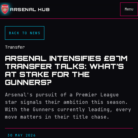
ARSENAL HUB
Menu
BACK TO NEWS
Transfer
ARSENAL INTENSIFIES £87M
TRANSFER TALKS: WHAT’S
AT STAKE FOR THE
GUNNERS?
Arsenal's pursuit of a Premier League
star signals their ambition this season.
With the Gunners currently leading, every
move matters in their title chase.
30 MAY 2026