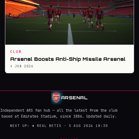
CLUB
Arsenal Boosts Anti-Ship Missile Arsenal
4 JUN 2026
ARSENAL
Independent ARS fan hub — all the latest from the club
based at Emirates Stadium, since 1886. Updated daily.
NEXT UP:
→
REAL BETIS · 5 AUG 2026 18:30