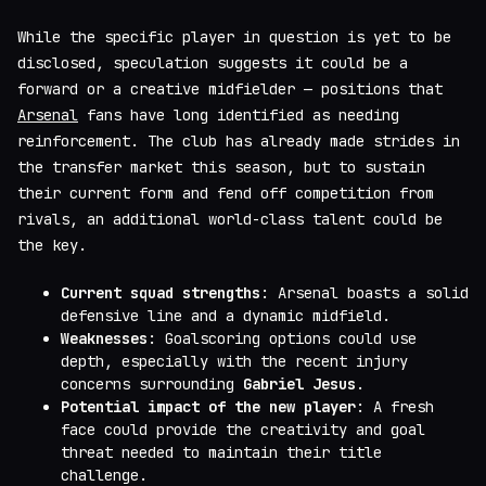
While the specific player in question is yet to be
disclosed, speculation suggests it could be a
forward or a creative midfielder — positions that
Arsenal
fans have long identified as needing
reinforcement. The club has already made strides in
the transfer market this season, but to sustain
their current form and fend off competition from
rivals, an additional world-class talent could be
the key.
Current squad strengths
: Arsenal boasts a solid
defensive line and a dynamic midfield.
Weaknesses
: Goalscoring options could use
depth, especially with the recent injury
concerns surrounding
Gabriel Jesus
.
Potential impact of the new player
: A fresh
face could provide the creativity and goal
threat needed to maintain their title
challenge.