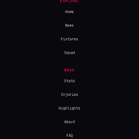
EXPLORE
Home
News
Fixtures
Squad
MORE
Stats
Injuries
Highlights
About
FAQ