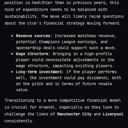
position is healthier than in previous years, this
kind of expenditure needs to be balanced with
sustainability. The move will likely raise questions
about the club's financial strategy moving forward.
Revenue sources
: Increased matchday revenue,
potential Champions League earnings, and
sponsorship deals could support such a move.
Wage structure
: Bringing in a high-profile
player could necessitate adjustments in the
wage structure, impacting existing players.
Long-term investment
: If the player performs
well, the investment could pay dividends, both
on the pitch and in terms of future resale
value.
Transitioning to a more competitive financial model
is crucial for Arsenal, especially as they look to
challenge the likes of
Manchester City
and
Liverpool
consistently.