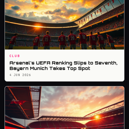
CLUB
Arsenal's UEFA Ranking Slips to Seventh,
Bayern Munich Takes Top Spot
4 JUN 2026