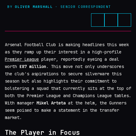
BY
OLIVER MARSHALL
· SENIOR CORRESPONDENT
Arsenal Football Club is making headlines this week
as they ramp up their interest in a high-profile
Premier League
player, reportedly eyeing a deal
worth
£87 million
. This move not only underscores
the club's aspirations to secure silverware this
season but also highlights their commitment to
bolstering a squad that currently sits at the top of
both the Premier League and Champions League tables.
With manager
Mikel Arteta
at the helm, the Gunners
seem poised to make a statement in the transfer
market.
The Player in Focus