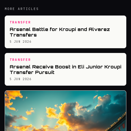
MORE ARTICLES
TRANSFER
Arsenal Battle for Kroupi and Alvarez
Transfers
5 JUN 2026
TRANSFER
Arsenal Receive Boost in Eli Junior Kroupi
Transfer Pursuit
5 JUN 2026