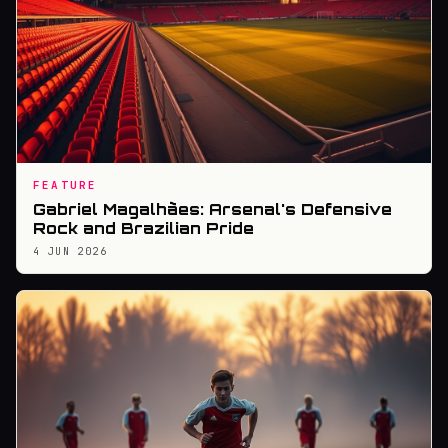
FEATURE
Gabriel Magalhães: Arsenal's Defensive
Rock and Brazilian Pride
4 JUN 2026