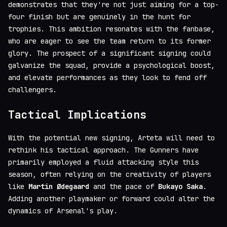
demonstrates that they're not just aiming for a top-
four finish but are genuinely in the hunt for
trophies. This ambition resonates with the fanbase,
who are eager to see the team return to its former
glory. The prospect of a significant signing could
galvanize the squad, provide a psychological boost,
and elevate performances as they look to fend off
challengers.
Tactical Implications
With the potential new signing, Arteta will need to
rethink his tactical approach. The Gunners have
primarily employed a fluid attacking style this
season, often relying on the creativity of players
like
Martin Ødegaard
and the pace of
Bukayo Saka
.
Adding another playmaker or forward could alter the
dynamics of Arsenal's play.