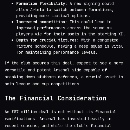
Formation flexibility
: A new signing could
allow Arteta to switch between formations,
providing more tactical options.
Increased competition
: This could lead to
improved performances across the squad as
players vie for their spots in the starting XI.
Depth for crucial fixtures
: With a congested
fixture schedule, having a deep squad is vital
for maintaining performance levels.
If the club secures this deal, expect to see a more
versatile and potent Arsenal side capable of
breaking down stubborn defences, a crucial asset in
both league and cup competitions.
The Financial Consideration
An £87 million deal is not without its financial
ramifications. Arsenal has invested heavily in
recent seasons, and while the club's financial