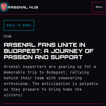
ARSENAL HUB
Menu
BACK TO NEWS
Club
ARSENAL FANS UNITE IN
BUDAPEST: A JOURNEY OF
PASSION AND SUPPORT
Arsenal supporters are gearing up for a
memorable trip to Budapest, rallying
behind their team with unwavering
enthusiasm. The anticipation is palpable
as they prepare to bring home the
victory!