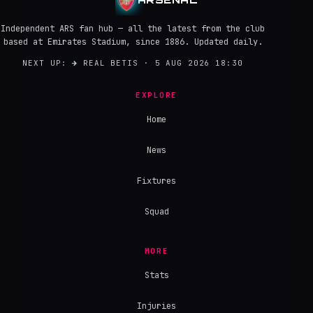
Independent ARS fan hub — all the latest from the club
based at Emirates Stadium, since 1886. Updated daily.
NEXT UP:
→
REAL BETIS · 5 AUG 2026 18:30
EXPLORE
Home
News
Fixtures
Squad
MORE
Stats
Injuries