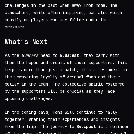
challenges in the past when away from home. The
atmosphere, while often inspiring, can also weigh
heavily on players who may falter under the
pressure.
What’s Next
As the
Gunners
head to
Budapest
, they carry with
them the hopes and dreams of their supporters. This
trip is more than just a match; it’s a testament to
the unwavering loyalty of Arsenal fans and their
belief in the team. The collective spirit fostered
by the supporters will be crucial as they face
upcoming challenges.
In the coming days, fans will continue to rally
together, sharing their experiences and insights
from the trip. The journey to
Budapest
is a reminder
of the power of community in sports, and as Arsenal