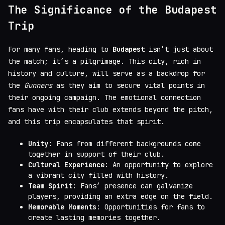
The Significance of the Budapest
Trip
For many fans, heading to
Budapest
isn’t just about
the match; it’s a pilgrimage. This city, rich in
history and culture, will serve as a backdrop for
the
Gunners
as they aim to secure vital points in
their ongoing campaign. The emotional connection
fans have with their club extends beyond the pitch,
and this trip encapsulates that spirit.
Unity
: Fans from different backgrounds come
together in support of their club.
Cultural Experience
: An opportunity to explore
a vibrant city filled with history.
Team Spirit
: Fans’ presence can galvanize
players, providing an extra edge on the field.
Memorable Moments
: Opportunities for fans to
create lasting memories together.