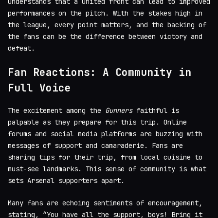
understands that a united front can lead to improved
performances on the pitch. With the stakes high in
the league, every point matters, and the backing of
the fans can be the difference between victory and
defeat.
Fan Reactions: A Community in
Full Voice
The excitement among the
Gunners
faithful is
palpable as they prepare for this trip. Online
forums and social media platforms are buzzing with
messages of support and camaraderie. Fans are
sharing tips for their trip, from local cuisine to
must-see landmarks. This sense of community is what
sets Arsenal supporters apart.
Many fans are echoing sentiments of encouragement,
stating, “You have all the support, boys! Bring it