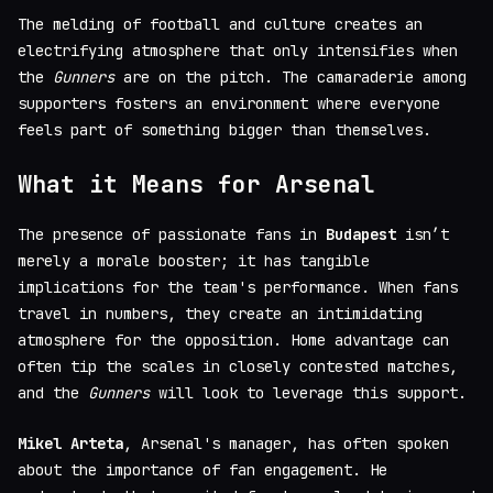
The melding of football and culture creates an
electrifying atmosphere that only intensifies when
the
Gunners
are on the pitch. The camaraderie among
supporters fosters an environment where everyone
feels part of something bigger than themselves.
What it Means for Arsenal
The presence of passionate fans in
Budapest
isn’t
merely a morale booster; it has tangible
implications for the team's performance. When fans
travel in numbers, they create an intimidating
atmosphere for the opposition. Home advantage can
often tip the scales in closely contested matches,
and the
Gunners
will look to leverage this support.
Mikel Arteta
, Arsenal's manager, has often spoken
about the importance of fan engagement. He