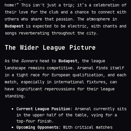
home!” This isn't just a trip; it’s a celebration of
their love for the club and a chance to connect with
others who share that passion. The atmosphere in
Budapest
is expected to be electric, with chants and
songs reverberating throughout the city.
The Wider League Picture
As the
Gunners
head to
Budapest
, the league
landscape remains competitive. Arsenal finds itself
in a tight race for European qualification, and each
match, especially in international fixtures, can
have significant repercussions for their league
standing.
Current League Position
: Arsenal currently sits
in the upper half of the table, vying for a
top-four finish.
Upcoming Opponents
: With critical matches