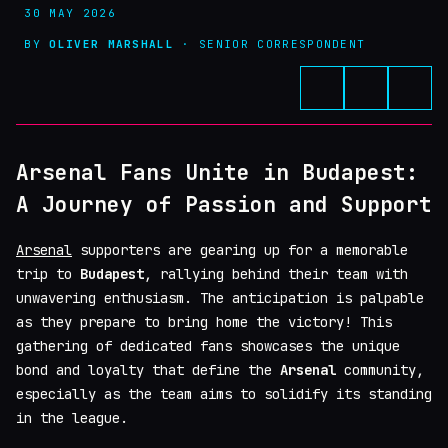
30 MAY 2026
BY
OLIVER MARSHALL
· SENIOR CORRESPONDENT
Arsenal Fans Unite in Budapest:
A Journey of Passion and Support
Arsenal
supporters are gearing up for a memorable
trip to
Budapest
, rallying behind their team with
unwavering enthusiasm. The anticipation is palpable
as they prepare to bring home the victory! This
gathering of dedicated fans showcases the unique
bond and loyalty that define the
Arsenal
community,
especially as the team aims to solidify its standing
in the league.