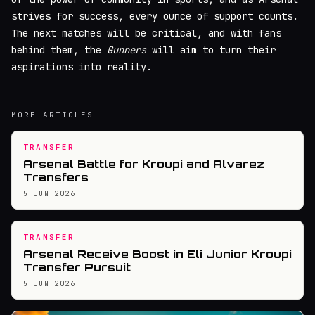
strives for success, every ounce of support counts.
The next matches will be critical, and with fans
behind them, the
Gunners
will aim to turn their
aspirations into reality.
MORE ARTICLES
TRANSFER
Arsenal Battle for Kroupi and Alvarez
Transfers
5 JUN 2026
TRANSFER
Arsenal Receive Boost in Eli Junior Kroupi
Transfer Pursuit
5 JUN 2026