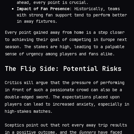
ahead, every point is crucial.
Impact of Fan Presence
: Historically, teams
with strong fan support tend to perform better
in away fixtures.
Every point gained away from home is a step closer
to achieving their goal of competing in Europe next
season. The stakes are high, leading to a palpable
sense of urgency among players and fans alike.
The Flip Side: Potential Risks
Critics will argue that the pressure of performing
in front of such a passionate crowd can also be a
double-edged sword. The expectations placed upon
players can lead to increased anxiety, especially in
high-stakes matches.
Sceptics point out that not every away trip results
in a positive outcome, and the
Gunners
have faced