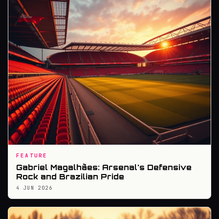
FEATURE
Gabriel Magalhães: Arsenal's Defensive
Rock and Brazilian Pride
4 JUN 2026