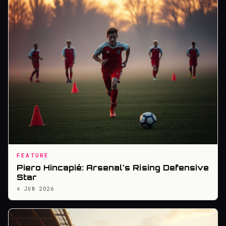
FEATURE
Piero Hincapié: Arsenal's Rising Defensive
Star
4 JUN 2026