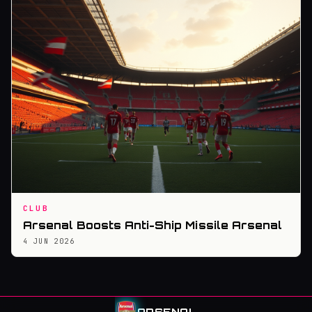
CLUB
Arsenal Boosts Anti-Ship Missile Arsenal
4 JUN 2026
ARSENAL