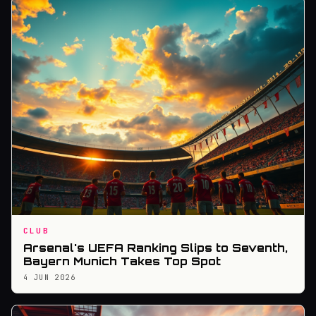
CLUB
Arsenal's UEFA Ranking Slips to Seventh,
Bayern Munich Takes Top Spot
4 JUN 2026