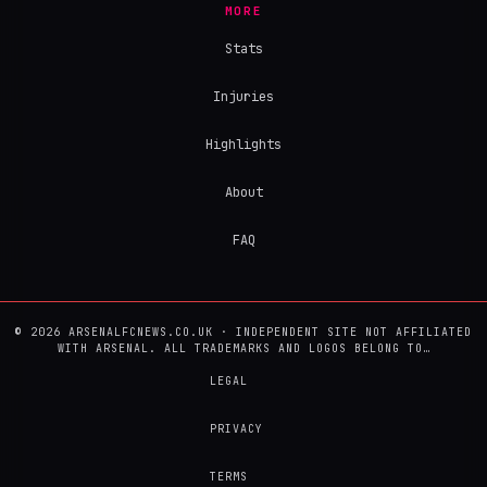
MORE
Stats
Injuries
Highlights
About
FAQ
© 2026 ARSENALFCNEWS.CO.UK · INDEPENDENT SITE NOT AFFILIATED
WITH ARSENAL. ALL TRADEMARKS AND LOGOS BELONG TO…
LEGAL
PRIVACY
TERMS