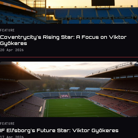
FEATURE
Coventrycity's Rising Star: A Focus on Viktor
Gyökeres
20 Apr 2026
FEATURE
IF Elfsborg's Future Star: Viktor Gyökeres
17 Apr 2026