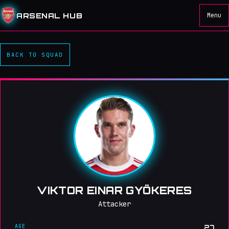
ARSENAL HUB
Menu
BACK TO SQUAD
VIKTOR EINAR GYÖKERES
Attacker
AGE
27