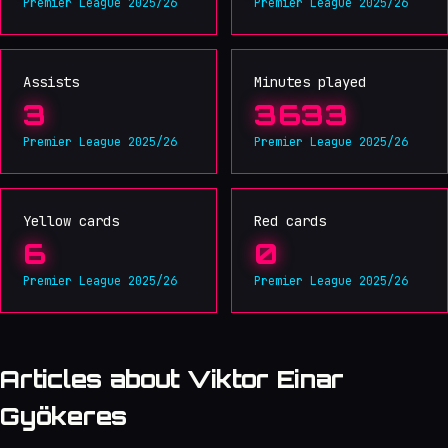
Premier League 2025/26
Premier League 2025/26
Assists
Minutes played
3
3633
Premier League 2025/26
Premier League 2025/26
Yellow cards
Red cards
6
0
Premier League 2025/26
Premier League 2025/26
Articles about Viktor Einar
Gyökeres