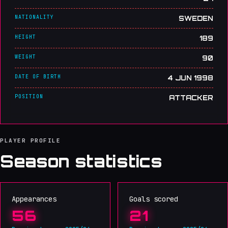
NATIONALITY
SWEDEN
HEIGHT
189
WEIGHT
90
DATE OF BIRTH
4 JUN 1998
POSITION
ATTACKER
PLAYER PROFILE
Season statistics
Appearances
Goals scored
56
21