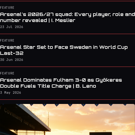
FEATURE
Arsenal's 2026/27 squad: Every player, role and
number revealed | I. Meslier
23 Jul 2026
FEATURE
Arsenal Star Set to Face Sweden in World Cup
Last-32
30 Jun 2026
FEATURE
Arsenal Dominates Fulham 3-0 as Gyökeres
Double Fuels Title Charge | B. Leno
3 May 2026