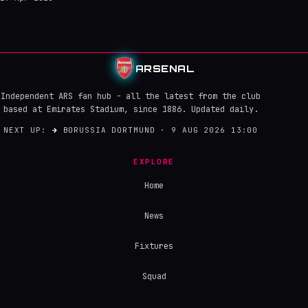
ARSENAL
Independent ARS fan hub - all the latest from the club
based at Emirates Stadium, since 1886. Updated daily.
NEXT UP:
→
BORUSSIA DORTMUND · 9 AUG 2026 13:00
EXPLORE
Home
News
Fixtures
Squad