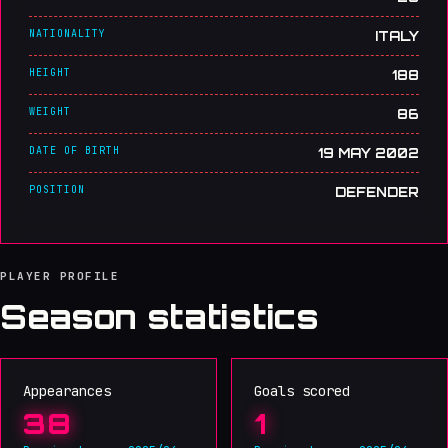
NATIONALITY
ITALY
HEIGHT
188
WEIGHT
86
DATE OF BIRTH
19 MAY 2002
POSITION
DEFENDER
PLAYER PROFILE
Season statistics
Appearances
Goals scored
38
1