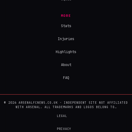
MORE
Stats
Injuries
Highlights
About
FAQ
© 2026 ARSENALFCNEWS.CO.UK · INDEPENDENT SITE NOT AFFILIATED
WITH ARSENAL. ALL TRADEMARKS AND LOGOS BELONG TO…
LEGAL
PRIVACY