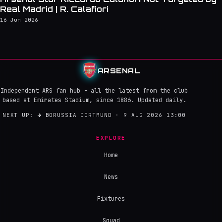
Real Madrid | R. Calafiori
16 Jun 2026
ARSENAL
Independent ARS fan hub - all the latest from the club
based at Emirates Stadium, since 1886. Updated daily.
NEXT UP:
→
BORUSSIA DORTMUND · 9 AUG 2026 13:00
EXPLORE
Home
News
Fixtures
Squad