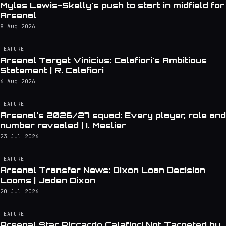
Myles Lewis-Skelly's push to start in midfield for
Arsenal
8 Aug 2026
FEATURE
Arsenal Target Vinicius: Calafiori's Ambitious
Statement | R. Calafiori
6 Aug 2026
FEATURE
Arsenal's 2026/27 squad: Every player, role and
number revealed | I. Meslier
23 Jul 2026
FEATURE
Arsenal Transfer News: Dixon Loan Decision
Looms | Jaden Dixon
20 Jul 2026
FEATURE
Arsenal Star Riccardo Calafiori Not Targeted by