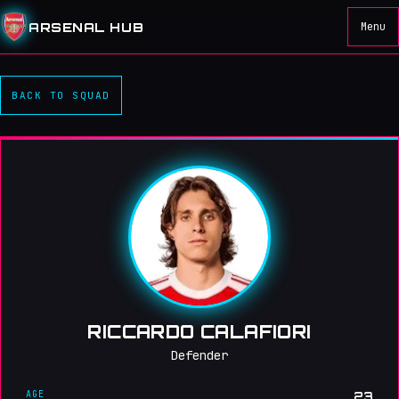
ARSENAL HUB
Menu
BACK TO SQUAD
RICCARDO CALAFIORI
Defender
AGE
23