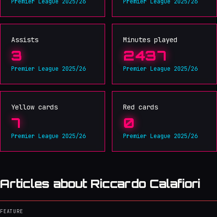
Premier League 2025/26
Premier League 2025/26
Assists
Minutes played
3
2437
Premier League 2025/26
Premier League 2025/26
Yellow cards
Red cards
7
0
Premier League 2025/26
Premier League 2025/26
Articles about Riccardo Calafiori
FEATURE