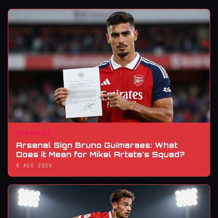
TRANSFER
Arsenal Sign Bruno Guimaraes: What
Does it Mean for Mikel Arteta's Squad?
8 AUG 2026