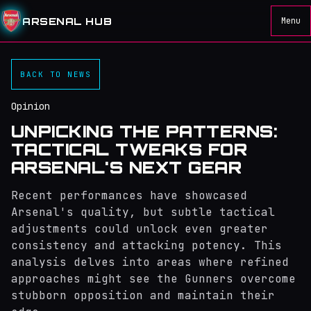
ARSENAL HUB
Menu
BACK TO NEWS
Opinion
UNPICKING THE PATTERNS:
TACTICAL TWEAKS FOR
ARSENAL'S NEXT GEAR
Recent performances have showcased
Arsenal's quality, but subtle tactical
adjustments could unlock even greater
consistency and attacking potency. This
analysis delves into areas where refined
approaches might see the Gunners overcome
stubborn opposition and maintain their