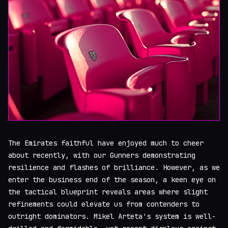
The Emirates faithful have enjoyed much to cheer
about recently, with our Gunners demonstrating
resilience and flashes of brilliance. However, as we
enter the business end of the season, a keen eye on
the tactical blueprint reveals areas where slight
refinements could elevate us from contenders to
outright dominators. Mikel Arteta's system is well-