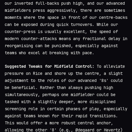
our inverted full-backs push high, and our advanced
midfielders press aggressively, there are sometimes
moments where the space in front of our centre-backs
can be exposed during quick turnovers. While our
counter-press is usually excellent, the speed of
modern counter-attacks means any fractional delay in
reorganising can be punished, especially against
teams who excel at breaking with pace.
Suggested Tweaks for Midfield Control:
To alleviate
pressure on Rice and shore up the centre, a slight
adjustment to the roles of our advanced '8s' could
be beneficial. Rather than always pushing high
simultaneously, perhaps one midfielder could be
tasked with a slightly deeper, more disciplined
screening role in certain phases of play, especially
against teams known for their rapid transitions.
This would offer a more robust central anchor,
allowing the other '8' (e.g., Ødegaard or Havertz)