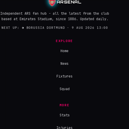
ARSENAL
Independent ARS fan hub - all the latest from the club
based at Emirates Stadium, since 1886. Updated daily.
NEXT UP:
→
BORUSSIA DORTMUND · 9 AUG 2026 13:00
EXPLORE
Home
News
Fixtures
Squad
MORE
Stats
Injuries