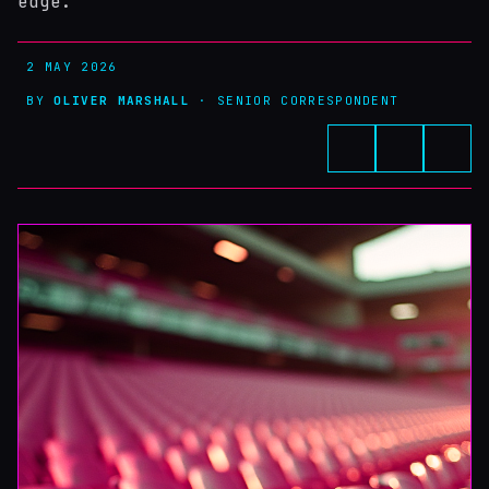
edge.
2 MAY 2026
BY
OLIVER MARSHALL
· SENIOR CORRESPONDENT