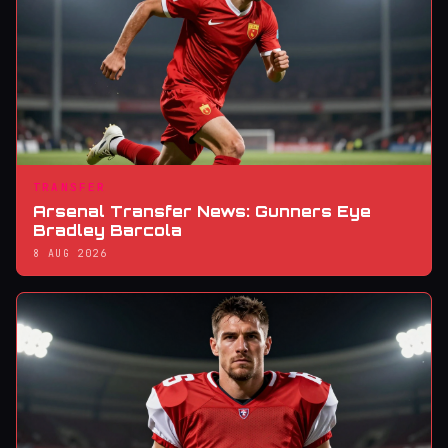
TRANSFER
Arsenal Transfer News: Gunners Eye
Bradley Barcola
8 AUG 2026