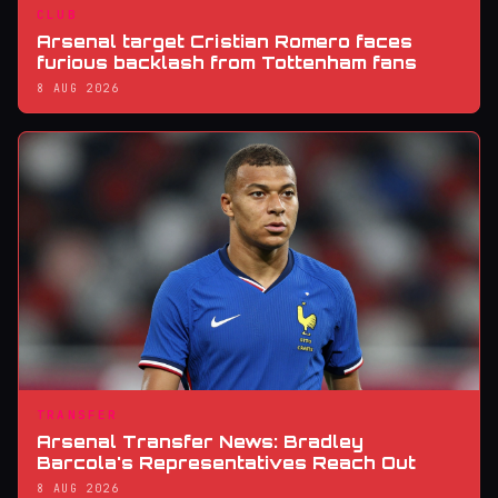
CLUB
Arsenal target Cristian Romero faces
furious backlash from Tottenham fans
8 AUG 2026
TRANSFER
Arsenal Transfer News: Bradley
Barcola's Representatives Reach Out
8 AUG 2026