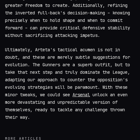
greater freedom to create. Additionally, refining
the inverted full-back's decision-making – knowing
precisely when to hold shape and when to commit
forward – can provide critical defensive stability
without sacrificing attacking impetus.
Ultimately, Arteta's tactical acumen is not in
doubt, and these are merely subtle suggestions for
evolution. The Gunners are a superb outfit, but to
take that next step and truly dominate the League,
adapting our approach to counter the opposition's
evolving strategies will be paramount. With these
minor tweaks, we could see
Arsenal
unlock an even
more devastating and unpredictable version of
themselves, ready to tackle any challenge thrown
their way.
MORE ARTICLES