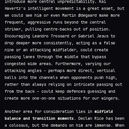
introduce more central unpredictability. Kai
Havertz's intelligent movement is a great asset, but
we could see him or even Martin Ødegaard make more
frequent, aggressive runs beyond the central
striker, pulling centre-backs out of position.
Encouraging Leandro Trossard or Gabriel Jesus to
drop deeper more consistently, acting as a false
nine or an attacking midfielder, could create
passing lanes through the middle that bypass
congested wide areas. Furthermore, varying our
attacking angles – perhaps more direct, vertical
balls into the channels when opponents push high,
rather than always relying on intricate passing out
from the back – could keep defences guessing and
create more one-on-one situations for our wingers.
Another area for consideration lies in
midfield
balance and transition moments
. Declan Rice has been
a colossus, but the demands on him are immense. When