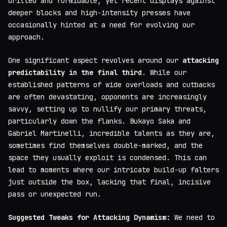
drilled and formidable, yet recent displays against
deeper blocks and high-intensity presses have
occasionally hinted at a need for evolving our
approach.
One significant aspect revolves around our
attacking
predictability in the final third
. While our
established patterns of wide overloads and cutbacks
are often devastating, opponents are increasingly
savvy, setting up to nullify our primary threats,
particularly down the flanks. Bukayo Saka and
Gabriel Martinelli, incredible talents as they are,
sometimes find themselves double-marked, and the
space they usually exploit is condensed. This can
lead to moments where our intricate build-up falters
just outside the box, lacking that final, incisive
pass or unexpected run.
Suggested Tweaks for Attacking Dynamism:
We need to