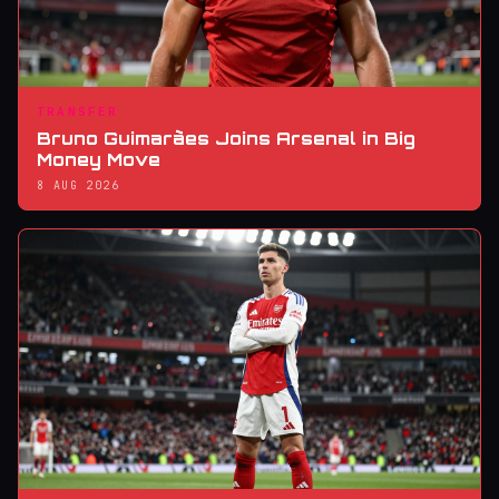
TRANSFER
Bruno Guimarães Joins Arsenal in Big
Money Move
8 AUG 2026