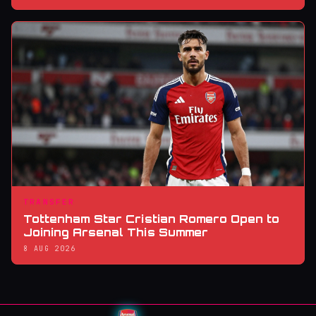
TRANSFER
Tottenham Star Cristian Romero Open to
Joining Arsenal This Summer
8 AUG 2026