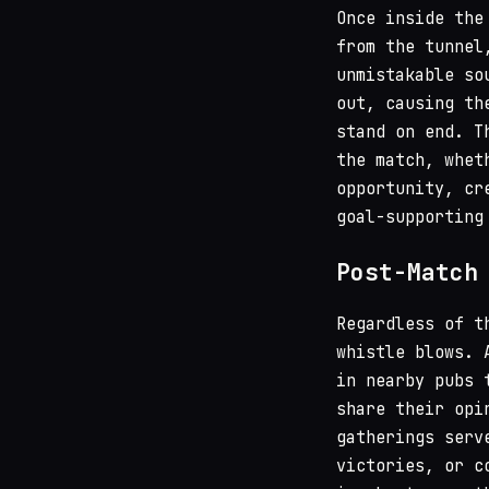
Once inside the
from the tunnel
unmistakable s
out, causing th
stand on end. T
the match, whet
opportunity, cr
goal-supporting
Post-Match
Regardless of t
whistle blows. 
in nearby pubs 
share their opi
gatherings serv
victories, or c