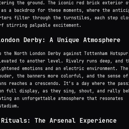
tering the ground. The iconic red brick exterior o
 as a backdrop for these moments, where the antici
rters filter through the turnstiles, each step clo
rf stirring palpable excitement.
London Derby: A Unique Atmosphere
o the North London Derby against Tottenham Hotspur
levated to another level. Rivalry runs deep, and t
ightened emotions and an electric environment. The
ouder, the banners more colorful, and the sense of
ans reaches a crescendo. It’s a day where the pass
on full display, as they sing, shout, and rally be
ating an unforgettable atmosphere that resonates
stadium.
 Rituals: The Arsenal Experience