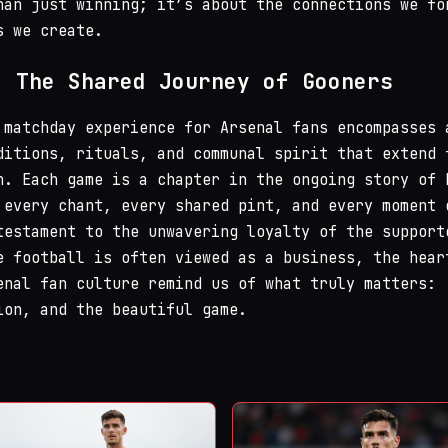
han just winning; it’s about the connections we fo
s we create.
: The Shared Journey of Gooners
 matchday experience for Arsenal fans encompasses 
ditions, rituals, and communal spirit that extend 
h. Each game is a chapter in the ongoing story of 
 every chant, every shared pint, and every moment 
testament to the unwavering loyalty of the support
e football is often viewed as a business, the hear
enal fan culture remind us of what truly matters:
ion, and the beautiful game.