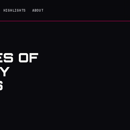
HIGHLIGHTS
ABOUT
ES OF
Y
S
t