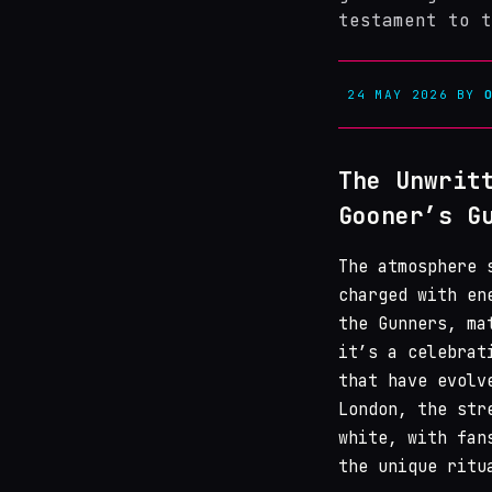
testament to t
24 MAY 2026
BY
The Unwrit
Gooner’s G
The atmosphere 
charged with en
the Gunners, ma
it’s a celebrat
that have evolv
London, the str
white, with fan
the unique ritu