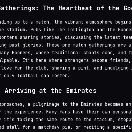
Gatherings: The Heartbeat of the Go
ading up to a match, the vibrant atmosphere begins
he stadium. Pubs like The Tollington and The Gunne
porters sharing stories, discussing the latest tea
ing past glories. These pre-match gatherings are a
many Gooners, where traditional chants echo, and t
alpable. It’s here where strangers become friends,
 love for the club, sharing a pint, and indulging 
t only football can foster.
: Arriving at the Emirates
pproaches, a pilgrimage to the Emirates becomes an
f the experience. Many fans have their own persona
r it’s taking the same route to the stadium, stopp
od stall for a matchday pie, or reciting a specifi