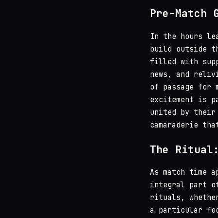
Pre-Match 
In the hours le
build outside t
filled with sup
news, and reliv
of passage for 
excitement is p
united by their
camaraderie tha
The Ritual
As match time a
integral part o
rituals, whethe
a particular fo