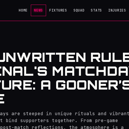
HOME
NEWS
FIXTURES
SQUAD
STATS
INJURIES
UNWRITTEN RUL
NAL'S MATCHDA
URE: A GOONER’
E
ays are steeped in unique rituals and vibran
at bind supporters together. From pre-game
post-match reflections, the atmosphere is a