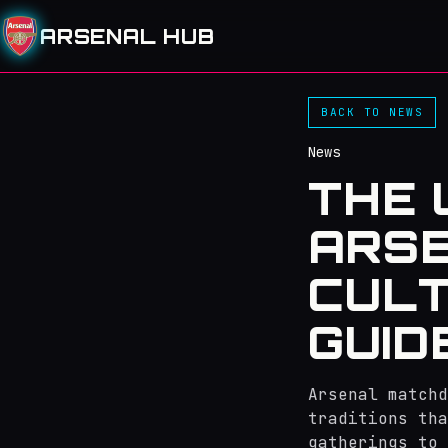
ARSENAL HUB
BACK TO NEWS
News
THE 
ARSE
CULT
GUID
Arsenal matchd
traditions th
gatherings to 