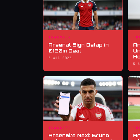
TRANSFER
TR
Arsenal Sign Delap in
Ar
£120m Deal
Un
Ho
5 AUG 2026
5 
TRANSFER
TR
Arsenal's Next Bruno
Ar