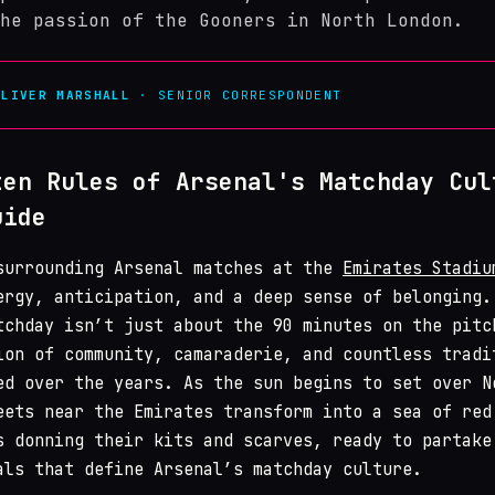
he passion of the Gooners in North London.
OLIVER MARSHALL
· SENIOR CORRESPONDENT
ten Rules of Arsenal's Matchday Cul
uide
surrounding Arsenal matches at the
Emirates Stadiu
ergy, anticipation, and a deep sense of belonging.
tchday isn’t just about the 90 minutes on the pitc
ion of community, camaraderie, and countless tradi
ed over the years. As the sun begins to set over N
eets near the Emirates transform into a sea of red
s donning their kits and scarves, ready to partake
als that define Arsenal’s matchday culture.