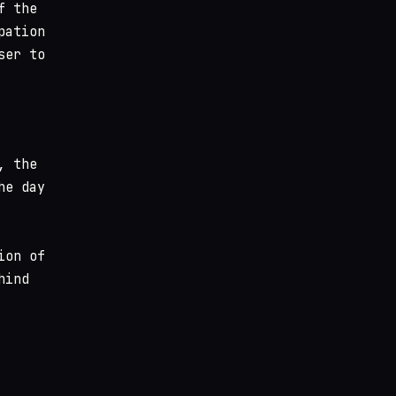
f the
pation
ser to
, the
he day
ion of
hind