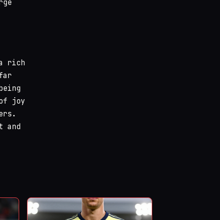
rge
a rich
far
being
of joy
ers.
t and