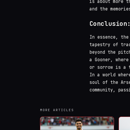
is about more t
and the memorie
Conclusion
In essence, the
tapestry of tra
beyond the pitc
a Gooner, where
or sorrow is a 
In a world wher
soul of the Ars
community, pass
MORE ARTICLES