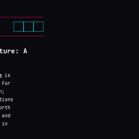
ture: A
m
is
 For
h;
tions
orth
 and
 in