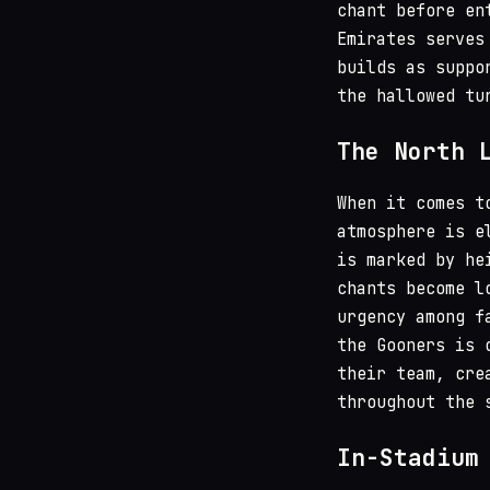
chant before en
Emirates serves
builds as suppo
the hallowed tu
The North 
When it comes t
atmosphere is e
is marked by he
chants become l
urgency among f
the Gooners is 
their team, cre
throughout the 
In-Stadium