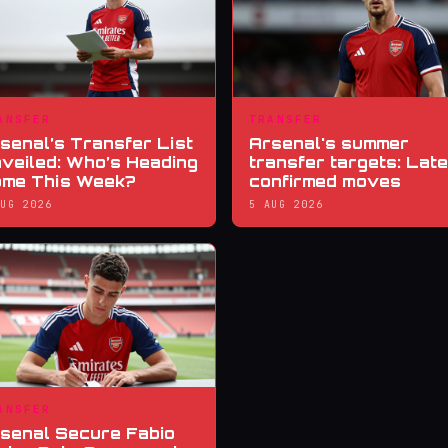
ANSFER
TRANSFER
senal’s Transfer List
Arsenal's summer
veiled: Who’s Heading
transfer targets: Late
me This Week?
confirmed moves
AUG 2026
5 AUG 2026
ANSFER
senal Secure Fabio