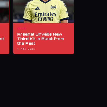
CLUB
Arsenal Unveils New
st
Third Kit, a Blast from
the Past
4 AUG 2026