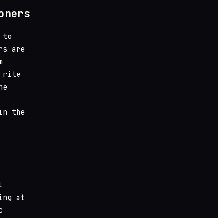
oners
 to
rs are
m
 rite
he
in the
l
ing at
c