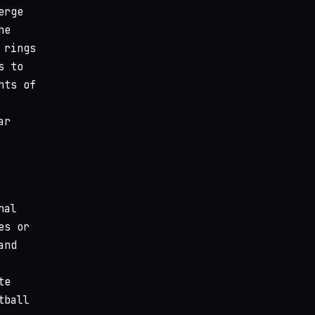
erge
he
 rings
s to
nts of
ar
nal
es or
and
te
tball