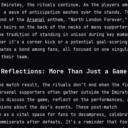
 Emirates, the rituals continue. As the players em
, a wave of anticipation washes over the stands. T
ound of the
Arsenal
anthem, "North London Forever,"
e hairs on the back of the necks of many supporter
he tradition of standing in unison during key mome
her it’s a corner kick or a potential goal-scoring
eates a bond among fans, all focused on one singul
 their team.
 Reflections: More Than Just a Game
he match result, the rituals don’t end when the fi
Arsenal supporters often gather outside the Emirat
to discuss the game, reflect on the performances, 
nions about the day’s events. These post-match
e as a vital space for fans to decompress, celebra
ommiserate after defeats. It’s a reminder that foo