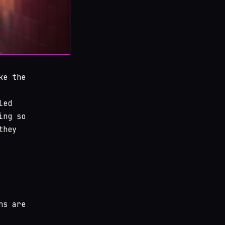
ke the
led
ing so
they
ns are