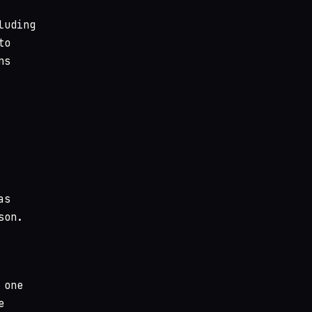
luding
to
ns
as
son.
 one
e