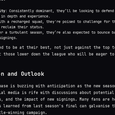
ity
: Consistently dominant, they’ll be looking to defend
 in depth and experience.
ith a recharged squad, they're poised to challenge for t
 reclaim their status.
er a turbulent season, they’re also expected to bounce b
signings.
ed to be at their best, not just against the top t
t those lower down the league who will be eager to
on and Outlook
base is buzzing with anticipation as the new seaso
ial media is rife with discussions about potential
s, and the impact of new signings. Many fans are h
s learned from last season's final can galvanise t
tle-winning campaign.