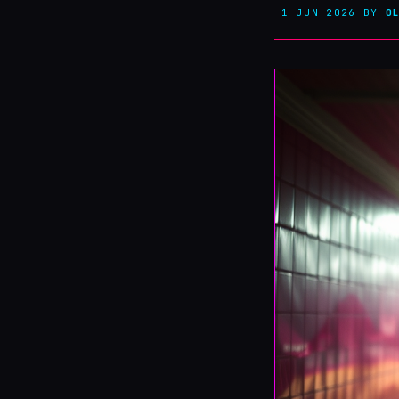
1 JUN 2026
BY
O