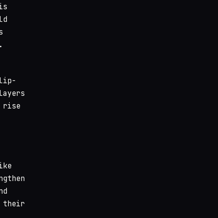
is
ld
s
.
lip-
layers
 rise
ike
ngthen
nd
 their