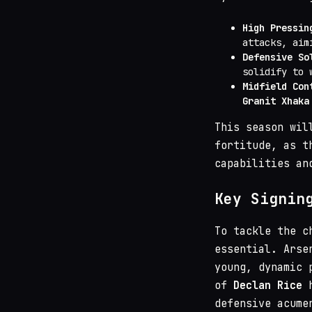
High Pressin
attacks, aim
Defensive So
solidify to 
Midfield Con
Granit Xhaka
This season wil
fortitude, as t
capabilities an
Key Signin
To tackle the c
essential. Arse
young, dynamic 
of
Declan Rice
h
defensive acume