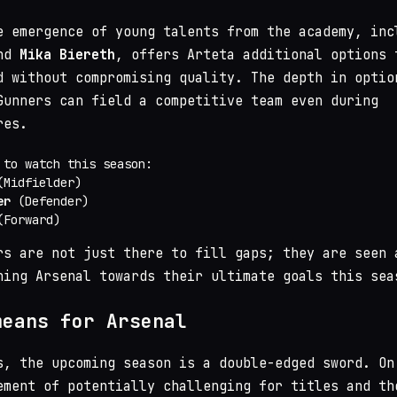
e emergence of young talents from the academy, inc
nd
Mika Biereth
, offers Arteta additional options 
d without compromising quality. The depth in optio
Gunners can field a competitive team even during
res.
 to watch this season:
Midfielder)
er
(Defender)
Forward)
rs are not just there to fill gaps; they are seen 
hing Arsenal towards their ultimate goals this sea
means for Arsenal
s, the upcoming season is a double-edged sword. On
ement of potentially challenging for titles and th