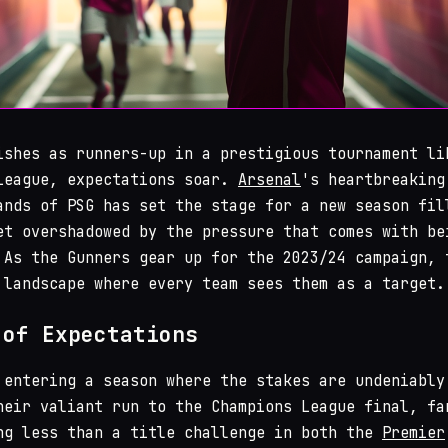
ishes as runners-up in a prestigious tournament li
League, expectations soar.
Arsenal
's heartbreaking
ands of PSG has set the stage for a new season fil
et overshadowed by the pressure that comes with be
 As the Gunners gear up for the 2023/24 campaign, 
 landscape where every team sees them as a target.
 of Expectations
 entering a season where the stakes are undeniably
heir valiant run to the Champions League final, fa
ng less than a title challenge in both the
Premier