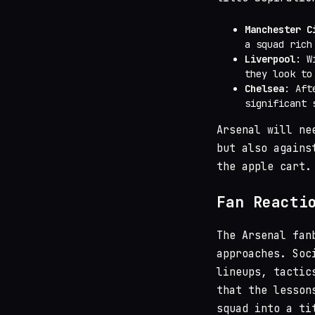
Manchester C
a squad rich
Liverpool
: W
they look to
Chelsea
: Aft
significant 
Arsenal will ne
but also agains
the apple cart.
Fan Reacti
The Arsenal fan
approaches. Soc
lineups, tactic
that the lesson
squad into a ti