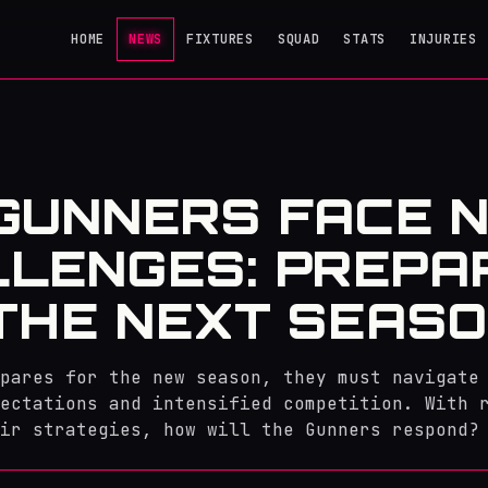
HOME
NEWS
FIXTURES
SQUAD
STATS
INJURIES
GUNNERS FACE 
LENGES: PREPA
THE NEXT SEAS
pares for the new season, they must navigate
ectations and intensified competition. With 
ir strategies, how will the Gunners respond?