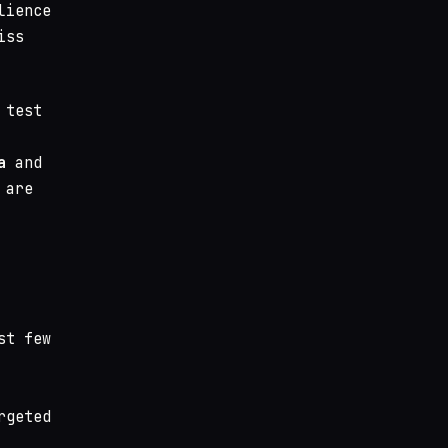
lience
iss
 test
a
and
 are
st few
rgeted