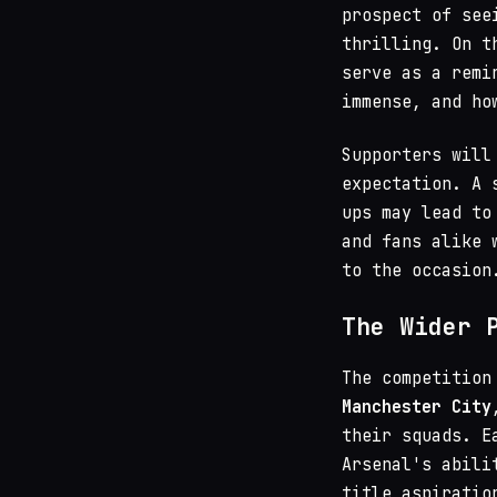
prospect of see
thrilling. On t
serve as a remi
immense, and ho
Supporters will
expectation. A 
ups may lead to
and fans alike 
to the occasion
The Wider 
The competition
Manchester City
their squads. E
Arsenal's abili
title aspiratio