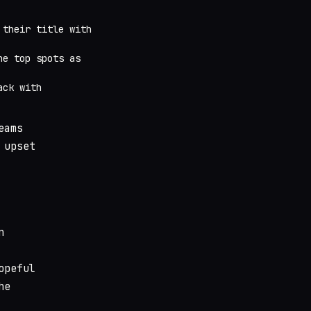
 their title with
he top spots as
ack with
eams
 upset
n
opeful
he