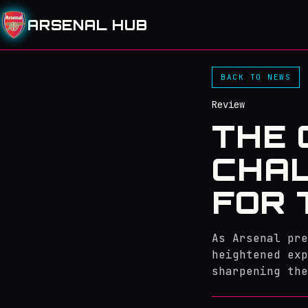
ARSENAL HUB
BACK TO NEWS
Review
THE 
CHAL
FOR 
As Arsenal pre
heightened exp
sharpening the