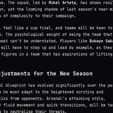
pe. The squad, led by
Mikel Arteta
, has shown resi
on, yet the looming shadow of last season's near-m
s of complexity to their campaign.
l feel like a cup final, and teams will be keen to
e. The psychological weight of being the team that
beat can’t be understated. Players like
Bukayo Sak
will have to step up and lead by example, as they
 figures in a team that has aspirations of lifting
djustments for the New Season
al blueprint has evolved significantly over the pa
w he must adapt to the heightened scrutiny and
tics from opponents. Arsenal’s attacking style,
y fluid movement and quick transitions, will be ta
g to neutralise their threats.