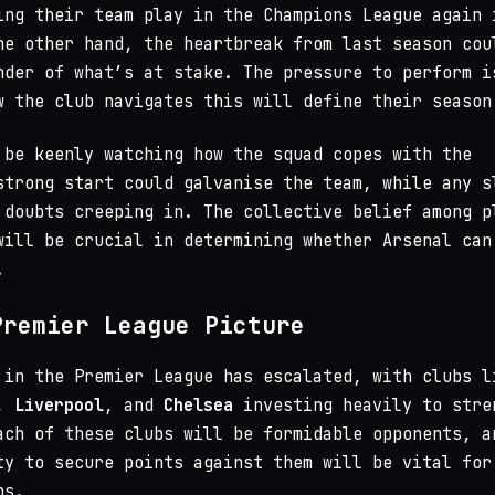
ing their team play in the Champions League again 
he other hand, the heartbreak from last season cou
nder of what’s at stake. The pressure to perform i
w the club navigates this will define their season
 be keenly watching how the squad copes with the
strong start could galvanise the team, while any s
 doubts creeping in. The collective belief among p
will be crucial in determining whether Arsenal can
.
Premier League Picture
 in the Premier League has escalated, with clubs l
,
Liverpool
, and
Chelsea
investing heavily to stre
ach of these clubs will be formidable opponents, a
ty to secure points against them will be vital for
ns.