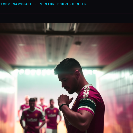
LIVER MARSHALL
· SENIOR CORRESPONDENT