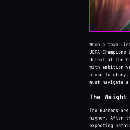
When a team fin
UEFA Champions 
defeat at the h
with ambition y
close to glory.
must navigate a
The Weight
The Gunners are
higher. After t
expecting nothi