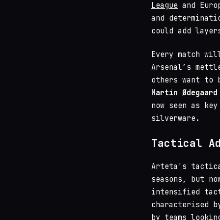
League
and Euro
and determinati
could add layer
Every match wil
Arsenal’s mettl
others want to 
Martin Ødegaard
now seen as key
silverware.
Tactical A
Arteta's tactic
seasons, but no
intensified tac
characterised b
by teams lookin