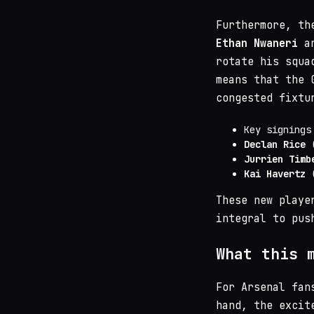
Furthermore, th
Ethan Nwaneri
a
rotate his squa
means that the 
congested fixtu
Key signings
Declan Rice
(
Jurrien Timb
Kai Havertz
(
These new playe
integral to pus
What this 
For Arsenal fan
hand, the excit