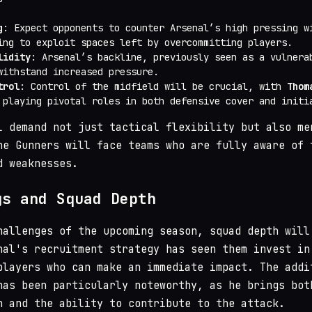
g
: Expect opponents to counter Arsenal’s high pressing w
ing to exploit spaces left by overcommitting players.
lidity
: Arsenal’s backline, previously seen as a vulnera
withstand increased pressure.
trol
: Control of the midfield will be crucial, with
Thom
playing pivotal roles in both defensive cover and initi
l demand not just tactical flexibility but also me
he Gunners will face teams who are fully aware of 
d weaknesses.
gs and Squad Depth
hallenges of the upcoming season, squad depth will
nal's recruitment strategy has seen them invest in
players who can make an immediate impact. The addi
as been particularly noteworthy, as he brings bot
n and the ability to contribute to the attack.