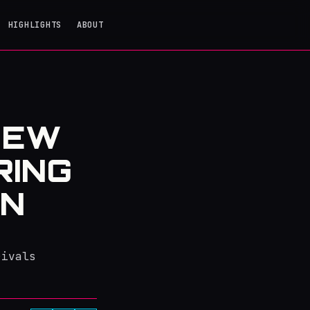
HIGHLIGHTS
ABOUT
NEW
RING
ON
rivals