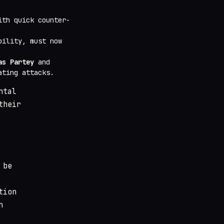
ith quick counter-
bility, must now
as Partey
and
ating attacks.
ntal
their
 be
tion
h