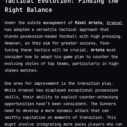
Tactical Evolution: Finding the
Right Balance
Under the astute management of
Mikel Arteta
,
Arsenal
has adopted a versatile tactical approach that
blends possession-based football with high pressing.
However, as they aim for greater success, fine-
tuning these tactics will be crucial.
Arteta
must
consider how to adapt his game plan to counter the
evolving styles of top teams, particularly in high-
stakes matches.
One area for improvement is the transition play.
While Arsenal has displayed exceptional possession
skills, their ability to exploit counter-attacking
opportunities hasn’t been consistent. The Gunners
need to develop a more dynamic attack that can
swiftly capitalize on moments of transition. This
might involve integrating more pacey players who can