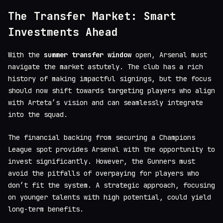
The Transfer Market: Smart
Investments Ahead
With the
summer transfer window
open, Arsenal must
navigate the market astutely. The club has a rich
history of making impactful signings, but the focus
should now shift towards targeting players who align
with Arteta’s vision and can seamlessly integrate
into the squad.
The financial backing from securing a Champions
League spot provides Arsenal with the opportunity to
invest significantly. However, the Gunners must
avoid the pitfalls of overpaying for players who
don’t fit the system. A strategic approach, focusing
on younger talents with high potential, could yield
long-term benefits.