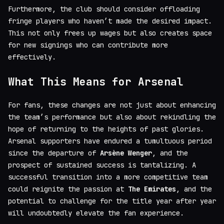
Furthermore, the club should consider offloading
fringe players who haven’t made the desired impact.
This not only frees up wages but also creates space
for new signings who can contribute more
effectively.
What This Means for Arsenal
For fans, these changes are not just about enhancing
the team’s performance but also about rekindling the
hope of returning to the heights of past glories.
Arsenal supporters have endured a tumultuous period
since the departure of
Arsène Wenger
, and the
prospect of sustained success is tantalizing. A
successful transition into a more competitive team
could reignite the passion at
The Emirates
, and the
potential to challenge for the title year after year
will undoubtedly elevate the fan experience.