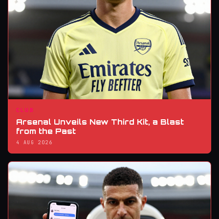
CLUB
Arsenal Unveils New Third Kit, a Blast
from the Past
4 AUG 2026