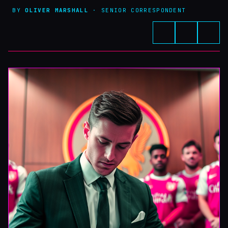
BY
OLIVER MARSHALL
· SENIOR CORRESPONDENT