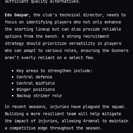
sufficient quality alternatives.
Edu Gaspar
, the club's technical director, needs to
focus on identifying players who not only enhance
the starting lineup but can also provide reliable
options from the bench. A strong recruitment
strategy should prioritize versatility in players
who can adapt to various roles, ensuring the Gunners
aren’t overly reliant on a select few.
Key areas to strengthen include:
Central defence
Central midfield
Winger positions
Backup striker role
In recent seasons, injuries have plagued the squad.
Building a more resilient team will help mitigate
the impact of injuries, allowing Arsenal to maintain
a competitive edge throughout the season.