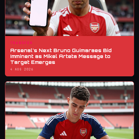
TRANSFER
Arsenal's Next Bruno Guimaraes Bid
Imminent as Mikel Arteta Message to
Target Emerges
4 AUG 2026