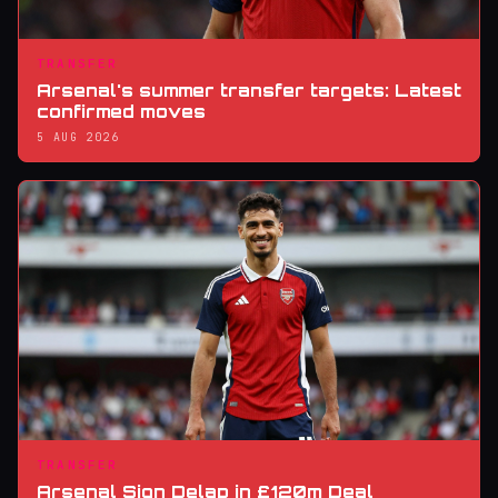
TRANSFER
Arsenal's summer transfer targets: Latest
confirmed moves
5 AUG 2026
TRANSFER
Arsenal Sign Delap in £120m Deal