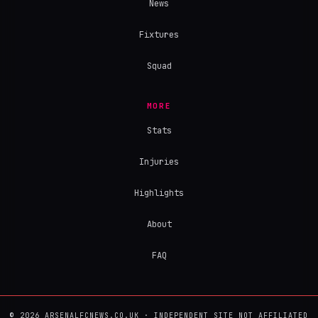
News
Fixtures
Squad
MORE
Stats
Injuries
Highlights
About
FAQ
© 2026 ARSENALFCNEWS.CO.UK · INDEPENDENT SITE NOT AFFILIATED