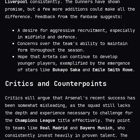
Liverpool
consistently. The Gunners have shown
promise, but a few more additions could make all the
difference. Feedback from the fanbase suggests:
A desire for aggressive recruitment, especially
in midfield and defence.
Concerns over the team's ability to maintain
form throughout the season.
Hope that Arteta can continue to develop
younger players, exemplified by the emergence
of stars like
Bukayo Saka
and
Emile Smith Rowe
.
Critics and Counterpoints
Critics will argue that Arsenal's recent success has
been somewhat misleading, as the squad still lacks
the depth and experience necessary to challenge for
the
Champions League
title effectively. They point
to teams like
Real Madrid
and
Bayern Munich
, who
consistently invest heavily in proven talent. The