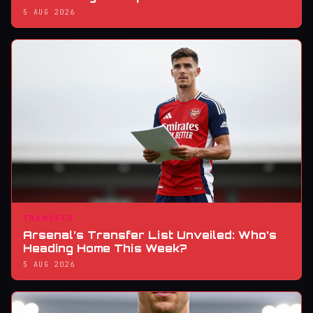
5 AUG 2026
TRANSFER
Arsenal’s Transfer List Unveiled: Who’s
Heading Home This Week?
5 AUG 2026