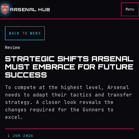
ARSENAL HUB
Menu
BACK TO NEWS
Review
STRATEGIC SHIFTS ARSENAL
MUST EMBRACE FOR FUTURE
SUCCESS
To compete at the highest level, Arsenal
needs to adapt their tactics and transfer
strategy. A closer look reveals the
changes required for the Gunners to
excel.
1 JUN 2026