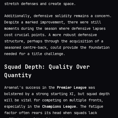
stretch defenses and create space.
Additionally, defensive solidity remains a concern.
Despite a marked improvement, there were still
moments during the season where defensive lapses
cost crucial points. A more robust defensive
structure, perhaps through the acquisition of a
seasoned centre-back, could provide the foundation
needed for a title challenge.
Squad Depth: Quality Over
Quantity
Arsenal's success in the
Premier League
was
bolstered by a strong starting XI, but squad depth
will be vital for competing on multiple fronts,
especially in the
Champions League
. The fatigue
factor often rears its head when squads lack