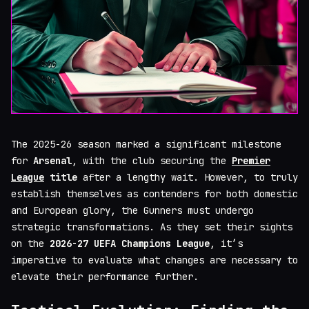
The 2025-26 season marked a significant milestone
for
Arsenal
, with the club securing the
Premier
League
title
after a lengthy wait. However, to truly
establish themselves as contenders for both domestic
and European glory, the Gunners must undergo
strategic transformations. As they set their sights
on the
2026-27 UEFA Champions League
, it’s
imperative to evaluate what changes are necessary to
elevate their performance further.