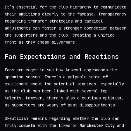
It’s essential for the club hierarchy to communicate
their ambitions clearly to the fanbase. Transparency
regarding transfer strategies and tactical
adjustments can foster a stronger connection between
the supporters and the club, creating a unified
front as they chase silverware.
Fan Expectations and Reactions
Fans are eager to see how Arsenal approaches the
upcoming season. There’s a palpable sense of
excitement about the potential signings, especially
as the club has been linked with several top
talents. However, there's also a cautious optimism,
as supporters are weary of past disappointments.
Skepticism remains regarding whether the club can
truly compete with the likes of
Manchester City
and