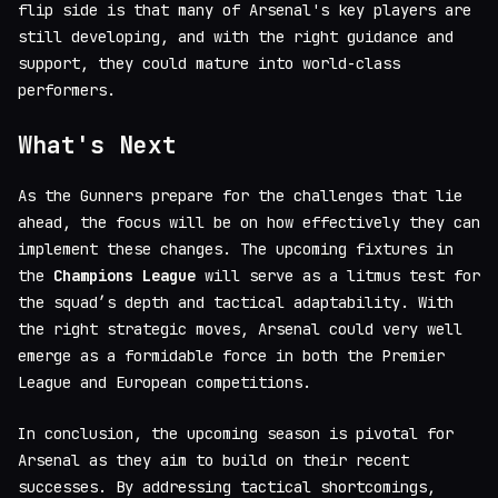
flip side is that many of Arsenal's key players are
still developing, and with the right guidance and
support, they could mature into world-class
performers.
What's Next
As the Gunners prepare for the challenges that lie
ahead, the focus will be on how effectively they can
implement these changes. The upcoming fixtures in
the
Champions League
will serve as a litmus test for
the squad’s depth and tactical adaptability. With
the right strategic moves, Arsenal could very well
emerge as a formidable force in both the Premier
League and European competitions.
In conclusion, the upcoming season is pivotal for
Arsenal as they aim to build on their recent
successes. By addressing tactical shortcomings,