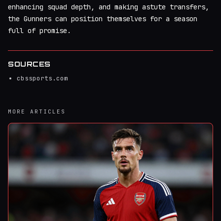
enhancing squad depth, and making astute transfers,
the Gunners can position themselves for a season
full of promise.
SOURCES
cbssports.com
MORE ARTICLES