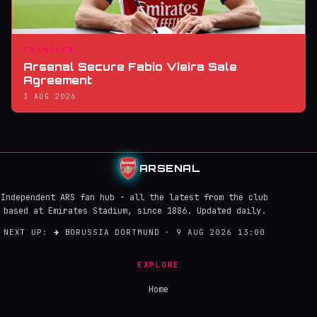
TRANSFER
Arsenal Secure Fabio Vieira Sale
Agreement
3 AUG 2026
ARSENAL
Independent ARS fan hub - all the latest from the club
based at Emirates Stadium, since 1886. Updated daily.
NEXT UP:
→
BORUSSIA DORTMUND · 9 AUG 2026 13:00
EXPLORE
Home