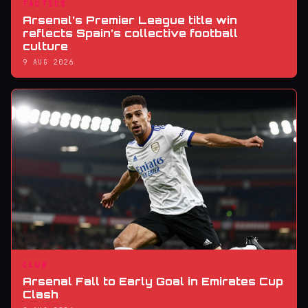
TACTICS
Arsenal’s Premier League title win
reflects Spain’s collective football
culture
9 AUG 2026
CLUB
Arsenal Fall to Early Goal in Emirates Cup
Clash