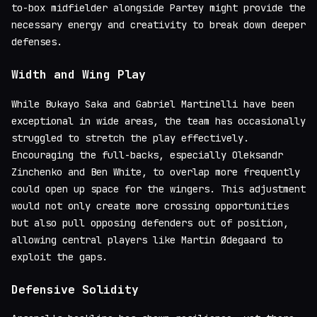
to-box midfielder alongside Partey might provide the
necessary energy and creativity to break down deeper
defenses.
Width and Wing Play
While Bukayo Saka and Gabriel Martinelli have been
exceptional in wide areas, the team has occasionally
struggled to stretch the play effectively.
Encouraging the full-backs, especially Oleksandr
Zinchenko and Ben White, to overlap more frequently
could open up space for the wingers. This adjustment
would not only create more crossing opportunities
but also pull opposing defenders out of position,
allowing central players like Martin Ødegaard to
exploit the gaps.
Defensive Solidity