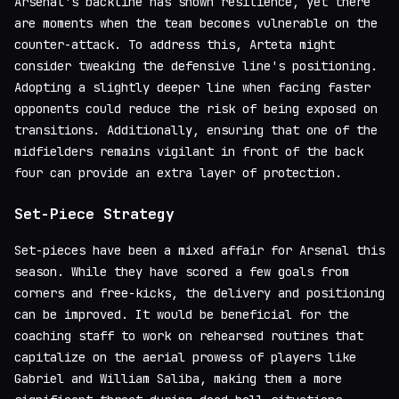
Arsenal's backline has shown resilience, yet there
are moments when the team becomes vulnerable on the
counter-attack. To address this, Arteta might
consider tweaking the defensive line's positioning.
Adopting a slightly deeper line when facing faster
opponents could reduce the risk of being exposed on
transitions. Additionally, ensuring that one of the
midfielders remains vigilant in front of the back
four can provide an extra layer of protection.
Set-Piece Strategy
Set-pieces have been a mixed affair for Arsenal this
season. While they have scored a few goals from
corners and free-kicks, the delivery and positioning
can be improved. It would be beneficial for the
coaching staff to work on rehearsed routines that
capitalize on the aerial prowess of players like
Gabriel and William Saliba, making them a more