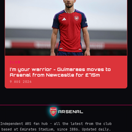
CLUB
I'm your warrior - Guimaraes moves to
Arsenal from Newcastle for £75m
9 AUG 2026
ARSENAL
Independent ARS fan hub - all the latest from the club
based at Emirates Stadium, since 1886. Updated daily.