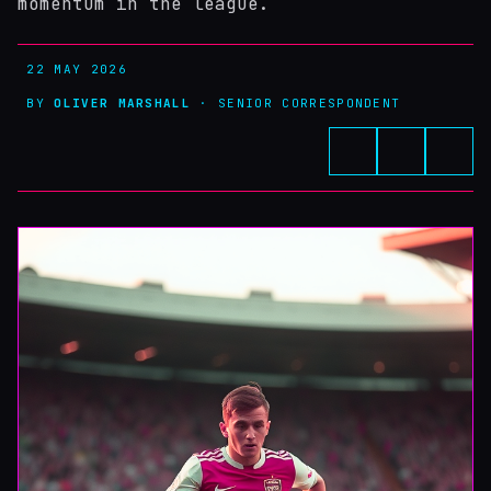
momentum in the league.
22 MAY 2026
BY
OLIVER MARSHALL
· SENIOR CORRESPONDENT