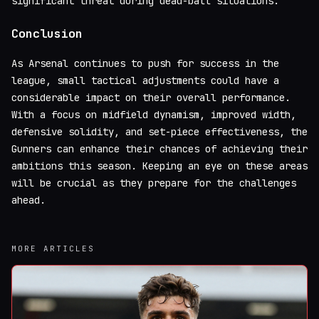
significant threat during dead-ball situations.
Conclusion
As Arsenal continues to push for success in the
league, small tactical adjustments could have a
considerable impact on their overall performance.
With a focus on midfield dynamism, improved width,
defensive solidity, and set-piece effectiveness, the
Gunners can enhance their chances of achieving their
ambitions this season. Keeping an eye on these areas
will be crucial as they prepare for the challenges
ahead.
MORE ARTICLES