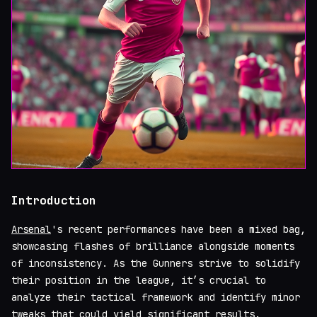
Introduction
Arsenal
's recent performances have been a mixed bag,
showcasing flashes of brilliance alongside moments
of inconsistency. As the Gunners strive to solidify
their position in the league, it’s crucial to
analyze their tactical framework and identify minor
tweaks that could yield significant results.