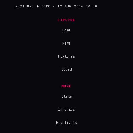
NEXT UP:
→
COMO · 12 AUG 2026 18:30
EXPLORE
Home
News
Fixtures
Squad
MORE
Stats
Injuries
Highlights