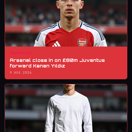
TRANSFER
Arsenal close in on £80m Juventus
forward Kenan Yıldız
9 AUG 2026