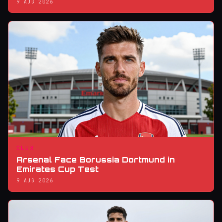
9 AUG 2026
CLUB
Arsenal Face Borussia Dortmund in
Emirates Cup Test
9 AUG 2026