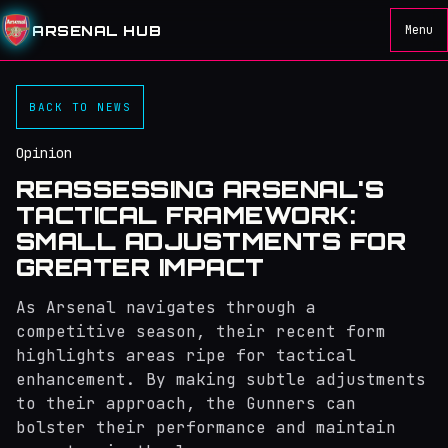
ARSENAL HUB
Menu
BACK TO NEWS
Opinion
REASSESSING ARSENAL'S
TACTICAL FRAMEWORK:
SMALL ADJUSTMENTS FOR
GREATER IMPACT
As Arsenal navigates through a
competitive season, their recent form
highlights areas ripe for tactical
enhancement. By making subtle adjustments
to their approach, the Gunners can
bolster their performance and maintain