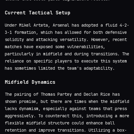
Current Tactical Setup
Under Mikel Arteta, Arsenal has adopted a fluid 4-2-
3-1 formation, which has allowed for both defensive
solidity and attacking versatility. However, recent
matches have exposed some vulnerabilities,
particularly in midfield and during transitions. The
reliance on specific players to execute this system
has sometimes limited the team's adaptability.
Midfield Dynamics
The pairing of Thomas Partey and Declan Rice has
shown promise, but there are times when the midfield
lacks dynamism, especially against teams that press
aggressively. To counteract this, introducing a more
flexible midfield structure could enhance ball
retention and improve transitions. Utilizing a box-