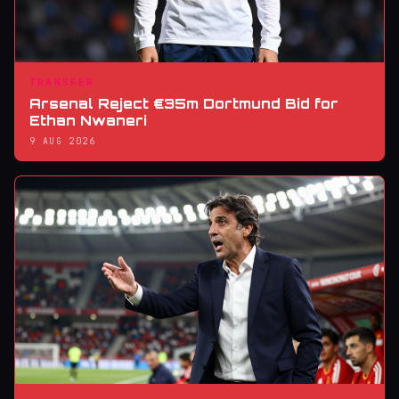
TRANSFER
Arsenal Reject €35m Dortmund Bid for
Ethan Nwaneri
9 AUG 2026