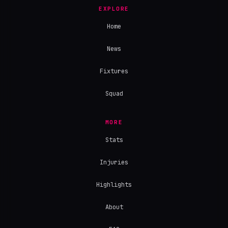
EXPLORE
Home
News
Fixtures
Squad
MORE
Stats
Injuries
Highlights
About