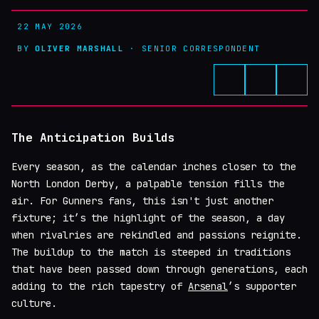
22 MAY 2026
BY
OLIVER MARSHALL
· SENIOR CORRESPONDENT
The Anticipation Builds
Every season, as the calendar inches closer to the
North London Derby, a palpable tension fills the
air. For Gunners fans, this isn't just another
fixture; it’s the highlight of the season, a day
when rivalries are rekindled and passions reignite.
The buildup to the match is steeped in traditions
that have been passed down through generations, each
adding to the rich tapestry of
Arsenal
’s supporter
culture.