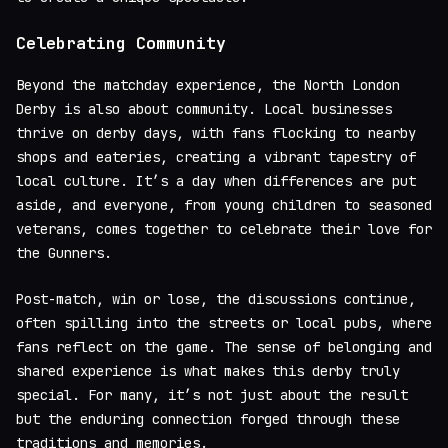
Celebrating Community
Beyond the matchday experience, the North London
Derby is also about community. Local businesses
thrive on derby days, with fans flocking to nearby
shops and eateries, creating a vibrant tapestry of
local culture. It’s a day when differences are put
aside, and everyone, from young children to seasoned
veterans, comes together to celebrate their love for
the Gunners.
Post-match, win or lose, the discussions continue,
often spilling into the streets or local pubs, where
fans reflect on the game. The sense of belonging and
shared experience is what makes this derby truly
special. For many, it’s not just about the result
but the enduring connection forged through these
traditions and memories.