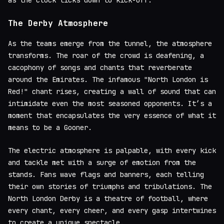
The Derby Atmosphere
As the teams emerge from the tunnel, the atmosphere
transforms. The roar of the crowd is deafening, a
cacophony of songs and chants that reverberate
around the Emirates. The infamous "North London is
Red!" chant rises, creating a wall of sound that can
intimidate even the most seasoned opponents. It’s a
moment that encapsulates the very essence of what it
means to be a Gooner.
The electric atmosphere is palpable, with every kick
and tackle met with a surge of emotion from the
stands. Fans wave flags and banners, each telling
their own stories of triumphs and tribulations. The
North London Derby is a theatre of football, where
every chant, every cheer, and every gasp intertwines
to create a unique spectacle.