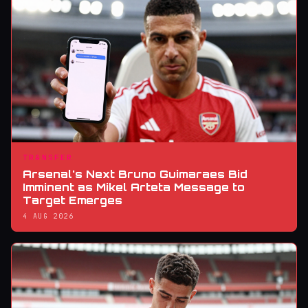
TRANSFER
Arsenal's Next Bruno Guimaraes Bid
Imminent as Mikel Arteta Message to
Target Emerges
4 AUG 2026