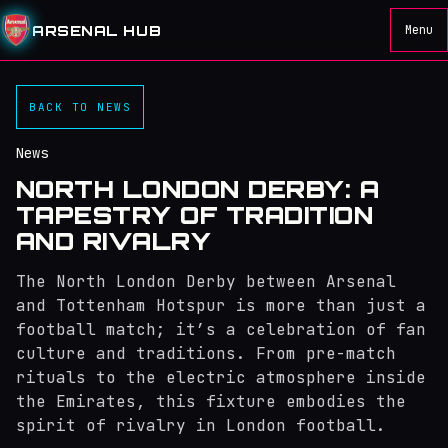
ARSENAL HUB
Menu
BACK TO NEWS
News
NORTH LONDON DERBY: A
TAPESTRY OF TRADITION
AND RIVALRY
The North London Derby between Arsenal
and Tottenham Hotspur is more than just a
football match; it’s a celebration of fan
culture and traditions. From pre-match
rituals to the electric atmosphere inside
the Emirates, this fixture embodies the
spirit of rivalry in London football.