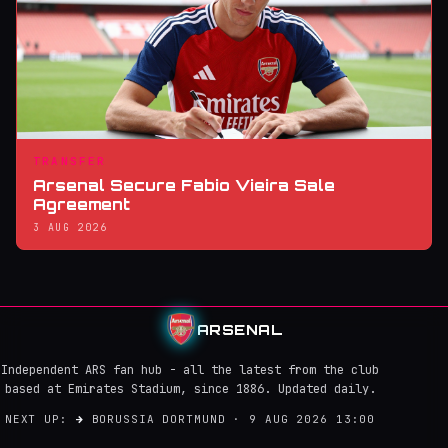
TRANSFER
Arsenal Secure Fabio Vieira Sale
Agreement
3 AUG 2026
ARSENAL
Independent ARS fan hub - all the latest from the club
based at Emirates Stadium, since 1886. Updated daily.
NEXT UP:
→
BORUSSIA DORTMUND · 9 AUG 2026 13:00