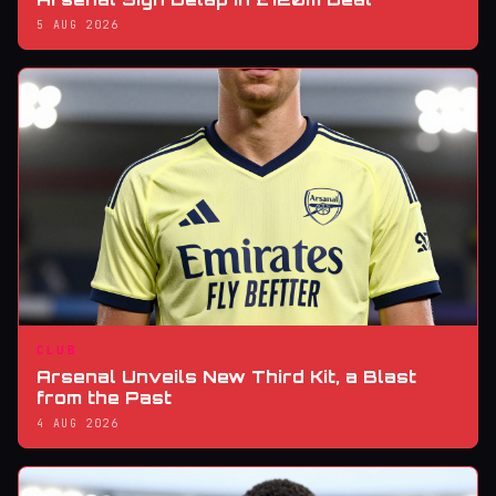
5 AUG 2026
CLUB
Arsenal Unveils New Third Kit, a Blast
from the Past
4 AUG 2026