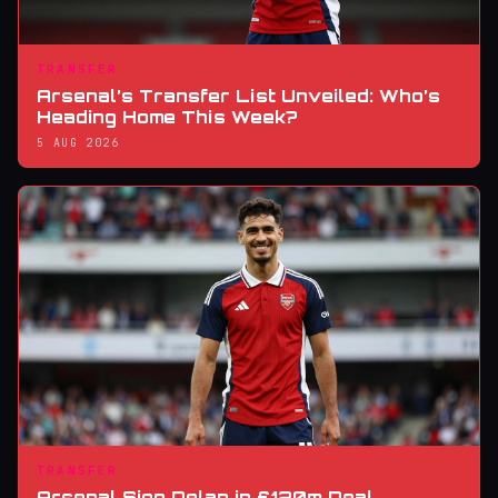
TRANSFER
Arsenal’s Transfer List Unveiled: Who’s
Heading Home This Week?
5 AUG 2026
TRANSFER
Arsenal Sign Delap in £120m Deal