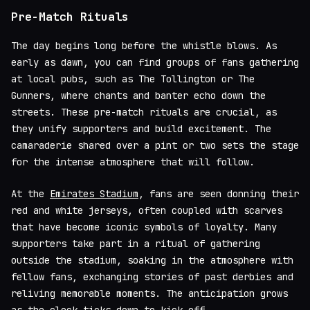
Pre-Match Rituals
The day begins long before the whistle blows. As
early as dawn, you can find groups of fans gathering
at local pubs, such as The Tollington or The
Gunners, where chants and banter echo down the
streets. These pre-match rituals are crucial, as
they unify supporters and build excitement. The
camaraderie shared over a pint or two sets the stage
for the intense atmosphere that will follow.
At the
Emirates Stadium
, fans are seen donning their
red and white jerseys, often coupled with scarves
that have become iconic symbols of loyalty. Many
supporters take part in a ritual of gathering
outside the stadium, soaking in the atmosphere with
fellow fans, exchanging stories of past derbies and
reliving memorable moments. The anticipation grows
as the clock ticks down to kick-off.