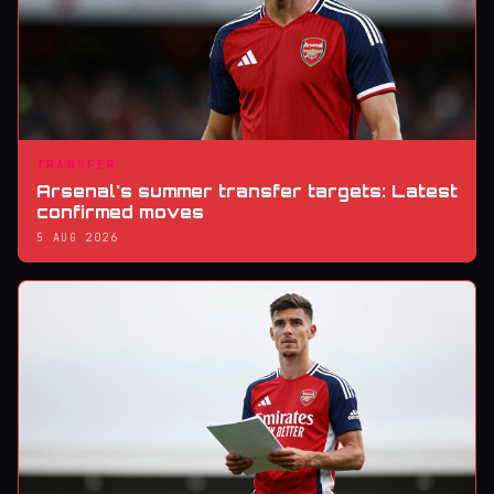
TRANSFER
Arsenal's summer transfer targets: Latest
confirmed moves
5 AUG 2026