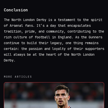
Conclusion
The North London Derby is a testament to the spirit
of Arsenal fans. It’s a day that encapsulates
tradition, pride, and community, contributing to the
rich culture of football in England. As the Gunners
continue to build their legacy, one thing remains
certain: the passion and loyalty of their supporters
will always be at the heart of the North London
Derby.
MORE ARTICLES