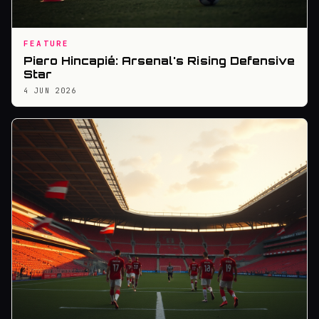
FEATURE
Piero Hincapié: Arsenal's Rising Defensive
Star
4 JUN 2026