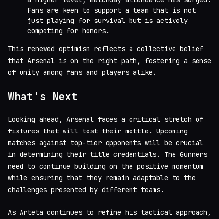
a higher level, matchday attendance has surged.
Fans are keen to support a team that is not
just playing for survival but is actively
competing for honors.
This renewed optimism reflects a collective belief
that Arsenal is on the right path, fostering a sense
of unity among fans and players alike.
What's Next
Looking ahead, Arsenal faces a critical stretch of
fixtures that will test their mettle. Upcoming
matches against top-tier opponents will be crucial
in determining their title credentials. The Gunners
need to continue building on the positive momentum
while ensuring that they remain adaptable to the
challenges presented by different teams.
As Arteta continues to refine his tactical approach,