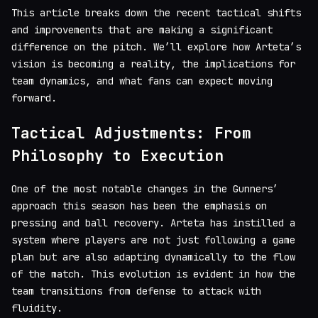
This article breaks down the recent tactical shifts
and improvements that are making a significant
difference on the pitch. We’ll explore how Arteta’s
vision is becoming a reality, the implications for
team dynamics, and what fans can expect moving
forward.
Tactical Adjustments: From
Philosophy to Execution
One of the most notable changes in the Gunners’
approach this season has been the emphasis on
pressing and ball recovery. Arteta has instilled a
system where players are not just following a game
plan but are also adapting dynamically to the flow
of the match. This evolution is evident in how the
team transitions from defense to attack with
fluidity.