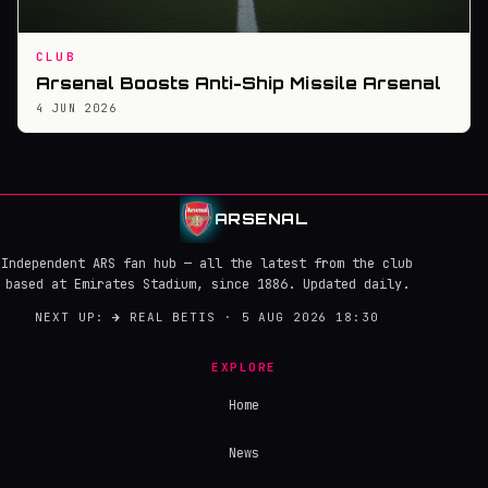
CLUB
Arsenal Boosts Anti-Ship Missile Arsenal
4 JUN 2026
ARSENAL
Independent ARS fan hub — all the latest from the club
based at Emirates Stadium, since 1886. Updated daily.
NEXT UP:
→
REAL BETIS · 5 AUG 2026 18:30
EXPLORE
Home
News