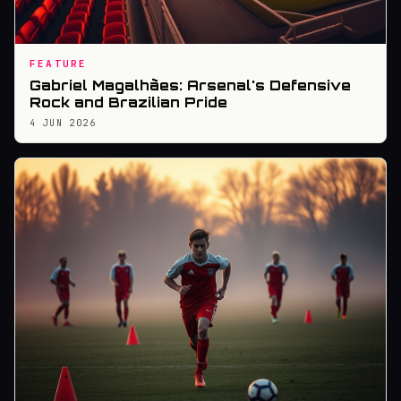
FEATURE
Gabriel Magalhães: Arsenal's Defensive
Rock and Brazilian Pride
4 JUN 2026