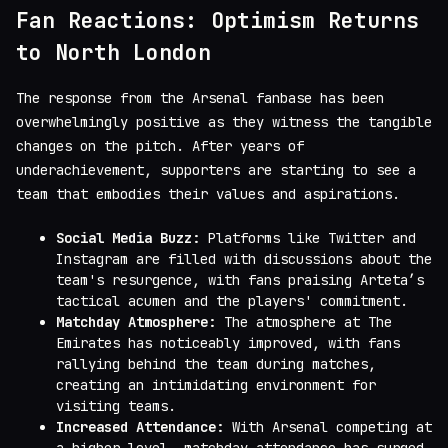
Fan Reactions: Optimism Returns
to North London
The response from the Arsenal fanbase has been
overwhelmingly positive as they witness the tangible
changes on the pitch. After years of
underachievement, supporters are starting to see a
team that embodies their values and aspirations.
Social Media Buzz:
Platforms like Twitter and
Instagram are filled with discussions about the
team's resurgence, with fans praising Arteta’s
tactical acumen and the players' commitment.
Matchday Atmosphere:
The atmosphere at The
Emirates has noticeably improved, with fans
rallying behind the team during matches,
creating an intimidating environment for
visiting teams.
Increased Attendance:
With Arsenal competing at