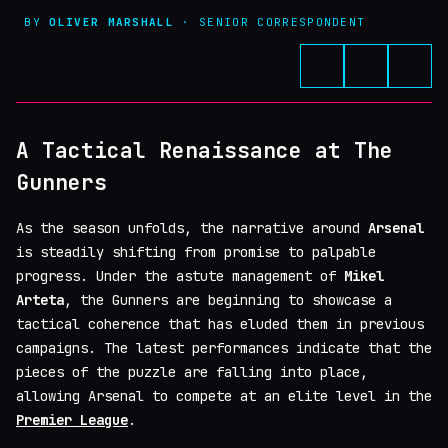
BY
OLIVER MARSHALL
· SENIOR CORRESPONDENT
A Tactical Renaissance at The
Gunners
As the season unfolds, the narrative around
Arsenal
is steadily shifting from promise to palpable
progress. Under the astute management of
Mikel
Arteta
, the Gunners are beginning to showcase a
tactical coherence that has eluded them in previous
campaigns. The latest performances indicate that the
pieces of the puzzle are falling into place,
allowing Arsenal to compete at an elite level in the
Premier League
.