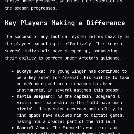
thrive under pressure, which will be essential as
the season progresses.
Key Players Making a Difference
The success of any tactical system relies heavily on
the players executing it effectively. This season,
several individuals have stepped up, showcasing
their ability to perform under Arteta's guidance.
Bukayo Saka:
The young winger has continued to
be a key asset for Arsenal. His ability to take
on defenders and create chances has been
instrumental in several matches this season.
Martin Ødegaard:
As the captain, Ødegaard's
vision and leadership on the field have been
pivotal. His passing accuracy and ability to
find space have allowed him to dictate games,
making him a crucial part of the midfield.
Gabriel Jesus:
The forward's work rate and