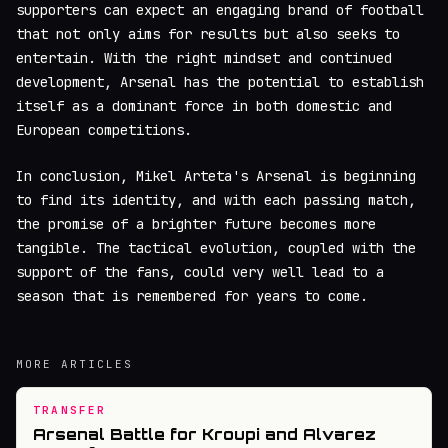
supporters can expect an engaging brand of football
that not only aims for results but also seeks to
entertain. With the right mindset and continued
development, Arsenal has the potential to establish
itself as a dominant force in both domestic and
European competitions.
In conclusion, Mikel Arteta's Arsenal is beginning
to find its identity, and with each passing match,
the promise of a brighter future becomes more
tangible. The tactical evolution, coupled with the
support of the fans, could very well lead to a
season that is remembered for years to come.
MORE ARTICLES
TRANSFER
Arsenal Battle for Kroupi and Alvarez