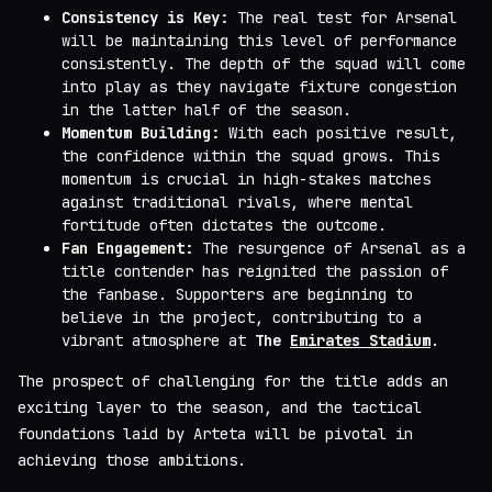
Consistency is Key:
The real test for Arsenal
will be maintaining this level of performance
consistently. The depth of the squad will come
into play as they navigate fixture congestion
in the latter half of the season.
Momentum Building:
With each positive result,
the confidence within the squad grows. This
momentum is crucial in high-stakes matches
against traditional rivals, where mental
fortitude often dictates the outcome.
Fan Engagement:
The resurgence of Arsenal as a
title contender has reignited the passion of
the fanbase. Supporters are beginning to
believe in the project, contributing to a
vibrant atmosphere at
The
Emirates Stadium
.
The prospect of challenging for the title adds an
exciting layer to the season, and the tactical
foundations laid by Arteta will be pivotal in
achieving those ambitions.