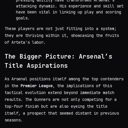
pressing ability have transformed Arsenal's
attacking dynamic. His experience and skill set
have been vital in linking up play and scoring
goals.
These players are not just fitting into a system;
they are thriving within it, showcasing the fruits
of Arteta's labor.
The Bigger Picture: Arsenal’s
Title Aspirations
As Arsenal positions itself among the top contenders
in the
Premier League
, the implications of this
tactical evolution extend beyond immediate match
results. The Gunners are not only competing for a
top-four finish but are also eyeing the title
itself, a prospect that seemed distant in previous
seasons.