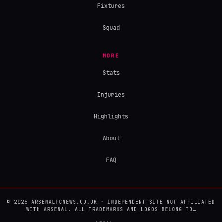
Fixtures
Squad
MORE
Stats
Injuries
Highlights
About
FAQ
© 2026 ARSENALFCNEWS.CO.UK · INDEPENDENT SITE NOT AFFILIATED
WITH ARSENAL. ALL TRADEMARKS AND LOGOS BELONG TO…