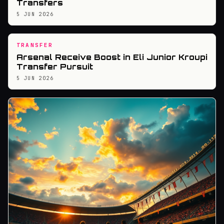
Transfers
5 JUN 2026
TRANSFER
Arsenal Receive Boost in Eli Junior Kroupi
Transfer Pursuit
5 JUN 2026