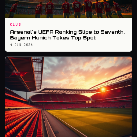
CLUB
Arsenal's UEFA Ranking Slips to Seventh,
Bayern Munich Takes Top Spot
4 JUN 2026