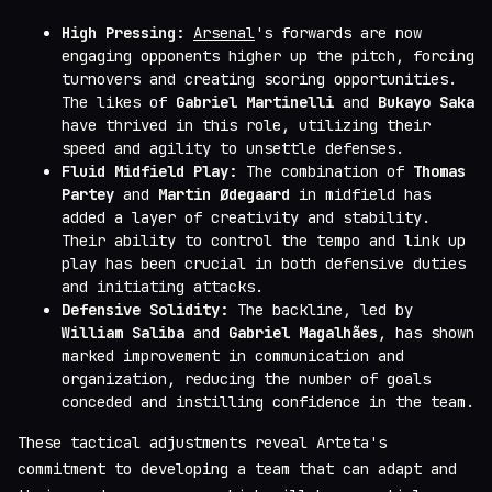
High Pressing:
Arsenal
's forwards are now
engaging opponents higher up the pitch, forcing
turnovers and creating scoring opportunities.
The likes of
Gabriel Martinelli
and
Bukayo Saka
have thrived in this role, utilizing their
speed and agility to unsettle defenses.
Fluid Midfield Play:
The combination of
Thomas
Partey
and
Martin Ødegaard
in midfield has
added a layer of creativity and stability.
Their ability to control the tempo and link up
play has been crucial in both defensive duties
and initiating attacks.
Defensive Solidity:
The backline, led by
William Saliba
and
Gabriel Magalhães
, has shown
marked improvement in communication and
organization, reducing the number of goals
conceded and instilling confidence in the team.
These tactical adjustments reveal Arteta's
commitment to developing a team that can adapt and