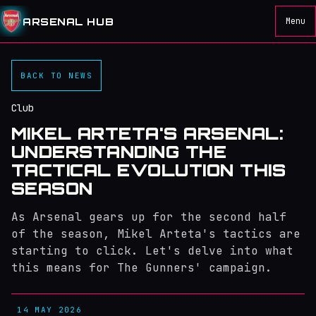
ARSENAL HUB
Menu
BACK TO NEWS
Club
MIKEL ARTETA'S ARSENAL:
UNDERSTANDING THE
TACTICAL EVOLUTION THIS
SEASON
As Arsenal gears up for the second half
of the season, Mikel Arteta's tactics are
starting to click. Let's delve into what
this means for The Gunners' campaign.
14 MAY 2026