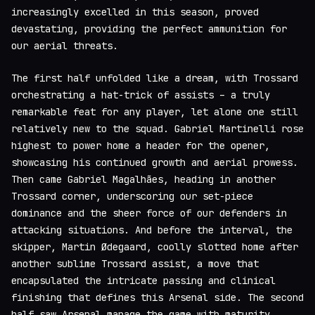
increasingly excelled in this season, proved
devastating, providing the perfect ammunition for
our aerial threats.
The first half unfolded like a dream, with Trossard
orchestrating a hat-trick of assists – a truly
remarkable feat for any player, let alone one still
relatively new to the squad. Gabriel Martinelli rose
highest to power home a header for the opener,
showcasing his continued growth and aerial prowess.
Then came Gabriel Magalhães, heading in another
Trossard corner, underscoring our set-piece
dominance and the sheer force of our defenders in
attacking situations. And before the interval, the
skipper, Martin Ødegaard, coolly slotted home after
another sublime Trossard assist, a move that
encapsulated the intricate passing and clinical
finishing that defines this Arsenal side. The second
half saw Arsenal manage the game with maturity,