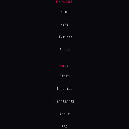
EXPLORE
Home
News
Fixtures
Squad
MORE
Stats
Injuries
Highlights
About
FAQ