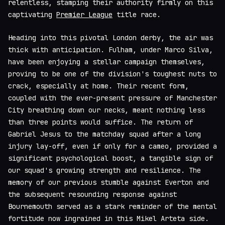
relentless, stamping their authority firmly on this
captivating
Premier League
title race.
Heading into this pivotal London derby, the air was
thick with anticipation. Fulham, under Marco Silva,
have been enjoying a stellar campaign themselves,
proving to be one of the division's toughest nuts to
crack, especially at home. Their recent form,
coupled with the ever-present pressure of Manchester
City breathing down our necks, meant nothing less
than three points would suffice. The return of
Gabriel Jesus to the matchday squad after a long
injury lay-off, even if only for a cameo, provided a
significant psychological boost, a tangible sign of
our squad's growing strength and resilience. The
memory of our previous stumble against Everton and
the subsequent resounding response against
Bournemouth served as a stark reminder of the mental
fortitude now ingrained in this Mikel Arteta side.