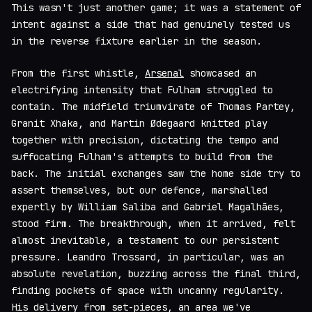
This wasn't just another game; it was a statement of
intent against a side that had genuinely tested us
in the reverse fixture earlier in the season.
From the first whistle,
Arsenal
showcased an
electrifying intensity that Fulham struggled to
contain. The midfield triumvirate of Thomas Partey,
Granit Xhaka, and Martin Ødegaard knitted play
together with precision, dictating the tempo and
suffocating Fulham's attempts to build from the
back. The initial exchanges saw the home side try to
assert themselves, but our defence, marshalled
expertly by William Saliba and Gabriel Magalhães,
stood firm. The breakthrough, when it arrived, felt
almost inevitable, a testament to our persistent
pressure. Leandro Trossard, in particular, was an
absolute revelation, buzzing across the final third,
finding pockets of space with uncanny regularity.
His delivery from set-pieces, an area we've