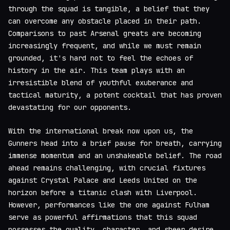
through the squad is tangible, a belief that they
can overcome any obstacle placed in their path.
Comparisons to past Arsenal greats are becoming
increasingly frequent, and while we must remain
grounded, it's hard not to feel the echoes of
history in the air. This team plays with an
irresistible blend of youthful exuberance and
tactical maturity, a potent cocktail that has proven
devastating for our opponents.
With the international break now upon us, the
Gunners head into a brief pause for breath, carrying
immense momentum and an unshakeable belief. The road
ahead remains challenging, with crucial fixtures
against Crystal Palace and Leeds United on the
horizon before a titanic clash with Liverpool.
However, performances like the one against Fulham
serve as powerful affirmations that this squad
possesses the quality, character, and sheer desire