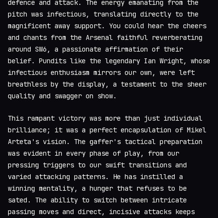
defence and attack. The energy emanating from the
pitch was infectious, translating directly to the
magnificent away support. You could hear the cheers
and chants from the Arsenal faithful reverberating
around SW6, a passionate affirmation of their
belief. Pundits like the legendary Ian Wright, whose
infectious enthusiasm mirrors our own, were left
breathless by the display, a testament to the sheer
quality and swagger on show.
This rampant victory was more than just individual
brilliance; it was a perfect encapsulation of Mikel
Arteta's vision. The gaffer's tactical preparation
was evident in every phase of play, from our
pressing triggers to our swift transitions and
varied attacking patterns. He has instilled a
winning mentality, a hunger that refuses to be
sated. The ability to switch between intricate
passing moves and direct, incisive attacks keeps