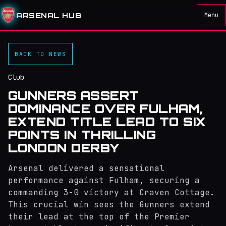
ARSENAL HUB
Menu
BACK TO NEWS
Club
GUNNERS ASSERT
DOMINANCE OVER FULHAM,
EXTEND TITLE LEAD TO SIX
POINTS IN THRILLING
LONDON DERBY
Arsenal delivered a sensational
performance against Fulham, securing a
commanding 3-0 victory at Craven Cottage.
This crucial win sees the Gunners extend
their lead at the top of the Premier