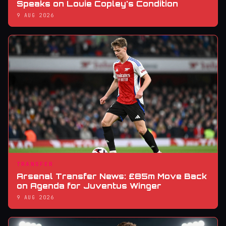
Speaks on Louie Copley's Condition
9 AUG 2026
TRANSFER
Arsenal Transfer News: £85m Move Back
on Agenda for Juventus Winger
9 AUG 2026