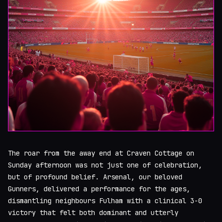
The roar from the away end at Craven Cottage on
Sunday afternoon was not just one of celebration,
but of profound belief. Arsenal, our beloved
Gunners, delivered a performance for the ages,
dismantling neighbours Fulham with a clinical 3-0
victory that felt both dominant and utterly