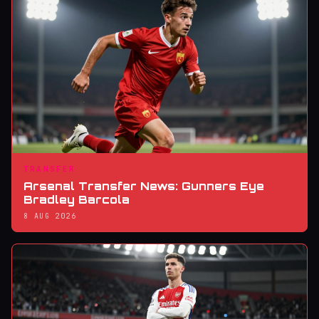
TRANSFER
Arsenal Transfer News: Gunners Eye
Bradley Barcola
8 AUG 2026