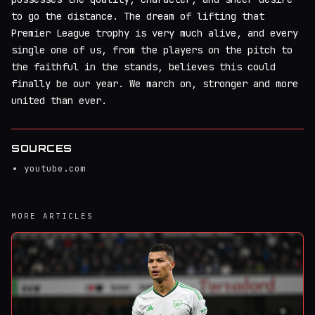
to go the distance. The dream of lifting that
Premier League trophy is very much alive, and every
single one of us, from the players on the pitch to
the faithful in the stands, believes this could
finally be our year. We march on, stronger and more
united than ever.
SOURCES
youtube.com
MORE ARTICLES