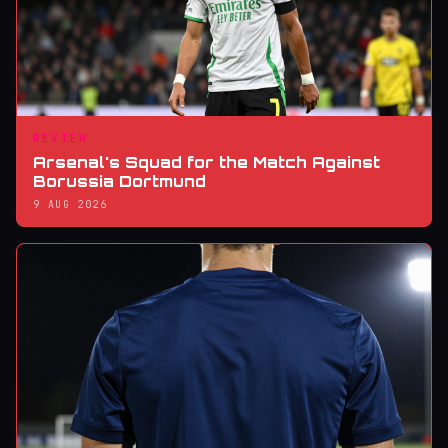
REVIEW
Arsenal's Squad for the Match Against
Borussia Dortmund
9 AUG 2026