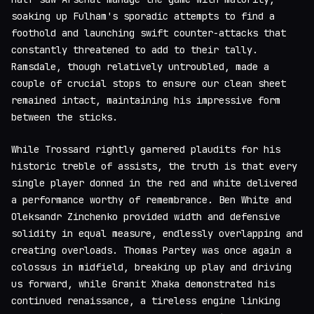
soaking up Fulham's sporadic attempts to find a
foothold and launching swift counter-attacks that
constantly threatened to add to their tally.
Ramsdale, though relatively untroubled, made a
couple of crucial stops to ensure our clean sheet
remained intact, maintaining his impressive form
between the sticks.
While Trossard rightly garnered plaudits for his
historic treble of assists, the truth is that every
single player donned in the red and white delivered
a performance worthy of remembrance. Ben White and
Oleksandr Zinchenko provided width and defensive
solidity in equal measure, endlessly overlapping and
creating overloads. Thomas Partey was once again a
colossus in midfield, breaking up play and driving
us forward, while Granit Xhaka demonstrated his
continued renaissance, a tireless engine linking