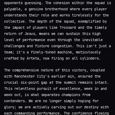
opponents guessing. The cohesion within the squad is
palpable, a genuine brotherhood where every player
understands their role and works tirelessly for the
collective. The depth of the squad, exemplified by
the impact of players like Trossard and the timely
return of Jesus, means we can sustain this high
level of performance even through the inevitable
challenges and fixture congestion. This isn't just a
team; it's a finely-tuned machine, meticulously
crafted by Arteta, now firing on all cylinders.
The comprehensive nature of this victory, coupled
with Manchester City's earlier win, ensured the
crucial six-point gap at the summit remains intact.
This relentless pursuit of excellence, week in and
week out, is what separates champions from
contenders. We are no longer simply hoping for
glory; we are actively carving out our destiny with
each commanding performance. The confidence flowing