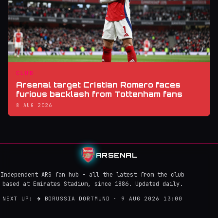
CLUB
Arsenal target Cristian Romero faces
furious backlash from Tottenham fans
8 AUG 2026
ARSENAL
Independent ARS fan hub - all the latest from the club
based at Emirates Stadium, since 1886. Updated daily.
NEXT UP:
→
BORUSSIA DORTMUND · 9 AUG 2026 13:00