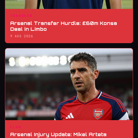
TRANSFER
Arsenal Transfer Hurdle: £60m Konsa
Deal in Limbo
9 AUG 2026
CLUB
Arsenal Injury Update: Mikel Arteta