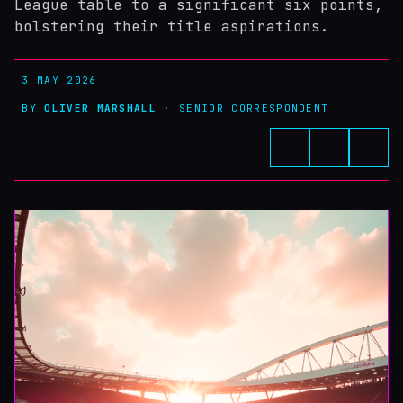
League table to a significant six points,
bolstering their title aspirations.
3 MAY 2026
BY
OLIVER MARSHALL
· SENIOR CORRESPONDENT