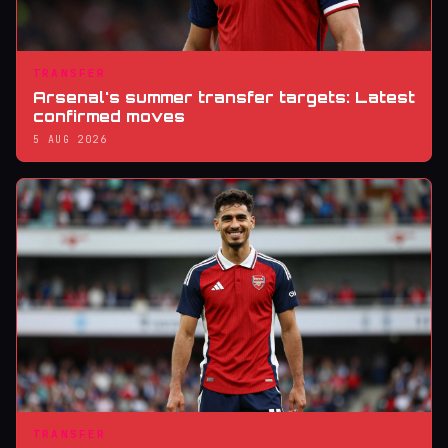
TRANSFER
Arsenal's summer transfer targets: Latest
confirmed moves
5 AUG 2026
TRANSFER