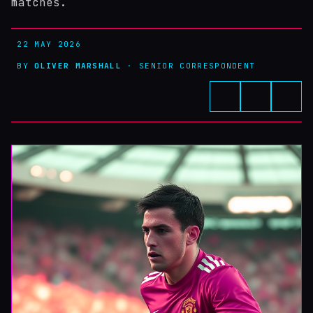
matches.
22 MAY 2026
BY
OLIVER MARSHALL
· SENIOR CORRESPONDENT