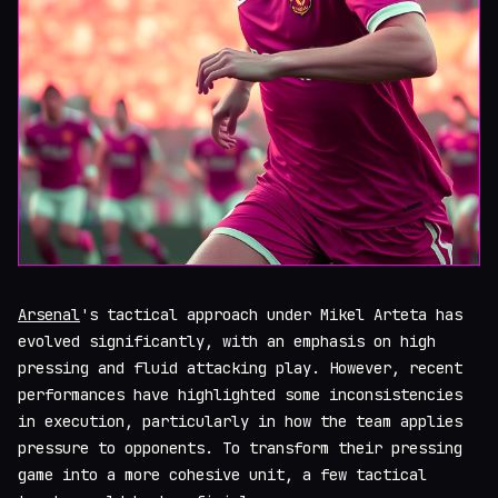
Arsenal
's tactical approach under Mikel Arteta has
evolved significantly, with an emphasis on high
pressing and fluid attacking play. However, recent
performances have highlighted some inconsistencies
in execution, particularly in how the team applies
pressure to opponents. To transform their pressing
game into a more cohesive unit, a few tactical