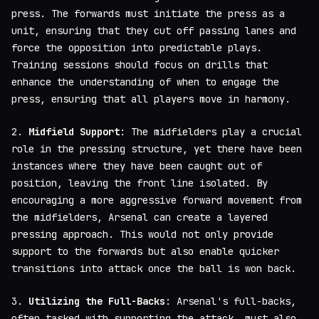
press. The forwards must initiate the press as a
unit, ensuring that they cut off passing lanes and
force the opposition into predictable plays.
Training sessions should focus on drills that
enhance the understanding of when to engage the
press, ensuring that all players move in harmony.
2.
Midfield Support
: The midfielders play a crucial
role in the pressing structure, yet there have been
instances where they have been caught out of
position, leaving the front line isolated. By
encouraging a more aggressive forward movement from
the midfielders, Arsenal can create a layered
pressing approach. This would not only provide
support to the forwards but also enable quicker
transitions into attack once the ball is won back.
3.
Utilizing the Full-Backs
: Arsenal's full-backs,
often tasked with supporting the attack, must also