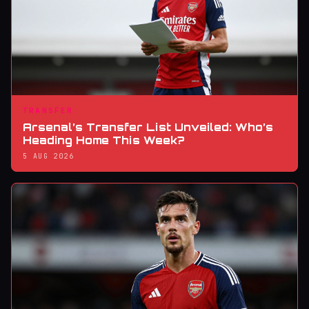
TRANSFER
Arsenal’s Transfer List Unveiled: Who’s
Heading Home This Week?
5 AUG 2026