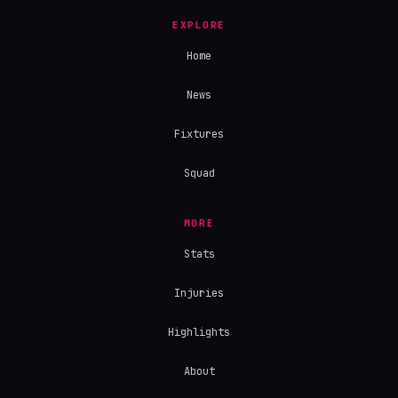
EXPLORE
Home
News
Fixtures
Squad
MORE
Stats
Injuries
Highlights
About