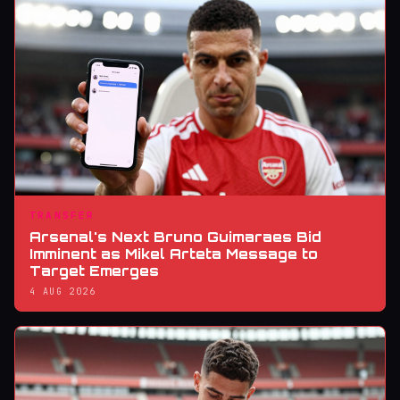
TRANSFER
Arsenal's Next Bruno Guimaraes Bid
Imminent as Mikel Arteta Message to
Target Emerges
4 AUG 2026