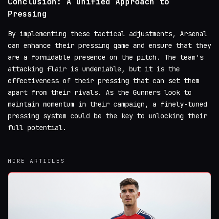
Conclusion: A Unified Approach to
Pressing
By implementing these tactical adjustments, Arsenal
can enhance their pressing game and ensure that they
are a formidable presence on the pitch. The team's
attacking flair is undeniable, but it is the
effectiveness of their pressing that can set them
apart from their rivals. As the Gunners look to
maintain momentum in their campaign, a finely-tuned
pressing system could be the key to unlocking their
full potential.
MORE ARTICLES