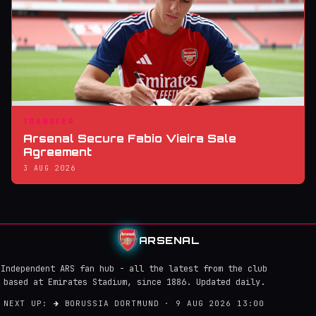
TRANSFER
Arsenal Secure Fabio Vieira Sale
Agreement
3 AUG 2026
ARSENAL
Independent ARS fan hub - all the latest from the club
based at Emirates Stadium, since 1886. Updated daily.
NEXT UP:
→
BORUSSIA DORTMUND · 9 AUG 2026 13:00