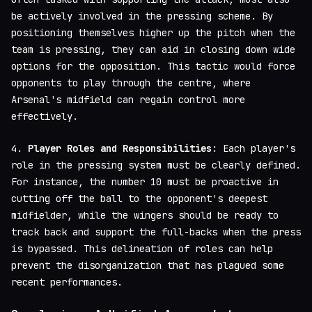
be actively involved in the pressing scheme. By
positioning themselves higher up the pitch when the
team is pressing, they can aid in closing down wide
options for the opposition. This tactic would force
opponents to play through the centre, where
Arsenal's midfield can regain control more
effectively.
4.
Player Roles and Responsibilities
: Each player's
role in the pressing system must be clearly defined.
For instance, the number 10 must be proactive in
cutting off the ball to the opponent's deepest
midfielder, while the wingers should be ready to
track back and support the full-backs when the press
is bypassed. This delineation of roles can help
prevent the disorganization that has plagued some
recent performances.