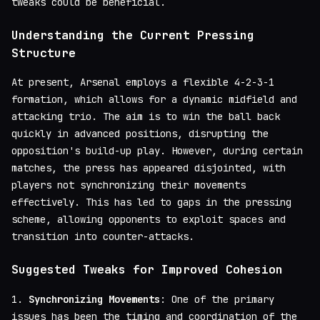
tweaks could be beneficial.
Understanding the Current Pressing
Structure
At present, Arsenal employs a flexible 4-2-3-1
formation, which allows for a dynamic midfield and
attacking trio. The aim is to win the ball back
quickly in advanced positions, disrupting the
opposition's build-up play. However, during certain
matches, the press has appeared disjointed, with
players not synchronizing their movements
effectively. This has led to gaps in the pressing
scheme, allowing opponents to exploit spaces and
transition into counter-attacks.
Suggested Tweaks for Improved Cohesion
1.
Synchronizing Movements
: One of the primary
issues has been the timing and coordination of the