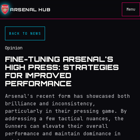
ARSENAL HUB
Menu
BACK TO NEWS
Opinion
FINE-TUNING ARSENAL'S
HIGH PRESS: STRATEGIES
FOR IMPROVED
PERFORMANCE
Arsenal's recent form has showcased both
brilliance and inconsistency,
particularly in their pressing game. By
addressing a few tactical nuances, the
Gunners can elevate their overall
performance and maintain dominance in