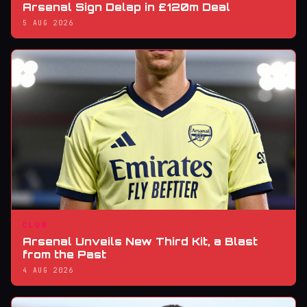
Arsenal Sign Delap in £120m Deal
5 AUG 2026
CLUB
Arsenal Unveils New Third Kit, a Blast
from the Past
4 AUG 2026