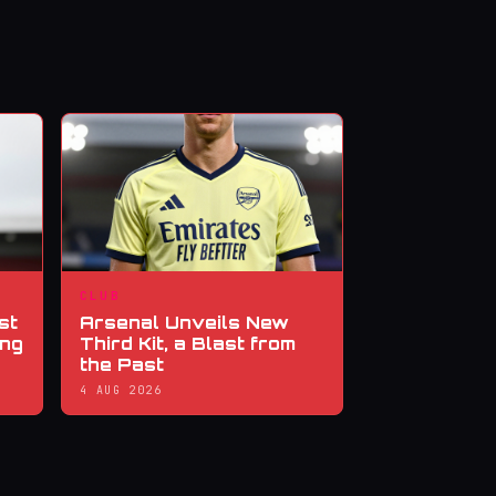
CLUB
st
Arsenal Unveils New
ing
Third Kit, a Blast from
the Past
4 AUG 2026