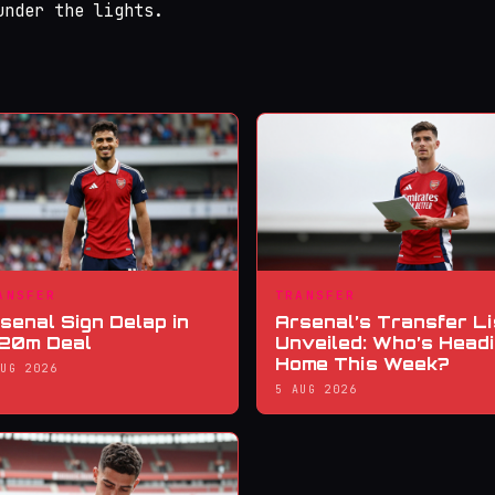
under the lights.
ANSFER
TRANSFER
senal Sign Delap in
Arsenal’s Transfer Li
20m Deal
Unveiled: Who’s Head
Home This Week?
AUG 2026
5 AUG 2026