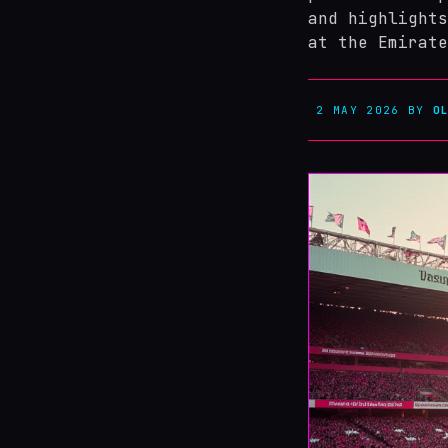
and highlights
at the Emirate
2 MAY 2026
BY
O