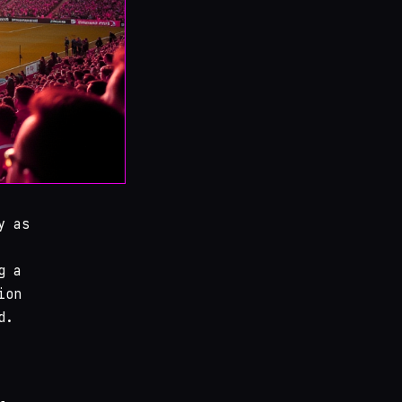
y as
g a
ion
d.