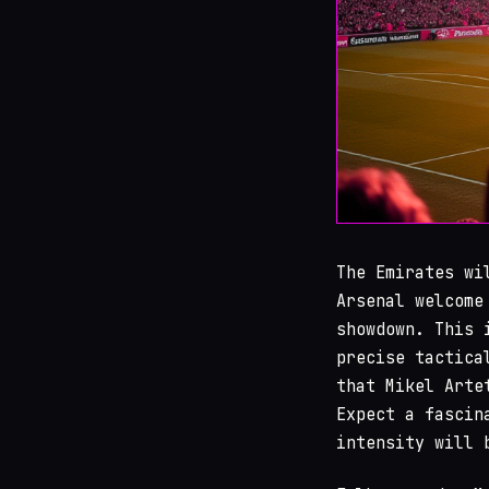
The Emirates wi
Arsenal welcome
showdown. This 
precise tactica
that Mikel Arte
Expect a fascin
intensity will 