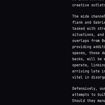
creative outlet
The wide channe
flank and Gabri
tasked with str
situations, and
overlaps from B
providing addit
spaces, those d
backs, will be 
operate, linkin
arriving late i
vital in disorg
Defensively, ou
attempts to bui
Should they man