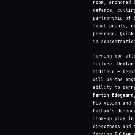
room, anchored 
defence, cuttin
partnership of 
focal points, d
presence. Quick
in concentratio
Turning our att
fixture,
Declan
midfield – brea
will be the eng
ability to carr
Martin Ødegaard
His vision and 
Fulham’s defenc
link-up play in
directness and 
forcing Fulham’