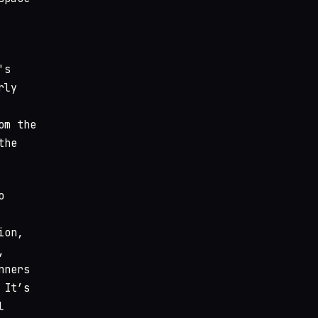
's
rly
om the
the
o
ion,
,
nners
 It’s
l