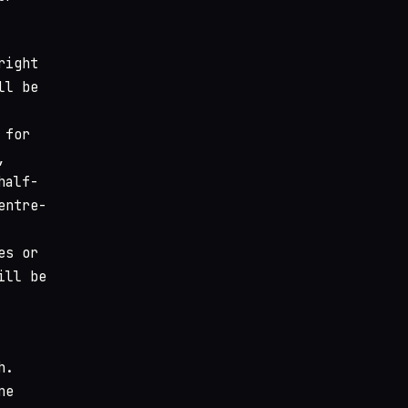
right
ll be
 for
,
half-
entre-
es or
ill be
h.
ne