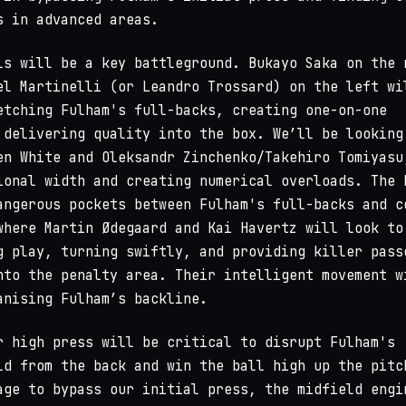
s in advanced areas.
ls will be a key battleground. Bukayo Saka on the 
el Martinelli (or Leandro Trossard) on the left wi
etching Fulham's full-backs, creating one-on-one
 delivering quality into the box. We’ll be looking
en White and Oleksandr Zinchenko/Takehiro Tomiyasu
ional width and creating numerical overloads. The 
angerous pockets between Fulham's full-backs and c
where Martin Ødegaard and Kai Havertz will look to
g play, turning swiftly, and providing killer pass
nto the penalty area. Their intelligent movement w
anising Fulham’s backline.
r high press will be critical to disrupt Fulham's
ld from the back and win the ball high up the pitc
age to bypass our initial press, the midfield engi