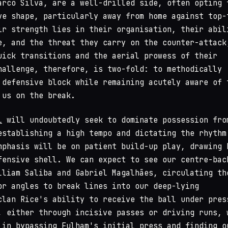
arco Silva, are a well-drilled side, often opting 
ve shape, particularly away from home against top-
ir strength lies in their organisation, their abil
e, and the threat they carry on the counter-attack
uick transitions and the aerial prowess of their
hallenge, therefore, is two-fold: to methodically
 defensive block while remaining acutely aware of 
 us on the break.
l
will undoubtedly seek to dominate possession fro
establishing a high tempo and dictating the rhythm
mphasis will be on patient build-up play, drawing 
fensive shell. We can expect to see our centre-bac
lliam Saliba and Gabriel Magalhães, circulating th
or angles to break lines into our deep-lying
clan Rice's ability to receive the ball under pres
, either through incisive passes or driving runs, 
 in bypassing Fulham's initial press and finding o