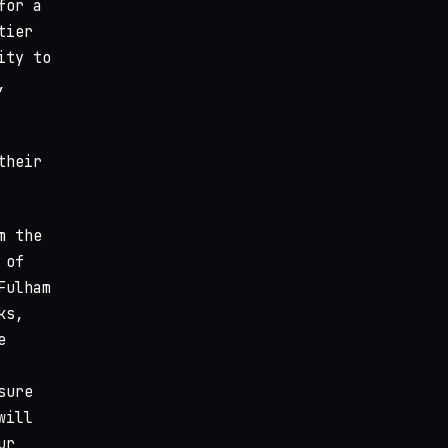
for a
tier
ity to
,
their
m the
 of
Fulham
ks,
e
sure
will
ur