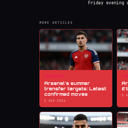
Friday evening 
MORE ARTICLES
TRANSFER
TR
Arsenal's summer
Ar
transfer targets: Latest
£1
confirmed moves
5 
5 AUG 2026