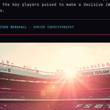
 the key players poised to make a decisive i
s.
LIVER MARSHALL
· SENIOR CORRESPONDENT