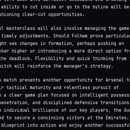
 ability to cut inside or go to the byline will be
shioning clear-cut opportunities.
al masterclass will also involve managing the game
 timely adjustments. Should Fulham prove particula
ght see changes in formation, perhaps pushing an
cker higher or introducing a more direct option fr
the deadlock. Flexibility and quick thinking from 
pitch will reinforce the manager's strategy.
s match presents another opportunity for Arsenal t
ir tactical maturity and relentless pursuit of
h a clear game plan focused on intelligent possess
penetration, and disciplined defensive transitions
e individual brilliance of our key players, the Gu
ed to secure a convincing victory at the Emirates.
 blueprint into action and enjoy another successfu