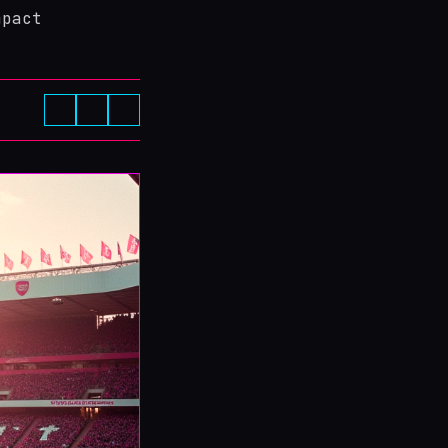
mpact