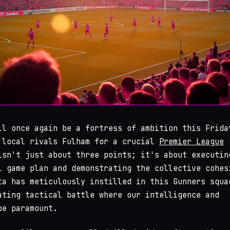
ll once again be a fortress of ambition this Frida
 local rivals Fulham for a crucial
Premier League
isn't just about three points; it's about executin
l game plan and demonstrating the collective cohes
ta has meticulously instilled in this Gunners squa
ating tactical battle where our intelligence and
be paramount.