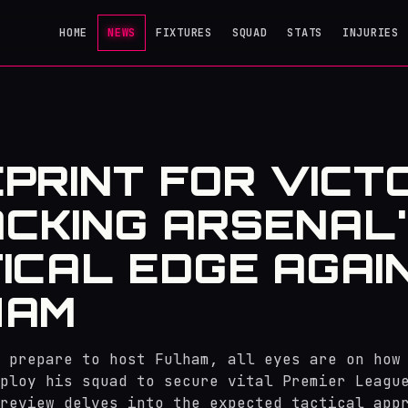
HOME
NEWS
FIXTURES
SQUAD
STATS
INJURIES
PRINT FOR VICT
CKING ARSENAL
ICAL EDGE AGAI
HAM
 prepare to host Fulham, all eyes are on how
ploy his squad to secure vital Premier Leagu
review delves into the expected tactical app