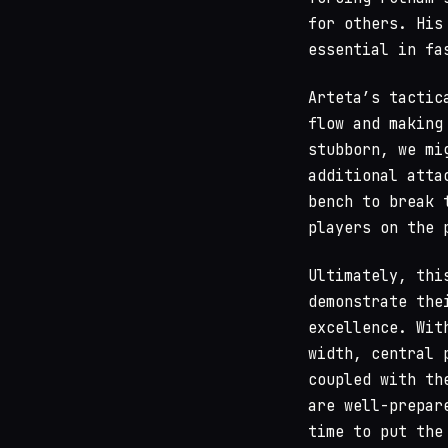
for others. His
essential in fa
Arteta’s tactic
flow and making
stubborn, we mi
additional atta
bench to break 
players on the 
Ultimately, thi
demonstrate the
excellence. Wit
width, central 
coupled with th
are well-prepar
time to put the