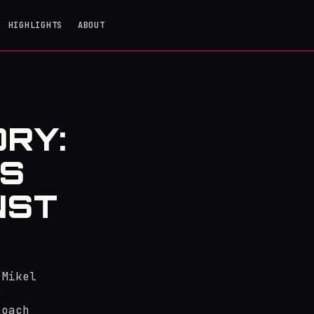
HIGHLIGHTS
ABOUT
ORY:
'S
NST
 Mikel
e
roach