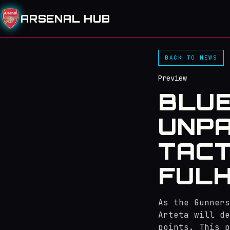
ARSENAL HUB
BACK TO NEWS
Preview
BLUE
UNPA
TACT
FUL
As the Gunners
Arteta will de
points. This p