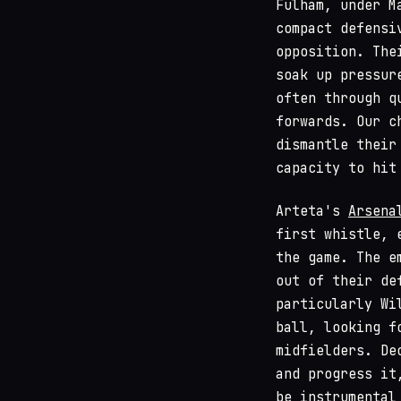
Fulham, under M
compact defensi
opposition. The
soak up pressur
often through q
forwards. Our c
dismantle their
capacity to hit
Arteta's
Arsena
first whistle, 
the game. The e
out of their de
particularly Wi
ball, looking f
midfielders. De
and progress it
be instrumental