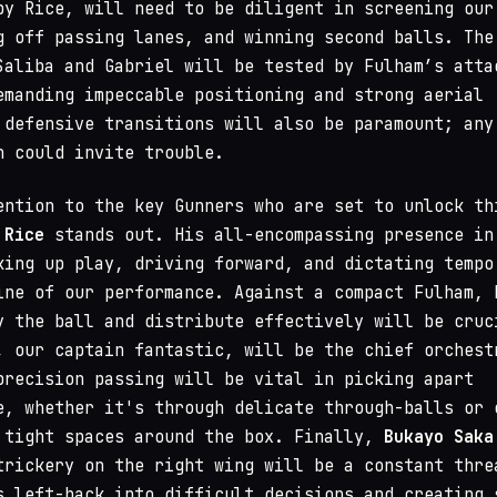
by Rice, will need to be diligent in screening our
g off passing lanes, and winning second balls. The
Saliba and Gabriel will be tested by Fulham’s atta
emanding impeccable positioning and strong aerial
 defensive transitions will also be paramount; any
n could invite trouble.
ention to the key Gunners who are set to unlock th
 Rice
stands out. His all-encompassing presence in
king up play, driving forward, and dictating tempo
ine of our performance. Against a compact Fulham, 
y the ball and distribute effectively will be cruc
, our captain fantastic, will be the chief orchest
precision passing will be vital in picking apart
e, whether it's through delicate through-balls or 
 tight spaces around the box. Finally,
Bukayo Saka
trickery on the right wing will be a constant thre
s left-back into difficult decisions and creating 