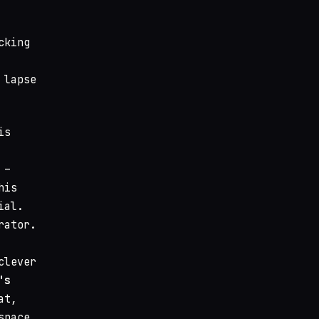
cking
 lapse
is
 –
his
ial.
rator.
clever
's
at,
space