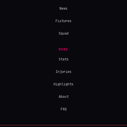
News
Fixtures
Squad
MORE
Stats
Injuries
Highlights
About
FAQ