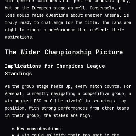
into genuine contenders not just for domestic glory,
but on the European stage as well. Conversely, a
loss would raise questions about whether Arsenal is
truly ready to challenge for the title. The fans are
right to expect a performance that reflects their
aspirations.
The Wider Championship Picture
Implications for Champions League
Standings
As the group stage heats up, every match counts. For
Arsenal, currently navigating a competitive group, a
win against PSG could be pivotal in securing a top
position. With strong performances from other teams
in their group, the stakes are high.
Key considerations:
A win could solidify their top spot in the