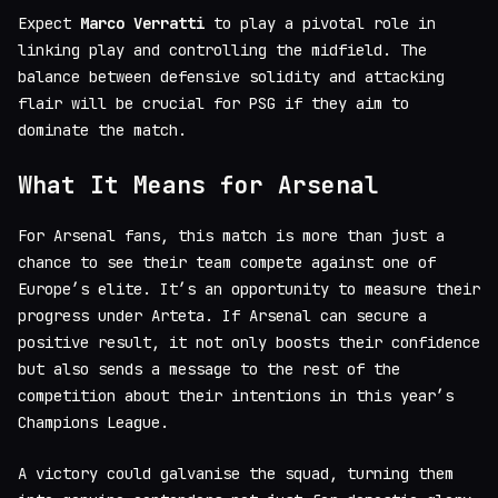
Expect
Marco Verratti
to play a pivotal role in
linking play and controlling the midfield. The
balance between defensive solidity and attacking
flair will be crucial for PSG if they aim to
dominate the match.
What It Means for Arsenal
For Arsenal fans, this match is more than just a
chance to see their team compete against one of
Europe’s elite. It’s an opportunity to measure their
progress under Arteta. If Arsenal can secure a
positive result, it not only boosts their confidence
but also sends a message to the rest of the
competition about their intentions in this year’s
Champions League.
A victory could galvanise the squad, turning them