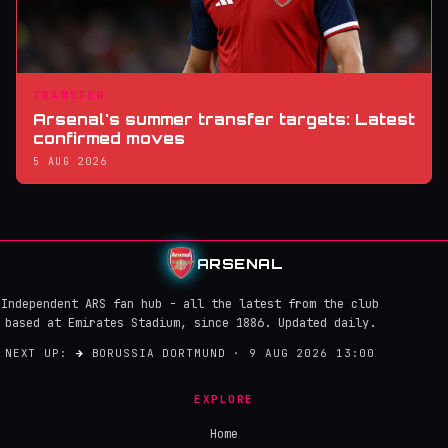
TRANSFER
Arsenal's summer transfer targets: Latest
confirmed moves
5 AUG 2026
ARSENAL
Independent ARS fan hub - all the latest from the club
based at Emirates Stadium, since 1886. Updated daily.
NEXT UP:
→
BORUSSIA DORTMUND · 9 AUG 2026 13:00
EXPLORE
Home