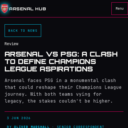
ARSENAL HUB
Menu
BACK TO NEWS
Review
ARSENAL VS PSG: A CLASH
TO DEFINE CHAMPIONS
LEAGUE ASPIRATIONS
Arsenal faces PSG in a monumental clash
that could reshape their Champions League
journey. With both teams vying for
legacy, the stakes couldn't be higher.
3 JUN 2026
BY
OLIVER MARSHALL
· SENIOR CORRESPONDENT