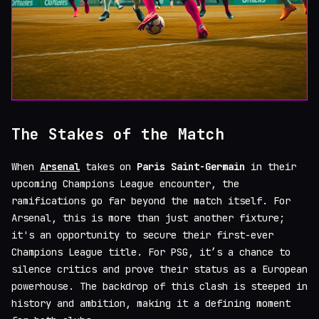
The Stakes of the Match
When
Arsenal
takes on
Paris Saint-Germain
in their
upcoming Champions League encounter, the
ramifications go far beyond the match itself. For
Arsenal, this is more than just another fixture;
it's an opportunity to secure their first-ever
Champions League title. For PSG, it’s a chance to
silence critics and prove their status as a European
powerhouse. The backdrop of this clash is steeped in
history and ambition, making it a defining moment