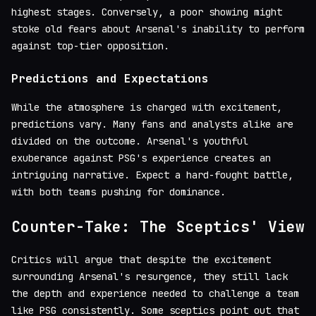
highest stages. Conversely, a poor showing might
stoke old fears about Arsenal's inability to perform
against top-tier opposition.
Predictions and Expectations
While the atmosphere is charged with excitement,
predictions vary. Many fans and analysts alike are
divided on the outcome. Arsenal's youthful
exuberance against PSG's experience creates an
intriguing narrative. Expect a hard-fought battle,
with both teams pushing for dominance.
Counter-Take: The Sceptics' View
Critics will argue that despite the excitement
surrounding Arsenal's resurgence, they still lack
the depth and experience needed to challenge a team
like PSG consistently. Some sceptics point out that