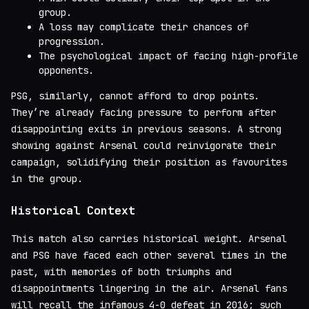
group.
A loss may complicate their chances of
progression.
The psychological impact of facing high-profile
opponents.
PSG, similarly, cannot afford to drop points.
They’re already facing pressure to perform after
disappointing exits in previous seasons. A strong
showing against Arsenal could reinvigorate their
campaign, solidifying their position as favourites
in the group.
Historical Context
This match also carries historical weight. Arsenal
and PSG have faced each other several times in the
past, with memories of both triumphs and
disappointments lingering in the air. Arsenal fans
will recall the infamous 4-0 defeat in 2016; such