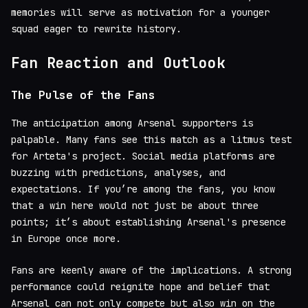
memories will serve as motivation for a younger
squad eager to rewrite history.
Fan Reaction and Outlook
The Pulse of the Fans
The anticipation among Arsenal supporters is
palpable. Many fans see this match as a litmus test
for Arteta's project. Social media platforms are
buzzing with predictions, analyses, and
expectations. If you’re among the fans, you know
that a win here would not just be about three
points; it’s about establishing Arsenal's presence
in Europe once more.
Fans are keenly aware of the implications. A strong
performance could reignite hope and belief that
Arsenal can not only compete but also win on the