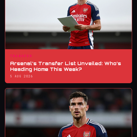
TRANSFER
Arsenal’s Transfer List Unveiled: Who’s
Heading Home This Week?
5 AUG 2026