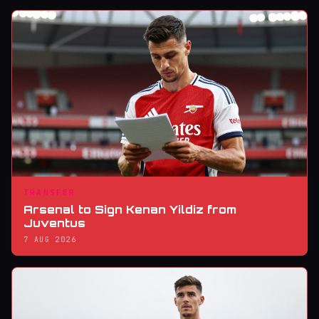
TRANSFER
Arsenal to Sign Kenan Yildiz from
Juventus
7 AUG 2026