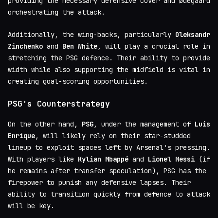
providing the necessary defensive cover and Ødegaard
orchestrating the attack.
Additionally, the wing-backs, particularly
Oleksandr
Zinchenko
and
Ben White
, will play a crucial role in
stretching the PSG defence. Their ability to provide
width while also supporting the midfield is vital in
creating goal-scoring opportunities.
PSG's Counterstrategy
On the other hand,
PSG
, under the management of
Luis
Enrique
, will likely rely on their star-studded
lineup to exploit spaces left by Arsenal's pressing.
With players like
Kylian Mbappé
and
Lionel Messi
(if
he remains after transfer speculation), PSG has the
firepower to punish any defensive lapses. Their
ability to transition quickly from defence to attack
will be key.