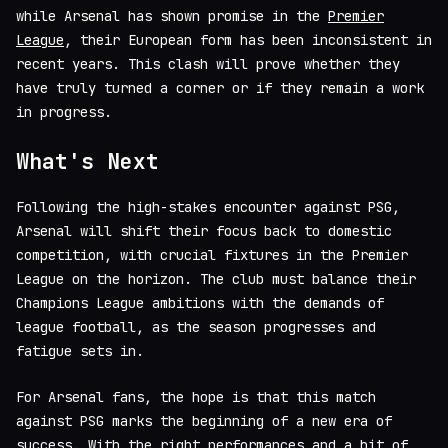
while Arsenal has shown promise in the
Premier
League
, their European form has been inconsistent in
recent years. This clash will prove whether they
have truly turned a corner or if they remain a work
in progress.
What's Next
Following the high-stakes encounter against PSG,
Arsenal will shift their focus back to domestic
competition, with crucial fixtures in the Premier
League on the horizon. The club must balance their
Champions League ambitions with the demands of
league football, as the season progresses and
fatigue sets in.
For Arsenal fans, the hope is that this match
against PSG marks the beginning of a new era of
success. With the right performances and a bit of