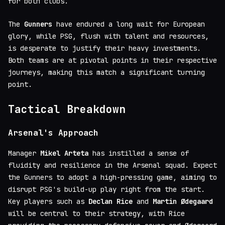
for both clubs.
The
Gunners
have endured a long wait for European
glory, while PSG, flush with talent and resources,
is desperate to justify their heavy investments.
Both teams are at pivotal points in their respective
journeys, making this match a significant turning
point.
Tactical Breakdown
Arsenal's Approach
Manager
Mikel Arteta
has instilled a sense of
fluidity and resilience in the Arsenal squad. Expect
the Gunners to adopt a high-pressing game, aiming to
disrupt PSG's build-up play right from the start.
Key players such as
Declan Rice
and
Martin Ødegaard
will be central to their strategy, with Rice