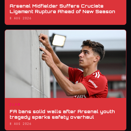
Arsenal Midfielder Suffers Cruciate
Ligament Rupture Ahead of New Season
8 AUG 2026
CLUB
FA bans solid walls after Arsenal youth
tragedy sparks safety overhaul
8 AUG 2026