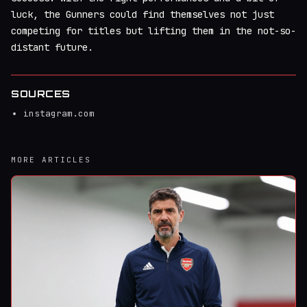
luck, the Gunners could find themselves not just
competing for titles but lifting them in the not-so-
distant future.
SOURCES
instagram.com
MORE ARTICLES