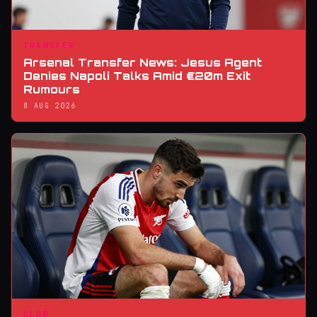
TRANSFER
Arsenal Transfer News: Jesus Agent
Denies Napoli Talks Amid €20m Exit
Rumours
8 AUG 2026
CLUB