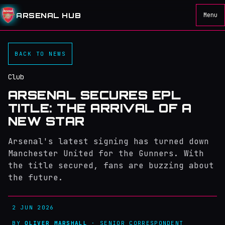
ARSENAL HUB
Menu
BACK TO NEWS
Club
ARSENAL SECURES EPL
TITLE: THE ARRIVAL OF A
NEW STAR
Arsenal's latest signing has turned down
Manchester United for the Gunners. With
the title secured, fans are buzzing about
the future.
2 JUN 2026
BY
OLIVER MARSHALL
· SENIOR CORRESPONDENT