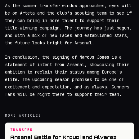
As the summer transfer window approaches, eyes will
be on Arteta and the club's scouting team to see if
they can bring in more talent to support their
title-winning campaign. The journey has just begun,
and with a mix of new faces and established stars,
the future looks bright for Arsenal.
In conclusion, the signing of
Marcus Jones
is a
statement of intent from Arsenal, showcasing their
ambition to reclaim their status among Europe's
elite. The upcoming season promises to be one of
excitement and expectation, and as always, Gunners
fans will be right there to support their team.
MORE ARTICLES
TRANSFER
Arsenal Battle for Kroupi and Alvarez