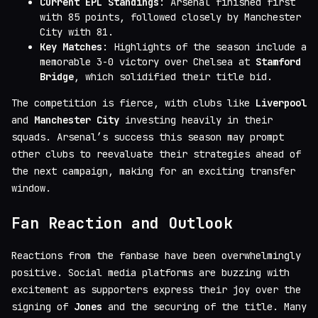
Current EPL Standings
: Arsenal finished first
with 85 points, followed closely by Manchester
City with 81.
Key Matches
: Highlights of the season include a
memorable 3-0 victory over Chelsea at
Stamford
Bridge
, which solidified their title bid.
The competition is fierce, with clubs like
Liverpool
and
Manchester City
investing heavily in their
squads. Arsenal’s success this season may prompt
other clubs to reevaluate their strategies ahead of
the next campaign, making for an exciting transfer
window.
Fan Reaction and Outlook
Reactions from the fanbase have been overwhelmingly
positive. Social media platforms are buzzing with
excitement as supporters express their joy over the
signing of
Jones
and the securing of the title. Many