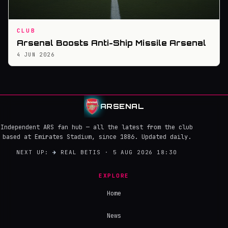
CLUB
Arsenal Boosts Anti-Ship Missile Arsenal
4 JUN 2026
ARSENAL
Independent ARS fan hub — all the latest from the club
based at Emirates Stadium, since 1886. Updated daily.
NEXT UP:
→
REAL BETIS · 5 AUG 2026 18:30
EXPLORE
Home
News