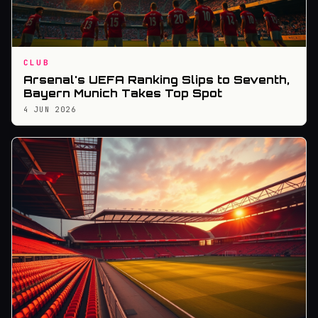
CLUB
Arsenal's UEFA Ranking Slips to Seventh,
Bayern Munich Takes Top Spot
4 JUN 2026