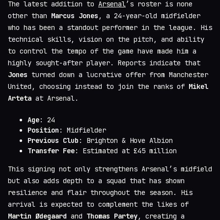
The latest addition to
Arsenal
’s roster is none
other than
Marcus Jones
, a 24-year-old midfielder
who has been a standout performer in the league. His
technical skills, vision on the pitch, and ability
to control the tempo of the game have made him a
highly sought-after player. Reports indicate that
Jones
turned down a lucrative offer from Manchester
United, choosing instead to join the ranks of
Mikel
Arteta
at Arsenal.
Age
: 24
Position
: Midfielder
Previous Club
: Brighton & Hove Albion
Transfer Fee
: Estimated at £45 million
This signing not only strengthens Arsenal’s midfield
but also adds depth to a squad that has shown
resilience and flair throughout the season. His
arrival is expected to complement the likes of
Martin Ødegaard
and
Thomas Partey
, creating a