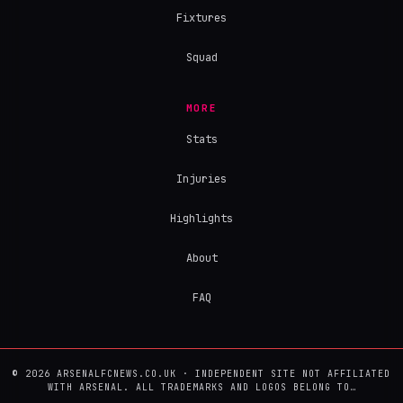
Fixtures
Squad
MORE
Stats
Injuries
Highlights
About
FAQ
© 2026 ARSENALFCNEWS.CO.UK · INDEPENDENT SITE NOT AFFILIATED
WITH ARSENAL. ALL TRADEMARKS AND LOGOS BELONG TO…