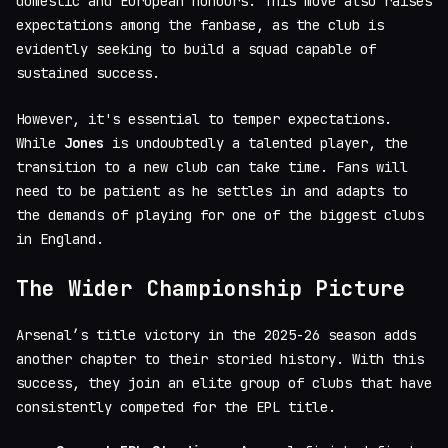
domestic and European honours. This move also raises
expectations among the fanbase, as the club is
evidently seeking to build a squad capable of
sustained success.
However, it's essential to temper expectations.
While
Jones
is undoubtedly a talented player, the
transition to a new club can take time. Fans will
need to be patient as he settles in and adapts to
the demands of playing for one of the biggest clubs
in England.
The Wider Championship Picture
Arsenal’s title victory in the 2025-26 season adds
another chapter to their storied history. With this
success, they join an elite group of clubs that have
consistently competed for the EPL title.