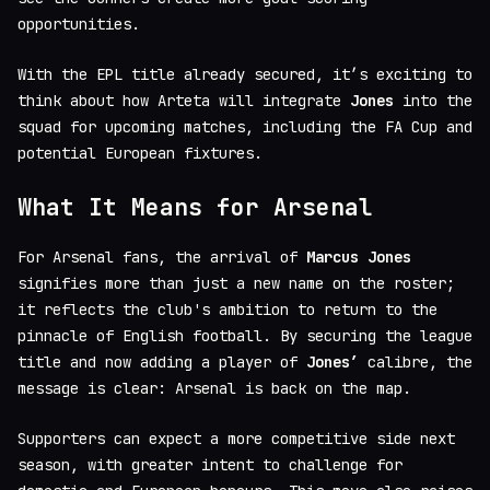
opportunities.
With the EPL title already secured, it’s exciting to
think about how Arteta will integrate
Jones
into the
squad for upcoming matches, including the FA Cup and
potential European fixtures.
What It Means for Arsenal
For Arsenal fans, the arrival of
Marcus Jones
signifies more than just a new name on the roster;
it reflects the club's ambition to return to the
pinnacle of English football. By securing the league
title and now adding a player of
Jones’
calibre, the
message is clear: Arsenal is back on the map.
Supporters can expect a more competitive side next
season, with greater intent to challenge for