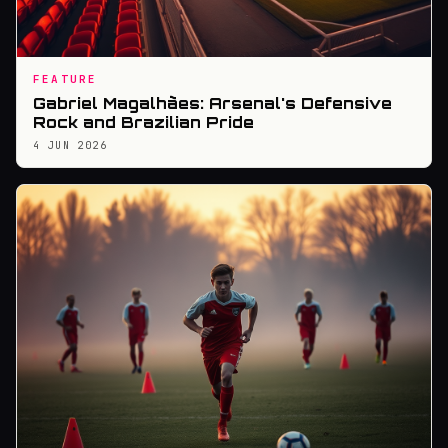
FEATURE
Gabriel Magalhães: Arsenal's Defensive
Rock and Brazilian Pride
4 JUN 2026