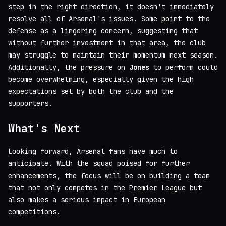
step in the right direction, it doesn't immediately
resolve all of Arsenal's issues. Some point to the
defense as a lingering concern, suggesting that
without further investment in that area, the club
may struggle to maintain their momentum next season.
Additionally, the pressure on
Jones
to perform could
become overwhelming, especially given the high
expectations set by both the club and the
supporters.
What's Next
Looking forward, Arsenal fans have much to
anticipate. With the squad poised for further
enhancements, the focus will be on building a team
that not only competes in the Premier League but
also makes a serious impact in European
competitions.