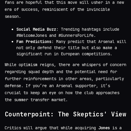
fans are hopeful that this move will usher in a new
era of success, reminiscent of the invincible
season.
Social Media Buzz
: Trending hashtags include
#WelcomeJones and #GunnersForLife.
Fan Predictions
: Many predict that Arsenal will
not only defend their title but also make a
significant run in European competitions.
While optimism reigns, there are whispers of concern
regarding squad depth and the potential need for
further reinforcements in other areas, particularly
defense. If you’re an Arsenal supporter, it’s
crucial to keep an eye on how the club approaches
the summer transfer market.
Counterpoint: The Skeptics' View
Critics will argue that while acquiring
Jones
is a