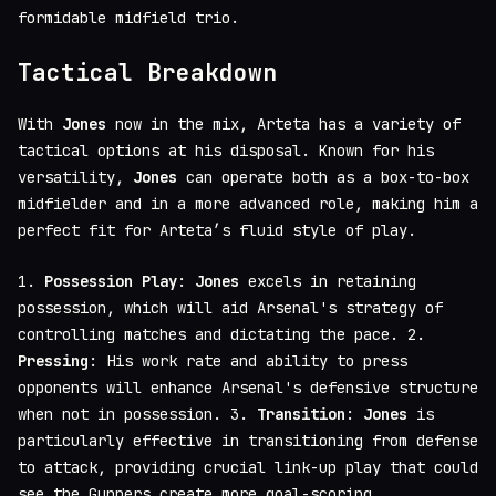
formidable midfield trio.
Tactical Breakdown
With
Jones
now in the mix, Arteta has a variety of
tactical options at his disposal. Known for his
versatility,
Jones
can operate both as a box-to-box
midfielder and in a more advanced role, making him a
perfect fit for Arteta’s fluid style of play.
1.
Possession Play
:
Jones
excels in retaining
possession, which will aid Arsenal's strategy of
controlling matches and dictating the pace. 2.
Pressing
: His work rate and ability to press
opponents will enhance Arsenal's defensive structure
when not in possession. 3.
Transition
:
Jones
is
particularly effective in transitioning from defense
to attack, providing crucial link-up play that could
see the Gunners create more goal-scoring