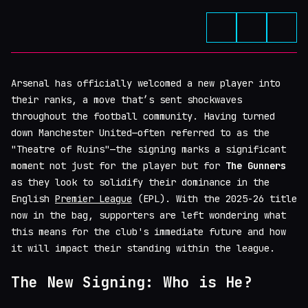
Arsenal has officially welcomed a new player into
their ranks, a move that’s sent shockwaves
throughout the football community. Having turned
down Manchester United—often referred to as the
"Theatre of Ruins"—the signing marks a significant
moment not just for the player but for
The Gunners
as they look to solidify their dominance in the
English
Premier League
(EPL). With the 2025-26 title
now in the bag, supporters are left wondering what
this means for the club's immediate future and how
it will impact their standing within the league.
The New Signing: Who is He?