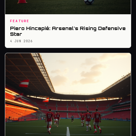
FEATURE
Piero Hincapié: Arsenal's Rising Defensive
Star
4 JUN 2026