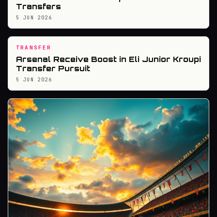
Transfers
5 JUN 2026
TRANSFER
Arsenal Receive Boost in Eli Junior Kroupi
Transfer Pursuit
5 JUN 2026