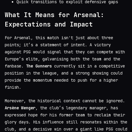
Quick transitions to exploit defensive gaps
What It Means for Arsenal:
Expectations and Impact
For Arsenal, this match isn't just about three
points; it’s a statement of intent. A victory
against PSG would signal that they can compete with
Europe’s elite, galvanising both the team and the
fanbase.
The Gunners
currently sit in a competitive
position in the league, and a strong showing could
provide the momentum needed to push for a higher
finish.
Moreover, the historical context cannot be ignored.
Arsène Wenger
, the club’s legendary manager, has
expressed hope for his former team to reclaim their
glory days. His influence still resonates within the
club, and a decisive win over a giant like PSG could