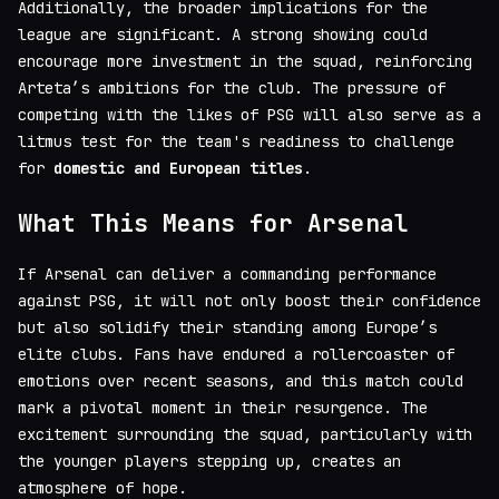
Additionally, the broader implications for the
league are significant. A strong showing could
encourage more investment in the squad, reinforcing
Arteta’s ambitions for the club. The pressure of
competing with the likes of PSG will also serve as a
litmus test for the team's readiness to challenge
for
domestic and European titles
.
What This Means for Arsenal
If Arsenal can deliver a commanding performance
against PSG, it will not only boost their confidence
but also solidify their standing among Europe’s
elite clubs. Fans have endured a rollercoaster of
emotions over recent seasons, and this match could
mark a pivotal moment in their resurgence. The
excitement surrounding the squad, particularly with
the younger players stepping up, creates an
atmosphere of hope.