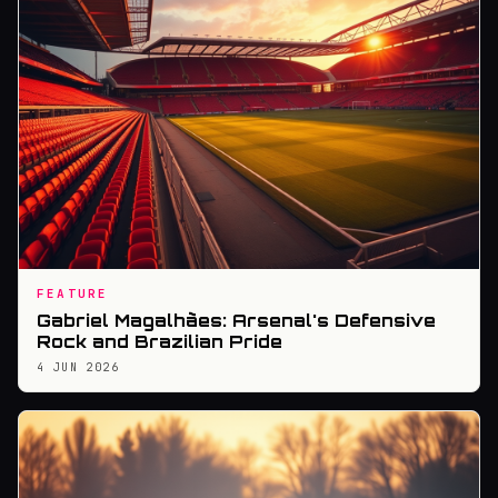
FEATURE
Gabriel Magalhães: Arsenal's Defensive
Rock and Brazilian Pride
4 JUN 2026