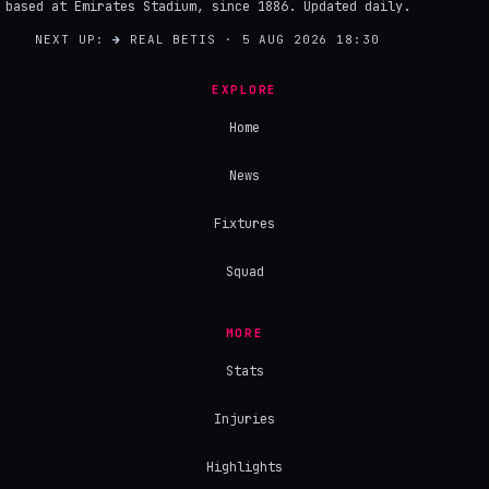
based at Emirates Stadium, since 1886. Updated daily.
NEXT UP:
→
REAL BETIS · 5 AUG 2026 18:30
EXPLORE
Home
News
Fixtures
Squad
MORE
Stats
Injuries
Highlights