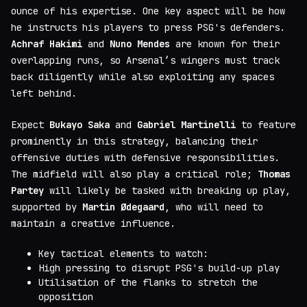
ounce of his expertise. One key aspect will be how
he instructs his players to press PSG's defenders.
Achraf Hakimi
and
Nuno Mendes
are known for their
overlapping runs, so Arsenal’s wingers must track
back diligently while also exploiting any spaces
left behind.
Expect
Bukayo Saka
and
Gabriel Martinelli
to feature
prominently in this strategy, balancing their
offensive duties with defensive responsibilities.
The midfield will also play a critical role;
Thomas
Partey
will likely be tasked with breaking up play,
supported by
Martin Ødegaard
, who will need to
maintain a creative influence.
Key tactical elements to watch:
High pressing to disrupt PSG's build-up play
Utilisation of the flanks to stretch the
opposition