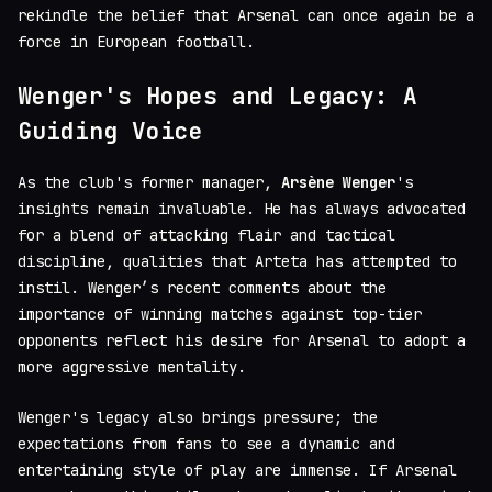
rekindle the belief that Arsenal can once again be a
force in European football.
Wenger's Hopes and Legacy: A
Guiding Voice
As the club's former manager,
Arsène Wenger
's
insights remain invaluable. He has always advocated
for a blend of attacking flair and tactical
discipline, qualities that Arteta has attempted to
instil. Wenger’s recent comments about the
importance of winning matches against top-tier
opponents reflect his desire for Arsenal to adopt a
more aggressive mentality.
Wenger's legacy also brings pressure; the
expectations from fans to see a dynamic and
entertaining style of play are immense. If Arsenal