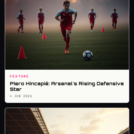
FEATURE
Piero Hincapié: Arsenal's Rising Defensive
Star
4 JUN 2026