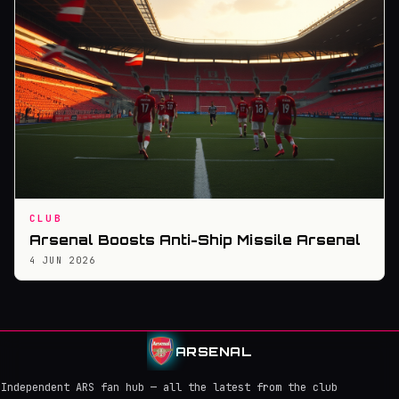
CLUB
Arsenal Boosts Anti-Ship Missile Arsenal
4 JUN 2026
ARSENAL
Independent ARS fan hub — all the latest from the club