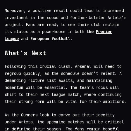
Moreover, a positive result could lead to increased
investment in the squad and further bolster Arteta’s
project. Fans are ready to see their club reclaim
its status as a powerhouse in both
the
Premier
League
and
European football
.
What's Next
Following this crucial clash, Arsenal will need to
regroup quickly, as the schedule doesn’t relent. A
demanding fixture list awaits, and maintaining
momentum will be essential. The team’s focus will
shift to their next league match, where continuing
their strong form will be vital for their ambitions.
As the Gunners look to carve out their identity
under Arteta, the upcoming matches will be critical
in defining their season. The fans remain hopeful