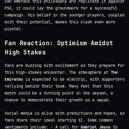
can embrace this philosophy and replicate it against
PSG, it could lay the groundwork for a successful
campaign. His belief in the younger players, coupled
with their potential, makes this clash even more
pivotal.
Fan Reaction: Optimism Amidst
High Stakes
Fans are buzzing with excitement as they prepare for
this high-stakes encounter. The atmosphere at
The
Emirates
is expected to be electric, with supporters
rallying behind their team. Many feel that this
match could be a turning point in the season, a
chance to demonstrate their growth as a squad.
Social media is alive with predictions and hopes, as
fans share their ideal starting XI. Some common
sentiments include: - A call for
Gabriel Jesus
to