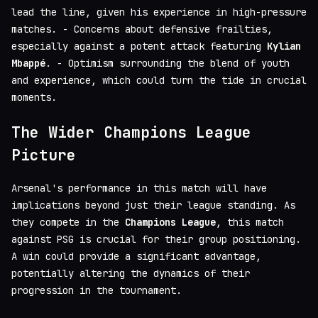
lead the line, given his experience in high-pressure
matches. - Concerns about defensive frailties,
especially against a potent attack featuring
Kylian
Mbappé
. - Optimism surrounding the blend of youth
and experience, which could turn the tide in crucial
moments.
The Wider Champions League
Picture
Arsenal's performance in this match will have
implications beyond just their league standing. As
they compete in the
Champions League
, this match
against PSG is crucial for their group positioning.
A win could provide a significant advantage,
potentially altering the dynamics of their
progression in the tournament.