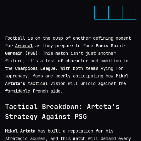
Football is on the cusp of another defining moment
for
Arsenal
as they prepare to face
Paris Saint-
Germain (PSG)
. This match isn't just another
fixture; it’s a test of character and ambition in
the
Champions League
. With both teams vying for
supremacy, fans are keenly anticipating how
Mikel
Arteta's
tactical vision will unfold against the
formidable French side.
Tactical Breakdown: Arteta's
Strategy Against PSG
Mikel Arteta
has built a reputation for his
strategic acumen, and this match will demand every