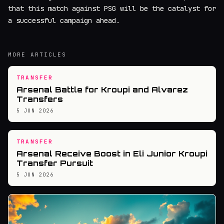
that this match against PSG will be the catalyst for
a successful campaign ahead.
MORE ARTICLES
TRANSFER
Arsenal Battle for Kroupi and Alvarez
Transfers
5 JUN 2026
TRANSFER
Arsenal Receive Boost in Eli Junior Kroupi
Transfer Pursuit
5 JUN 2026