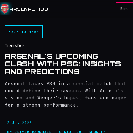
ARSENAL HUB
Menu
BACK TO NEWS
Transfer
ARSENAL'S UPCOMING
CLASH WITH PSG: INSIGHTS
AND PREDICTIONS
Arsenal faces PSG in a crucial match that
could define their season. With Arteta's
vision and Wenger's hopes, fans are eager
for a strong performance.
2 JUN 2026
BY
OLIVER MARSHALL
· SENIOR CORRESPONDENT