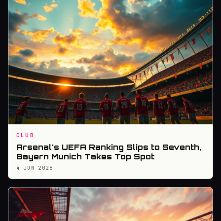
CLUB
Arsenal's UEFA Ranking Slips to Seventh,
Bayern Munich Takes Top Spot
4 JUN 2026