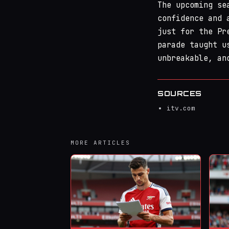
The upcoming se
confidence and 
just for the Pr
parade taught u
unbreakable, an
SOURCES
itv.com
MORE ARTICLES