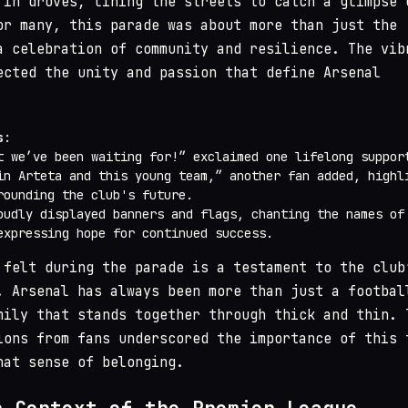
 in droves, lining the streets to catch a glimpse 
or many, this parade was about more than just the
a celebration of community and resilience. The vib
ected the unity and passion that define Arsenal
s
:
t we’ve been waiting for!” exclaimed one lifelong suppor
in Arteta and this young team,” another fan added, highl
rounding the club's future.
oudly displayed banners and flags, chanting the names of
expressing hope for continued success.
 felt during the parade is a testament to the club
. Arsenal has always been more than just a footbal
mily that stands together through thick and thin. 
ions from fans underscored the importance of this 
hat sense of belonging.