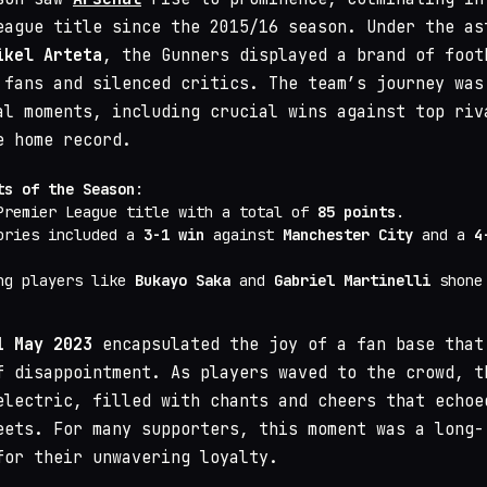
eague title since the 2015/16 season. Under the as
ikel Arteta
, the Gunners displayed a brand of foot
 fans and silenced critics. The team’s journey was
al moments, including crucial wins against top riv
e home record.
ts of the Season
:
Premier League title with a total of
85 points
.
ories included a
3-1 win
against
Manchester City
and a
4
ng players like
Bukayo Saka
and
Gabriel Martinelli
shone 
1 May 2023
encapsulated the joy of a fan base that
f disappointment. As players waved to the crowd, t
electric, filled with chants and cheers that echoe
eets. For many supporters, this moment was a long-
for their unwavering loyalty.