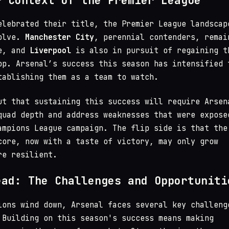
r Context of the Premier League
elebrated their title, the Premier League landscap
volve.
Manchester City
, perennial contenders, remai
ce, and
Liverpool
is also in pursuit of regaining t
op. Arsenal’s success this season has intensified 
tablishing them as a team to watch.
ut that sustaining this success will require Arsen
quad depth and address weaknesses that were expose
ampions League campaign. The flip side is that the
core, now with a taste of victory, may only grow
re resilient.
ead: The Challenges and Opportuniti
ions wind down, Arsenal faces several key challeng
 Building on this season's success means making