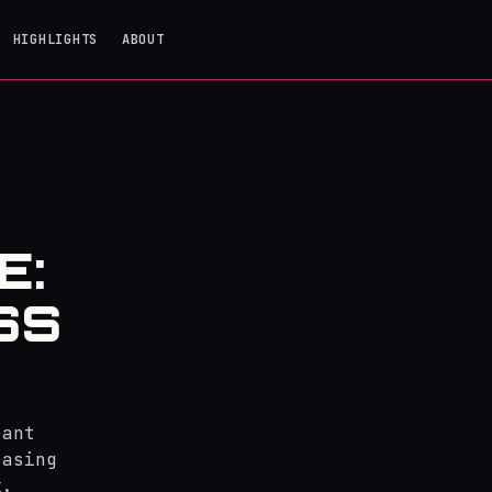
HIGHLIGHTS
ABOUT
E:
SS
rant
casing
k.