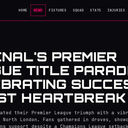
HOME
NEWS
FIXTURES
SQUAD
STATS
INJURIES
NAL'S PREMIER
UE TITLE PARAD
BRATING SUCCE
ST HEARTBREAK
ated their Premier League triumph with a vib
 North London. Fans gathered in droves, show
ng support despite a Champions League setbac