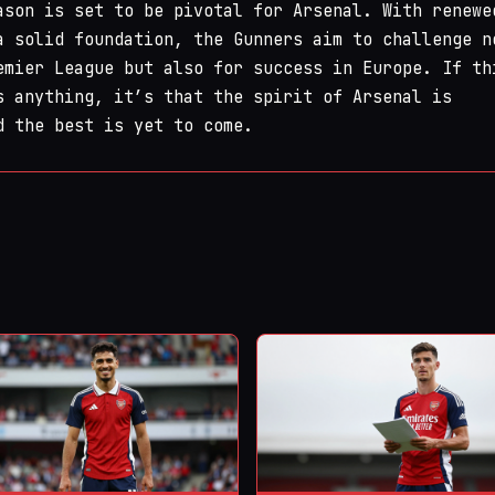
ason is set to be pivotal for Arsenal. With renewe
a solid foundation, the Gunners aim to challenge n
emier League but also for success in Europe. If th
s anything, it’s that the spirit of Arsenal is
d the best is yet to come.