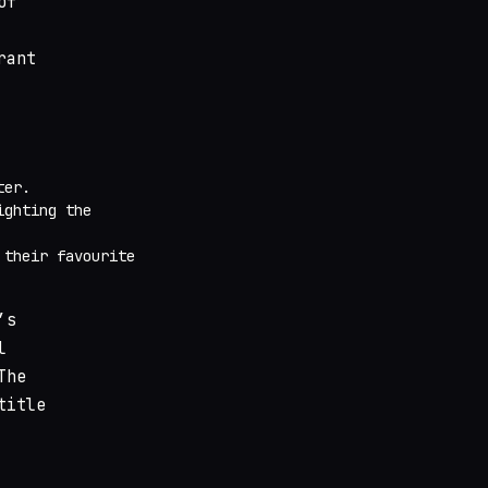
of
rant
ter.
ighting the
 their favourite
’s
l
The
title