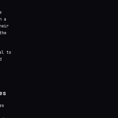
e
n a
heir
the
al to
d
es
es