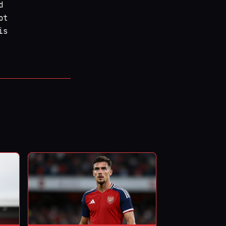
d
ot
is