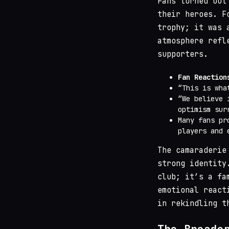
Fans turned out
their heroes. F
trophy; it was 
atmosphere refl
supporters.
Fan Reaction
“This is wha
“We believe 
optimism sur
Many fans pr
players and 
The camaraderie
strong identity
club; it’s a fa
emotional react
in rekindling t