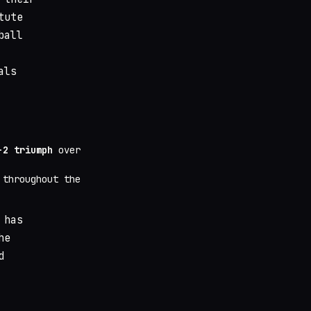
tute
ball
als
-2 triumph
over
throughout the
 has
he
d