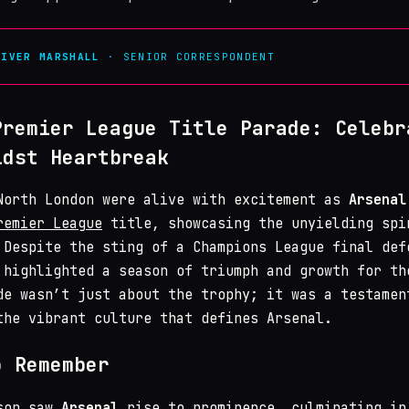
LIVER MARSHALL
· SENIOR CORRESPONDENT
Premier League Title Parade: Celebr
idst Heartbreak
North London were alive with excitement as
Arsenal
remier League
title, showcasing the unyielding spi
 Despite the sting of a Champions League final def
 highlighted a season of triumph and growth for th
de wasn’t just about the trophy; it was a testamen
the vibrant culture that defines Arsenal.
o Remember
ason saw
Arsenal
rise to prominence, culminating in