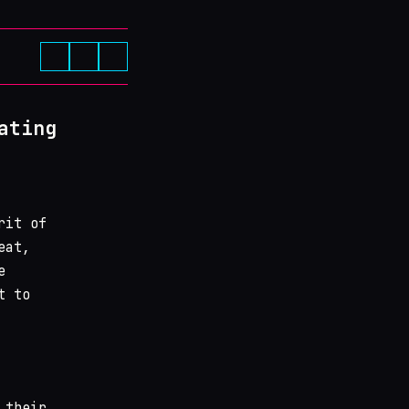
ating
rit of
eat,
e
t to
 their