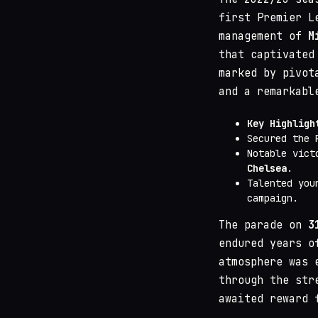
first Premier L
management of
M
that captivated
marked by pivot
and a remarkabl
Key Highligh
Secured the 
Notable vict
Chelsea
.
Talented you
campaign.
The parade on
3
endured years o
atmosphere was 
through the str
awaited reward 