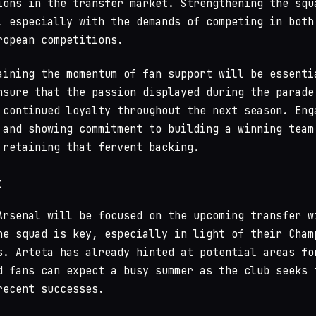
ions in the transfer market. Strengthening the squ
, especially with the demands of competing in both
ropean competitions.
aining the momentum of fan support will be essenti
nsure that the passion displayed during the parade
 continued loyalty throughout the next season. Eng
 and showing commitment to building a winning team
 retaining that fervent backing.
t
Arsenal will be focused on the upcoming transfer w
he squad is key, especially in light of their Cham
s. Arteta has already hinted at potential areas fo
d fans can expect a busy summer as the club seeks 
recent successes.