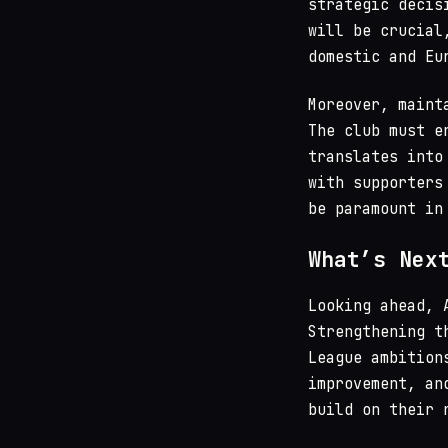
strategic decis
will be crucial
domestic and Eu
Moreover, maint
The club must e
translates into
with supporters
be paramount in
What’s Nex
Looking ahead, 
Strengthening t
League ambition
improvement, an
build on their 