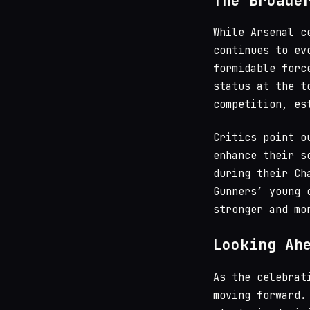
The Broade
While Arsenal c
continues to e
formidable for
status at the t
competition, es
Critics point o
enhance their s
during their Ch
Gunners’ young 
stronger and mo
Looking Ah
As the celebrat
moving forward.