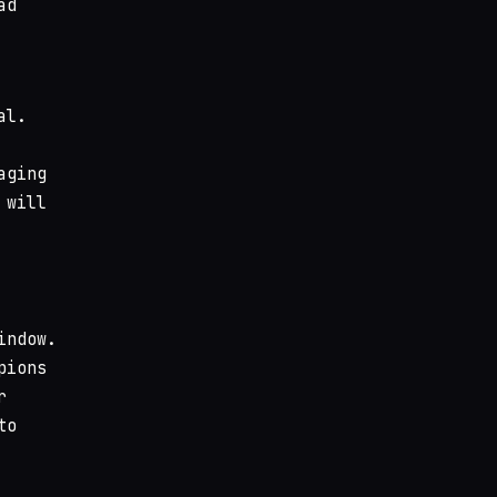
ad
al.
aging
 will
indow.
pions
r
to