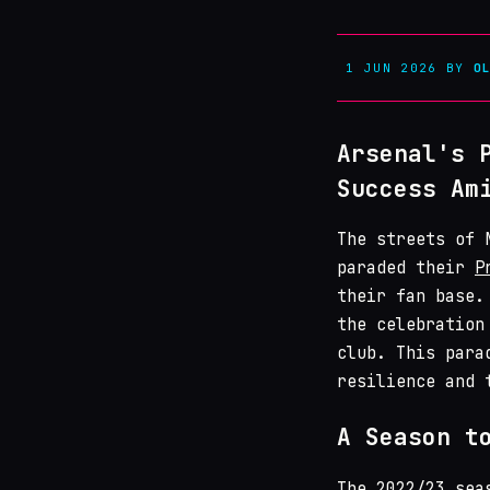
1 JUN 2026
BY
O
Arsenal's 
Success Am
The streets of 
paraded their
P
their fan base.
the celebration
club. This para
resilience and 
A Season t
The 2022/23 se