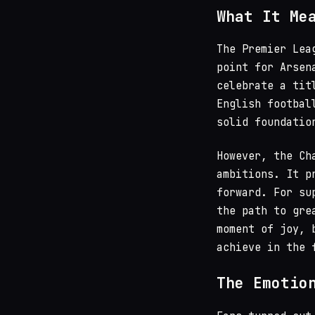
What It Me
The Premier Lea
point for Arsen
celebrate a tit
English footba
solid foundatio
However, the Ch
ambitions. It p
forward. For su
the path to gre
moment of joy, 
achieve in the 
The Emotio