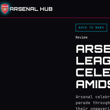
ARSENAL HUB
BACK TO NEWS
Review
ARSE
LEAG
CELE
AMID
Arsenal celebr
parade through
their unwaveri