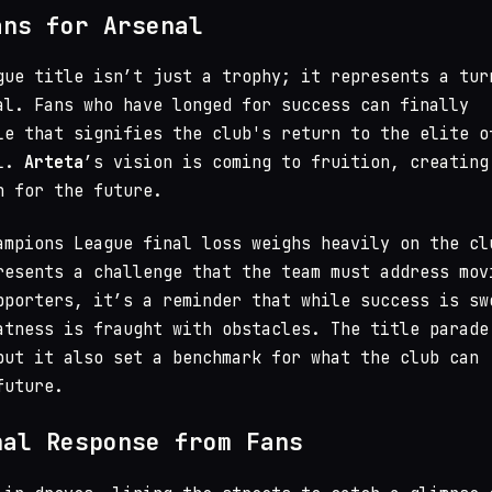
ans for Arsenal
gue title isn’t just a trophy; it represents a tur
al. Fans who have longed for success can finally
le that signifies the club's return to the elite o
ll.
Arteta
’s vision is coming to fruition, creating
n for the future.
ampions League final loss weighs heavily on the cl
resents a challenge that the team must address mov
pporters, it’s a reminder that while success is sw
atness is fraught with obstacles. The title parade
but it also set a benchmark for what the club can
future.
nal Response from Fans