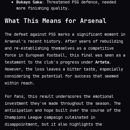
Bukayo Saka
: Threatened PSG defence, needed
more finishing quality.
What This Means for Arsenal
The defeat against PSG marks a significant moment in
Arsenal's recent history. After years of rebuilding
and re-establishing themselves as a competitive
force in European football, this final was seen as a
testament to the club's progress under
Arteta
.
However, the loss leaves a bitter taste, especially
considering the potential for success that seemed
within reach.
For fans, this result underscores the emotional
investment they've made throughout the season. The
anticipation and hope built over the course of the
Champions League campaign culminated in
disappointment, but it also highlights the