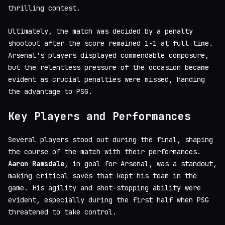
thrilling contest.
Ultimately, the match was decided by a penalty
shootout after the score remained 1-1 at full time.
Arsenal's players displayed commendable composure,
but the relentless pressure of the occasion became
evident as crucial penalties were missed, handing
the advantage to PSG.
Key Players and Performances
Several players stood out during the final, shaping
the course of the match with their performances.
Aaron Ramsdale
, in goal for Arsenal, was a standout,
making critical saves that kept his team in the
game. His agility and shot-stopping ability were
evident, especially during the first half when PSG
threatened to take control.