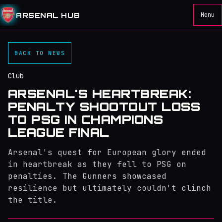
ARSENAL HUB
Menu
BACK TO NEWS
Club
ARSENAL'S HEARTBREAK:
PENALTY SHOOTOUT LOSS
TO PSG IN CHAMPIONS
LEAGUE FINAL
Arsenal's quest for European glory ended
in heartbreak as they fell to PSG on
penalties. The Gunners showcased
resilience but ultimately couldn't clinch
the title.