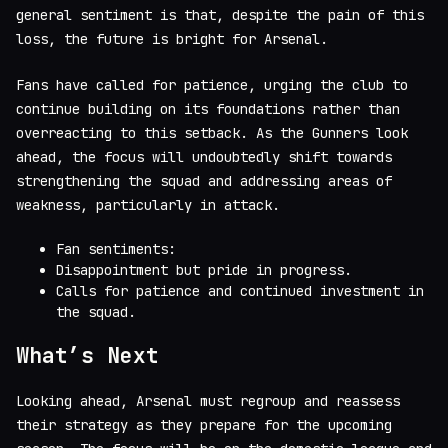
general sentiment is that, despite the pain of this
loss, the future is bright for Arsenal.
Fans have called for patience, urging the club to
continue building on its foundations rather than
overreacting to this setback. As the Gunners look
ahead, the focus will undoubtedly shift towards
strengthening the squad and addressing areas of
weakness, particularly in attack.
Fan sentiments:
Disappointment but pride in progress.
Calls for patience and continued investment in
the squad.
What’s Next
Looking ahead, Arsenal must regroup and reassess
their strategy as they prepare for the upcoming