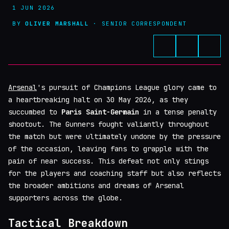
1 JUN 2026
BY
OLIVER MARSHALL
· SENIOR CORRESPONDENT
Arsenal
's pursuit of Champions League glory came to
a heartbreaking halt on 30 May 2026, as they
succumbed to
Paris Saint-Germain
in a tense penalty
shootout. The Gunners fought valiantly throughout
the match but were ultimately undone by the pressure
of the occasion, leaving fans to grapple with the
pain of near success. This defeat not only stings
for the players and coaching staff but also reflects
the broader ambitions and dreams of Arsenal
supporters across the globe.
Tactical Breakdown