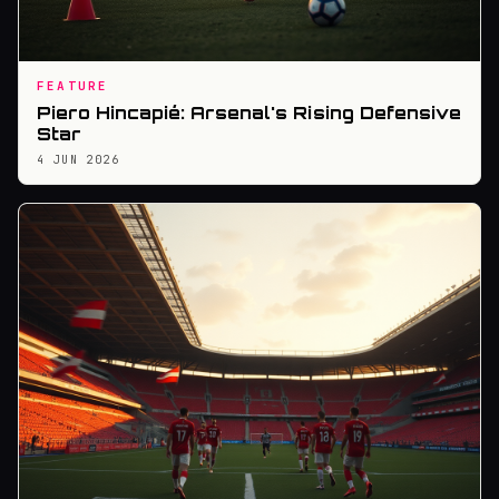
FEATURE
Piero Hincapié: Arsenal's Rising Defensive
Star
4 JUN 2026