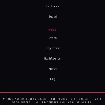
Fixtures
Squad
MORE
Stats
Injuries
Highlights
About
FAQ
© 2026 ARSENALFCNEWS.CO.UK · INDEPENDENT SITE NOT AFFILIATED
WITH ARSENAL. ALL TRADEMARKS AND LOGOS BELONG TO…