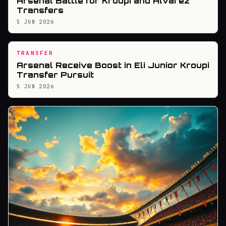
Arsenal Battle for Kroupi and Alvarez
Transfers
5 JUN 2026
TRANSFER
Arsenal Receive Boost in Eli Junior Kroupi
Transfer Pursuit
5 JUN 2026