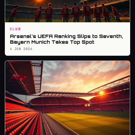
CLUB
Arsenal's UEFA Ranking Slips to Seventh,
Bayern Munich Takes Top Spot
4 JUN 2026