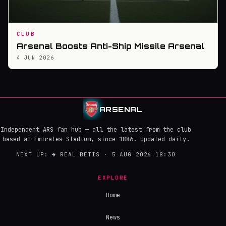
CLUB
Arsenal Boosts Anti-Ship Missile Arsenal
4 JUN 2026
ARSENAL
Independent ARS fan hub — all the latest from the club
based at Emirates Stadium, since 1886. Updated daily.
NEXT UP:
→
REAL BETIS · 5 AUG 2026 18:30
EXPLORE
Home
News