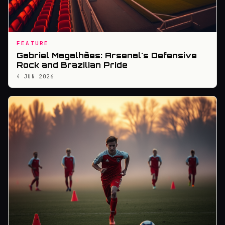
FEATURE
Gabriel Magalhães: Arsenal's Defensive
Rock and Brazilian Pride
4 JUN 2026