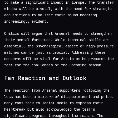
to make a significant impact in Europe. The transfer
window will be pivotal, with the need for strategic
acquisitions to bolster their squad becoming
increasingly evident.
Critics will argue that Arsenal needs to strengthen
their mental fortitude. While technical skills are
essential, the psychological aspect of high-pressure
matches can be just as crucial. Addressing these
concerns will be vital for Arteta as he prepares the
team for the challenges of the upcoming season.
Fan Reaction and Outlook
The reaction from Arsenal supporters following the
loss has been a mixture of disappointment and pride.
Many fans took to social media to express their
heartbreak but also acknowledged the team's
significant progress throughout the season. The