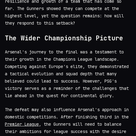
resilience and growth of a team that has come so
far. The Gunners showed they can compete at the
highest level, yet the question remains: how will
they respond to this setback?
The Wider Championship Picture
Arsenal's journey to the final was a testament to
their growth in the Champions League landscape.
Competing against Europe's elite, they demonstrated
a tactical evolution and squad depth that many
believed could lead to success. However, PSG's
victory serves as a reminder of the challenges that
lie ahead in the quest for continental glory.
The defeat may also influence Arsenal's approach in
domestic competitions. After finishing third in the
Premier League
, the Gunners will need to balance
their ambitions for league success with the desire