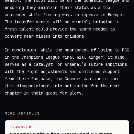
season. The focus will be on the domestic league and
ensuring they maintain their status as a top
contender while finding ways to improve in Europe.
The transfer market will be crucial; bringing in
fresh talent could provide the spark needed to
convert near misses into triumphs.
In conclusion, while the heartbreak of losing to PSG
in the Champions League final will linger, it also
serves as a catalyst for Arsenal’s future ambitions.
With the right adjustments and continued support
from their fan base, the Gunners can aim to turn
this disappointment into motivation for the next
chapter in their quest for glory.
MORE ARTICLES
TRANSFER