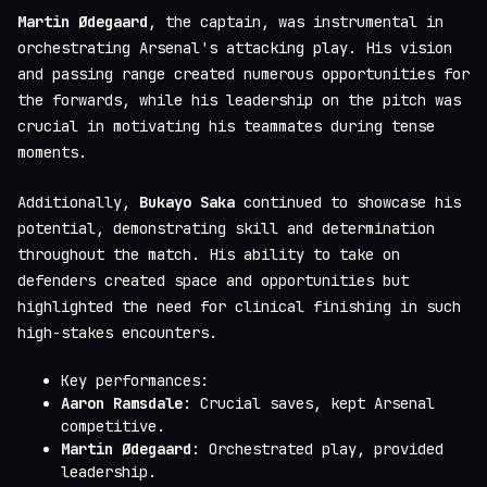
Martin Ødegaard
, the captain, was instrumental in
orchestrating Arsenal's attacking play. His vision
and passing range created numerous opportunities for
the forwards, while his leadership on the pitch was
crucial in motivating his teammates during tense
moments.
Additionally,
Bukayo Saka
continued to showcase his
potential, demonstrating skill and determination
throughout the match. His ability to take on
defenders created space and opportunities but
highlighted the need for clinical finishing in such
high-stakes encounters.
Key performances:
Aaron Ramsdale
: Crucial saves, kept Arsenal
competitive.
Martin Ødegaard
: Orchestrated play, provided
leadership.