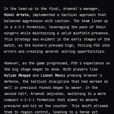
In the lead-up to the final, Arsenal's manager,
Mikel Arteta
, implemented a tactical approach that
balanced aggression with caution. The team lined up
in a 4-3-3 formation, leveraging the pace of their
wingers while maintaining a solid midfield presence.
This strategy was evident in the early stages of the
match, as the Gunners pressed high, forcing PSG into
errors and creating several scoring opportunities.
However, as the game progressed, PSG's experience on
the big stage began to show. With players like
Kylian Mbappé
and
Lionel Messi
probing Arsenal's
defence, the tactical discipline that had worked so
well in previous rounds began to waver. In the
second half, Arsenal adjusted, switching to a more
compact 4-2-3-1 formation that aimed to absorb
pressure and hit on the counter. This shift allowed
them to regain control, leading to a tense yet